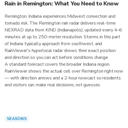
Rain in Remington: What You Need to Know
Remington, Indiana experiences Midwest convection and
tornado risk. The Remington rain radar delivers real-time
NEXRAD data from KIND (Indianapolis), updated every 4–6
minutes at up to 250-meter resolution. Storms in this part
of Indiana typically approach from southwest, and
RainViewer's hyperlocal radar shows their exact position
and direction so you can act before conditions change.
A standard forecast covers the broader Indiana region.
RainViewer shows the actual cell over Remington right now
— with direction arrows and a 2-hour nowcast so residents
and visitors can make real decisions, not guesses.
SEASONS