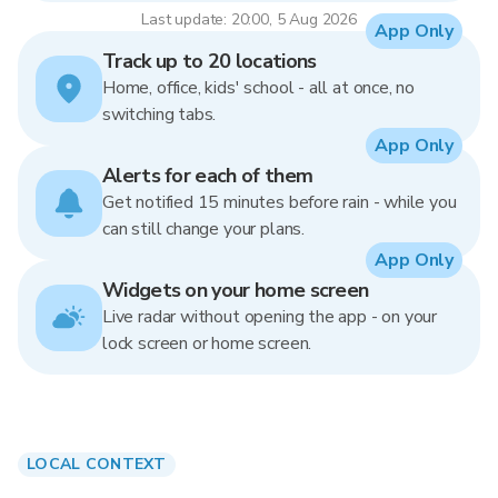
Last update: 20:00, 5 Aug 2026
App Only
Track up to 20 locations
Home, office, kids' school - all at once, no
switching tabs.
App Only
Alerts for each of them
Get notified 15 minutes before rain - while you
can still change your plans.
App Only
Widgets on your home screen
Live radar without opening the app - on your
lock screen or home screen.
LOCAL CONTEXT