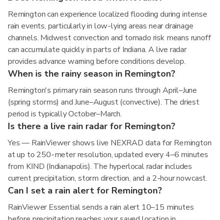
Remington can experience localized flooding during intense
rain events, particularly in low-lying areas near drainage
channels. Midwest convection and tornado risk means runoff
can accumulate quickly in parts of Indiana. A live radar
provides advance warning before conditions develop.
When is the rainy season in Remington?
Remington's primary rain season runs through April–June
(spring storms) and June–August (convective). The driest
period is typically October–March.
Is there a live rain radar for Remington?
Yes — RainViewer shows live NEXRAD data for Remington
at up to 250-meter resolution, updated every 4–6 minutes
from KIND (Indianapolis). The hyperlocal radar includes
current precipitation, storm direction, and a 2-hour nowcast.
Can I set a rain alert for Remington?
RainViewer Essential sends a rain alert 10–15 minutes
before precipitation reaches your saved location in