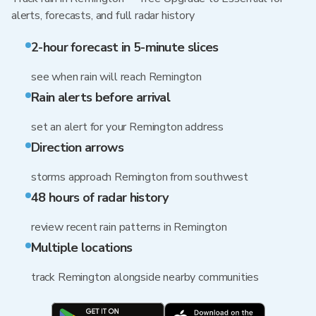
alerts, forecasts, and full radar history
2-hour forecast in 5-minute slices
see when rain will reach Remington
Rain alerts before arrival
set an alert for your Remington address
Direction arrows
storms approach Remington from southwest
48 hours of radar history
review recent rain patterns in Remington
Multiple locations
track Remington alongside nearby communities