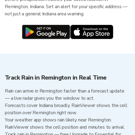
Remington, Indiana. Set an alert for your specific address —
not just a general Indiana area warning.
Track Rain in Remington in Real Time
Rain can arrive in Remington faster than a forecast update
— a live radar gives you the window to act.
Forecasts cover Indiana broadly. RainViewer shows the cell
position over Remington right now.
Your weather app shows rain likely near Remington.
RainViewer shows the cell position and minutes to arrival.
Track rain in Remington — free Upgrade to Essential for