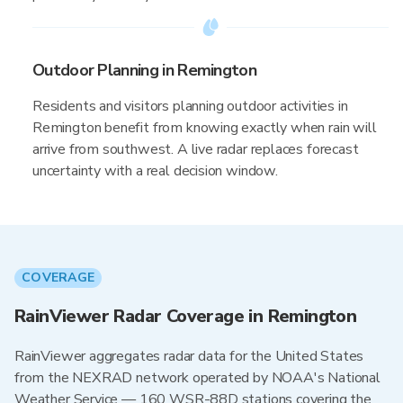
Outdoor Planning in Remington
Residents and visitors planning outdoor activities in
Remington benefit from knowing exactly when rain will
arrive from southwest. A live radar replaces forecast
uncertainty with a real decision window.
COVERAGE
RainViewer Radar Coverage in Remington
RainViewer aggregates radar data for the United States
from the NEXRAD network operated by NOAA's National
Weather Service — 160 WSR-88D stations covering the