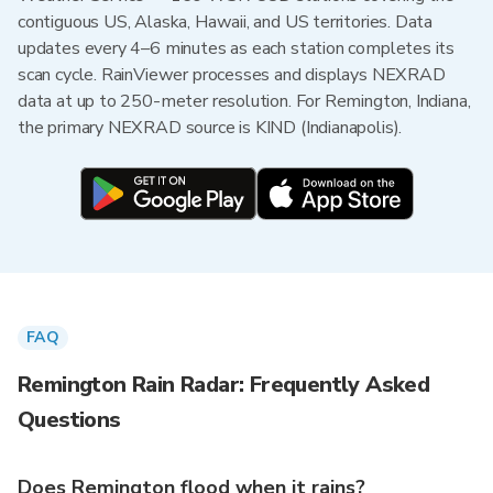
contiguous US, Alaska, Hawaii, and US territories. Data
updates every 4–6 minutes as each station completes its
scan cycle. RainViewer processes and displays NEXRAD
data at up to 250-meter resolution. For Remington, Indiana,
the primary NEXRAD source is KIND (Indianapolis).
FAQ
Remington Rain Radar: Frequently Asked
Questions
Does Remington flood when it rains?