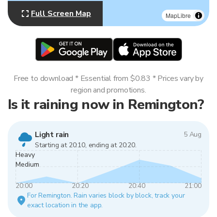
Full Screen Map
MapLibre
Free to download * Essential from $0.83 * Prices vary by
region and promotions.
Is it raining now in Remington?
Light rain
5 Aug
Starting at 20:10, ending at 20:20.
Heavy
Medium
20:00
20:20
20:40
21:00
For Remington. Rain varies block by block, track your
exact location in the app.