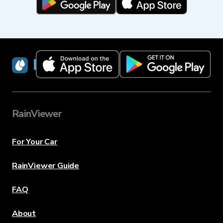
RainViewer
RainViewer
For Your Car
RainViewer Guide
FAQ
About