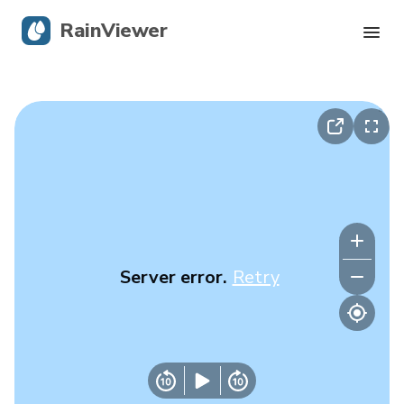
RainViewer
Live Radar
Hurricane Tracking
Severe Alerts
Blog
Server error.
Retry
Get the app