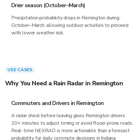
Drier season (October–March)
Precipitation probability drops in Remington during
October–March, allowing outdoor activities to proceed
with lower weather risk.
USE CASES
Why You Need a Rain Radar in Remington
Commuters and Drivers in Remington
A radar check before leaving gives Remington drivers
20+ minutes to adjust timing or avoid flood-prone roads.
Real-time NEXRAD is more actionable than a forecast
probability for daily commute decisions in Indiana.