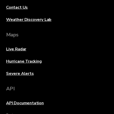
Contact Us
Weather Discovery Lab
Maps
Live Radar
Hurricane Tracking
Severe Alerts
API
API Documentation