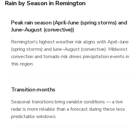
Rain by Season in Remington
Peak rain season (April–June (spring storms) and
June–August (convective))
Remington's highest weather risk aligns with April–June
(spring storms) and June–August (convective). Midwest
convection and tornado risk drives precipitation events in
this region.
Transition months
Seasonal transitions bring variable conditions — a live
radar is more reliable than a forecast during these less
predictable windows.