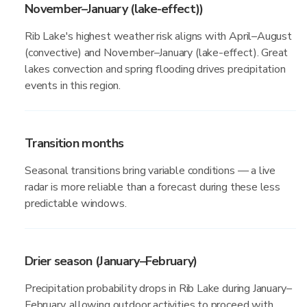
November–January (lake-effect))
Rib Lake's highest weather risk aligns with April–August
(convective) and November–January (lake-effect). Great
lakes convection and spring flooding drives precipitation
events in this region.
Transition months
Seasonal transitions bring variable conditions — a live
radar is more reliable than a forecast during these less
predictable windows.
Drier season (January–February)
Precipitation probability drops in Rib Lake during January–
February, allowing outdoor activities to proceed with