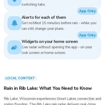
switching tabs.
App Only
Alerts for each of them
Get notified 15 minutes before rain - while you
can still change your plans.
App Only
Widgets on your home screen
Live radar without opening the app - on your
lock screen or home screen.
LOCAL CONTEXT
Rain in Rib Lake: What You Need to Know
Rib Lake, Wisconsin experiences Great Lakes convection and
spring flooding. The Rib Lake rain radar delivers real-time