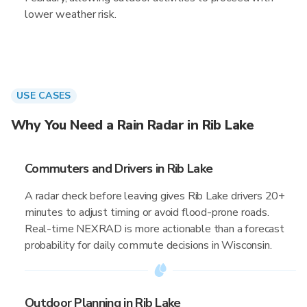
lower weather risk.
USE CASES
Why You Need a Rain Radar in Rib Lake
Commuters and Drivers in Rib Lake
A radar check before leaving gives Rib Lake drivers 20+
minutes to adjust timing or avoid flood-prone roads.
Real-time NEXRAD is more actionable than a forecast
probability for daily commute decisions in Wisconsin.
Outdoor Planning in Rib Lake