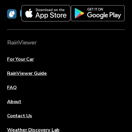
RainViewer
RainViewer
For Your Car
RainViewer Guide
FAQ
About
Contact Us
Weather Discovery Lab