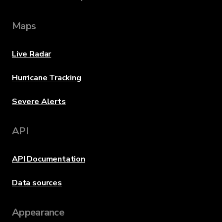
Maps
Live Radar
Hurricane Tracking
Severe Alerts
API
API Documentation
Data sources
Appearance