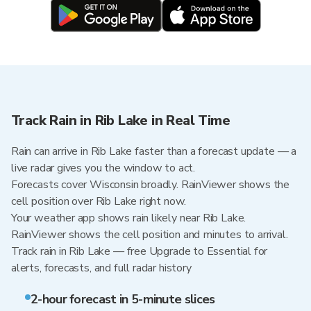
Track Rain in Rib Lake in Real Time
Rain can arrive in Rib Lake faster than a forecast update — a
live radar gives you the window to act.
Forecasts cover Wisconsin broadly. RainViewer shows the
cell position over Rib Lake right now.
Your weather app shows rain likely near Rib Lake.
RainViewer shows the cell position and minutes to arrival.
Track rain in Rib Lake — free Upgrade to Essential for
alerts, forecasts, and full radar history
2-hour forecast in 5-minute slices