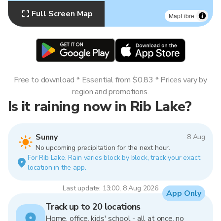
Full Screen Map
MapLibre
Free to download * Essential from $0.83 * Prices vary by
region and promotions.
Is it raining now in Rib Lake?
Sunny
8 Aug
No upcoming precipitation for the next hour.
For Rib Lake. Rain varies block by block, track your exact
location in the app.
Last update: 13:00, 8 Aug 2026
App Only
Track up to 20 locations
Home, office, kids' school - all at once, no