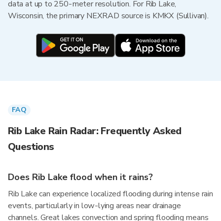
data at up to 250-meter resolution. For Rib Lake,
Wisconsin, the primary NEXRAD source is KMKX (Sullivan).
FAQ
Rib Lake Rain Radar: Frequently Asked
Questions
Does Rib Lake flood when it rains?
Rib Lake can experience localized flooding during intense rain
events, particularly in low-lying areas near drainage
channels. Great lakes convection and spring flooding means