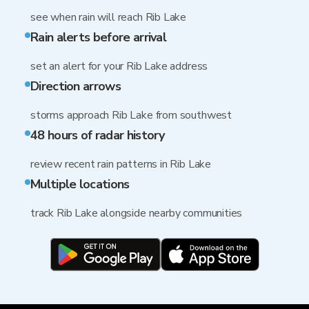
see when rain will reach Rib Lake
Rain alerts before arrival
set an alert for your Rib Lake address
Direction arrows
storms approach Rib Lake from southwest
48 hours of radar history
review recent rain patterns in Rib Lake
Multiple locations
track Rib Lake alongside nearby communities