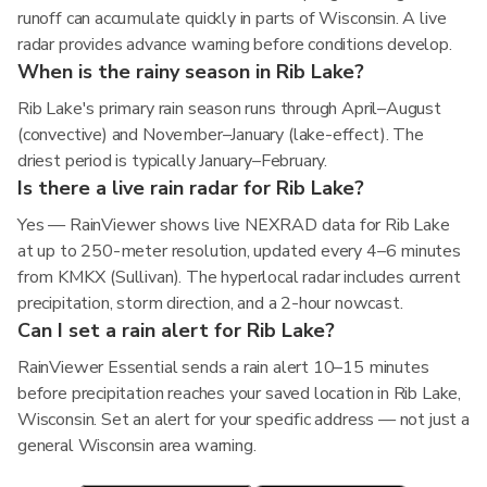
runoff can accumulate quickly in parts of Wisconsin. A live
radar provides advance warning before conditions develop.
When is the rainy season in Rib Lake?
Rib Lake's primary rain season runs through April–August
(convective) and November–January (lake-effect). The
driest period is typically January–February.
Is there a live rain radar for Rib Lake?
Yes — RainViewer shows live NEXRAD data for Rib Lake
at up to 250-meter resolution, updated every 4–6 minutes
from KMKX (Sullivan). The hyperlocal radar includes current
precipitation, storm direction, and a 2-hour nowcast.
Can I set a rain alert for Rib Lake?
RainViewer Essential sends a rain alert 10–15 minutes
before precipitation reaches your saved location in Rib Lake,
Wisconsin. Set an alert for your specific address — not just a
general Wisconsin area warning.