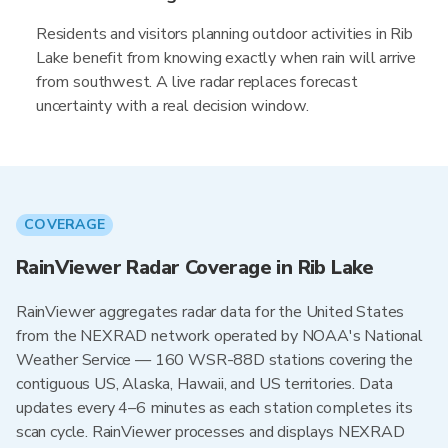
Residents and visitors planning outdoor activities in Rib
Lake benefit from knowing exactly when rain will arrive
from southwest. A live radar replaces forecast
uncertainty with a real decision window.
COVERAGE
RainViewer Radar Coverage in Rib Lake
RainViewer aggregates radar data for the United States
from the NEXRAD network operated by NOAA's National
Weather Service — 160 WSR-88D stations covering the
contiguous US, Alaska, Hawaii, and US territories. Data
updates every 4–6 minutes as each station completes its
scan cycle. RainViewer processes and displays NEXRAD