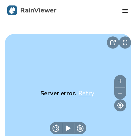
RainViewer
Live Radar
Hurricane Tracking
Severe Alerts
Blog
Server error.
Retry
Get the app