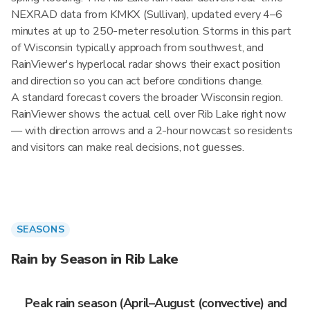
NEXRAD data from KMKX (Sullivan), updated every 4–6
minutes at up to 250-meter resolution. Storms in this part
of Wisconsin typically approach from southwest, and
RainViewer's hyperlocal radar shows their exact position
and direction so you can act before conditions change.
A standard forecast covers the broader Wisconsin region.
RainViewer shows the actual cell over Rib Lake right now
— with direction arrows and a 2-hour nowcast so residents
and visitors can make real decisions, not guesses.
SEASONS
Rain by Season in Rib Lake
Peak rain season (April–August (convective) and