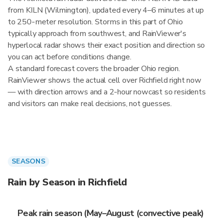
from KILN (Wilmington), updated every 4–6 minutes at up
to 250-meter resolution. Storms in this part of Ohio
typically approach from southwest, and RainViewer's
hyperlocal radar shows their exact position and direction so
you can act before conditions change.
A standard forecast covers the broader Ohio region.
RainViewer shows the actual cell over Richfield right now
— with direction arrows and a 2-hour nowcast so residents
and visitors can make real decisions, not guesses.
SEASONS
Rain by Season in Richfield
Peak rain season (May–August (convective peak)