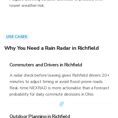
lower weather risk.
USE CASES
Why You Need a Rain Radar in Richfield
Commuters and Drivers in Richfield
A radar check before leaving gives Richfield drivers 20+
minutes to adjust timing or avoid flood-prone roads.
Real-time NEXRAD is more actionable than a forecast
probability for daily commute decisions in Ohio.
Outdoor Planning in Richfield