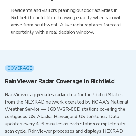
Residents and visitors planning outdoor activities in
Richfield benefit from knowing exactly when rain will
arrive from southwest. A live radar replaces forecast
uncertainty with a real decision window.
COVERAGE
RainViewer Radar Coverage in Richfield
RainViewer aggregates radar data for the United States
from the NEXRAD network operated by NOAA's National
Weather Service — 160 WSR-88D stations covering the
contiguous US, Alaska, Hawaii, and US territories. Data
updates every 4–6 minutes as each station completes its
scan cycle. RainViewer processes and displays NEXRAD