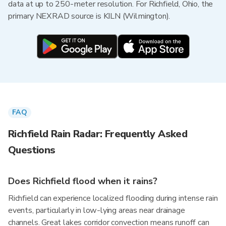
data at up to 250-meter resolution. For Richfield, Ohio, the
primary NEXRAD source is KILN (Wilmington).
FAQ
Richfield Rain Radar: Frequently Asked
Questions
Does Richfield flood when it rains?
Richfield can experience localized flooding during intense rain
events, particularly in low-lying areas near drainage
channels. Great lakes corridor convection means runoff can