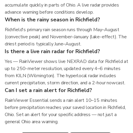
accumulate quickly in parts of Ohio. A live radar provides
advance warning before conditions develop.
When is the rainy season in Richfield?
Richfield's primary rain season runs through May–August
(convective peak) and November–January (lake-effect). The
driest period is typically June–August.
Is there a live rain radar for Richfield?
Yes — RainViewer shows live NEXRAD data for Richfield at
up to 250-meter resolution, updated every 4–6 minutes
from KILN (Wilmington). The hyperlocal radar includes
current precipitation, storm direction, and a 2-hour nowcast.
Can I set a rain alert for Richfield?
RainViewer Essential sends a rain alert 10–15 minutes
before precipitation reaches your saved location in Richfield,
Ohio. Set an alert for your specific address — not just a
general Ohio area warning.