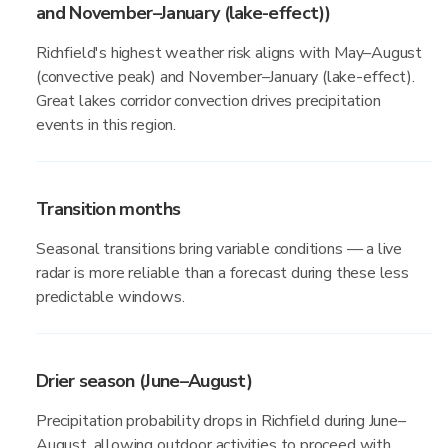
and November–January (lake-effect))
Richfield's highest weather risk aligns with May–August
(convective peak) and November–January (lake-effect).
Great lakes corridor convection drives precipitation
events in this region.
Transition months
Seasonal transitions bring variable conditions — a live
radar is more reliable than a forecast during these less
predictable windows.
Drier season (June–August)
Precipitation probability drops in Richfield during June–
August, allowing outdoor activities to proceed with