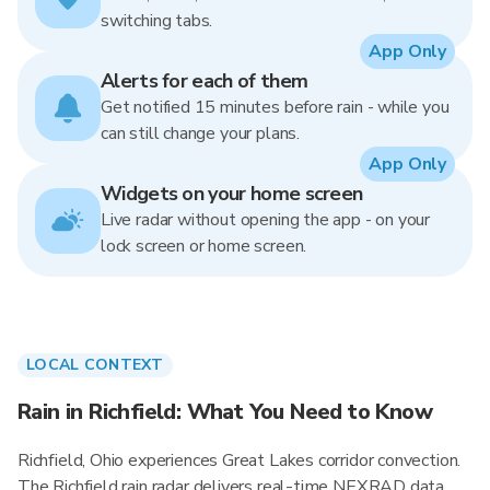
switching tabs.
App Only
Alerts for each of them
Get notified 15 minutes before rain - while you
can still change your plans.
App Only
Widgets on your home screen
Live radar without opening the app - on your
lock screen or home screen.
LOCAL CONTEXT
Rain in Richfield: What You Need to Know
Richfield, Ohio experiences Great Lakes corridor convection.
The Richfield rain radar delivers real-time NEXRAD data