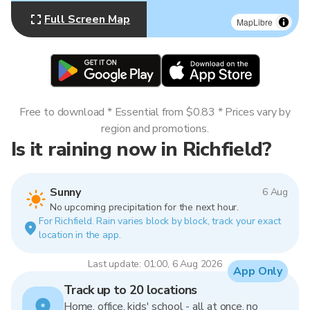
Full Screen Map
MapLibre
Free to download * Essential from $0.83 * Prices vary by
region and promotions.
Is it raining now in Richfield?
Sunny
6 Aug
No upcoming precipitation for the next hour.
For Richfield. Rain varies block by block, track your exact
location in the app.
Last update: 01:00, 6 Aug 2026
App Only
Track up to 20 locations
Home, office, kids' school - all at once, no