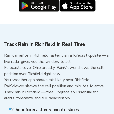
Track Rain in Richfield in Real Time
Rain can arrive in Richfield faster than a forecast update — a
live radar gives you the window to act.
Forecasts cover Ohio broadly. RainViewer shows the cell
position over Richfield right now.
Your weather app shows rain likely near Richfield.
RainViewer shows the cell position and minutes to arrival.
Track rain in Richfield — free Upgrade to Essential for
alerts, forecasts, and full radar history
2-hour forecast in 5-minute slices