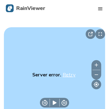
RainViewer
Live Radar
Hurricane Tracking
Severe Alerts
Blog
Server error.
Retry
Get the app