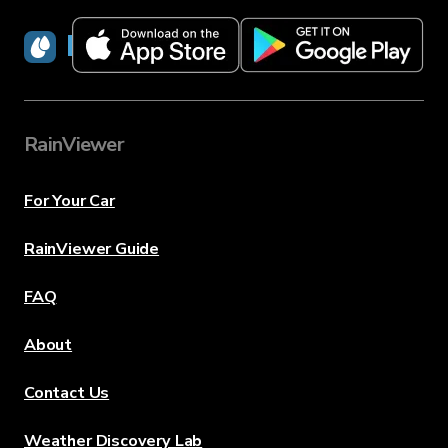
RainViewer
RainViewer
For Your Car
RainViewer Guide
FAQ
About
Contact Us
Weather Discovery Lab