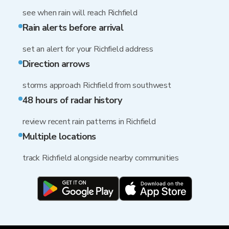
see when rain will reach Richfield
Rain alerts before arrival
set an alert for your Richfield address
Direction arrows
storms approach Richfield from southwest
48 hours of radar history
review recent rain patterns in Richfield
Multiple locations
track Richfield alongside nearby communities