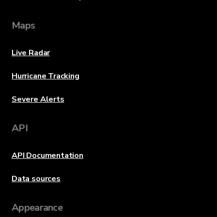
Maps
Live Radar
Hurricane Tracking
Severe Alerts
API
API Documentation
Data sources
Appearance