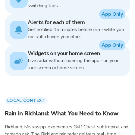
switching tabs.
App Only
Alerts for each of them
Get notified 15 minutes before rain - while you
can still change your plans.
App Only
Widgets on your home screen
Live radar without opening the app - on your
lock screen or home screen.
LOCAL CONTEXT
Rain in Richland: What You Need to Know
Richland, Mississippi experiences Gulf Coast subtropical and
tornado risk. The Richland rain radar delivers real-time