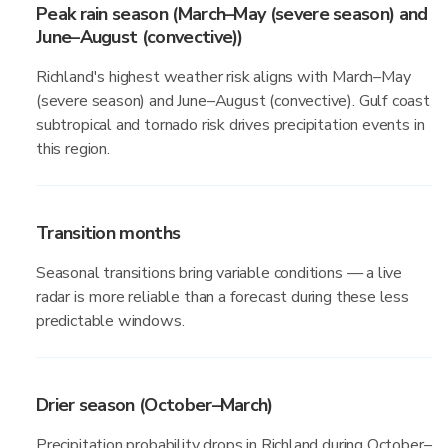
Peak rain season (March–May (severe season) and
June–August (convective))
Richland's highest weather risk aligns with March–May
(severe season) and June–August (convective). Gulf coast
subtropical and tornado risk drives precipitation events in
this region.
Transition months
Seasonal transitions bring variable conditions — a live
radar is more reliable than a forecast during these less
predictable windows.
Drier season (October–March)
Precipitation probability drops in Richland during October–