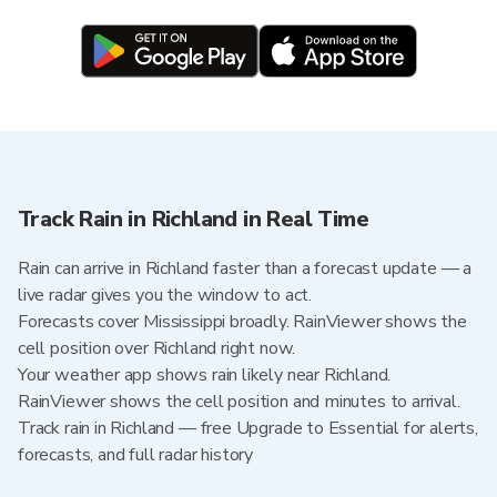
Track Rain in Richland in Real Time
Rain can arrive in Richland faster than a forecast update — a
live radar gives you the window to act.
Forecasts cover Mississippi broadly. RainViewer shows the
cell position over Richland right now.
Your weather app shows rain likely near Richland.
RainViewer shows the cell position and minutes to arrival.
Track rain in Richland — free Upgrade to Essential for alerts,
forecasts, and full radar history