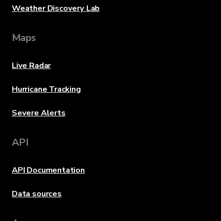
Weather Discovery Lab
Maps
Live Radar
Hurricane Tracking
Severe Alerts
API
API Documentation
Data sources