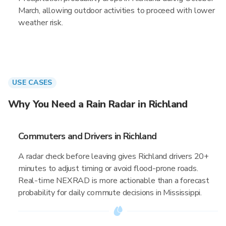
March, allowing outdoor activities to proceed with lower
weather risk.
USE CASES
Why You Need a Rain Radar in Richland
Commuters and Drivers in Richland
A radar check before leaving gives Richland drivers 20+
minutes to adjust timing or avoid flood-prone roads.
Real-time NEXRAD is more actionable than a forecast
probability for daily commute decisions in Mississippi.