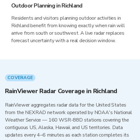
Outdoor Planning in Richland
Residents and visitors planning outdoor activities in
Richland benefit from knowing exactly when rain will
arrive from south or southwest. A live radar replaces
forecast uncertainty with a real decision window.
COVERAGE
RainViewer Radar Coverage in Richland
RainViewer aggregates radar data for the United States
from the NEXRAD network operated by NOAA's National
Weather Service — 160 WSR-88D stations covering the
contiguous US, Alaska, Hawaii, and US territories. Data
updates every 4–6 minutes as each station completes its