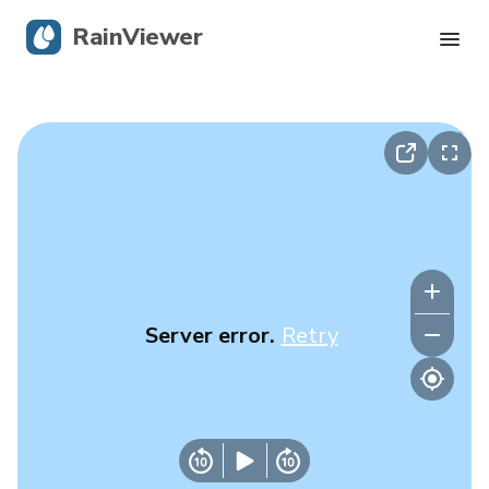
RainViewer
Live Radar
Hurricane Tracking
Severe Alerts
Blog
Server error.
Retry
Get the app