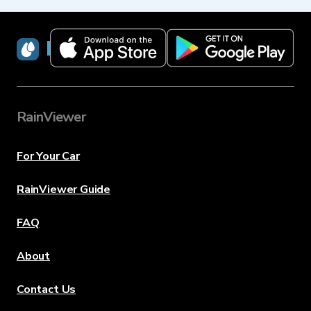
RainViewer
RainViewer
For Your Car
RainViewer Guide
FAQ
About
Contact Us