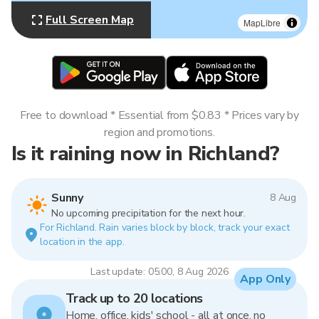
Full Screen Map
MapLibre
Free to download * Essential from $0.83 * Prices vary by
region and promotions.
Is it raining now in Richland?
Sunny
8 Aug
No upcoming precipitation for the next hour.
For Richland. Rain varies block by block, track your exact
location in the app.
Last update: 05:00, 8 Aug 2026
App Only
Track up to 20 locations
Home, office, kids' school - all at once, no