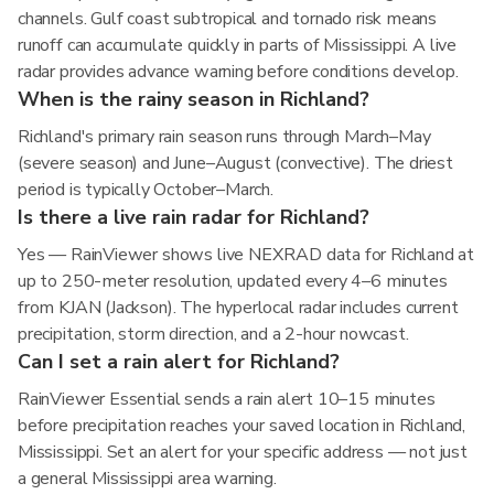
channels. Gulf coast subtropical and tornado risk means
runoff can accumulate quickly in parts of Mississippi. A live
radar provides advance warning before conditions develop.
When is the rainy season in Richland?
Richland's primary rain season runs through March–May
(severe season) and June–August (convective). The driest
period is typically October–March.
Is there a live rain radar for Richland?
Yes — RainViewer shows live NEXRAD data for Richland at
up to 250-meter resolution, updated every 4–6 minutes
from KJAN (Jackson). The hyperlocal radar includes current
precipitation, storm direction, and a 2-hour nowcast.
Can I set a rain alert for Richland?
RainViewer Essential sends a rain alert 10–15 minutes
before precipitation reaches your saved location in Richland,
Mississippi. Set an alert for your specific address — not just
a general Mississippi area warning.