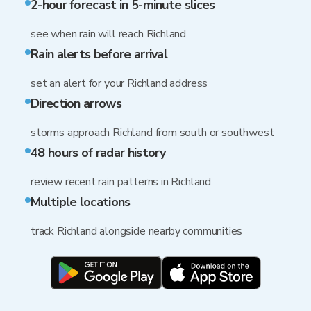
2-hour forecast in 5-minute slices
see when rain will reach Richland
Rain alerts before arrival
set an alert for your Richland address
Direction arrows
storms approach Richland from south or southwest
48 hours of radar history
review recent rain patterns in Richland
Multiple locations
track Richland alongside nearby communities