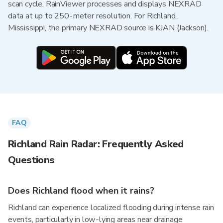
scan cycle. RainViewer processes and displays NEXRAD
data at up to 250-meter resolution. For Richland,
Mississippi, the primary NEXRAD source is KJAN (Jackson).
FAQ
Richland Rain Radar: Frequently Asked
Questions
Does Richland flood when it rains?
Richland can experience localized flooding during intense rain
events, particularly in low-lying areas near drainage