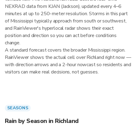
NEXRAD data from KJAN (Jackson), updated every 4–6
minutes at up to 250-meter resolution. Storms in this part
of Mississippi typically approach from south or southwest,
and RainViewer's hyperlocal radar shows their exact
position and direction so you can act before conditions
change.
A standard forecast covers the broader Mississippi region.
RainViewer shows the actual cell over Richland right now —
with direction arrows and a 2-hour nowcast so residents and
visitors can make real decisions, not guesses.
SEASONS
Rain by Season in Richland