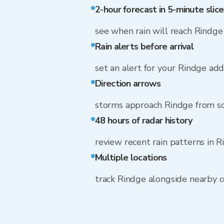
2-hour forecast in 5-minute slice
see when rain will reach Rindge
Rain alerts before arrival
set an alert for your Rindge ad
Direction arrows
storms approach Rindge from s
48 hours of radar history
review recent rain patterns in 
Multiple locations
track Rindge alongside nearby 