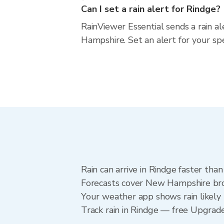
Can I set a rain alert for Rindge?
RainViewer Essential sends a rain a
Hampshire. Set an alert for your sp
Rain can arrive in Rindge faster tha
Forecasts cover New Hampshire broa
Your weather app shows rain likely 
Track rain in Rindge — free Upgrade t