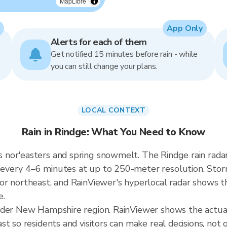
MapLibre
App Only
Alerts for each of them
Get notified 15 minutes before rain - while
you can still change your plans.
LOCAL CONTEXT
Rain in Rindge: What You Need to Know
 nor'easters and spring snowmelt. The Rindge rain rada
every 4–6 minutes at up to 250-meter resolution. Stor
r northeast, and RainViewer's hyperlocal radar shows the
e.
ader New Hampshire region. RainViewer shows the actua
t so residents and visitors can make real decisions, not 