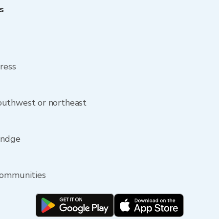
s
dress
outhwest or northeast
Rindge
communities