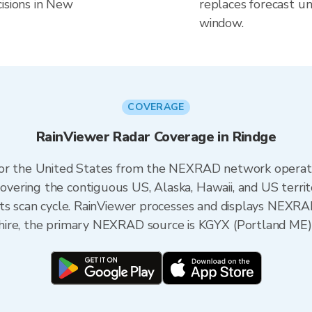
isions in New
replaces forecast un
window.
COVERAGE
RainViewer Radar Coverage in Rindge
 for the United States from the NEXRAD network opera
ering the contiguous US, Alaska, Hawaii, and US territ
its scan cycle. RainViewer processes and displays NEXR
hire, the primary NEXRAD source is KGYX (Portland ME)