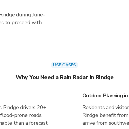
n Rindge during June–
es to proceed with
USE CASES
Why You Need a Rain Radar in Rindge
Outdoor Planning in
s Rindge drivers 20+
Residents and visitor
 flood-prone roads.
Rindge benefit from
able than a forecast
arrive from southwes