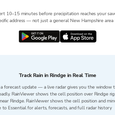
lert 10–15 minutes before precipitation reaches your sav
ecific address — not just a general New Hampshire area
Track Rain in Rindge in Real Time
n a forecast update — a live radar gives you the window t
dly. RainViewer shows the cell position over Rindge ri
near Rindge. RainViewer shows the cell position and minu
o Essential for alerts, forecasts, and full radar history