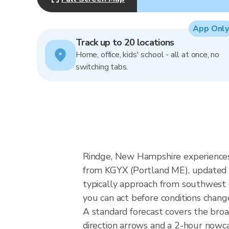
App Only
Track up to 20 locations
Home, office, kids' school - all at once, no
switching tabs.
Rindge, New Hampshire experiences
from KGYX (Portland ME), updated 
typically approach from southwest o
you can act before conditions chang
A standard forecast covers the bro
direction arrows and a 2-hour nowcas