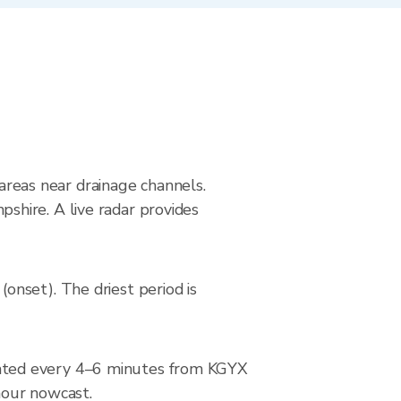
 areas near drainage channels.
hire. A live radar provides
nset). The driest period is
dated every 4–6 minutes from KGYX
-hour nowcast.