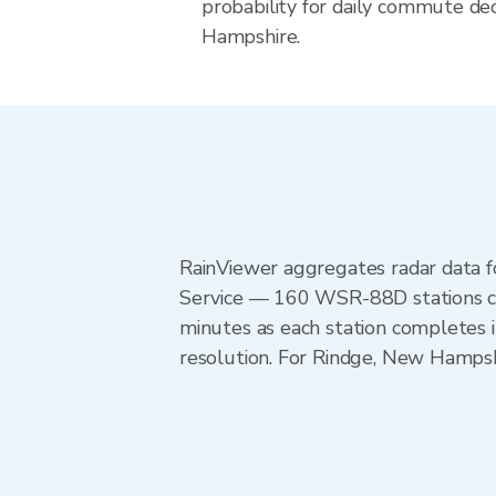
probability for daily commute dec
Hampshire.
RainViewer aggregates radar data
Service — 160 WSR-88D stations cov
minutes as each station completes 
resolution. For Rindge, New Hamps