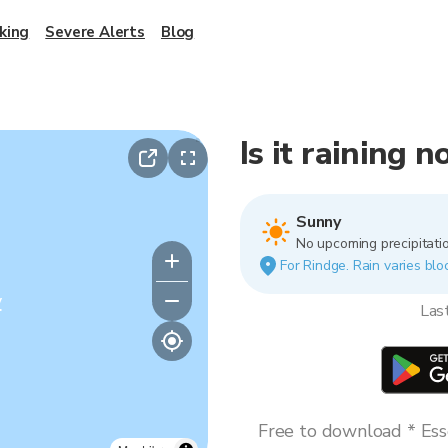
king
Severe Alerts
Blog
Is it raining 
Sunny
No upcoming precipitatio
For Rindge. Rain varies bloc
y
Las
Free to download * Esse