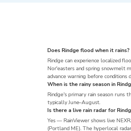
Does Rindge flood when it rains?
Rindge can experience localized floo
Nor'easters and spring snowmelt me
advance warning before conditions 
When is the rainy season in Rind
Rindge's primary rain season runs t
typically June–August.
Is there a live rain radar for Rind
Yes — RainViewer shows live NEXRA
(Portland ME). The hyperlocal radar 