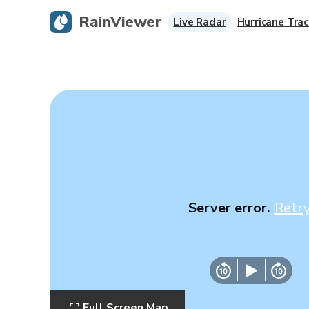
RainViewer
Live Radar
Hurricane Trac
Server error.
Retr
Full Screen Map