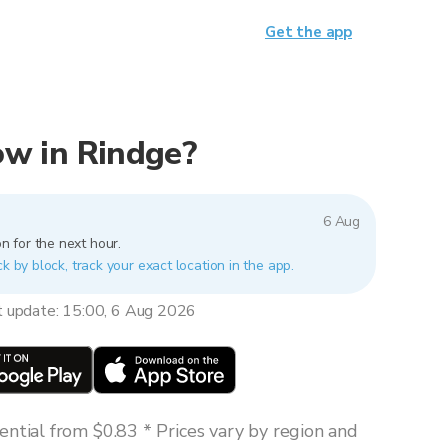
Get the app
now in Rindge?
6 Aug
n for the next hour.
k by block, track your exact location in the app.
t update: 15:00, 6 Aug 2026
ntial from $0.83 * Prices vary by region and