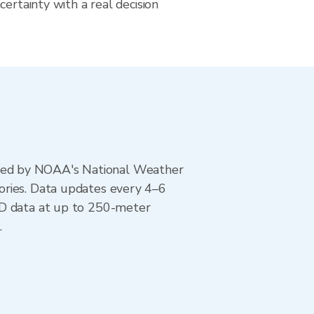
certainty with a real decision
ted by NOAA's National Weather
ories. Data updates every 4–6
AD data at up to 250-meter
.