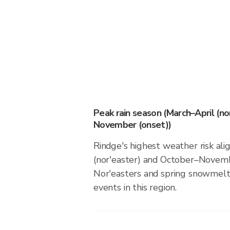
Peak rain season (March–April (n
November (onset))
Rindge's highest weather risk ali
(nor'easter) and October–Novemb
Nor'easters and spring snowmelt 
events in this region.