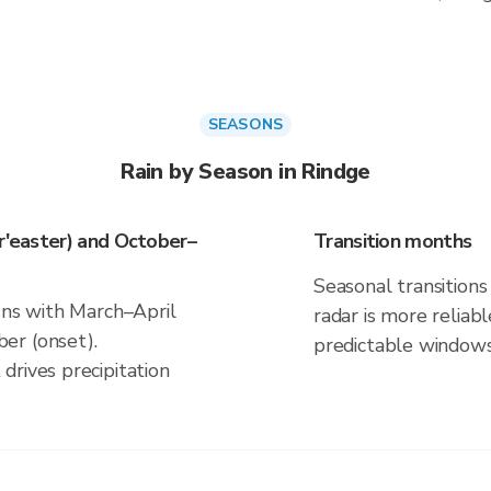
SEASONS
Rain by Season in Rindge
or'easter) and October–
Transition months
Seasonal transitions 
gns with March–April
radar is more reliab
er (onset).
predictable windows
drives precipitation