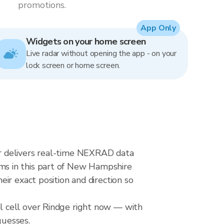
promotions.
App Only
Widgets on your home screen
Live radar without opening the app - on your
lock screen or home screen.
r delivers real-time NEXRAD data
ms in this part of New Hampshire
ir exact position and direction so
l cell over Rindge right now — with
guesses.