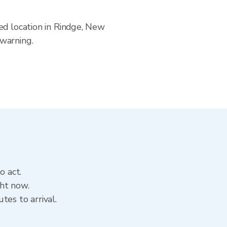
ed location in Rindge, New
 warning.
o act.
ght now.
tes to arrival.