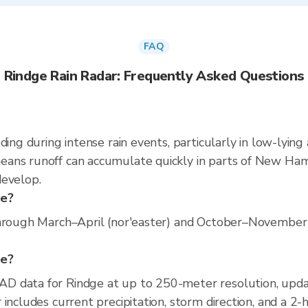
FAQ
Rindge Rain Radar: Frequently Asked Questions
ding during intense rain events, particularly in low-lying
ans runoff can accumulate quickly in parts of New Hamps
develop.
ge?
hrough March–April (nor'easter) and October–November (o
ge?
D data for Rindge at up to 250-meter resolution, up
includes current precipitation, storm direction, and a 2