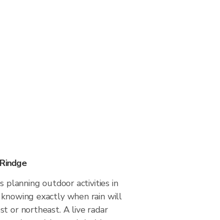
 Rindge
s planning outdoor activities in
 knowing exactly when rain will
t or northeast. A live radar