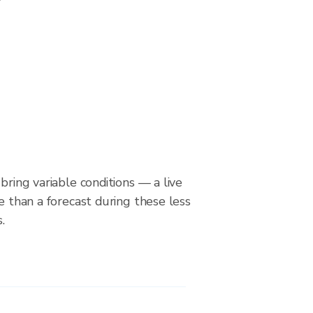
bring variable conditions — a live
le than a forecast during these less
.