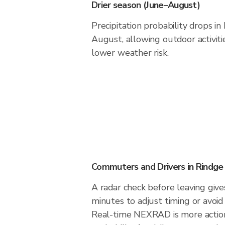
Drier season (June–August)
Precipitation probability drops i
August, allowing outdoor activiti
lower weather risk.
Commuters and Drivers in Rindge
A radar check before leaving give
minutes to adjust timing or avoid
Real-time NEXRAD is more action