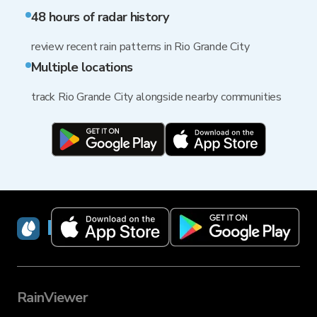
48 hours of radar history
review recent rain patterns in Rio Grande City
Multiple locations
track Rio Grande City alongside nearby communities
RainViewer
RainViewer