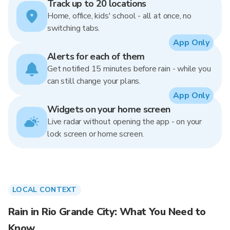
Track up to 20 locations
Home, office, kids' school - all at once, no
switching tabs.
App Only
Alerts for each of them
Get notified 15 minutes before rain - while you
can still change your plans.
App Only
Widgets on your home screen
Live radar without opening the app - on your
lock screen or home screen.
LOCAL CONTEXT
Rain in Rio Grande City: What You Need to
Know