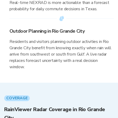
Real-time NEXRAD is more actionable than a forecast
probability for daily commute decisions in Texas.
Outdoor Planning in Rio Grande City
Residents and visitors planning outdoor activities in Rio
Grande City benefit from knowing exactly when rain will
arrive from southwest or south from Gulf. A live radar
replaces forecast uncertainty with a real decision
window.
COVERAGE
RainViewer Radar Coverage in Rio Grande
City