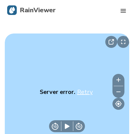
RainViewer
Live Radar
Hurricane Tracking
Severe Alerts
Blog
Server error.
Retry
Get the app