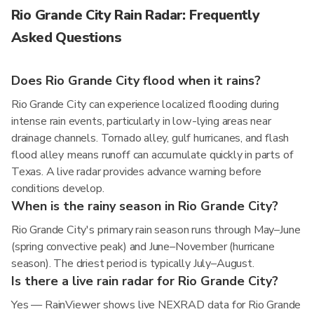
Rio Grande City Rain Radar: Frequently
Asked Questions
Does Rio Grande City flood when it rains?
Rio Grande City can experience localized flooding during
intense rain events, particularly in low-lying areas near
drainage channels. Tornado alley, gulf hurricanes, and flash
flood alley means runoff can accumulate quickly in parts of
Texas. A live radar provides advance warning before
conditions develop.
When is the rainy season in Rio Grande City?
Rio Grande City's primary rain season runs through May–June
(spring convective peak) and June–November (hurricane
season). The driest period is typically July–August.
Is there a live rain radar for Rio Grande City?
Yes — RainViewer shows live NEXRAD data for Rio Grande