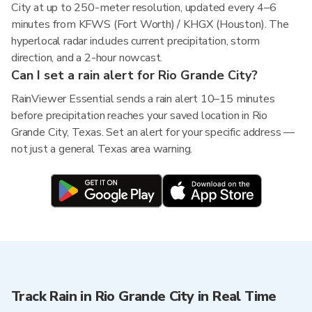
City at up to 250-meter resolution, updated every 4–6
minutes from KFWS (Fort Worth) / KHGX (Houston). The
hyperlocal radar includes current precipitation, storm
direction, and a 2-hour nowcast.
Can I set a rain alert for Rio Grande City?
RainViewer Essential sends a rain alert 10–15 minutes
before precipitation reaches your saved location in Rio
Grande City, Texas. Set an alert for your specific address —
not just a general Texas area warning.
Track Rain in Rio Grande City in Real Time