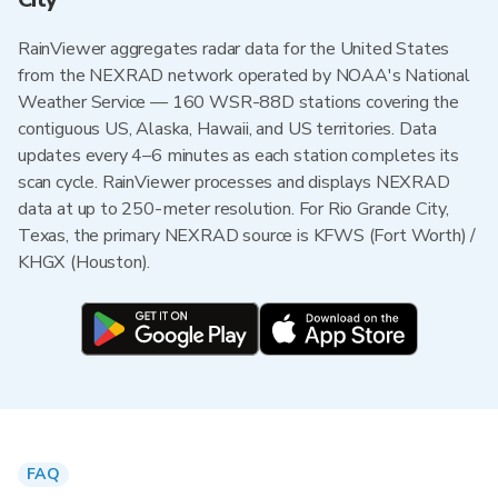
RainViewer aggregates radar data for the United States
from the NEXRAD network operated by NOAA's National
Weather Service — 160 WSR-88D stations covering the
contiguous US, Alaska, Hawaii, and US territories. Data
updates every 4–6 minutes as each station completes its
scan cycle. RainViewer processes and displays NEXRAD
data at up to 250-meter resolution. For Rio Grande City,
Texas, the primary NEXRAD source is KFWS (Fort Worth) /
KHGX (Houston).
FAQ