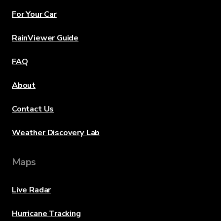
For Your Car
RainViewer Guide
FAQ
About
Contact Us
Weather Discovery Lab
Maps
Live Radar
Hurricane Tracking