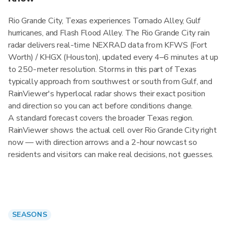
Rio Grande City, Texas experiences Tornado Alley, Gulf
hurricanes, and Flash Flood Alley. The Rio Grande City rain
radar delivers real-time NEXRAD data from KFWS (Fort
Worth) / KHGX (Houston), updated every 4–6 minutes at up
to 250-meter resolution. Storms in this part of Texas
typically approach from southwest or south from Gulf, and
RainViewer's hyperlocal radar shows their exact position
and direction so you can act before conditions change.
A standard forecast covers the broader Texas region.
RainViewer shows the actual cell over Rio Grande City right
now — with direction arrows and a 2-hour nowcast so
residents and visitors can make real decisions, not guesses.
SEASONS