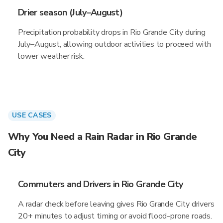
Drier season (July–August)
Precipitation probability drops in Rio Grande City during
July–August, allowing outdoor activities to proceed with
lower weather risk.
USE CASES
Why You Need a Rain Radar in Rio Grande
City
Commuters and Drivers in Rio Grande City
A radar check before leaving gives Rio Grande City drivers
20+ minutes to adjust timing or avoid flood-prone roads.