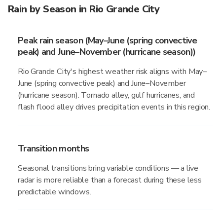
Rain by Season in Rio Grande City
Peak rain season (May–June (spring convective
peak) and June–November (hurricane season))
Rio Grande City's highest weather risk aligns with May–
June (spring convective peak) and June–November
(hurricane season). Tornado alley, gulf hurricanes, and
flash flood alley drives precipitation events in this region.
Transition months
Seasonal transitions bring variable conditions — a live
radar is more reliable than a forecast during these less
predictable windows.