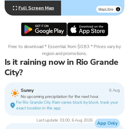
Full Screen Map
MapLibre
Free to download * Essential from $0.83 * Prices vary by
region and promotions.
Is it raining now in Rio Grande
City?
Sunny
6 Aug
No upcoming precipitation for the next hour.
For Rio Grande City. Rain varies block by block, track your
exact location in the app.
Last update: 01:00, 6 Aug 2026
App Only