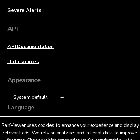
Severe Alerts
API
API Documentation
Data sources
Appearance
Language
English (US)
RainViewer uses cookies to enhance your experience and display
relevant ads. We rely on analytics and internal data to improve