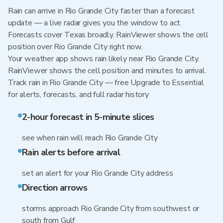
Rain can arrive in Rio Grande City faster than a forecast
update — a live radar gives you the window to act.
Forecasts cover Texas broadly. RainViewer shows the cell
position over Rio Grande City right now.
Your weather app shows rain likely near Rio Grande City.
RainViewer shows the cell position and minutes to arrival.
Track rain in Rio Grande City — free Upgrade to Essential
for alerts, forecasts, and full radar history
2-hour forecast in 5-minute slices
see when rain will reach Rio Grande City
Rain alerts before arrival
set an alert for your Rio Grande City address
Direction arrows
storms approach Rio Grande City from southwest or
south from Gulf