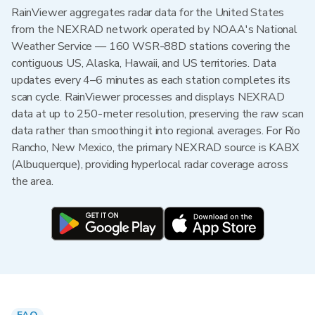
RainViewer aggregates radar data for the United States
from the NEXRAD network operated by NOAA's National
Weather Service — 160 WSR-88D stations covering the
contiguous US, Alaska, Hawaii, and US territories. Data
updates every 4–6 minutes as each station completes its
scan cycle. RainViewer processes and displays NEXRAD
data at up to 250-meter resolution, preserving the raw scan
data rather than smoothing it into regional averages. For Rio
Rancho, New Mexico, the primary NEXRAD source is KABX
(Albuquerque), providing hyperlocal radar coverage across
the area.