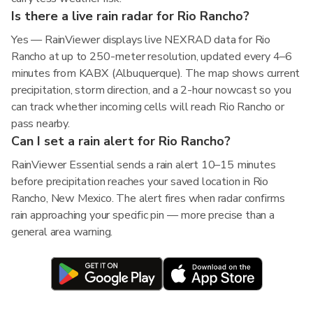
Is there a live rain radar for Rio Rancho?
Yes — RainViewer displays live NEXRAD data for Rio
Rancho at up to 250-meter resolution, updated every 4–6
minutes from KABX (Albuquerque). The map shows current
precipitation, storm direction, and a 2-hour nowcast so you
can track whether incoming cells will reach Rio Rancho or
pass nearby.
Can I set a rain alert for Rio Rancho?
RainViewer Essential sends a rain alert 10–15 minutes
before precipitation reaches your saved location in Rio
Rancho, New Mexico. The alert fires when radar confirms
rain approaching your specific pin — more precise than a
general area warning.