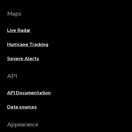
Maps
Live Radar
Hurricane Tracking
Severe Alerts
API
API Documentation
Data sources
Appearance