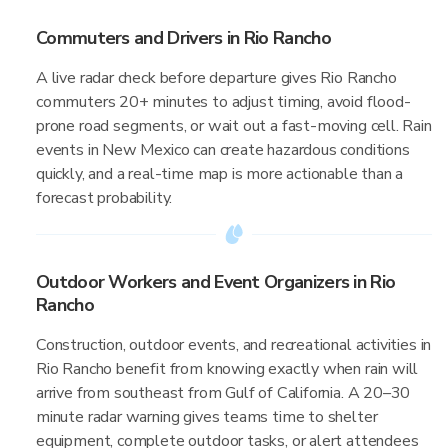
Commuters and Drivers in Rio Rancho
A live radar check before departure gives Rio Rancho
commuters 20+ minutes to adjust timing, avoid flood-
prone road segments, or wait out a fast-moving cell. Rain
events in New Mexico can create hazardous conditions
quickly, and a real-time map is more actionable than a
forecast probability.
Outdoor Workers and Event Organizers in Rio
Rancho
Construction, outdoor events, and recreational activities in
Rio Rancho benefit from knowing exactly when rain will
arrive from southeast from Gulf of California. A 20–30
minute radar warning gives teams time to shelter
equipment, complete outdoor tasks, or alert attendees