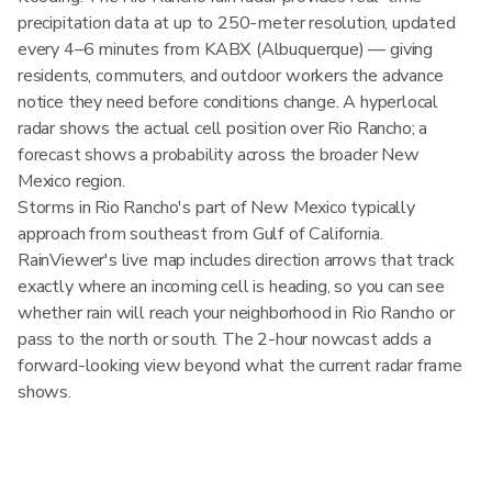
precipitation data at up to 250-meter resolution, updated
every 4–6 minutes from KABX (Albuquerque) — giving
residents, commuters, and outdoor workers the advance
notice they need before conditions change. A hyperlocal
radar shows the actual cell position over Rio Rancho; a
forecast shows a probability across the broader New
Mexico region.
Storms in Rio Rancho's part of New Mexico typically
approach from southeast from Gulf of California.
RainViewer's live map includes direction arrows that track
exactly where an incoming cell is heading, so you can see
whether rain will reach your neighborhood in Rio Rancho or
pass to the north or south. The 2-hour nowcast adds a
forward-looking view beyond what the current radar frame
shows.