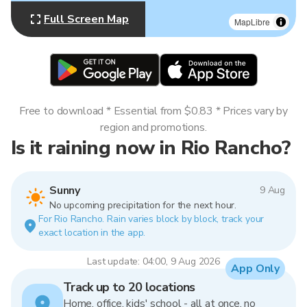
Full Screen Map
MapLibre
Free to download * Essential from $0.83 * Prices vary by
region and promotions.
Is it raining now in Rio Rancho?
Sunny
9 Aug
No upcoming precipitation for the next hour.
For Rio Rancho. Rain varies block by block, track your
exact location in the app.
Last update: 04:00, 9 Aug 2026
App Only
Track up to 20 locations
Home, office, kids' school - all at once, no