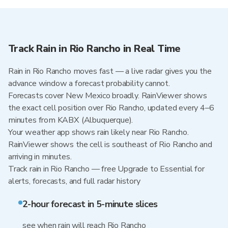
Track Rain in Rio Rancho in Real Time
Rain in Rio Rancho moves fast — a live radar gives you the
advance window a forecast probability cannot.
Forecasts cover New Mexico broadly. RainViewer shows
the exact cell position over Rio Rancho, updated every 4–6
minutes from KABX (Albuquerque).
Your weather app shows rain likely near Rio Rancho.
RainViewer shows the cell is southeast of Rio Rancho and
arriving in minutes.
Track rain in Rio Rancho — free Upgrade to Essential for
alerts, forecasts, and full radar history
2-hour forecast in 5-minute slices
see when rain will reach Rio Rancho