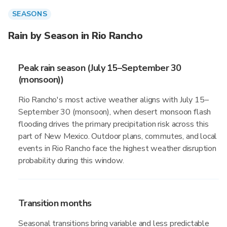
SEASONS
Rain by Season in Rio Rancho
Peak rain season (July 15–September 30
(monsoon))
Rio Rancho's most active weather aligns with July 15–
September 30 (monsoon), when desert monsoon flash
flooding drives the primary precipitation risk across this
part of New Mexico. Outdoor plans, commutes, and local
events in Rio Rancho face the highest weather disruption
probability during this window.
Transition months
Seasonal transitions bring variable and less predictable