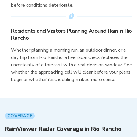
before conditions deteriorate.
Residents and Visitors Planning Around Rain in Rio
Rancho
Whether planning a morning run, an outdoor dinner, or a
day trip from Rio Rancho, a live radar check replaces the
uncertainty of a forecast with a real decision window. See
whether the approaching cell will clear before your plans
begin or whether rescheduling makes more sense.
COVERAGE
RainViewer Radar Coverage in Rio Rancho