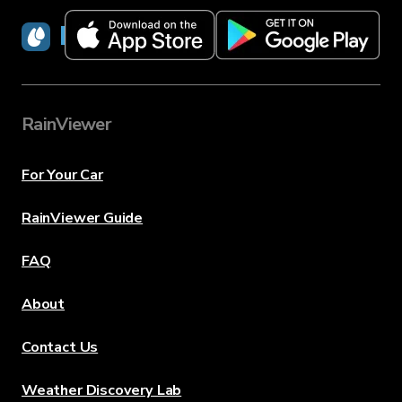
RainViewer
RainViewer
For Your Car
RainViewer Guide
FAQ
About
Contact Us
Weather Discovery Lab