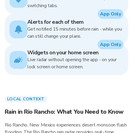
switching tabs.
App Only
Alerts for each of them
Get notified 15 minutes before rain - while you
can still change your plans.
App Only
Widgets on your home screen
Live radar without opening the app - on your
lock screen or home screen.
LOCAL CONTEXT
Rain in Rio Rancho: What You Need to Know
Rio Rancho, New Mexico experiences desert monsoon flash
flooding. The Rio Rancho rain radar provides real-time