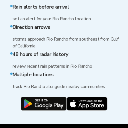
Rain alerts before arrival
set an alert for your Rio Rancho location
Direction arrows
storms approach Rio Rancho from southeast from Gulf
of California
48 hours of radar history
review recent rain patterns in Rio Rancho
Multiple locations
track Rio Rancho alongside nearby communities