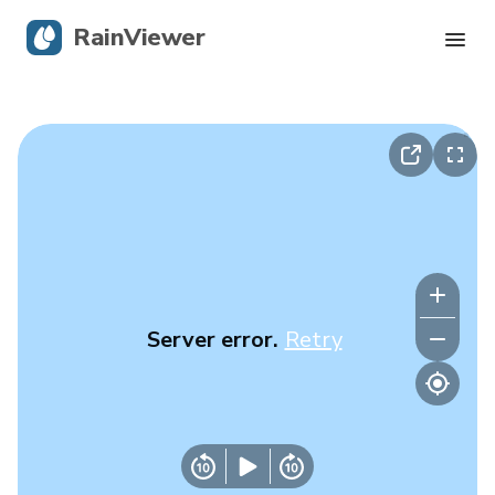
RainViewer
Live Radar
Hurricane Tracking
Severe Alerts
Blog
Server error.
Retry
Get the app