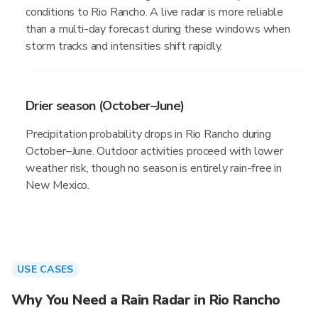
conditions to Rio Rancho. A live radar is more reliable
than a multi-day forecast during these windows when
storm tracks and intensities shift rapidly.
Drier season (October–June)
Precipitation probability drops in Rio Rancho during
October–June. Outdoor activities proceed with lower
weather risk, though no season is entirely rain-free in
New Mexico.
USE CASES
Why You Need a Rain Radar in Rio Rancho