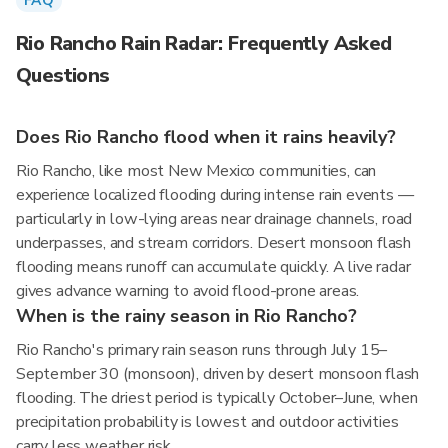
FAQ
Rio Rancho Rain Radar: Frequently Asked
Questions
Does Rio Rancho flood when it rains heavily?
Rio Rancho, like most New Mexico communities, can
experience localized flooding during intense rain events —
particularly in low-lying areas near drainage channels, road
underpasses, and stream corridors. Desert monsoon flash
flooding means runoff can accumulate quickly. A live radar
gives advance warning to avoid flood-prone areas.
When is the rainy season in Rio Rancho?
Rio Rancho's primary rain season runs through July 15–
September 30 (monsoon), driven by desert monsoon flash
flooding. The driest period is typically October–June, when
precipitation probability is lowest and outdoor activities
carry less weather risk.