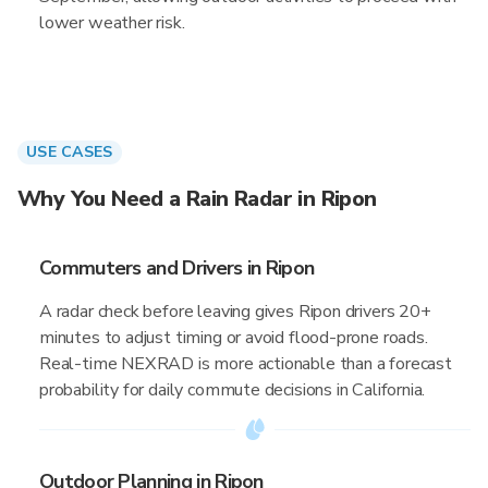
lower weather risk.
USE CASES
Why You Need a Rain Radar in Ripon
Commuters and Drivers in Ripon
A radar check before leaving gives Ripon drivers 20+
minutes to adjust timing or avoid flood-prone roads.
Real-time NEXRAD is more actionable than a forecast
probability for daily commute decisions in California.
Outdoor Planning in Ripon