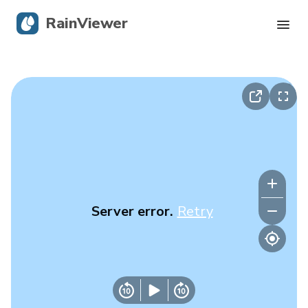
RainViewer
Live Radar
Hurricane Tracking
Severe Alerts
Blog
Server error.
Retry
Get the app