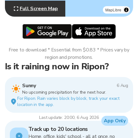
Full Screen Map
MapLibre
Free to download * Essential from $0.83 * Prices vary by
region and promotions.
Is it raining now in Ripon?
Sunny
6 Aug
No upcoming precipitation for the next hour.
For Ripon. Rain varies block by block, track your exact
location in the app.
Last update: 20:00, 6 Aug 2026
App Only
Track up to 20 locations
Home, office, kids' school - all at once, no