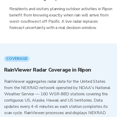
Residents and visitors planning outdoor activities in Ripon
benefit from knowing exactly when rain will arrive from
west-southwest off Pacific. A live radar replaces
forecast uncertainty with a real decision window.
COVERAGE
RainViewer Radar Coverage in Ripon
RainViewer aggregates radar data for the United States
from the NEXRAD network operated by NOAA's National
Weather Service — 160 WSR-88D stations covering the
contiguous US, Alaska, Hawaii, and US territories. Data
updates every 4–6 minutes as each station completes its
scan cycle. RainViewer processes and displays NEXRAD