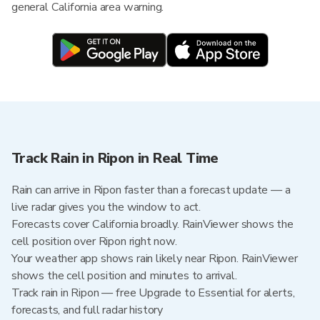
general California area warning.
Track Rain in Ripon in Real Time
Rain can arrive in Ripon faster than a forecast update — a
live radar gives you the window to act.
Forecasts cover California broadly. RainViewer shows the
cell position over Ripon right now.
Your weather app shows rain likely near Ripon. RainViewer
shows the cell position and minutes to arrival.
Track rain in Ripon — free Upgrade to Essential for alerts,
forecasts, and full radar history