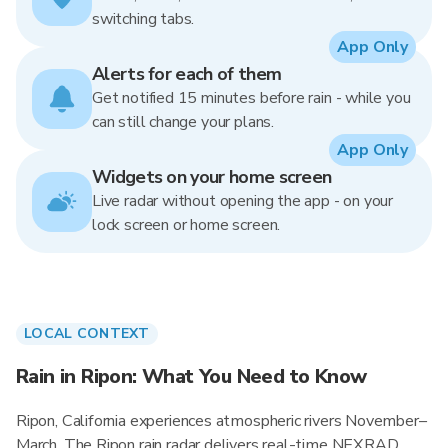
switching tabs.
App Only
Alerts for each of them
Get notified 15 minutes before rain - while you
can still change your plans.
App Only
Widgets on your home screen
Live radar without opening the app - on your
lock screen or home screen.
LOCAL CONTEXT
Rain in Ripon: What You Need to Know
Ripon, California experiences atmospheric rivers November–
March. The Ripon rain radar delivers real-time NEXRAD