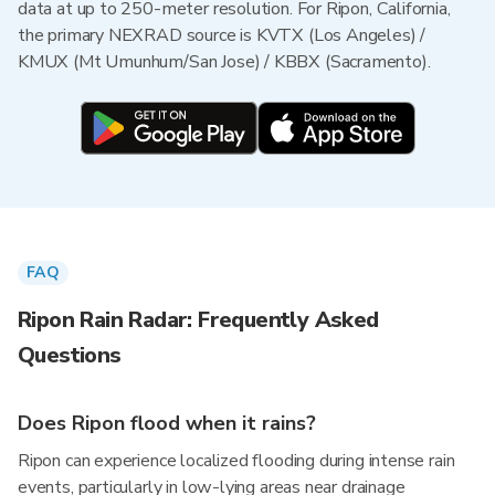
data at up to 250-meter resolution. For Ripon, California,
the primary NEXRAD source is KVTX (Los Angeles) /
KMUX (Mt Umunhum/San Jose) / KBBX (Sacramento).
FAQ
Ripon Rain Radar: Frequently Asked
Questions
Does Ripon flood when it rains?
Ripon can experience localized flooding during intense rain
events, particularly in low-lying areas near drainage