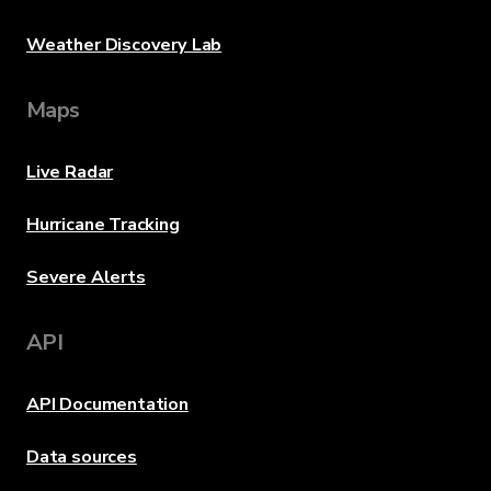
Weather Discovery Lab
Maps
Live Radar
Hurricane Tracking
Severe Alerts
API
API Documentation
Data sources