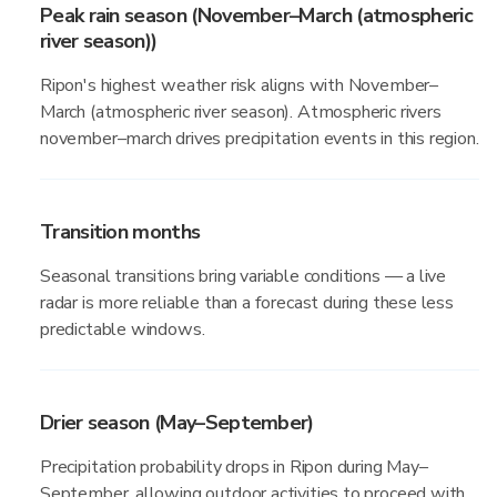
Peak rain season (November–March (atmospheric
river season))
Ripon's highest weather risk aligns with November–
March (atmospheric river season). Atmospheric rivers
november–march drives precipitation events in this region.
Transition months
Seasonal transitions bring variable conditions — a live
radar is more reliable than a forecast during these less
predictable windows.
Drier season (May–September)
Precipitation probability drops in Ripon during May–
September, allowing outdoor activities to proceed with