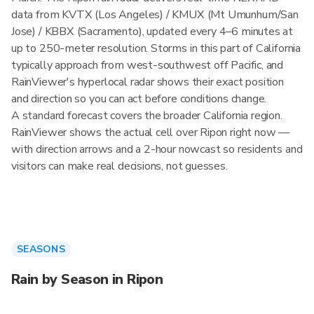
data from KVTX (Los Angeles) / KMUX (Mt Umunhum/San
Jose) / KBBX (Sacramento), updated every 4–6 minutes at
up to 250-meter resolution. Storms in this part of California
typically approach from west-southwest off Pacific, and
RainViewer's hyperlocal radar shows their exact position
and direction so you can act before conditions change.
A standard forecast covers the broader California region.
RainViewer shows the actual cell over Ripon right now —
with direction arrows and a 2-hour nowcast so residents and
visitors can make real decisions, not guesses.
SEASONS
Rain by Season in Ripon