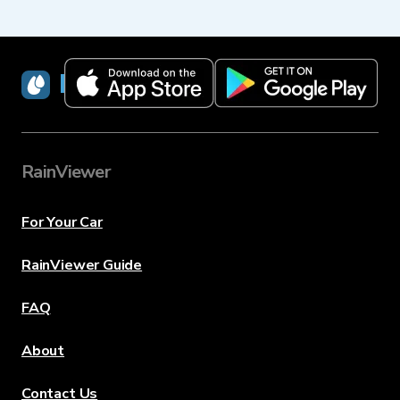
RainViewer
RainViewer
For Your Car
RainViewer Guide
FAQ
About
Contact Us