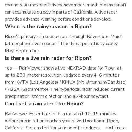
channels. Atmospheric rivers november–march means runoff
can accumulate quickly in parts of California. A live radar
provides advance warning before conditions develop.
When is the rainy season in Ripon?
Ripon's primary rain season runs through November–March
(atmospheric river season). The driest period is typically
May–September.
Is there a live rain radar for Ripon?
Yes — RainViewer shows live NEXRAD data for Ripon at
up to 250-meter resolution, updated every 4–6 minutes
from KVTX (Los Angeles) / KMUX (Mt Umunhum/San Jose)
/ KBBX (Sacramento). The hyperlocal radar includes current
precipitation, storm direction, and a 2-hour nowcast.
Can I set a rain alert for Ripon?
RainViewer Essential sends a rain alert 10–15 minutes
before precipitation reaches your saved location in Ripon,
California. Set an alert for your specific address — not just a