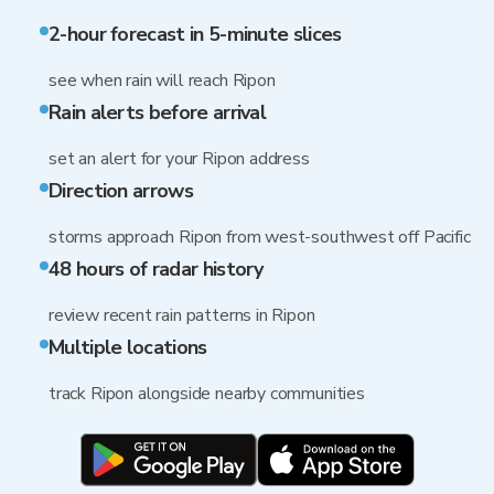
2-hour forecast in 5-minute slices
see when rain will reach Ripon
Rain alerts before arrival
set an alert for your Ripon address
Direction arrows
storms approach Ripon from west-southwest off Pacific
48 hours of radar history
review recent rain patterns in Ripon
Multiple locations
track Ripon alongside nearby communities