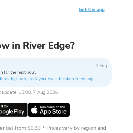
Get the app
now in River Edge?
7 Aug
n for the next hour.
block by block, track your exact location in the app.
t update: 15:00, 7 Aug 2026
ntial from $0.83 * Prices vary by region and