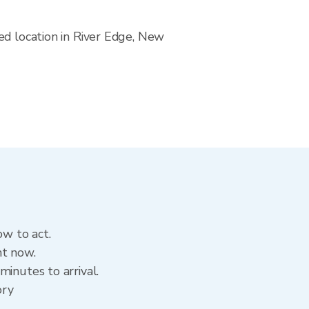
ed location in River Edge, New
ow to act.
ht now.
inutes to arrival.
ory