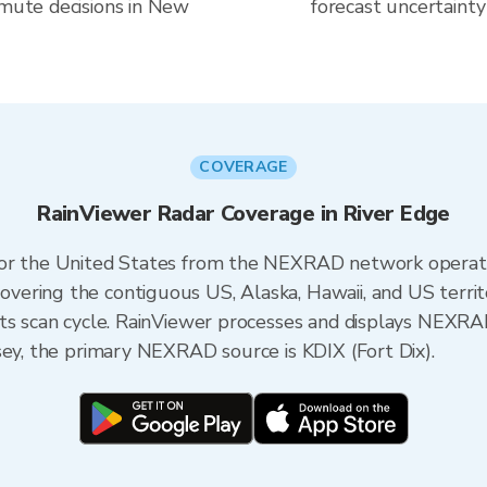
mmute decisions in New
forecast uncertainty
COVERAGE
RainViewer Radar Coverage in River Edge
 for the United States from the NEXRAD network opera
ering the contiguous US, Alaska, Hawaii, and US territ
its scan cycle. RainViewer processes and displays NEXR
sey, the primary NEXRAD source is KDIX (Fort Dix).