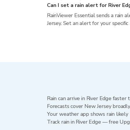
Can I set a rain alert for River E
RainViewer Essential sends a rain a
Jersey. Set an alert for your specif
Rain can arrive in River Edge faster
Forecasts cover New Jersey broadly.
Your weather app shows rain likely 
Track rain in River Edge — free Upgra