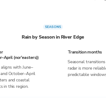
SEASONS
Rain by Season in River Edge
er
Transition months
–April (nor'easters))
Seasonal transitions 
 aligns with June–
radar is more reliab
 and October–April
predictable windows
sters and coastal
s in this region.