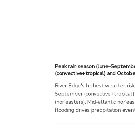
Peak rain season (June–Septemb
(convective+tropical) and October
River Edge's highest weather risk
September (convective+tropical)
(nor'easters). Mid-atlantic nor'ea
flooding drives precipitation event