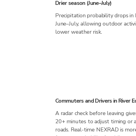
Drier season (June–July)
Precipitation probability drops in
June–July, allowing outdoor activ
lower weather risk.
Commuters and Drivers in River 
A radar check before leaving give
20+ minutes to adjust timing or 
roads. Real-time NEXRAD is more