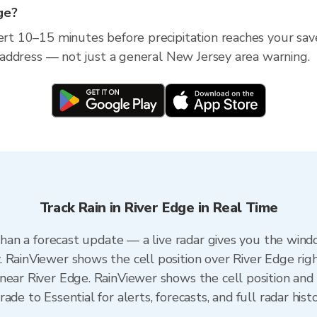
dge?
lert 10–15 minutes before precipitation reaches your sav
ic address — not just a general New Jersey area warning.
Track Rain in River Edge in Real Time
 than a forecast update — a live radar gives you the wind
 RainViewer shows the cell position over River Edge rig
near River Edge. RainViewer shows the cell position and m
de to Essential for alerts, forecasts, and full radar hist