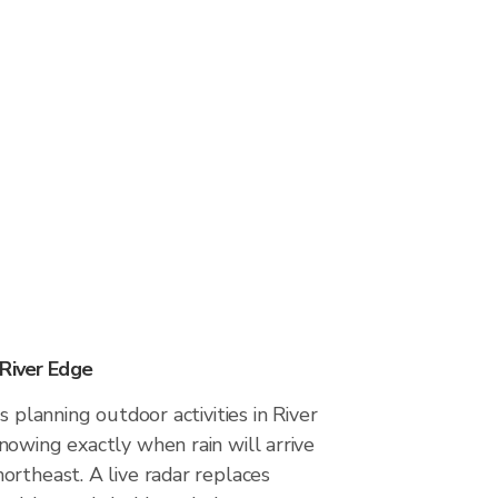
 River Edge
s planning outdoor activities in River
owing exactly when rain will arrive
ortheast. A live radar replaces