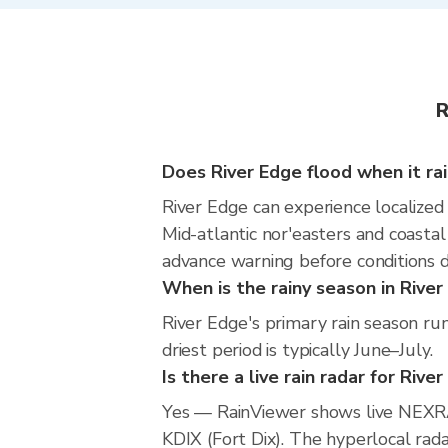
R
Does River Edge flood when it ra
River Edge can experience localized 
Mid-atlantic nor'easters and coastal
advance warning before conditions 
When is the rainy season in River
River Edge's primary rain season r
driest period is typically June–July.
Is there a live rain radar for Rive
Yes — RainViewer shows live NEXRA
KDIX (Fort Dix). The hyperlocal rada