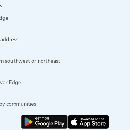
s
Edge
 address
om southwest or northeast
River Edge
rby communities