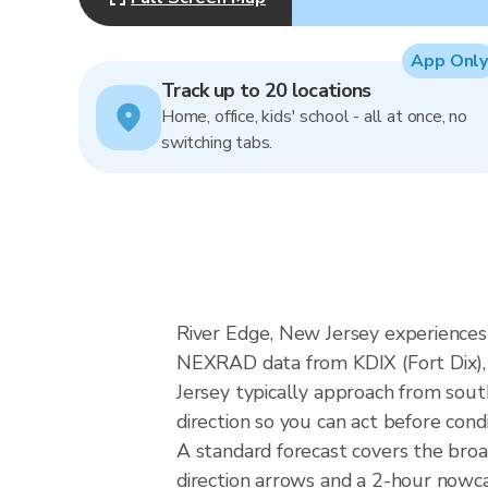
App Only
Track up to 20 locations
Home, office, kids' school - all at once, no
switching tabs.
River Edge, New Jersey experiences 
NEXRAD data from KDIX (Fort Dix), 
Jersey typically approach from sout
direction so you can act before cond
A standard forecast covers the bro
direction arrows and a 2-hour nowcas