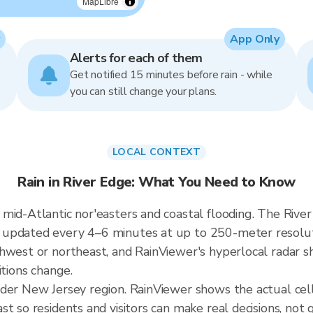
MapLibre
App Only
Alerts for each of them
Get notified 15 minutes before rain - while
you can still change your plans.
LOCAL CONTEXT
Rain in River Edge: What You Need to Know
mid-Atlantic nor'easters and coastal flooding. The River 
updated every 4–6 minutes at up to 250-meter resoluti
hwest or northeast, and RainViewer's hyperlocal radar sh
itions change.
ader New Jersey region. RainViewer shows the actual cel
t so residents and visitors can make real decisions, not 