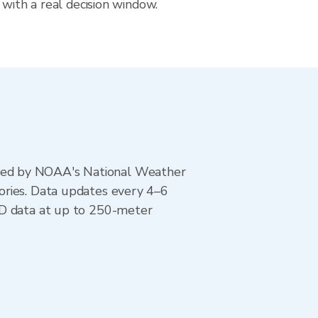
 with a real decision window.
ted by NOAA's National Weather
ories. Data updates every 4–6
AD data at up to 250-meter