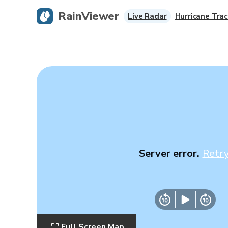
RainViewer
Live Radar
Hurricane Trac
Server error.
Retr
Full Screen Map