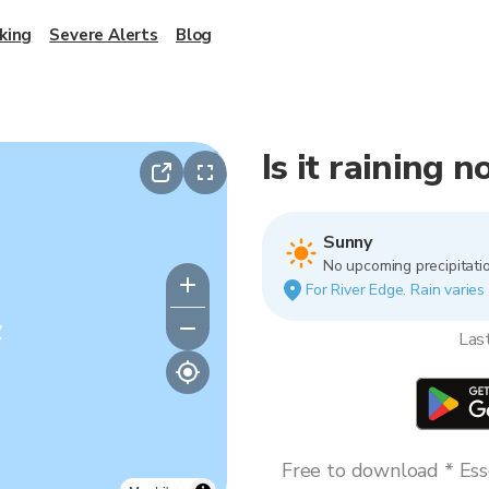
king
Severe Alerts
Blog
Is it raining 
Sunny
No upcoming precipitatio
For River Edge. Rain varies 
y
Las
Free to download * Esse