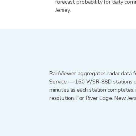
forecast probability for daily co
Jersey.
RainViewer aggregates radar data
Service — 160 WSR-88D stations cov
minutes as each station completes 
resolution. For River Edge, New Jer