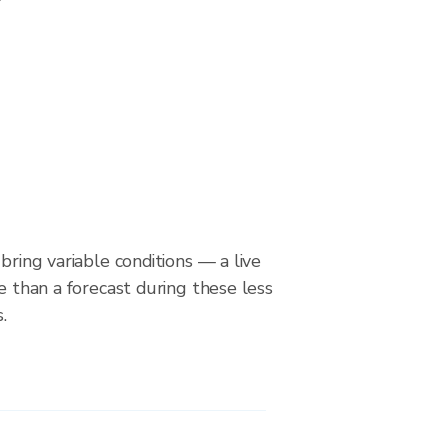
bring variable conditions — a live
le than a forecast during these less
.