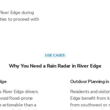
 River Edge during
ities to proceed with
USE CASES
Why You Need a Rain Radar in River Edge
Edge
Outdoor Planning in
s River Edge drivers
Residents and visitor
avoid flood-prone
Edge benefit from kn
 actionable than a
from southwest or n