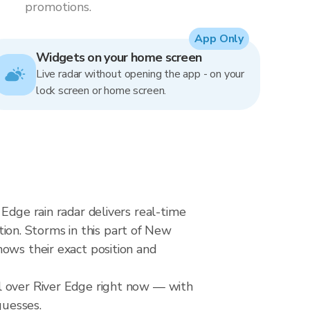
promotions.
App Only
Widgets on your home screen
Live radar without opening the app - on your
lock screen or home screen.
Edge rain radar delivers real-time
on. Storms in this part of New
ows their exact position and
l over River Edge right now — with
guesses.