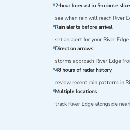
2-hour forecast in 5-minute slice
see when rain will reach River 
Rain alerts before arrival
set an alert for your River Edge
Direction arrows
storms approach River Edge fr
48 hours of radar history
review recent rain patterns in 
Multiple locations
track River Edge alongside nea