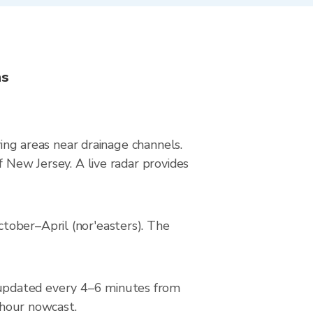
ns
ying areas near drainage channels.
f New Jersey. A live radar provides
tober–April (nor'easters). The
 updated every 4–6 minutes from
2-hour nowcast.