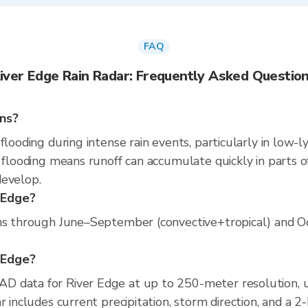
FAQ
iver Edge Rain Radar: Frequently Asked Questio
ins?
flooding during intense rain events, particularly in low-l
 flooding means runoff can accumulate quickly in parts o
develop.
 Edge?
uns through June–September (convective+tropical) and Oc
r Edge?
D data for River Edge at up to 250-meter resolution,
r includes current precipitation, storm direction, and a 