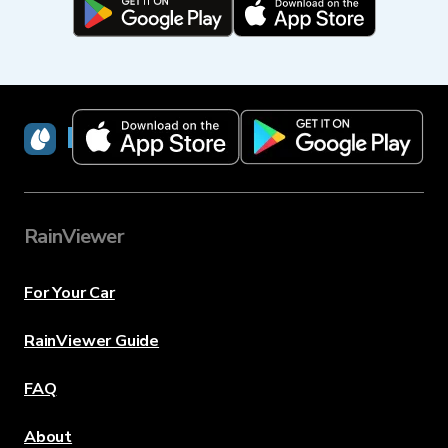
RainViewer
RainViewer
For Your Car
RainViewer Guide
FAQ
About