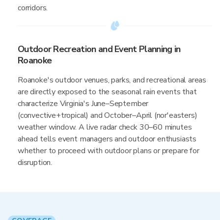
corridors.
Outdoor Recreation and Event Planning in
Roanoke
Roanoke's outdoor venues, parks, and recreational areas
are directly exposed to the seasonal rain events that
characterize Virginia's June–September
(convective+tropical) and October–April (nor'easters)
weather window. A live radar check 30–60 minutes
ahead tells event managers and outdoor enthusiasts
whether to proceed with outdoor plans or prepare for
disruption.