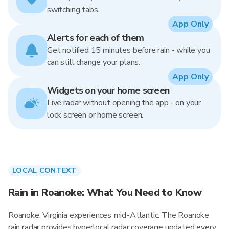
switching tabs.
App Only
Alerts for each of them
Get notified 15 minutes before rain - while you
can still change your plans.
App Only
Widgets on your home screen
Live radar without opening the app - on your
lock screen or home screen.
LOCAL CONTEXT
Rain in Roanoke: What You Need to Know
Roanoke, Virginia experiences mid-Atlantic. The Roanoke
rain radar provides hyperlocal radar coverage updated every