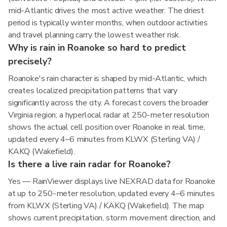
mid-Atlantic drives the most active weather. The driest
period is typically winter months, when outdoor activities
and travel planning carry the lowest weather risk.
Why is rain in Roanoke so hard to predict
precisely?
Roanoke's rain character is shaped by mid-Atlantic, which
creates localized precipitation patterns that vary
significantly across the city. A forecast covers the broader
Virginia region; a hyperlocal radar at 250-meter resolution
shows the actual cell position over Roanoke in real time,
updated every 4–6 minutes from KLWX (Sterling VA) /
KAKQ (Wakefield).
Is there a live rain radar for Roanoke?
Yes — RainViewer displays live NEXRAD data for Roanoke
at up to 250-meter resolution, updated every 4–6 minutes
from KLWX (Sterling VA) / KAKQ (Wakefield). The map
shows current precipitation, storm movement direction, and