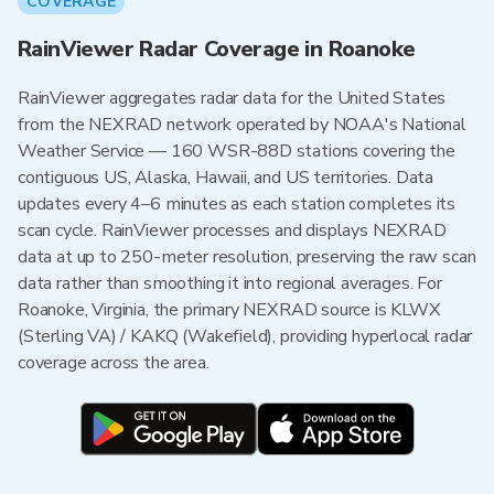
COVERAGE
RainViewer Radar Coverage in Roanoke
RainViewer aggregates radar data for the United States
from the NEXRAD network operated by NOAA's National
Weather Service — 160 WSR-88D stations covering the
contiguous US, Alaska, Hawaii, and US territories. Data
updates every 4–6 minutes as each station completes its
scan cycle. RainViewer processes and displays NEXRAD
data at up to 250-meter resolution, preserving the raw scan
data rather than smoothing it into regional averages. For
Roanoke, Virginia, the primary NEXRAD source is KLWX
(Sterling VA) / KAKQ (Wakefield), providing hyperlocal radar
coverage across the area.