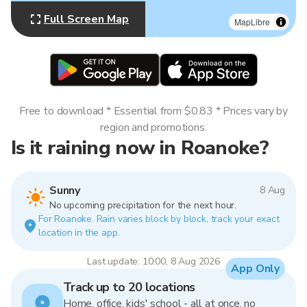
Full Screen Map
MapLibre
Free to download * Essential from $0.83 * Prices vary by
region and promotions.
Is it raining now in Roanoke?
Sunny
8 Aug
No upcoming precipitation for the next hour.
For Roanoke. Rain varies block by block, track your exact
location in the app.
Last update: 10:00, 8 Aug 2026
App Only
Track up to 20 locations
Home, office, kids' school - all at once, no