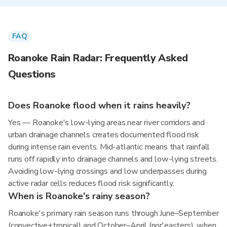
FAQ
Roanoke Rain Radar: Frequently Asked
Questions
Does Roanoke flood when it rains heavily?
Yes — Roanoke's low-lying areas near river corridors and
urban drainage channels creates documented flood risk
during intense rain events. Mid-atlantic means that rainfall
runs off rapidly into drainage channels and low-lying streets.
Avoiding low-lying crossings and low underpasses during
active radar cells reduces flood risk significantly.
When is Roanoke's rainy season?
Roanoke's primary rain season runs through June–September
(convective+tropical) and October–April (nor'easters), when