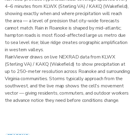
4–6 minutes from KLWX (Sterling VA) / KAKQ (Wakefield),
showing exactly when and where precipitation will reach
the area — a level of precision that city-wide forecasts
cannot match. Rain in Roanoke is shaped by mid-atlantic;
hampton roads is most flood-affected large us metro due
to sea level rise; blue ridge creates orographic amplification
in western valleys.
RainViewer draws on live NEXRAD data from KLWX
(Sterling VA) / KAKQ (Wakefield) to show precipitation at
up to 250-meter resolution across Roanoke and surrounding
Virginia communities. Storms typically approach from the
southwest, and the live map shows the cell's movement
vector — giving residents, commuters, and outdoor workers
the advance notice they need before conditions change.