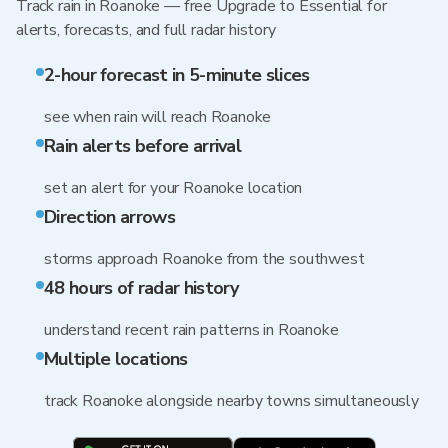
Track rain in Roanoke — free Upgrade to Essential for
alerts, forecasts, and full radar history
2-hour forecast in 5-minute slices
see when rain will reach Roanoke
Rain alerts before arrival
set an alert for your Roanoke location
Direction arrows
storms approach Roanoke from the southwest
48 hours of radar history
understand recent rain patterns in Roanoke
Multiple locations
track Roanoke alongside nearby towns simultaneously