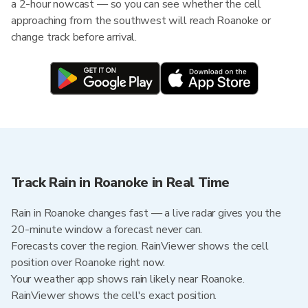
a 2-hour nowcast — so you can see whether the cell
approaching from the southwest will reach Roanoke or
change track before arrival.
Track Rain in Roanoke in Real Time
Rain in Roanoke changes fast — a live radar gives you the
20-minute window a forecast never can.
Forecasts cover the region. RainViewer shows the cell
position over Roanoke right now.
Your weather app shows rain likely near Roanoke.
RainViewer shows the cell's exact position.