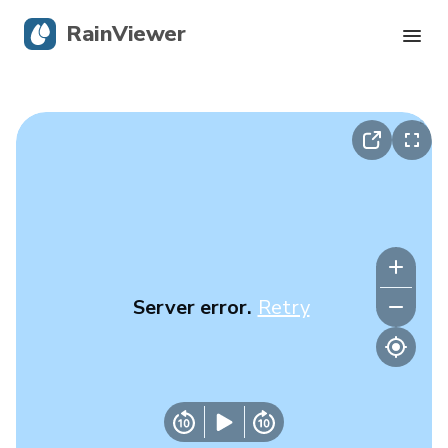
RainViewer
Live Radar
Hurricane Tracking
Severe Alerts
Blog
Server error.
Retry
Get the app