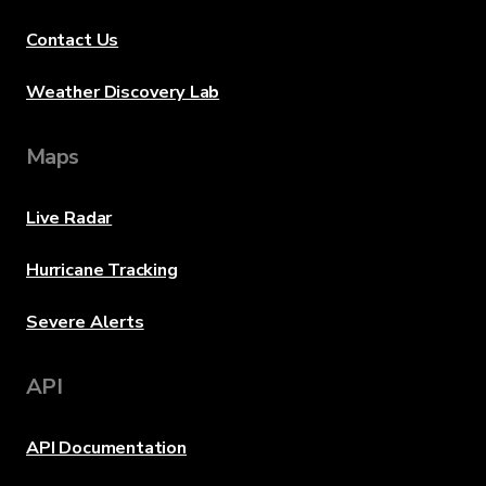
Contact Us
Weather Discovery Lab
Maps
Live Radar
Hurricane Tracking
Severe Alerts
API
API Documentation