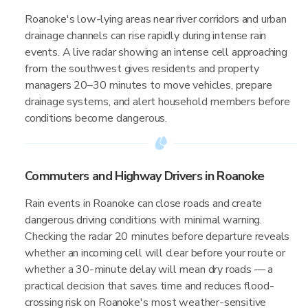
Roanoke's low-lying areas near river corridors and urban
drainage channels can rise rapidly during intense rain
events. A live radar showing an intense cell approaching
from the southwest gives residents and property
managers 20–30 minutes to move vehicles, prepare
drainage systems, and alert household members before
conditions become dangerous.
Commuters and Highway Drivers in Roanoke
Rain events in Roanoke can close roads and create
dangerous driving conditions with minimal warning.
Checking the radar 20 minutes before departure reveals
whether an incoming cell will clear before your route or
whether a 30-minute delay will mean dry roads — a
practical decision that saves time and reduces flood-
crossing risk on Roanoke's most weather-sensitive