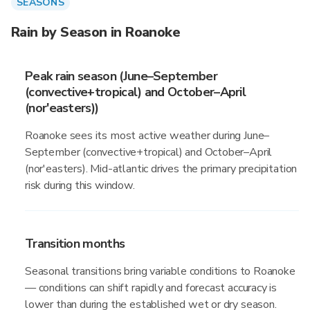
SEASONS
Rain by Season in Roanoke
Peak rain season (June–September
(convective+tropical) and October–April
(nor'easters))
Roanoke sees its most active weather during June–
September (convective+tropical) and October–April
(nor'easters). Mid-atlantic drives the primary precipitation
risk during this window.
Transition months
Seasonal transitions bring variable conditions to Roanoke
— conditions can shift rapidly and forecast accuracy is
lower than during the established wet or dry season.