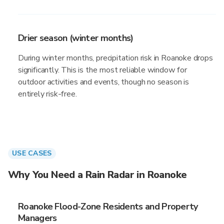
Drier season (winter months)
During winter months, precipitation risk in Roanoke drops
significantly. This is the most reliable window for
outdoor activities and events, though no season is
entirely risk-free.
USE CASES
Why You Need a Rain Radar in Roanoke
Roanoke Flood-Zone Residents and Property
Managers