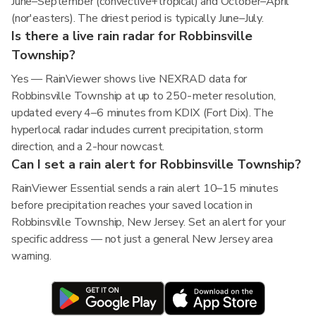
June–September (convective+tropical) and October–April
(nor'easters). The driest period is typically June–July.
Is there a live rain radar for Robbinsville
Township?
Yes — RainViewer shows live NEXRAD data for
Robbinsville Township at up to 250-meter resolution,
updated every 4–6 minutes from KDIX (Fort Dix). The
hyperlocal radar includes current precipitation, storm
direction, and a 2-hour nowcast.
Can I set a rain alert for Robbinsville Township?
RainViewer Essential sends a rain alert 10–15 minutes
before precipitation reaches your saved location in
Robbinsville Township, New Jersey. Set an alert for your
specific address — not just a general New Jersey area
warning.