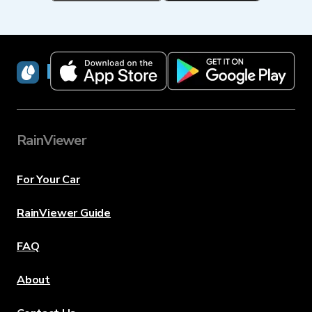
RainViewer
RainViewer
For Your Car
RainViewer Guide
FAQ
About