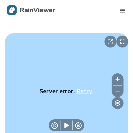
RainViewer
Live Radar
Hurricane Tracking
Severe Alerts
Blog
Server error.
Retry
Get the app