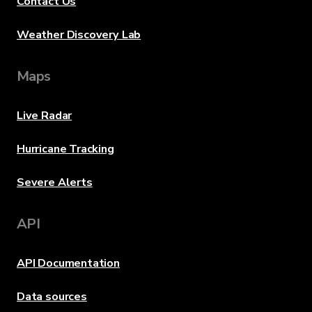
Contact Us
Weather Discovery Lab
Maps
Live Radar
Hurricane Tracking
Severe Alerts
API
API Documentation
Data sources