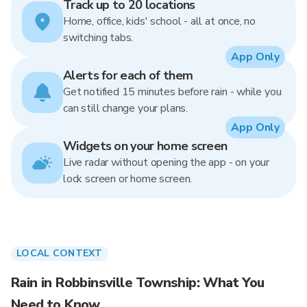
Track up to 20 locations
Home, office, kids' school - all at once, no
switching tabs.
App Only
Alerts for each of them
Get notified 15 minutes before rain - while you
can still change your plans.
App Only
Widgets on your home screen
Live radar without opening the app - on your
lock screen or home screen.
LOCAL CONTEXT
Rain in Robbinsville Township: What You
Need to Know