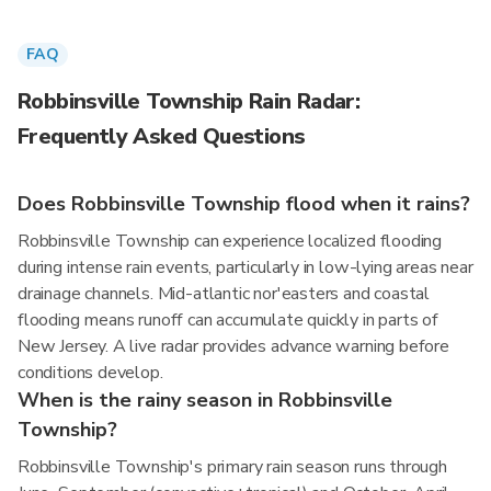
FAQ
Robbinsville Township Rain Radar:
Frequently Asked Questions
Does Robbinsville Township flood when it rains?
Robbinsville Township can experience localized flooding
during intense rain events, particularly in low-lying areas near
drainage channels. Mid-atlantic nor'easters and coastal
flooding means runoff can accumulate quickly in parts of
New Jersey. A live radar provides advance warning before
conditions develop.
When is the rainy season in Robbinsville
Township?
Robbinsville Township's primary rain season runs through