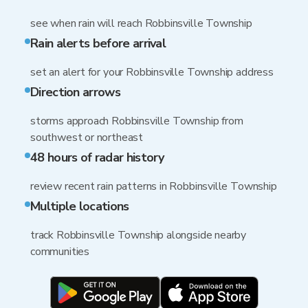
see when rain will reach Robbinsville Township
Rain alerts before arrival
set an alert for your Robbinsville Township address
Direction arrows
storms approach Robbinsville Township from
southwest or northeast
48 hours of radar history
review recent rain patterns in Robbinsville Township
Multiple locations
track Robbinsville Township alongside nearby
communities