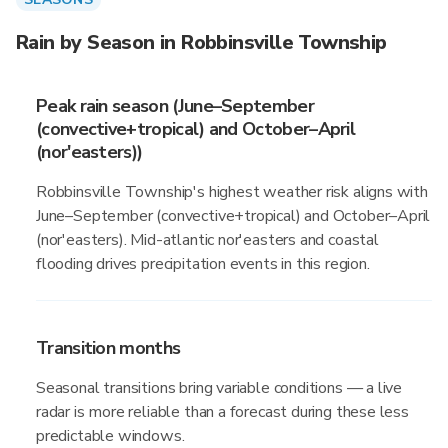
Rain by Season in Robbinsville Township
Peak rain season (June–September
(convective+tropical) and October–April
(nor'easters))
Robbinsville Township's highest weather risk aligns with
June–September (convective+tropical) and October–April
(nor'easters). Mid-atlantic nor'easters and coastal
flooding drives precipitation events in this region.
Transition months
Seasonal transitions bring variable conditions — a live
radar is more reliable than a forecast during these less
predictable windows.