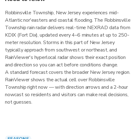
Robbinsville Township, New Jersey experiences mid-
Atlantic nor'easters and coastal flooding. The Robbinsville
Township rain radar delivers real-time NEXRAD data from
KDIX (Fort Dix), updated every 4–6 minutes at up to 250-
meter resolution. Storms in this part of New Jersey
typically approach from southwest or northeast, and
RainViewer's hyperlocal radar shows their exact position
and direction so you can act before conditions change.
A standard forecast covers the broader New Jersey region.
RainViewer shows the actual cell over Robbinsville
Township right now — with direction arrows and a 2-hour
nowcast so residents and visitors can make real decisions,
not guesses.
SEASONS