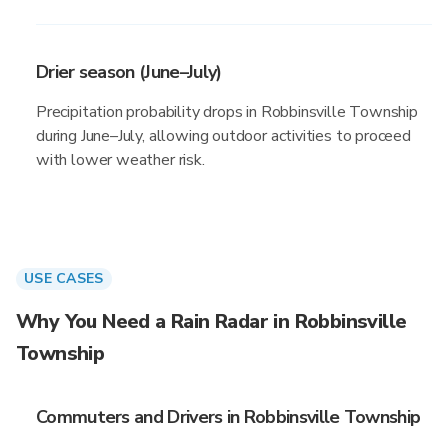
Drier season (June–July)
Precipitation probability drops in Robbinsville Township
during June–July, allowing outdoor activities to proceed
with lower weather risk.
USE CASES
Why You Need a Rain Radar in Robbinsville
Township
Commuters and Drivers in Robbinsville Township