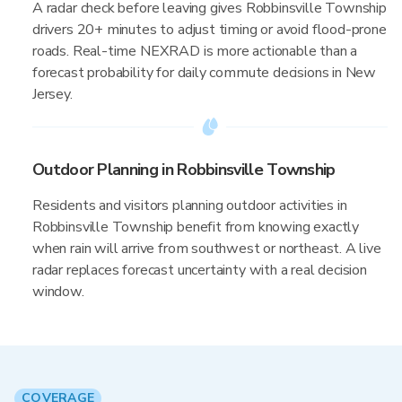
A radar check before leaving gives Robbinsville Township
drivers 20+ minutes to adjust timing or avoid flood-prone
roads. Real-time NEXRAD is more actionable than a
forecast probability for daily commute decisions in New
Jersey.
Outdoor Planning in Robbinsville Township
Residents and visitors planning outdoor activities in
Robbinsville Township benefit from knowing exactly
when rain will arrive from southwest or northeast. A live
radar replaces forecast uncertainty with a real decision
window.
COVERAGE