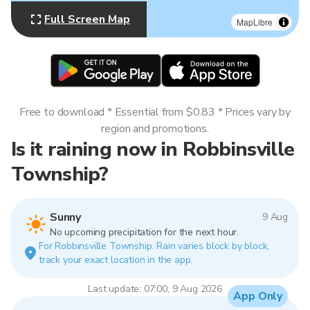
Full Screen Map
MapLibre
Free to download * Essential from $0.83 * Prices vary by
region and promotions.
Is it raining now in Robbinsville
Township?
Sunny
9 Aug
No upcoming precipitation for the next hour.
For Robbinsville Township. Rain varies block by block,
track your exact location in the app.
Last update: 07:00, 9 Aug 2026
App Only