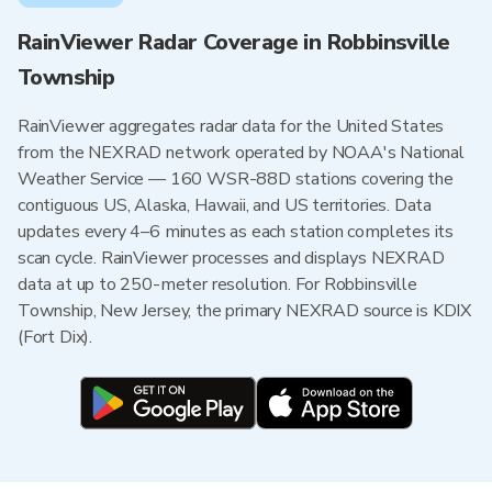
RainViewer Radar Coverage in Robbinsville
Township
RainViewer aggregates radar data for the United States
from the NEXRAD network operated by NOAA's National
Weather Service — 160 WSR-88D stations covering the
contiguous US, Alaska, Hawaii, and US territories. Data
updates every 4–6 minutes as each station completes its
scan cycle. RainViewer processes and displays NEXRAD
data at up to 250-meter resolution. For Robbinsville
Township, New Jersey, the primary NEXRAD source is KDIX
(Fort Dix).