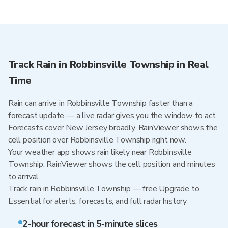
Track Rain in Robbinsville Township in Real
Time
Rain can arrive in Robbinsville Township faster than a
forecast update — a live radar gives you the window to act.
Forecasts cover New Jersey broadly. RainViewer shows the
cell position over Robbinsville Township right now.
Your weather app shows rain likely near Robbinsville
Township. RainViewer shows the cell position and minutes
to arrival.
Track rain in Robbinsville Township — free Upgrade to
Essential for alerts, forecasts, and full radar history
2-hour forecast in 5-minute slices