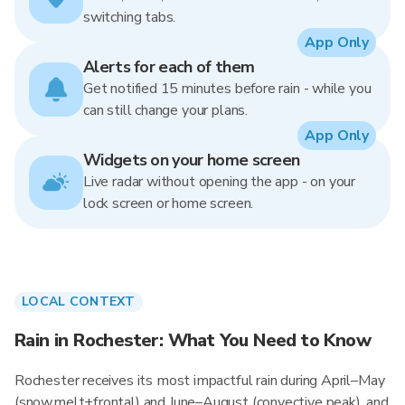
switching tabs.
App Only
Alerts for each of them
Get notified 15 minutes before rain - while you
can still change your plans.
App Only
Widgets on your home screen
Live radar without opening the app - on your
lock screen or home screen.
LOCAL CONTEXT
Rain in Rochester: What You Need to Know
Rochester receives its most impactful rain during April–May
(snowmelt+frontal) and June–August (convective peak), and