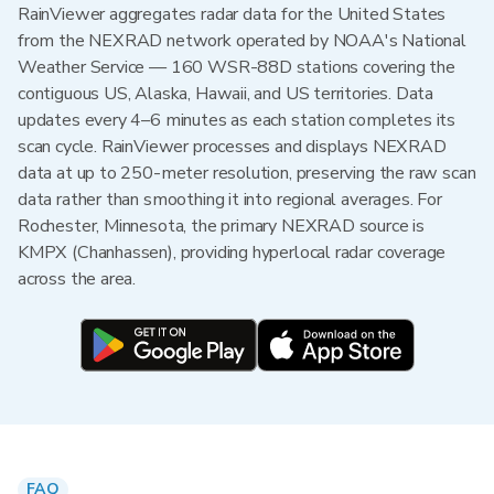
RainViewer aggregates radar data for the United States
from the NEXRAD network operated by NOAA's National
Weather Service — 160 WSR-88D stations covering the
contiguous US, Alaska, Hawaii, and US territories. Data
updates every 4–6 minutes as each station completes its
scan cycle. RainViewer processes and displays NEXRAD
data at up to 250-meter resolution, preserving the raw scan
data rather than smoothing it into regional averages. For
Rochester, Minnesota, the primary NEXRAD source is
KMPX (Chanhassen), providing hyperlocal radar coverage
across the area.
FAQ