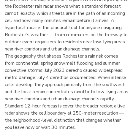
the Rochester rain radar shows what a standard forecast
cannot: exactly which streets are in the path of an incoming
cell and how many minutes remain before it arrives. A
hyperlocal radar is the practical tool for anyone navigating
Rochester's weather — from commuters on the freeway to
outdoor event organizers to residents near low-lying areas
near river corridors and urban drainage channels.
The geography that shapes Rochester's rain risk comes
from continental; spring snowmelt flooding and summer
convective storms; July 2023 derecho caused widespread
metro damage; July 4 derechos documented. When intense
cells develop, they approach primarily from the southwest,
and the local terrain concentrates runoff into low-lying areas
near river corridors and urban drainage channels rapidly.
Standard 12-hour forecasts cover the broader region; a live
radar shows the cell boundary at 250-meter resolution —
the neighborhood-level distinction that changes whether
you leave now or wait 30 minutes.