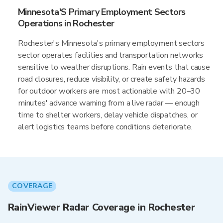
Minnesota'S Primary Employment Sectors
Operations in Rochester
Rochester's Minnesota's primary employment sectors
sector operates facilities and transportation networks
sensitive to weather disruptions. Rain events that cause
road closures, reduce visibility, or create safety hazards
for outdoor workers are most actionable with 20–30
minutes' advance warning from a live radar — enough
time to shelter workers, delay vehicle dispatches, or
alert logistics teams before conditions deteriorate.
COVERAGE
RainViewer Radar Coverage in Rochester