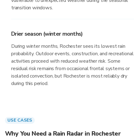
vulnerable to unexpected weather during the seasonal
transition windows.
Drier season (winter months)
During winter months, Rochester sees its lowest rain
probability. Outdoor events, construction, and recreational
activities proceed with reduced weather risk. Some
residual risk remains from occasional frontal systems or
isolated convection, but Rochester is most reliably dry
during this period.
USE CASES
Why You Need a Rain Radar in Rochester