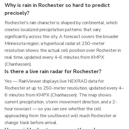
Why is rain in Rochester so hard to predict
precisely?
Rochester's rain character is shaped by continental, which
creates localized precipitation patterns that vary
significantly across the city. A forecast covers the broader
Minnesota region; a hyperlocal radar at 250-meter
resolution shows the actual cell position over Rochester in
real time, updated every 4–6 minutes from KMPX
(Chanhassen).
Is there a live rain radar for Rochester?
Yes — RainViewer displays live NEXRAD data for
Rochester at up to 250-meter resolution, updated every 4–
6 minutes from KMPX (Chanhassen). The map shows
current precipitation, storm movement direction, and a 2-
hour nowcast — so you can see whether the cell
approaching from the southwest will reach Rochester or
change track before arrival.