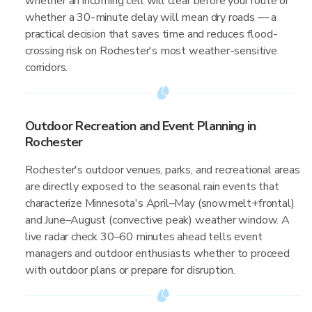
whether an incoming cell will clear before your route or
whether a 30-minute delay will mean dry roads — a
practical decision that saves time and reduces flood-
crossing risk on Rochester's most weather-sensitive
corridors.
Outdoor Recreation and Event Planning in
Rochester
Rochester's outdoor venues, parks, and recreational areas
are directly exposed to the seasonal rain events that
characterize Minnesota's April–May (snowmelt+frontal)
and June–August (convective peak) weather window. A
live radar check 30–60 minutes ahead tells event
managers and outdoor enthusiasts whether to proceed
with outdoor plans or prepare for disruption.