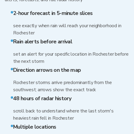
2-hour forecast in 5-minute slices
see exactly when rain will reach your neighborhood in
Rochester
Rain alerts before arrival
set an alert for your specific location in Rochester before
the next storm
Direction arrows on the map
Rochester storms arrive predominantly from the
southwest; arrows show the exact track
48 hours of radar history
scroll back to understand where the last storm's
heaviest rain fell in Rochester
Multiple locations