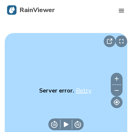
RainViewer
Live Radar
Hurricane Tracking
Severe Alerts
Blog
Server error.
Retry
Get the app