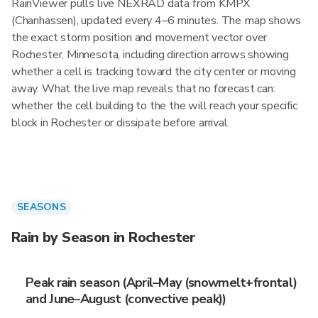
RainViewer pulls live NEXRAD data from KMPX
(Chanhassen), updated every 4–6 minutes. The map shows
the exact storm position and movement vector over
Rochester, Minnesota, including direction arrows showing
whether a cell is tracking toward the city center or moving
away. What the live map reveals that no forecast can:
whether the cell building to the the will reach your specific
block in Rochester or dissipate before arrival.
SEASONS
Rain by Season in Rochester
Peak rain season (April–May (snowmelt+frontal)
and June–August (convective peak))