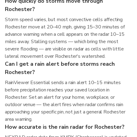
How quickly do storms move through
Rochester?
Storm speed varies, but most convective cells affecting
Rochester move at 20–40 mph, giving 15–30 minutes of
advance warning when a cell appears on the radar 10–15
miles away. Stalling systems — which bring the most
severe flooding — are visible on radar as cells with little
lateral movement over Rochester's watershed.
Can I get a rain alert before storms reach
Rochester?
RainViewer Essential sends a rain alert 10–15 minutes
before precipitation reaches your saved location in
Rochester. Set an alert for your home, workplace, or
outdoor venue — the alert fires when radar confirms rain
approaching your specific pin, not just a general Rochester
area warning.
How accurate is the rain radar for Rochester?