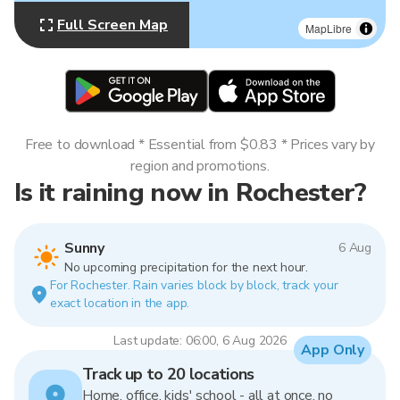
Full Screen Map
MapLibre
Free to download * Essential from $0.83 * Prices vary by
region and promotions.
Is it raining now in Rochester?
Sunny
6 Aug
No upcoming precipitation for the next hour.
For Rochester. Rain varies block by block, track your
exact location in the app.
Last update: 06:00, 6 Aug 2026
App Only
Track up to 20 locations
Home, office, kids' school - all at once, no