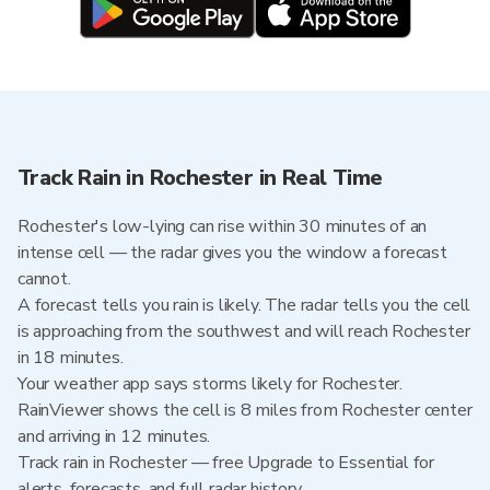
Track Rain in Rochester in Real Time
Rochester's low-lying can rise within 30 minutes of an
intense cell — the radar gives you the window a forecast
cannot.
A forecast tells you rain is likely. The radar tells you the cell
is approaching from the southwest and will reach Rochester
in 18 minutes.
Your weather app says storms likely for Rochester.
RainViewer shows the cell is 8 miles from Rochester center
and arriving in 12 minutes.
Track rain in Rochester — free Upgrade to Essential for
alerts, forecasts, and full radar history