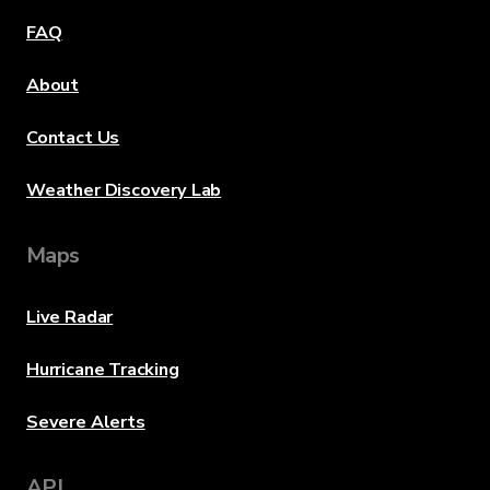
FAQ
About
Contact Us
Weather Discovery Lab
Maps
Live Radar
Hurricane Tracking
Severe Alerts
API