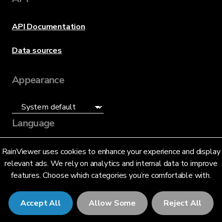
API Documentation
Data sources
Appearance
Language
English (US)
RainViewer uses cookies to enhance your experience and display
relevant ads. We rely on analytics and internal data to improve
features. Choose which categories you’re comfortable with.
Accept All
Allow Some
Reject All
© 2026 RainViewer,
MeteoLab Inc.