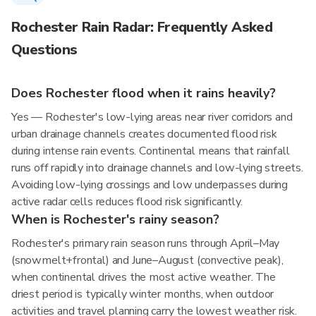
Rochester Rain Radar: Frequently Asked
Questions
Does Rochester flood when it rains heavily?
Yes — Rochester's low-lying areas near river corridors and
urban drainage channels creates documented flood risk
during intense rain events. Continental means that rainfall
runs off rapidly into drainage channels and low-lying streets.
Avoiding low-lying crossings and low underpasses during
active radar cells reduces flood risk significantly.
When is Rochester's rainy season?
Rochester's primary rain season runs through April–May
(snowmelt+frontal) and June–August (convective peak),
when continental drives the most active weather. The
driest period is typically winter months, when outdoor
activities and travel planning carry the lowest weather risk.