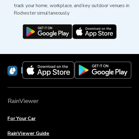
track your home, workplace, and key outdoor venues in
Rochester simultaneously
RainViewer
RainViewer
For Your Car
RainViewer Guide