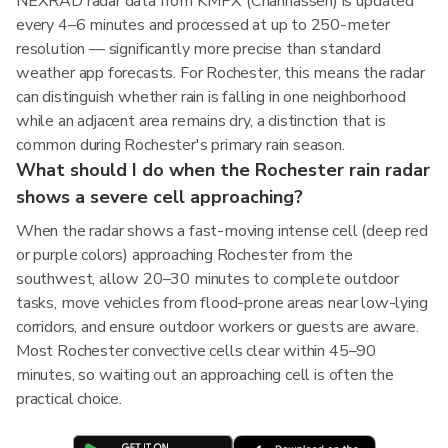
NEXRAD radar data from KMPX (Chanhassen) is updated
every 4–6 minutes and processed at up to 250-meter
resolution — significantly more precise than standard
weather app forecasts. For Rochester, this means the radar
can distinguish whether rain is falling in one neighborhood
while an adjacent area remains dry, a distinction that is
common during Rochester's primary rain season.
What should I do when the Rochester rain radar
shows a severe cell approaching?
When the radar shows a fast-moving intense cell (deep red
or purple colors) approaching Rochester from the
southwest, allow 20–30 minutes to complete outdoor
tasks, move vehicles from flood-prone areas near low-lying
corridors, and ensure outdoor workers or guests are aware.
Most Rochester convective cells clear within 45–90
minutes, so waiting out an approaching cell is often the
practical choice.