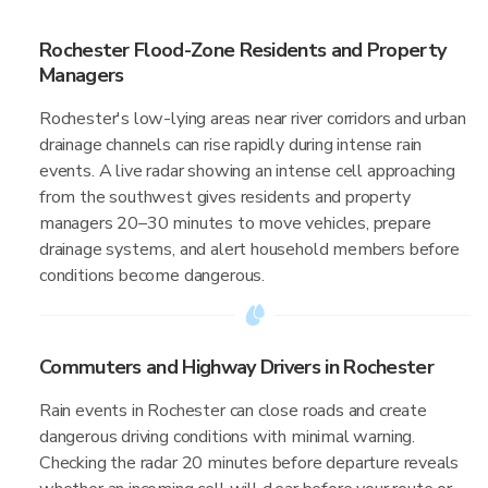
Rochester Flood-Zone Residents and Property
Managers
Rochester's low-lying areas near river corridors and urban
drainage channels can rise rapidly during intense rain
events. A live radar showing an intense cell approaching
from the southwest gives residents and property
managers 20–30 minutes to move vehicles, prepare
drainage systems, and alert household members before
conditions become dangerous.
Commuters and Highway Drivers in Rochester
Rain events in Rochester can close roads and create
dangerous driving conditions with minimal warning.
Checking the radar 20 minutes before departure reveals