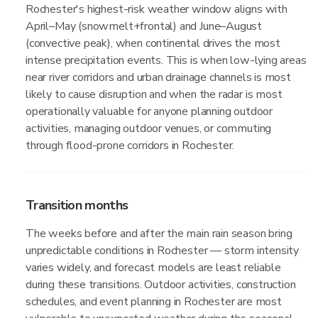
Rochester's highest-risk weather window aligns with
April–May (snowmelt+frontal) and June–August
(convective peak), when continental drives the most
intense precipitation events. This is when low-lying areas
near river corridors and urban drainage channels is most
likely to cause disruption and when the radar is most
operationally valuable for anyone planning outdoor
activities, managing outdoor venues, or commuting
through flood-prone corridors in Rochester.
Transition months
The weeks before and after the main rain season bring
unpredictable conditions in Rochester — storm intensity
varies widely, and forecast models are least reliable
during these transitions. Outdoor activities, construction
schedules, and event planning in Rochester are most