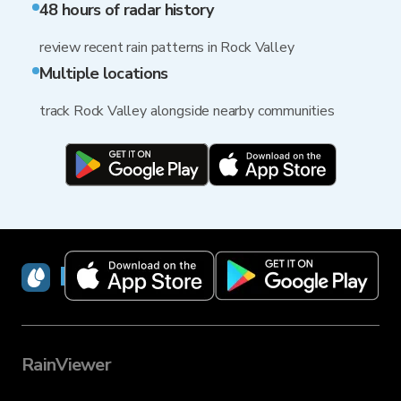
48 hours of radar history
review recent rain patterns in Rock Valley
Multiple locations
track Rock Valley alongside nearby communities
RainViewer
RainViewer