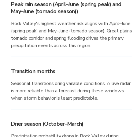
Peak rain season (April–June (spring peak) and
May–June (tornado season))
Rock Valley's highest weather risk aligns with April–June
(spring peak) and May–June (tornado season). Great plains
tornado corridor and spring flooding drives the primary
precipitation events across this region.
Transition months
Seasonal transitions bring variable conditions. A live radar
is more reliable than a forecast during these windows
when storm behavior is least predictable.
Drier season (October–March)
Precipitation probability drops in Rock Valley during