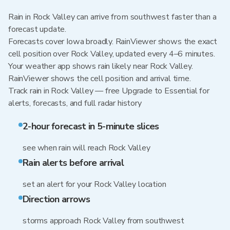
Rain in Rock Valley can arrive from southwest faster than a
forecast update.
Forecasts cover Iowa broadly. RainViewer shows the exact
cell position over Rock Valley, updated every 4–6 minutes.
Your weather app shows rain likely near Rock Valley.
RainViewer shows the cell position and arrival time.
Track rain in Rock Valley — free Upgrade to Essential for
alerts, forecasts, and full radar history
2-hour forecast in 5-minute slices
see when rain will reach Rock Valley
Rain alerts before arrival
set an alert for your Rock Valley location
Direction arrows
storms approach Rock Valley from southwest