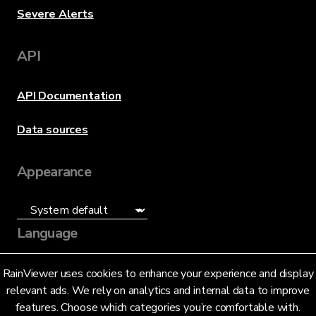
Severe Alerts
API
API Documentation
Data sources
Appearance
Language
English (US)
RainViewer uses cookies to enhance your experience and display
relevant ads. We rely on analytics and internal data to improve
features. Choose which categories you’re comfortable with.