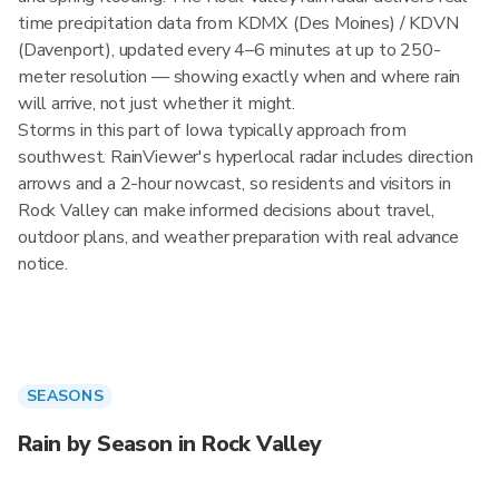
time precipitation data from KDMX (Des Moines) / KDVN
(Davenport), updated every 4–6 minutes at up to 250-
meter resolution — showing exactly when and where rain
will arrive, not just whether it might.
Storms in this part of Iowa typically approach from
southwest. RainViewer's hyperlocal radar includes direction
arrows and a 2-hour nowcast, so residents and visitors in
Rock Valley can make informed decisions about travel,
outdoor plans, and weather preparation with real advance
notice.
SEASONS
Rain by Season in Rock Valley