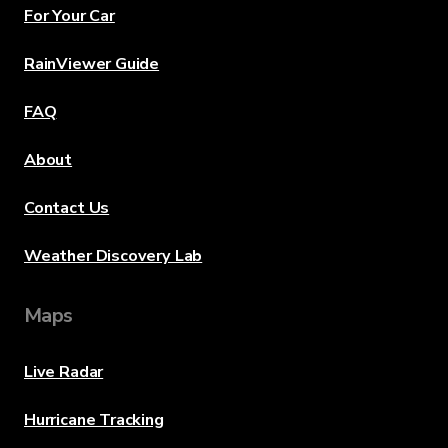
For Your Car
RainViewer Guide
FAQ
About
Contact Us
Weather Discovery Lab
Maps
Live Radar
Hurricane Tracking