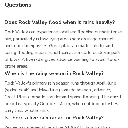
Questions
Does Rock Valley flood when it rains heavily?
Rock Valley can experience localized flooding during intense
rain, particularly in low-lying areas near drainage channels
and road underpasses. Great plains tornado corridor and
spring flooding means runoff can accumulate quickly in parts
of Iowa. A live radar gives advance warning to avoid flood-
prone areas.
When is the rainy season in Rock Valley?
Rock Valley's primary rain season runs through April–June
(spring peak) and May–June (tornado season), driven by
Great Plains tornado corridor and spring flooding. The driest
period is typically October–March, when outdoor activities
carry less weather risk.
Is there a live rain radar for Rock Valley?
Yes — RainViewer shows live NEXRAD data for Rock