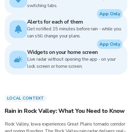
switching tabs.
App Only
Alerts for each of them
Get notified 15 minutes before rain - while you
can still change your plans.
App Only
Widgets on your home screen
Live radar without opening the app - on your
lock screen or home screen.
LOCAL CONTEXT
Rain in Rock Valley: What You Need to Know
Rock Valley, Iowa experiences Great Plains tornado corridor
and spring flooding. The Rock Valley rain radar delivers real-