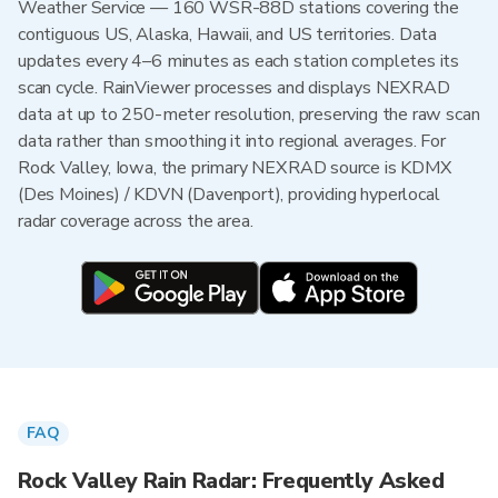
Weather Service — 160 WSR-88D stations covering the
contiguous US, Alaska, Hawaii, and US territories. Data
updates every 4–6 minutes as each station completes its
scan cycle. RainViewer processes and displays NEXRAD
data at up to 250-meter resolution, preserving the raw scan
data rather than smoothing it into regional averages. For
Rock Valley, Iowa, the primary NEXRAD source is KDMX
(Des Moines) / KDVN (Davenport), providing hyperlocal
radar coverage across the area.
FAQ
Rock Valley Rain Radar: Frequently Asked