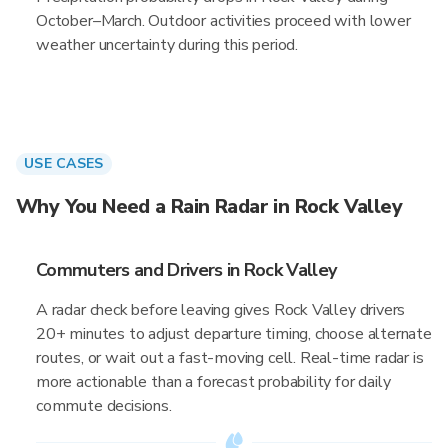
October–March. Outdoor activities proceed with lower
weather uncertainty during this period.
USE CASES
Why You Need a Rain Radar in Rock Valley
Commuters and Drivers in Rock Valley
A radar check before leaving gives Rock Valley drivers
20+ minutes to adjust departure timing, choose alternate
routes, or wait out a fast-moving cell. Real-time radar is
more actionable than a forecast probability for daily
commute decisions.