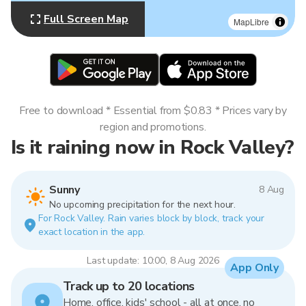
Full Screen Map
MapLibre
Free to download * Essential from $0.83 * Prices vary by
region and promotions.
Is it raining now in Rock Valley?
Sunny
8 Aug
No upcoming precipitation for the next hour.
For Rock Valley. Rain varies block by block, track your
exact location in the app.
Last update: 10:00, 8 Aug 2026
App Only
Track up to 20 locations
Home, office, kids' school - all at once, no