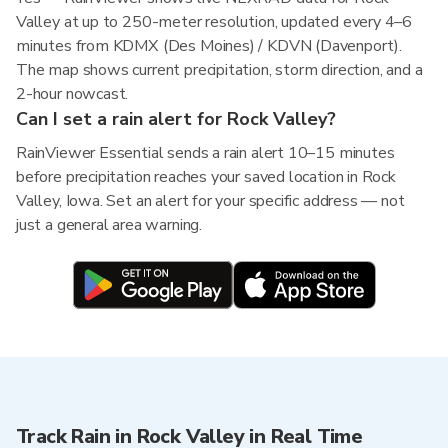
Valley at up to 250-meter resolution, updated every 4–6
minutes from KDMX (Des Moines) / KDVN (Davenport).
The map shows current precipitation, storm direction, and a
2-hour nowcast.
Can I set a rain alert for Rock Valley?
RainViewer Essential sends a rain alert 10–15 minutes
before precipitation reaches your saved location in Rock
Valley, Iowa. Set an alert for your specific address — not
just a general area warning.
Track Rain in Rock Valley in Real Time