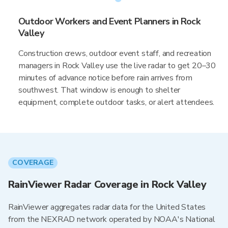
Outdoor Workers and Event Planners in Rock
Valley
Construction crews, outdoor event staff, and recreation
managers in Rock Valley use the live radar to get 20–30
minutes of advance notice before rain arrives from
southwest. That window is enough to shelter
equipment, complete outdoor tasks, or alert attendees.
COVERAGE
RainViewer Radar Coverage in Rock Valley
RainViewer aggregates radar data for the United States
from the NEXRAD network operated by NOAA's National