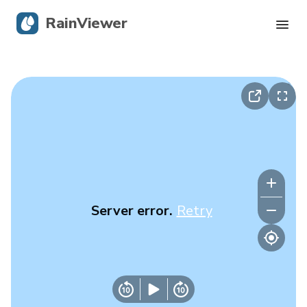
RainViewer
Live Radar
Hurricane Tracking
Severe Alerts
Blog
Server error.
Retry
Get the app