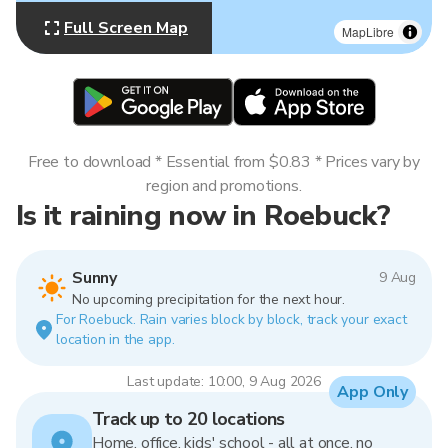
Full Screen Map
MapLibre
Free to download * Essential from $0.83 * Prices vary by
region and promotions.
Is it raining now in Roebuck?
Sunny
9 Aug
No upcoming precipitation for the next hour.
For Roebuck. Rain varies block by block, track your exact
location in the app.
Last update: 10:00, 9 Aug 2026
App Only
Track up to 20 locations
Home, office, kids' school - all at once, no