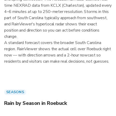
time NEXRAD data from KCLX (Charleston), updated every
4–6 minutes at up to 250-meter resolution. Storms in this
part of South Carolina typically approach from southwest,
and RainViewer's hyperlocal radar shows their exact
position and direction so you can act before conditions
change.
A standard forecast covers the broader South Carolina
region. RainViewer shows the actual cell over Roebuck right
now — with direction arrows and a 2-hour nowcast so
residents and visitors can make real decisions, not guesses.
SEASONS
Rain by Season in Roebuck