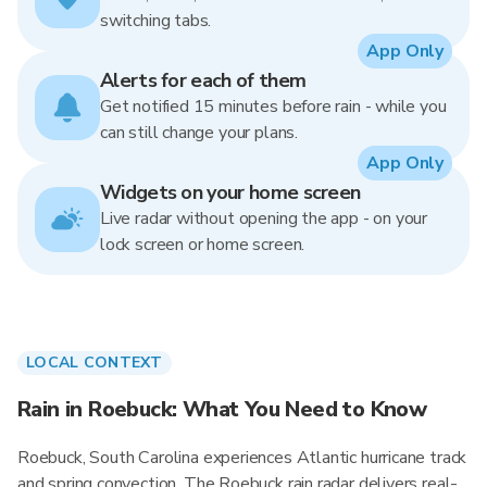
switching tabs.
App Only
Alerts for each of them
Get notified 15 minutes before rain - while you
can still change your plans.
App Only
Widgets on your home screen
Live radar without opening the app - on your
lock screen or home screen.
LOCAL CONTEXT
Rain in Roebuck: What You Need to Know
Roebuck, South Carolina experiences Atlantic hurricane track
and spring convection. The Roebuck rain radar delivers real-