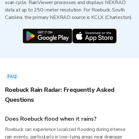
scan cycle. RainViewer processes and displays NEXRAD
data at up to 250-meter resolution. For Roebuck, South
Carolina, the primary NEXRAD source is KCLX (Charleston).
FAQ
Roebuck Rain Radar: Frequently Asked
Questions
Does Roebuck flood when it rains?
Roebuck can experience localized flooding during intense
rain events, particularly in low-lying areas near drainage