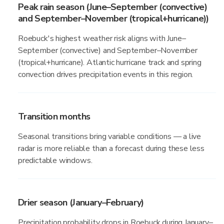
Peak rain season (June–September (convective)
and September–November (tropical+hurricane))
Roebuck's highest weather risk aligns with June–
September (convective) and September–November
(tropical+hurricane). Atlantic hurricane track and spring
convection drives precipitation events in this region.
Transition months
Seasonal transitions bring variable conditions — a live
radar is more reliable than a forecast during these less
predictable windows.
Drier season (January–February)
Precipitation probability drops in Roebuck during January–