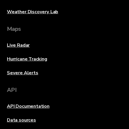
Weather Discovery Lab
Maps
Live Radar
Hurricane Tracking
Severe Alerts
API
API Documentation
Data sources