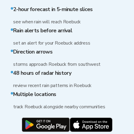
2-hour forecast in 5-minute slices
see when rain will reach Roebuck
Rain alerts before arrival
set an alert for your Roebuck address
Direction arrows
storms approach Roebuck from southwest
48 hours of radar history
review recent rain patterns in Roebuck
Multiple locations
track Roebuck alongside nearby communities