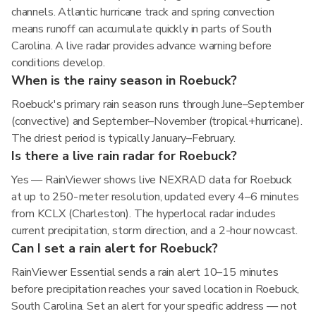
channels. Atlantic hurricane track and spring convection
means runoff can accumulate quickly in parts of South
Carolina. A live radar provides advance warning before
conditions develop.
When is the rainy season in Roebuck?
Roebuck's primary rain season runs through June–September
(convective) and September–November (tropical+hurricane).
The driest period is typically January–February.
Is there a live rain radar for Roebuck?
Yes — RainViewer shows live NEXRAD data for Roebuck
at up to 250-meter resolution, updated every 4–6 minutes
from KCLX (Charleston). The hyperlocal radar includes
current precipitation, storm direction, and a 2-hour nowcast.
Can I set a rain alert for Roebuck?
RainViewer Essential sends a rain alert 10–15 minutes
before precipitation reaches your saved location in Roebuck,
South Carolina. Set an alert for your specific address — not