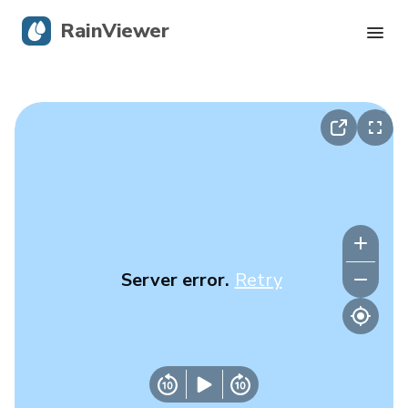
RainViewer
Live Radar
Hurricane Tracking
Severe Alerts
Blog
Server error.
Retry
Get the app