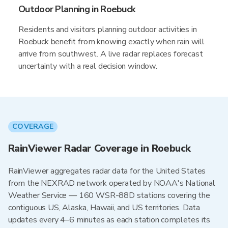
Outdoor Planning in Roebuck
Residents and visitors planning outdoor activities in
Roebuck benefit from knowing exactly when rain will
arrive from southwest. A live radar replaces forecast
uncertainty with a real decision window.
COVERAGE
RainViewer Radar Coverage in Roebuck
RainViewer aggregates radar data for the United States
from the NEXRAD network operated by NOAA's National
Weather Service — 160 WSR-88D stations covering the
contiguous US, Alaska, Hawaii, and US territories. Data
updates every 4–6 minutes as each station completes its