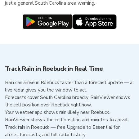
just a general South Carolina area warning.
Track Rain in Roebuck in Real Time
Rain can arrive in Roebuck faster than a forecast update — a
live radar gives you the window to act.
Forecasts cover South Carolina broadly. RainViewer shows
the cell position over Roebuck right now.
Your weather app shows rain likely near Roebuck.
RainViewer shows the cell position and minutes to arrival.
Track rain in Roebuck — free Upgrade to Essential for
alerts, forecasts, and full radar history