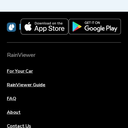
RainViewer
RainViewer
For Your Car
RainViewer Guide
FAQ
About
Contact Us