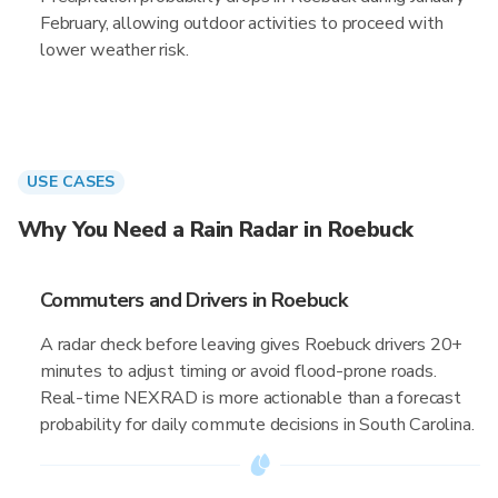
February, allowing outdoor activities to proceed with
lower weather risk.
USE CASES
Why You Need a Rain Radar in Roebuck
Commuters and Drivers in Roebuck
A radar check before leaving gives Roebuck drivers 20+
minutes to adjust timing or avoid flood-prone roads.
Real-time NEXRAD is more actionable than a forecast
probability for daily commute decisions in South Carolina.