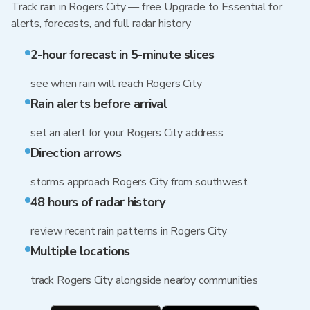
Track rain in Rogers City — free Upgrade to Essential for
alerts, forecasts, and full radar history
2-hour forecast in 5-minute slices
see when rain will reach Rogers City
Rain alerts before arrival
set an alert for your Rogers City address
Direction arrows
storms approach Rogers City from southwest
48 hours of radar history
review recent rain patterns in Rogers City
Multiple locations
track Rogers City alongside nearby communities