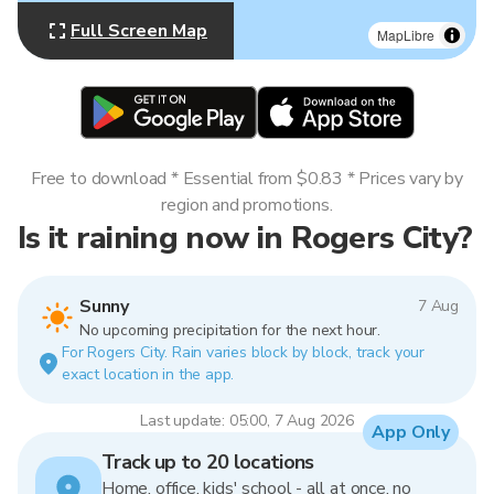
Full Screen Map
MapLibre
Free to download * Essential from $0.83 * Prices vary by
region and promotions.
Is it raining now in Rogers City?
Sunny
7 Aug
No upcoming precipitation for the next hour.
For Rogers City. Rain varies block by block, track your
exact location in the app.
Last update: 05:00, 7 Aug 2026
App Only
Track up to 20 locations
Home, office, kids' school - all at once, no