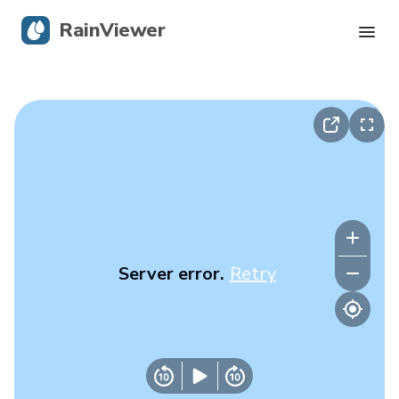
RainViewer
Live Radar
Hurricane Tracking
Severe Alerts
Blog
Server error.
Retry
Get the app