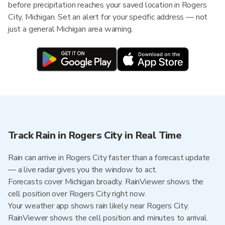
before precipitation reaches your saved location in Rogers
City, Michigan. Set an alert for your specific address — not
just a general Michigan area warning.
Track Rain in Rogers City in Real Time
Rain can arrive in Rogers City faster than a forecast update
— a live radar gives you the window to act.
Forecasts cover Michigan broadly. RainViewer shows the
cell position over Rogers City right now.
Your weather app shows rain likely near Rogers City.
RainViewer shows the cell position and minutes to arrival.