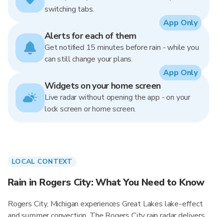
switching tabs.
App Only
Alerts for each of them
Get notified 15 minutes before rain - while you
can still change your plans.
App Only
Widgets on your home screen
Live radar without opening the app - on your
lock screen or home screen.
LOCAL CONTEXT
Rain in Rogers City: What You Need to Know
Rogers City, Michigan experiences Great Lakes lake-effect
and summer convection. The Rogers City rain radar delivers