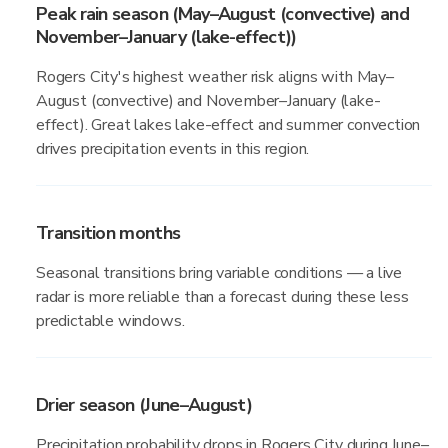
Peak rain season (May–August (convective) and
November–January (lake-effect))
Rogers City's highest weather risk aligns with May–
August (convective) and November–January (lake-
effect). Great lakes lake-effect and summer convection
drives precipitation events in this region.
Transition months
Seasonal transitions bring variable conditions — a live
radar is more reliable than a forecast during these less
predictable windows.
Drier season (June–August)
Precipitation probability drops in Rogers City during June–