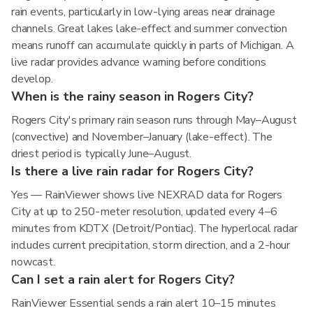
rain events, particularly in low-lying areas near drainage
channels. Great lakes lake-effect and summer convection
means runoff can accumulate quickly in parts of Michigan. A
live radar provides advance warning before conditions
develop.
When is the rainy season in Rogers City?
Rogers City's primary rain season runs through May–August
(convective) and November–January (lake-effect). The
driest period is typically June–August.
Is there a live rain radar for Rogers City?
Yes — RainViewer shows live NEXRAD data for Rogers
City at up to 250-meter resolution, updated every 4–6
minutes from KDTX (Detroit/Pontiac). The hyperlocal radar
includes current precipitation, storm direction, and a 2-hour
nowcast.
Can I set a rain alert for Rogers City?
RainViewer Essential sends a rain alert 10–15 minutes