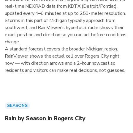
real-time NEXRAD data from KDTX (Detroit/Pontiac),
updated every 4–6 minutes at up to 250-meter resolution.
Storms in this part of Michigan typically approach from
southwest, and RainViewer's hyperlocal radar shows their
exact position and direction so you can act before conditions
change.
A standard forecast covers the broader Michigan region.
RainViewer shows the actual cell over Rogers City right
now — with direction arrows and a 2-hour nowcast so
residents and visitors can make real decisions, not guesses.
SEASONS
Rain by Season in Rogers City