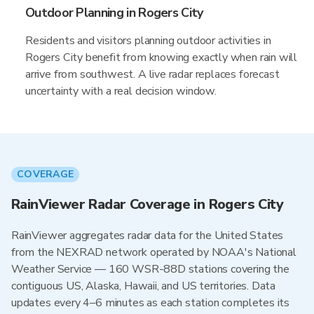
Outdoor Planning in Rogers City
Residents and visitors planning outdoor activities in
Rogers City benefit from knowing exactly when rain will
arrive from southwest. A live radar replaces forecast
uncertainty with a real decision window.
COVERAGE
RainViewer Radar Coverage in Rogers City
RainViewer aggregates radar data for the United States
from the NEXRAD network operated by NOAA's National
Weather Service — 160 WSR-88D stations covering the
contiguous US, Alaska, Hawaii, and US territories. Data
updates every 4–6 minutes as each station completes its