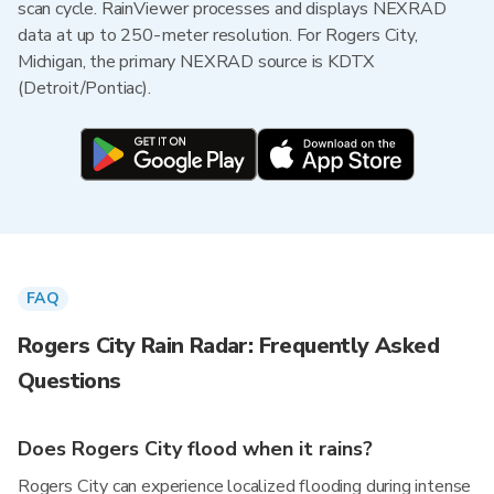
scan cycle. RainViewer processes and displays NEXRAD
data at up to 250-meter resolution. For Rogers City,
Michigan, the primary NEXRAD source is KDTX
(Detroit/Pontiac).
FAQ
Rogers City Rain Radar: Frequently Asked
Questions
Does Rogers City flood when it rains?
Rogers City can experience localized flooding during intense