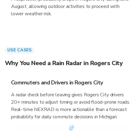
August, allowing outdoor activities to proceed with
lower weather risk.
USE CASES
Why You Need a Rain Radar in Rogers City
Commuters and Drivers in Rogers City
A radar check before leaving gives Rogers City drivers
20+ minutes to adjust timing or avoid flood-prone roads.
Real-time NEXRAD is more actionable than a forecast
probability for daily commute decisions in Michigan.