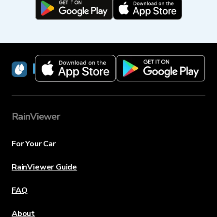
RainViewer
RainViewer
For Your Car
RainViewer Guide
FAQ
About