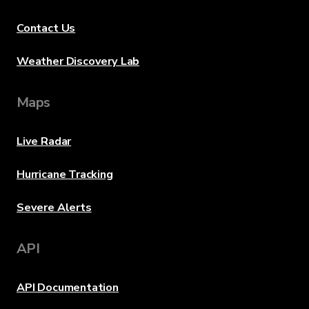
Contact Us
Weather Discovery Lab
Maps
Live Radar
Hurricane Tracking
Severe Alerts
API
API Documentation