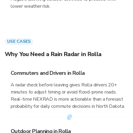
lower weather risk.
USE CASES
Why You Need a Rain Radar in Rolla
Commuters and Drivers in Rolla
A radar check before leaving gives Rolla drivers 20+
minutes to adjust timing or avoid flood-prone roads.
Real-time NEXRAD is more actionable than a forecast
probability for daily commute decisions in North Dakota.
Outdoor Planning in Rolla