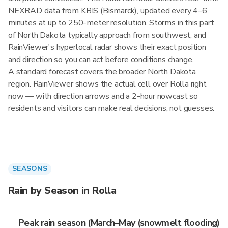
NEXRAD data from KBIS (Bismarck), updated every 4–6
minutes at up to 250-meter resolution. Storms in this part
of North Dakota typically approach from southwest, and
RainViewer's hyperlocal radar shows their exact position
and direction so you can act before conditions change.
A standard forecast covers the broader North Dakota
region. RainViewer shows the actual cell over Rolla right
now — with direction arrows and a 2-hour nowcast so
residents and visitors can make real decisions, not guesses.
SEASONS
Rain by Season in Rolla
Peak rain season (March–May (snowmelt flooding)