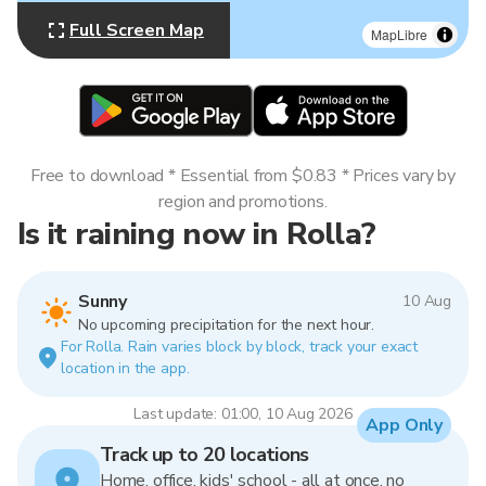
Full Screen Map
MapLibre
Free to download * Essential from $0.83 * Prices vary by
region and promotions.
Is it raining now in Rolla?
Sunny
10 Aug
No upcoming precipitation for the next hour.
For Rolla. Rain varies block by block, track your exact
location in the app.
Last update: 01:00, 10 Aug 2026
App Only
Track up to 20 locations
Home, office, kids' school - all at once, no