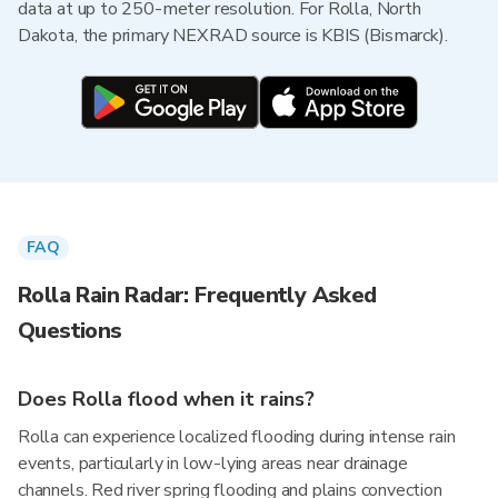
data at up to 250-meter resolution. For Rolla, North
Dakota, the primary NEXRAD source is KBIS (Bismarck).
FAQ
Rolla Rain Radar: Frequently Asked
Questions
Does Rolla flood when it rains?
Rolla can experience localized flooding during intense rain
events, particularly in low-lying areas near drainage
channels. Red river spring flooding and plains convection