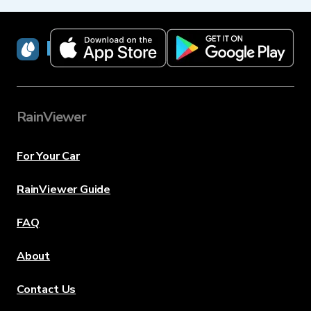
RainViewer
RainViewer
For Your Car
RainViewer Guide
FAQ
About
Contact Us