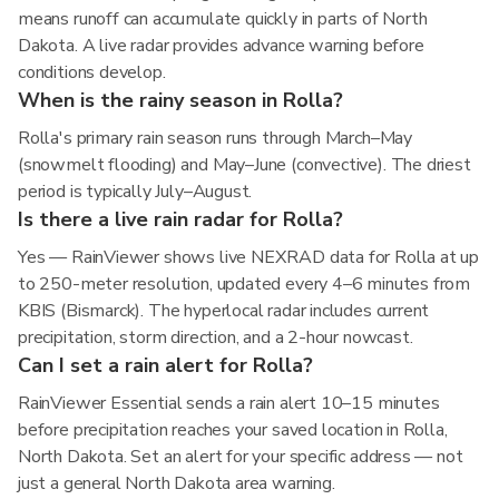
means runoff can accumulate quickly in parts of North
Dakota. A live radar provides advance warning before
conditions develop.
When is the rainy season in Rolla?
Rolla's primary rain season runs through March–May
(snowmelt flooding) and May–June (convective). The driest
period is typically July–August.
Is there a live rain radar for Rolla?
Yes — RainViewer shows live NEXRAD data for Rolla at up
to 250-meter resolution, updated every 4–6 minutes from
KBIS (Bismarck). The hyperlocal radar includes current
precipitation, storm direction, and a 2-hour nowcast.
Can I set a rain alert for Rolla?
RainViewer Essential sends a rain alert 10–15 minutes
before precipitation reaches your saved location in Rolla,
North Dakota. Set an alert for your specific address — not
just a general North Dakota area warning.