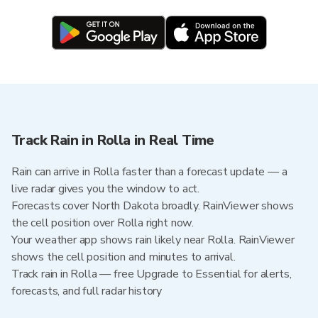
Track Rain in Rolla in Real Time
Rain can arrive in Rolla faster than a forecast update — a
live radar gives you the window to act.
Forecasts cover North Dakota broadly. RainViewer shows
the cell position over Rolla right now.
Your weather app shows rain likely near Rolla. RainViewer
shows the cell position and minutes to arrival.
Track rain in Rolla — free Upgrade to Essential for alerts,
forecasts, and full radar history