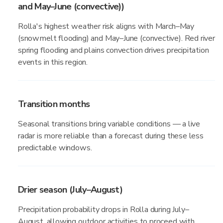
and May–June (convective))
Rolla's highest weather risk aligns with March–May
(snowmelt flooding) and May–June (convective). Red river
spring flooding and plains convection drives precipitation
events in this region.
Transition months
Seasonal transitions bring variable conditions — a live
radar is more reliable than a forecast during these less
predictable windows.
Drier season (July–August)
Precipitation probability drops in Rolla during July–
August, allowing outdoor activities to proceed with