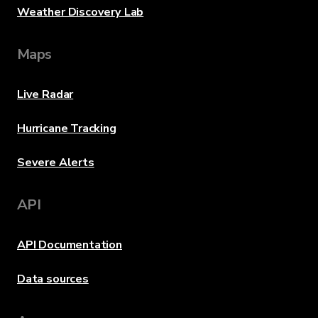
Weather Discovery Lab
Maps
Live Radar
Hurricane Tracking
Severe Alerts
API
API Documentation
Data sources