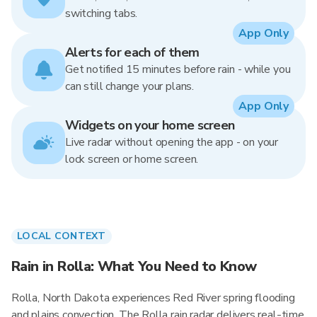
switching tabs.
App Only
Alerts for each of them
Get notified 15 minutes before rain - while you
can still change your plans.
App Only
Widgets on your home screen
Live radar without opening the app - on your
lock screen or home screen.
LOCAL CONTEXT
Rain in Rolla: What You Need to Know
Rolla, North Dakota experiences Red River spring flooding
and plains convection. The Rolla rain radar delivers real-time