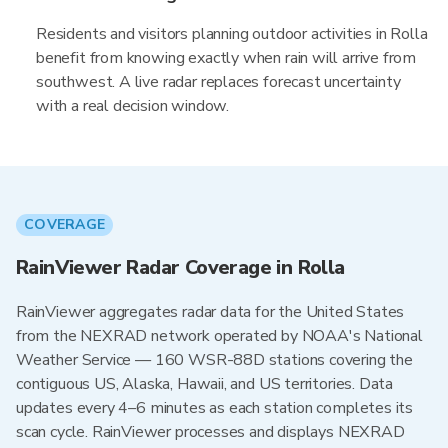
Residents and visitors planning outdoor activities in Rolla
benefit from knowing exactly when rain will arrive from
southwest. A live radar replaces forecast uncertainty
with a real decision window.
COVERAGE
RainViewer Radar Coverage in Rolla
RainViewer aggregates radar data for the United States
from the NEXRAD network operated by NOAA's National
Weather Service — 160 WSR-88D stations covering the
contiguous US, Alaska, Hawaii, and US territories. Data
updates every 4–6 minutes as each station completes its
scan cycle. RainViewer processes and displays NEXRAD