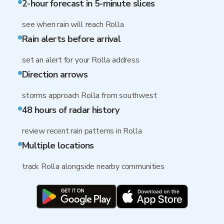
2-hour forecast in 5-minute slices
see when rain will reach Rolla
Rain alerts before arrival
set an alert for your Rolla address
Direction arrows
storms approach Rolla from southwest
48 hours of radar history
review recent rain patterns in Rolla
Multiple locations
track Rolla alongside nearby communities