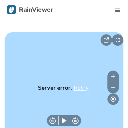
RainViewer
Live Radar
Hurricane Tracking
Severe Alerts
Blog
Server error.
Retry
Get the app