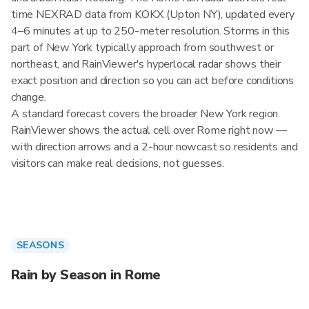
time NEXRAD data from KOKX (Upton NY), updated every
4–6 minutes at up to 250-meter resolution. Storms in this
part of New York typically approach from southwest or
northeast, and RainViewer's hyperlocal radar shows their
exact position and direction so you can act before conditions
change.
A standard forecast covers the broader New York region.
RainViewer shows the actual cell over Rome right now —
with direction arrows and a 2-hour nowcast so residents and
visitors can make real decisions, not guesses.
SEASONS
Rain by Season in Rome