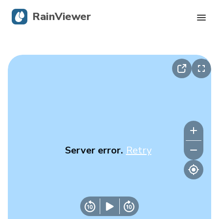
RainViewer
Live Radar
Hurricane Tracking
Severe Alerts
Blog
Server error.
Retry
Get the app