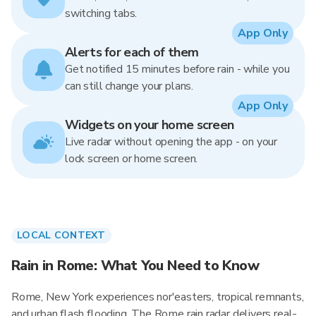
switching tabs.
App Only
Alerts for each of them
Get notified 15 minutes before rain - while you
can still change your plans.
App Only
Widgets on your home screen
Live radar without opening the app - on your
lock screen or home screen.
LOCAL CONTEXT
Rain in Rome: What You Need to Know
Rome, New York experiences nor'easters, tropical remnants,
and urban flash flooding. The Rome rain radar delivers real-