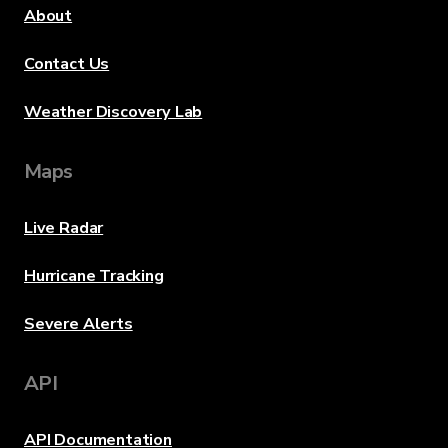
About
Contact Us
Weather Discovery Lab
Maps
Live Radar
Hurricane Tracking
Severe Alerts
API
API Documentation