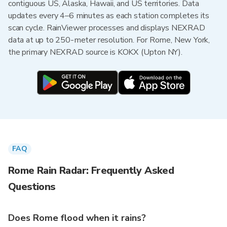
contiguous US, Alaska, Hawaii, and US territories. Data
updates every 4–6 minutes as each station completes its
scan cycle. RainViewer processes and displays NEXRAD
data at up to 250-meter resolution. For Rome, New York,
the primary NEXRAD source is KOKX (Upton NY).
FAQ
Rome Rain Radar: Frequently Asked
Questions
Does Rome flood when it rains?