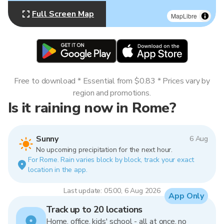
Full Screen Map
MapLibre
Free to download * Essential from $0.83 * Prices vary by
region and promotions.
Is it raining now in Rome?
Sunny
6 Aug
No upcoming precipitation for the next hour.
For Rome. Rain varies block by block, track your exact
location in the app.
Last update: 05:00, 6 Aug 2026
App Only
Track up to 20 locations
Home, office, kids' school - all at once, no