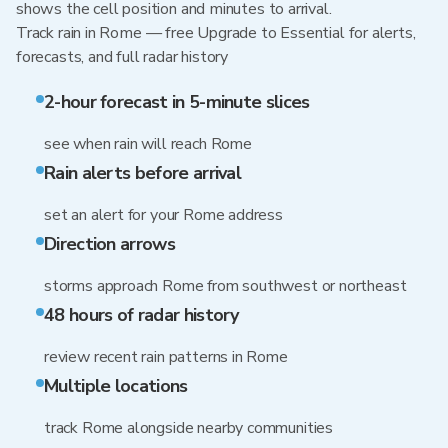
shows the cell position and minutes to arrival.
Track rain in Rome — free Upgrade to Essential for alerts,
forecasts, and full radar history
2-hour forecast in 5-minute slices
see when rain will reach Rome
Rain alerts before arrival
set an alert for your Rome address
Direction arrows
storms approach Rome from southwest or northeast
48 hours of radar history
review recent rain patterns in Rome
Multiple locations
track Rome alongside nearby communities