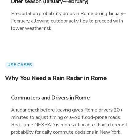
Drier season (January–February)
Precipitation probability drops in Rome during January–
February, allowing outdoor activities to proceed with
lower weather risk.
USE CASES
Why You Need a Rain Radar in Rome
Commuters and Drivers in Rome
A radar check before leaving gives Rome drivers 20+
minutes to adjust timing or avoid flood-prone roads.
Real-time NEXRAD is more actionable than a forecast
probability for daily commute decisions in New York.