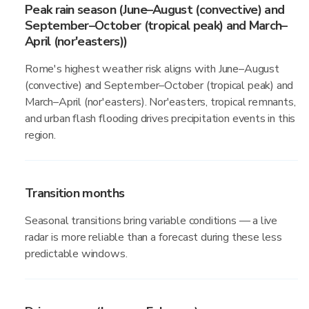
Peak rain season (June–August (convective) and
September–October (tropical peak) and March–
April (nor'easters))
Rome's highest weather risk aligns with June–August
(convective) and September–October (tropical peak) and
March–April (nor'easters). Nor'easters, tropical remnants,
and urban flash flooding drives precipitation events in this
region.
Transition months
Seasonal transitions bring variable conditions — a live
radar is more reliable than a forecast during these less
predictable windows.