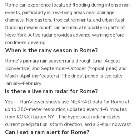
Rome can experience localized flooding during intense rain
events, particularly in low-lying areas near drainage
channels. Nor'easters, tropical remnants, and urban flash
flooding means runoff can accumulate quickly in parts of
New York. A live radar provides advance warning before
conditions develop.
When is the rainy season in Rome?
Rome's primary rain season runs through June–August
(convective) and September–October (tropical peak) and
March–April (nor'easters). The driest period is typically
January–February.
Is there a live rain radar for Rome?
Yes — RainViewer shows live NEXRAD data for Rome at
up to 250-meter resolution, updated every 4–6 minutes
from KOKX (Upton NY). The hyperlocal radar includes
current precipitation, storm direction, and a 2-hour nowcast.
Can I set a rain alert for Rome?