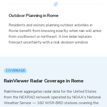
Outdoor Planning in Rome
Residents and visitors planning outdoor activities in
Rome benefit from knowing exactly when rain will arrive
from southwest or northeast. A live radar replaces
forecast uncertainty with a real decision window.
COVERAGE
RainViewer Radar Coverage in Rome
RainViewer aggregates radar data for the United States
from the NEXRAD network operated by NOAA's National
Weather Service — 160 WSR-88D stations covering the