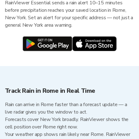
RainViewer Essential sends a rain alert 10–15 minutes
before precipitation reaches your saved location in Rome,
New York. Set an alert for your specific address — not just a
general New York area warning.
Track Rain in Rome in Real Time
Rain can arrive in Rome faster than a forecast update — a
live radar gives you the window to act.
Forecasts cover New York broadly. RainViewer shows the
cell position over Rome right now.
Your weather app shows rain likely near Rome. RainViewer