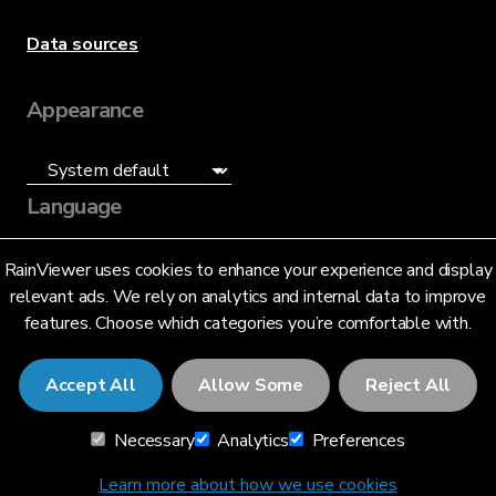
Data sources
Appearance
Language
English (US)
RainViewer uses cookies to enhance your experience and display
relevant ads. We rely on analytics and internal data to improve
features. Choose which categories you’re comfortable with.
Accept All
Allow Some
Reject All
© 2026 RainViewer,
MeteoLab Inc.
Necessary
Analytics
Preferences
Privacy Notice
Terms and Conditions
Learn more about how we use cookies