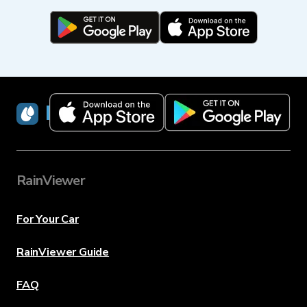
RainViewer
RainViewer
For Your Car
RainViewer Guide
FAQ