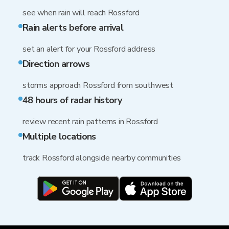
see when rain will reach Rossford
Rain alerts before arrival
set an alert for your Rossford address
Direction arrows
storms approach Rossford from southwest
48 hours of radar history
review recent rain patterns in Rossford
Multiple locations
track Rossford alongside nearby communities