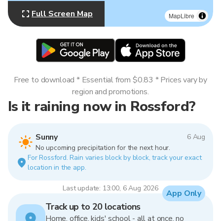
Full Screen Map
MapLibre
Free to download * Essential from $0.83 * Prices vary by
region and promotions.
Is it raining now in Rossford?
Sunny
6 Aug
No upcoming precipitation for the next hour.
For Rossford. Rain varies block by block, track your exact
location in the app.
Last update: 13:00, 6 Aug 2026
App Only
Track up to 20 locations
Home, office, kids' school - all at once, no