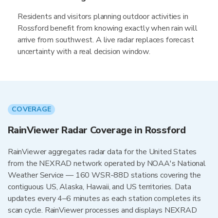
Residents and visitors planning outdoor activities in
Rossford benefit from knowing exactly when rain will
arrive from southwest. A live radar replaces forecast
uncertainty with a real decision window.
COVERAGE
RainViewer Radar Coverage in Rossford
RainViewer aggregates radar data for the United States
from the NEXRAD network operated by NOAA's National
Weather Service — 160 WSR-88D stations covering the
contiguous US, Alaska, Hawaii, and US territories. Data
updates every 4–6 minutes as each station completes its
scan cycle. RainViewer processes and displays NEXRAD