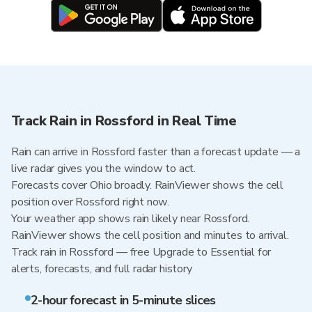
Track Rain in Rossford in Real Time
Rain can arrive in Rossford faster than a forecast update — a
live radar gives you the window to act.
Forecasts cover Ohio broadly. RainViewer shows the cell
position over Rossford right now.
Your weather app shows rain likely near Rossford.
RainViewer shows the cell position and minutes to arrival.
Track rain in Rossford — free Upgrade to Essential for
alerts, forecasts, and full radar history
2-hour forecast in 5-minute slices