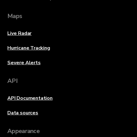
Maps
Live Radar
Hurricane Tracking
Severe Alerts
API
API Documentation
Data sources
Appearance