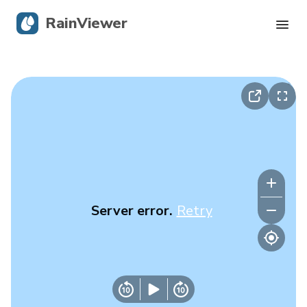
RainViewer
Live Radar
Hurricane Tracking
Severe Alerts
Blog
Server error.
Retry
Get the app