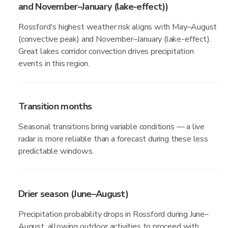
and November–January (lake-effect))
Rossford's highest weather risk aligns with May–August
(convective peak) and November–January (lake-effect).
Great lakes corridor convection drives precipitation
events in this region.
Transition months
Seasonal transitions bring variable conditions — a live
radar is more reliable than a forecast during these less
predictable windows.
Drier season (June–August)
Precipitation probability drops in Rossford during June–
August, allowing outdoor activities to proceed with