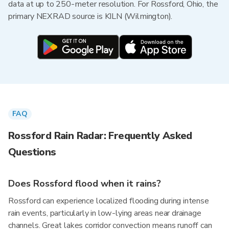
data at up to 250-meter resolution. For Rossford, Ohio, the
primary NEXRAD source is KILN (Wilmington).
FAQ
Rossford Rain Radar: Frequently Asked
Questions
Does Rossford flood when it rains?
Rossford can experience localized flooding during intense
rain events, particularly in low-lying areas near drainage
channels. Great lakes corridor convection means runoff can