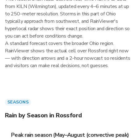
from KILN (Wilmington), updated every 4–6 minutes at up
to 250-meter resolution. Storms in this part of Ohio
typically approach from southwest, and RainViewer's
hyperlocal radar shows their exact position and direction so
you can act before conditions change.
A standard forecast covers the broader Ohio region.
RainViewer shows the actual cell over Rossford right now
— with direction arrows and a 2-hour nowcast so residents
and visitors can make real decisions, not guesses.
SEASONS
Rain by Season in Rossford
Peak rain season (May–August (convective peak)