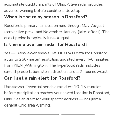
accumulate quickly in parts of Ohio. A live radar provides
advance warning before conditions develop.
When is the rainy season in Rossford?
Rossford's primary rain season runs through May–August
(convective peak) and November–January (lake-effect). The
driest period is typically June–August.
Is there a live rain radar for Rossford?
Yes — RainViewer shows live NEXRAD data for Rossford
at up to 250-meter resolution, updated every 4–6 minutes
from KILN (Wilmington). The hyperlocal radar includes
current precipitation, storm direction, and a 2-hour nowcast.
Can I set a rain alert for Rossford?
RainViewer Essential sends a rain alert 10–15 minutes
before precipitation reaches your saved location in Rossford,
Ohio. Set an alert for your specific address — not just a
general Ohio area warning.