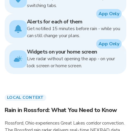
switching tabs.
App Only
Alerts for each of them
Get notified 15 minutes before rain - while you
can still change your plans.
App Only
Widgets on your home screen
Live radar without opening the app - on your
lock screen or home screen.
LOCAL CONTEXT
Rain in Rossford: What You Need to Know
Rossford, Ohio experiences Great Lakes corridor convection.
The Rossford rain radar delivers real-time NEXRAD data