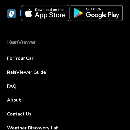
RainViewer
RainViewer
For Your Car
RainViewer Guide
FAQ
About
Contact Us
Weather Discovery Lab