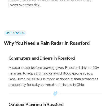
lower weather risk.
USE CASES
Why You Need a Rain Radar in Rossford
Commuters and Drivers in Rossford
A radar check before leaving gives Rossford drivers 20+
minutes to adjust timing or avoid flood-prone roads.
Real-time NEXRAD is more actionable than a forecast
probability for daily commute decisions in Ohio.
Outdoor Planning in Rossford