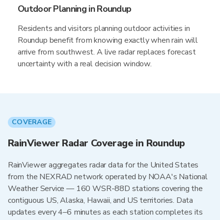
Outdoor Planning in Roundup
Residents and visitors planning outdoor activities in
Roundup benefit from knowing exactly when rain will
arrive from southwest. A live radar replaces forecast
uncertainty with a real decision window.
COVERAGE
RainViewer Radar Coverage in Roundup
RainViewer aggregates radar data for the United States
from the NEXRAD network operated by NOAA's National
Weather Service — 160 WSR-88D stations covering the
contiguous US, Alaska, Hawaii, and US territories. Data
updates every 4–6 minutes as each station completes its