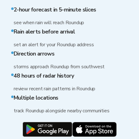
2-hour forecast in 5-minute slices
see when rain will reach Roundup
Rain alerts before arrival
set an alert for your Roundup address
Direction arrows
storms approach Roundup from southwest
48 hours of radar history
review recent rain patterns in Roundup
Multiple locations
track Roundup alongside nearby communities