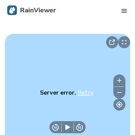
RainViewer
Live Radar
Hurricane Tracking
Severe Alerts
Blog
Server error.
Retry
Get the app