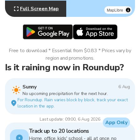
Full Screen Map
MapLibre
Free to download * Essential from $0.83 * Prices vary by
region and promotions.
Is it raining now in Roundup?
Sunny
6 Aug
No upcoming precipitation for the next hour.
For Roundup. Rain varies block by block, track your exact
location in the app.
Last update: 09:00, 6 Aug 2026
App Only
Track up to 20 locations
Home, office, kids' school - all at once, no