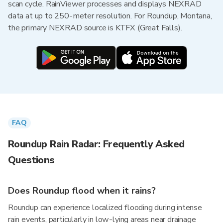
scan cycle. RainViewer processes and displays NEXRAD
data at up to 250-meter resolution. For Roundup, Montana,
the primary NEXRAD source is KTFX (Great Falls).
FAQ
Roundup Rain Radar: Frequently Asked
Questions
Does Roundup flood when it rains?
Roundup can experience localized flooding during intense
rain events, particularly in low-lying areas near drainage