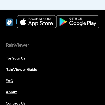
RainViewer
RainViewer
For Your Car
RainViewer Guide
FAQ
About
Contact Us