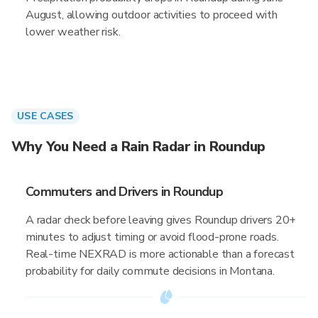
August, allowing outdoor activities to proceed with
lower weather risk.
USE CASES
Why You Need a Rain Radar in Roundup
Commuters and Drivers in Roundup
A radar check before leaving gives Roundup drivers 20+
minutes to adjust timing or avoid flood-prone roads.
Real-time NEXRAD is more actionable than a forecast
probability for daily commute decisions in Montana.