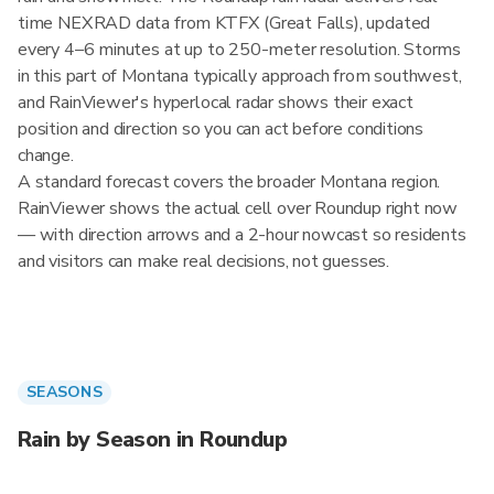
time NEXRAD data from KTFX (Great Falls), updated
every 4–6 minutes at up to 250-meter resolution. Storms
in this part of Montana typically approach from southwest,
and RainViewer's hyperlocal radar shows their exact
position and direction so you can act before conditions
change.
A standard forecast covers the broader Montana region.
RainViewer shows the actual cell over Roundup right now
— with direction arrows and a 2-hour nowcast so residents
and visitors can make real decisions, not guesses.
SEASONS
Rain by Season in Roundup