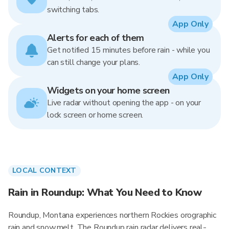
switching tabs.
App Only
Alerts for each of them
Get notified 15 minutes before rain - while you
can still change your plans.
App Only
Widgets on your home screen
Live radar without opening the app - on your
lock screen or home screen.
LOCAL CONTEXT
Rain in Roundup: What You Need to Know
Roundup, Montana experiences northern Rockies orographic
rain and snowmelt. The Roundup rain radar delivers real-