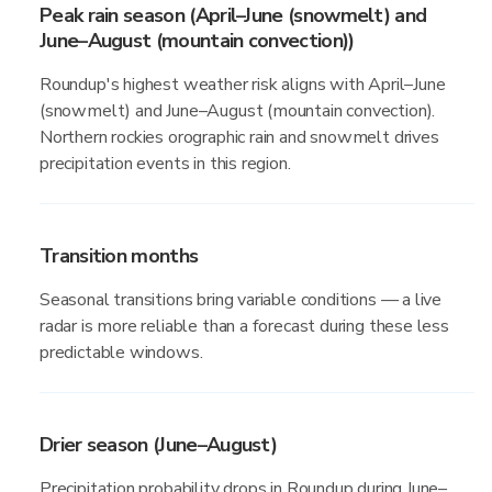
Peak rain season (April–June (snowmelt) and
June–August (mountain convection))
Roundup's highest weather risk aligns with April–June
(snowmelt) and June–August (mountain convection).
Northern rockies orographic rain and snowmelt drives
precipitation events in this region.
Transition months
Seasonal transitions bring variable conditions — a live
radar is more reliable than a forecast during these less
predictable windows.
Drier season (June–August)
Precipitation probability drops in Roundup during June–