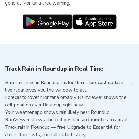
general Montana area warning.
Track Rain in Roundup in Real Time
Rain can arrive in Roundup faster than a forecast update — a
live radar gives you the window to act.
Forecasts cover Montana broadly. RainViewer shows the
cell position over Roundup right now.
Your weather app shows rain likely near Roundup.
RainViewer shows the cell position and minutes to arrival.
Track rain in Roundup — free Upgrade to Essential for
alerts, forecasts, and full radar history