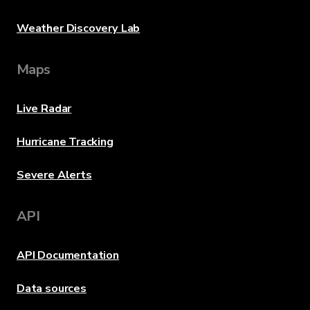
Weather Discovery Lab
Maps
Live Radar
Hurricane Tracking
Severe Alerts
API
API Documentation
Data sources