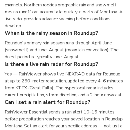
channels. Northern rockies orographic rain and snowmelt
means runoff can accumulate quickly in parts of Montana. A
live radar provides advance warning before conditions
develop.
When is the rainy season in Roundup?
Roundup's primary rain season runs through April–June
(snowmelt) and June–August (mountain convection). The
driest period is typically June–August.
Is there a live rain radar for Roundup?
Yes — RainViewer shows live NEXRAD data for Roundup
at up to 250-meter resolution, updated every 4–6 minutes
from KTFX (Great Falls). The hyperlocal radar includes
current precipitation, storm direction, and a 2-hour nowcast.
Can I set a rain alert for Roundup?
RainViewer Essential sends a rain alert 10–15 minutes
before precipitation reaches your saved location in Roundup,
Montana. Set an alert for your specific address — not just a