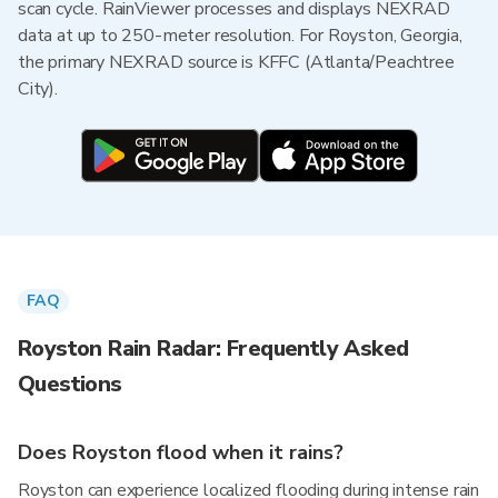
scan cycle. RainViewer processes and displays NEXRAD
data at up to 250-meter resolution. For Royston, Georgia,
the primary NEXRAD source is KFFC (Atlanta/Peachtree
City).
FAQ
Royston Rain Radar: Frequently Asked
Questions
Does Royston flood when it rains?
Royston can experience localized flooding during intense rain