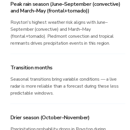
Peak rain season (June–September (convective)
and March–May (frontal+tornado))
Royston's highest weather risk aligns with June–
September (convective) and March–May
(frontal+tornado). Piedmont convection and tropical
remnants drives precipitation events in this region.
Transition months
Seasonal transitions bring variable conditions — a live
radar is more reliable than a forecast during these less
predictable windows.
Drier season (October–November)
Precipitation probability drops in Royston during