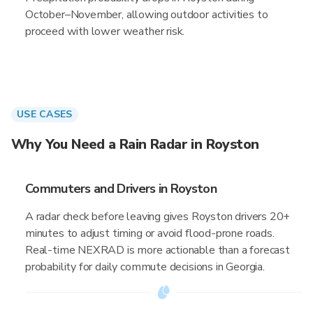
October–November, allowing outdoor activities to
proceed with lower weather risk.
USE CASES
Why You Need a Rain Radar in Royston
Commuters and Drivers in Royston
A radar check before leaving gives Royston drivers 20+
minutes to adjust timing or avoid flood-prone roads.
Real-time NEXRAD is more actionable than a forecast
probability for daily commute decisions in Georgia.