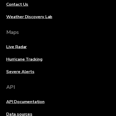
Contact Us
Weather Discovery Lab
Maps
Live Radar
Hurricane Tracking
Severe Alerts
API
API Documentation
Data sources