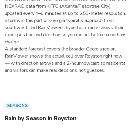
NEXRAD data from KFFC (Atlanta/Peachtree City),
updated every 4–6 minutes at up to 250-meter resolution.
Storms in this part of Georgia typically approach from
southwest, and RainViewer's hyperlocal radar shows their
exact position and direction so you can act before conditions
change.
A standard forecast covers the broader Georgia region.
RainViewer shows the actual cell over Royston right now
— with direction arrows and a 2-hour nowcast so residents
and visitors can make real decisions, not guesses.
SEASONS
Rain by Season in Royston