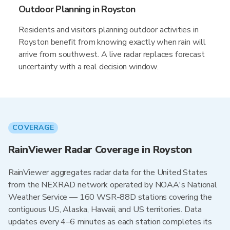
Outdoor Planning in Royston
Residents and visitors planning outdoor activities in
Royston benefit from knowing exactly when rain will
arrive from southwest. A live radar replaces forecast
uncertainty with a real decision window.
COVERAGE
RainViewer Radar Coverage in Royston
RainViewer aggregates radar data for the United States
from the NEXRAD network operated by NOAA's National
Weather Service — 160 WSR-88D stations covering the
contiguous US, Alaska, Hawaii, and US territories. Data
updates every 4–6 minutes as each station completes its