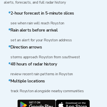
alerts, forecasts, and full radar history
2-hour forecast in 5-minute slices
see when rain will reach Royston
Rain alerts before arrival
set an alert for your Royston address
Direction arrows
storms approach Royston from southwest
48 hours of radar history
review recent rain patterns in Royston
Multiple locations
track Royston alongside nearby communities