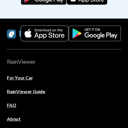
RainViewer
RainViewer
For Your Car
RainViewer Guide
FAQ
About