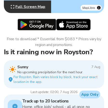
Full Screen Map
MapLibre
Free to download * Essential from $0.83 * Prices vary by
region and promotions.
Is it raining now in Royston?
Sunny
7 Aug
No upcoming precipitation for the next hour.
For Royston. Rain varies block by block, track your exact
location in the app.
Last update: 02:00, 7 Aug 2026
App Only
Track up to 20 locations
Home, office, kids' school - all at once, no