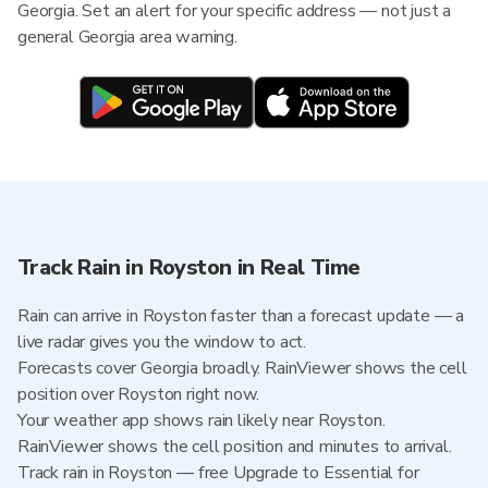
Georgia. Set an alert for your specific address — not just a
general Georgia area warning.
Track Rain in Royston in Real Time
Rain can arrive in Royston faster than a forecast update — a
live radar gives you the window to act.
Forecasts cover Georgia broadly. RainViewer shows the cell
position over Royston right now.
Your weather app shows rain likely near Royston.
RainViewer shows the cell position and minutes to arrival.
Track rain in Royston — free Upgrade to Essential for