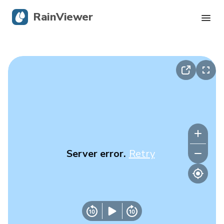
RainViewer
Live Radar
Hurricane Tracking
Severe Alerts
Blog
Server error.
Retry
Get the app