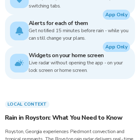
switching tabs.
App Only
Alerts for each of them
Get notified 15 minutes before rain - while you
can still change your plans.
App Only
Widgets on your home screen
Live radar without opening the app - on your
lock screen or home screen.
LOCAL CONTEXT
Rain in Royston: What You Need to Know
Royston, Georgia experiences Piedmont convection and
tropical remnants. The Royston rain radar delivers real-time