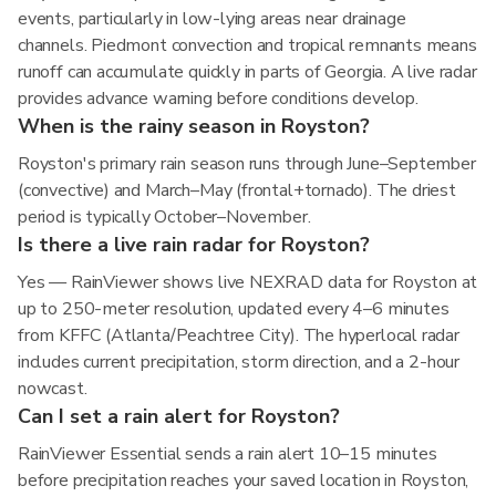
events, particularly in low-lying areas near drainage
channels. Piedmont convection and tropical remnants means
runoff can accumulate quickly in parts of Georgia. A live radar
provides advance warning before conditions develop.
When is the rainy season in Royston?
Royston's primary rain season runs through June–September
(convective) and March–May (frontal+tornado). The driest
period is typically October–November.
Is there a live rain radar for Royston?
Yes — RainViewer shows live NEXRAD data for Royston at
up to 250-meter resolution, updated every 4–6 minutes
from KFFC (Atlanta/Peachtree City). The hyperlocal radar
includes current precipitation, storm direction, and a 2-hour
nowcast.
Can I set a rain alert for Royston?
RainViewer Essential sends a rain alert 10–15 minutes
before precipitation reaches your saved location in Royston,