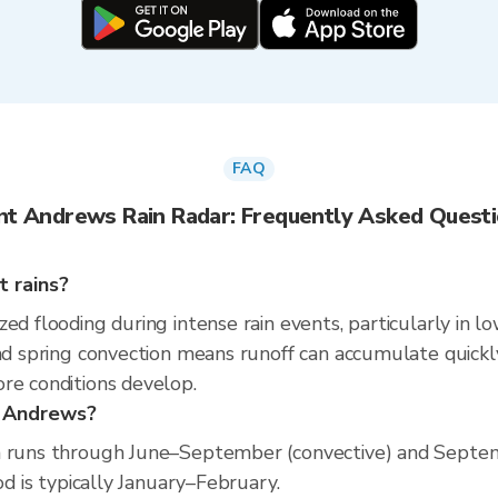
FAQ
nt Andrews Rain Radar: Frequently Asked Quest
 rains?
ed flooding during intense rain events, particularly in l
nd spring convection means runoff can accumulate quickly 
re conditions develop.
t Andrews?
son runs through June–September (convective) and Sep
od is typically January–February.