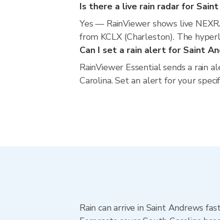
Is there a live rain radar for Sai
Yes — RainViewer shows live NEXRA
from KCLX (Charleston). The hyperlo
Can I set a rain alert for Saint 
RainViewer Essential sends a rain a
Carolina. Set an alert for your spec
Rain can arrive in Saint Andrews fas