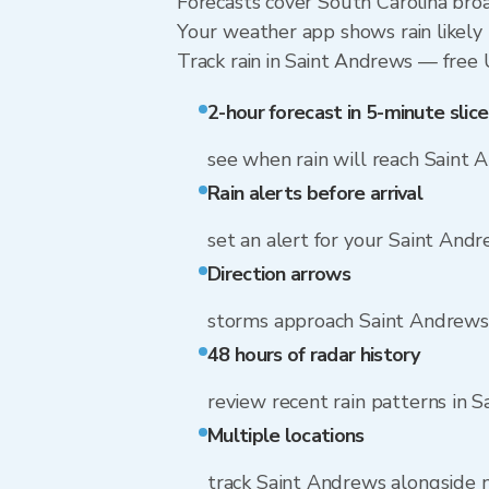
Forecasts cover South Carolina broa
Your weather app shows rain likely 
Track rain in Saint Andrews — free U
2-hour forecast in 5-minute slice
see when rain will reach Saint
Rain alerts before arrival
set an alert for your Saint And
Direction arrows
storms approach Saint Andrew
48 hours of radar history
review recent rain patterns in 
Multiple locations
track Saint Andrews alongside