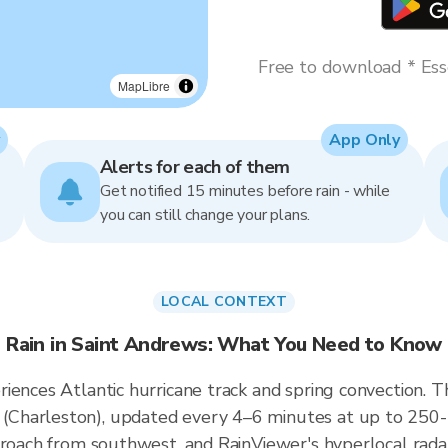
Free to download * Esse
MapLibre
App Only
Alerts for each of them
Get notified 15 minutes before rain - while
you can still change your plans.
LOCAL CONTEXT
Rain in Saint Andrews: What You Need to Know
iences Atlantic hurricane track and spring convection. T
Charleston), updated every 4–6 minutes at up to 250-me
proach from southwest, and RainViewer's hyperlocal rada