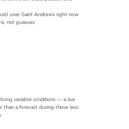
 cell over Saint Andrews right now
ns, not guesses.
bring variable conditions — a live
le than a forecast during these less
.