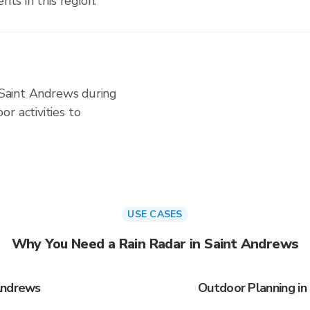
nts in this region.
n Saint Andrews during
r activities to
USE CASES
Why You Need a Rain Radar in Saint Andrews
Andrews
Outdoor Planning in