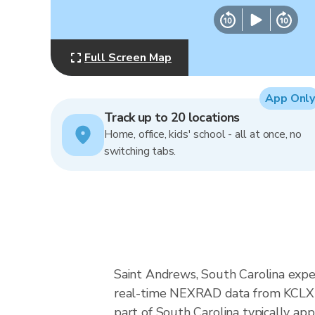
Full Screen Map
App Only
Track up to 20 locations
Home, office, kids' school - all at once, no
switching tabs.
Saint Andrews, South Carolina exper
real-time NEXRAD data from KCLX (
part of South Carolina typically ap