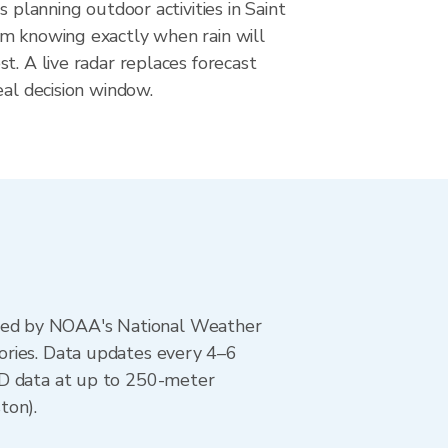
s planning outdoor activities in Saint
m knowing exactly when rain will
t. A live radar replaces forecast
eal decision window.
ted by NOAA's National Weather
ories. Data updates every 4–6
AD data at up to 250-meter
ton).