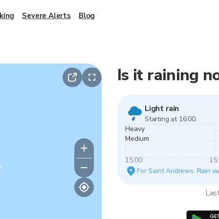
king
Severe Alerts
Blog
Is it raining
Light rain
Starting at 16:00.
Heavy
Medium
15:00
15
y
For Saint Andrews. Rain var
Las