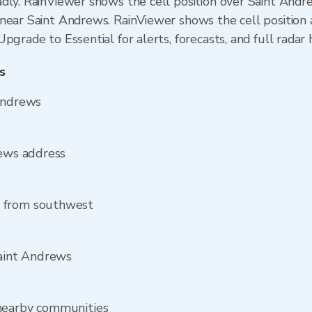
dly. RainViewer shows the cell position over Saint Andr
near Saint Andrews. RainViewer shows the cell position a
pgrade to Essential for alerts, forecasts, and full radar 
s
 Andrews
rews address
s from southwest
Saint Andrews
 nearby communities