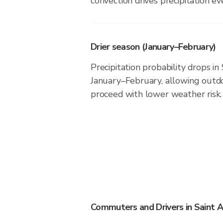
convection drives precipitation eve
Drier season (January–February)
Precipitation probability drops i
January–February, allowing outdoo
proceed with lower weather risk.
Commuters and Drivers in Saint 