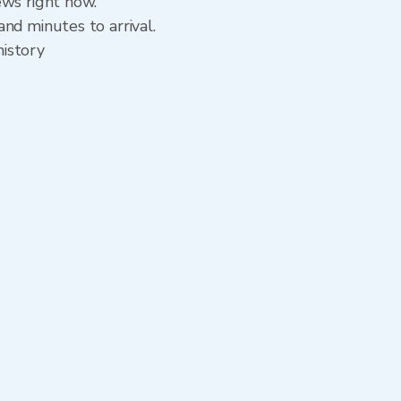
ews right now.
nd minutes to arrival.
history