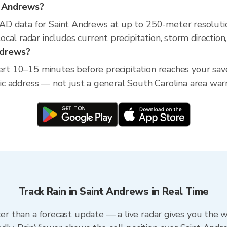
nt Andrews?
D data for Saint Andrews at up to 250-meter resoluti
cal radar includes current precipitation, storm direction
Andrews?
lert 10–15 minutes before precipitation reaches your sav
ific address — not just a general South Carolina area war
Track Rain in Saint Andrews in Real Time
ter than a forecast update — a live radar gives you the 