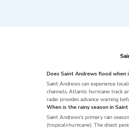
Sai
Does Saint Andrews flood when it
Saint Andrews can experience localiz
channels. Atlantic hurricane track a
radar provides advance warning befo
When is the rainy season in Sain
Saint Andrews's primary rain sea
(tropical+hurricane). The driest peri