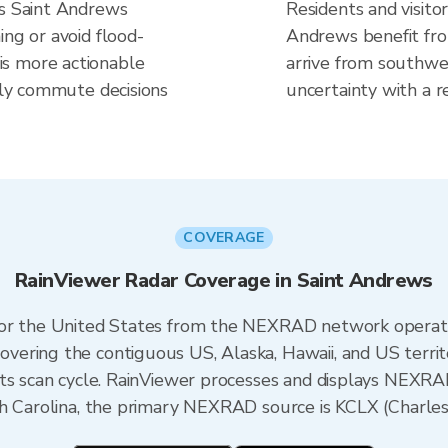
es Saint Andrews
Residents and visitor
ing or avoid flood-
Andrews benefit fro
s more actionable
arrive from southwes
aily commute decisions
uncertainty with a r
COVERAGE
RainViewer Radar Coverage in Saint Andrews
 for the United States from the NEXRAD network opera
ering the contiguous US, Alaska, Hawaii, and US territ
its scan cycle. RainViewer processes and displays NEXR
th Carolina, the primary NEXRAD source is KCLX (Charles