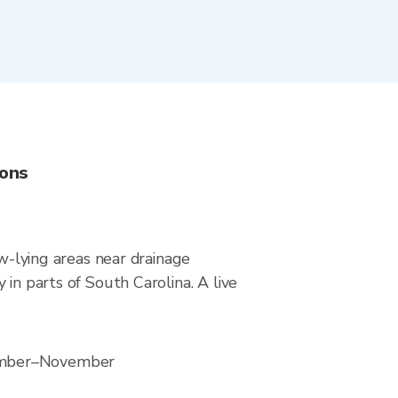
ions
ow-lying areas near drainage
in parts of South Carolina. A live
tember–November