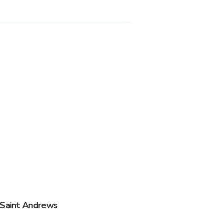
 Saint Andrews