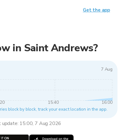
Get the app
 now in Saint Andrews?
7 Aug
:20
15:40
16:00
ies block by block, track your exact location in the app.
t update: 15:00, 7 Aug 2026