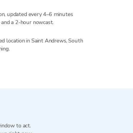
on, updated every 4–6 minutes
, and a 2-hour nowcast.
ed location in Saint Andrews, South
ning.
window to act.