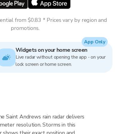
ntial from $0.83 * Prices vary by region and
promotions.
App Only
Widgets on your home screen
Live radar without opening the app - on your
lock screen or home screen.
he Saint Andrews rain radar delivers
ter resolution. Storms in this
r shows their exact position and