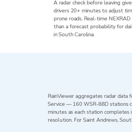
A radar check before leaving giv
drivers 20+ minutes to adjust tim
prone roads. Real-time NEXRAD i
than a forecast probability for d
in South Carolina.
RainViewer aggregates radar data
Service — 160 WSR-88D stations cov
minutes as each station completes 
resolution. For Saint Andrews, Sou