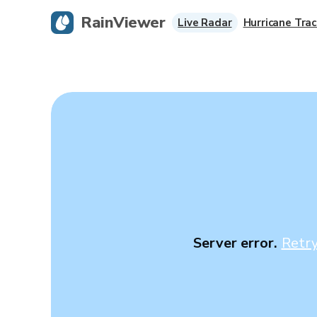
RainViewer
Live Radar
Hurricane Trac
Server error.
Retr