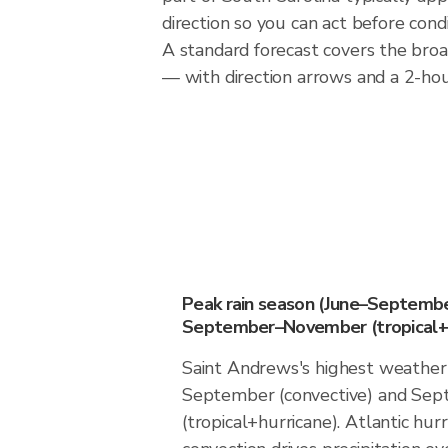
direction so you can act before cond
A standard forecast covers the bro
— with direction arrows and a 2-hour
Peak rain season (June–Septembe
September–November (tropical+h
Saint Andrews's highest weather 
September (convective) and S
(tropical+hurricane). Atlantic hur