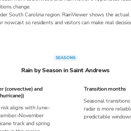
itions change.
ader South Carolina region. RainViewer shows the actual
 nowcast so residents and visitors can make real decisio
SEASONS
Rain by Season in Saint Andrews
r (convective) and
Transition months
urricane))
Seasonal transitions 
risk aligns with June–
radar is more reliab
eptember–November
predictable windows
ricane track and spring