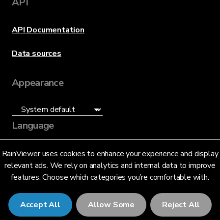
API
API Documentation
Data sources
Appearance
Language
English (US)
RainViewer uses cookies to enhance your experience and display
relevant ads. We rely on analytics and internal data to improve
features. Choose which categories you’re comfortable with.
Accept All
Allow Some
Reject All
© 2026 RainViewer,
MeteoLab Inc.