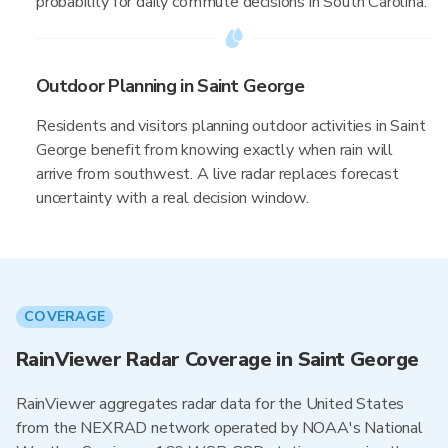
probability for daily commute decisions in South Carolina.
Outdoor Planning in Saint George
Residents and visitors planning outdoor activities in Saint
George benefit from knowing exactly when rain will
arrive from southwest. A live radar replaces forecast
uncertainty with a real decision window.
COVERAGE
RainViewer Radar Coverage in Saint George
RainViewer aggregates radar data for the United States
from the NEXRAD network operated by NOAA's National