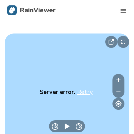
RainViewer
Live Radar
Hurricane Tracking
Severe Alerts
Blog
Server error.
Retry
Get the app