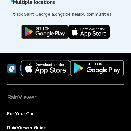
Multiple locations
track Saint George alongside nearby communities
RainViewer
RainViewer
For Your Car
RainViewer Guide