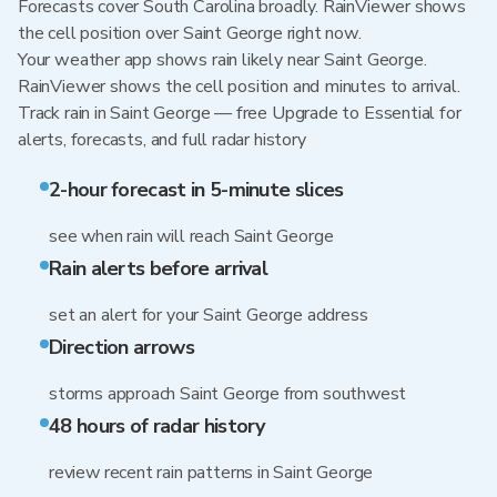
Forecasts cover South Carolina broadly. RainViewer shows
the cell position over Saint George right now.
Your weather app shows rain likely near Saint George.
RainViewer shows the cell position and minutes to arrival.
Track rain in Saint George — free Upgrade to Essential for
alerts, forecasts, and full radar history
2-hour forecast in 5-minute slices
see when rain will reach Saint George
Rain alerts before arrival
set an alert for your Saint George address
Direction arrows
storms approach Saint George from southwest
48 hours of radar history
review recent rain patterns in Saint George