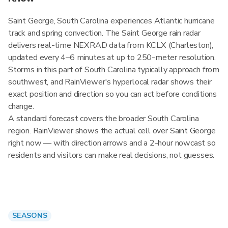
Saint George, South Carolina experiences Atlantic hurricane
track and spring convection. The Saint George rain radar
delivers real-time NEXRAD data from KCLX (Charleston),
updated every 4–6 minutes at up to 250-meter resolution.
Storms in this part of South Carolina typically approach from
southwest, and RainViewer's hyperlocal radar shows their
exact position and direction so you can act before conditions
change.
A standard forecast covers the broader South Carolina
region. RainViewer shows the actual cell over Saint George
right now — with direction arrows and a 2-hour nowcast so
residents and visitors can make real decisions, not guesses.
SEASONS