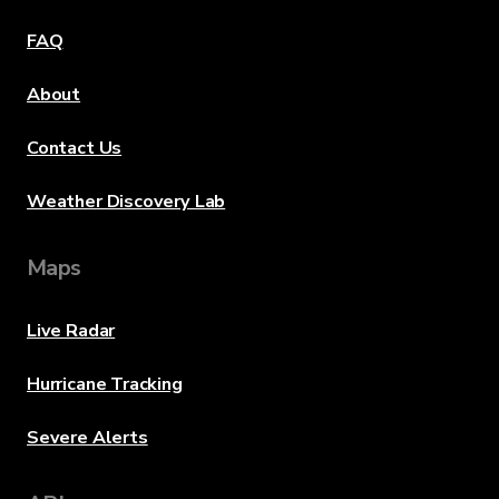
FAQ
About
Contact Us
Weather Discovery Lab
Maps
Live Radar
Hurricane Tracking
Severe Alerts