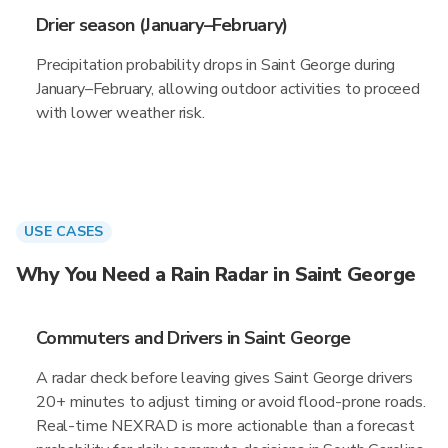
Drier season (January–February)
Precipitation probability drops in Saint George during
January–February, allowing outdoor activities to proceed
with lower weather risk.
USE CASES
Why You Need a Rain Radar in Saint George
Commuters and Drivers in Saint George
A radar check before leaving gives Saint George drivers
20+ minutes to adjust timing or avoid flood-prone roads.
Real-time NEXRAD is more actionable than a forecast