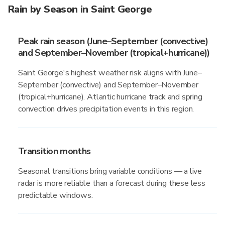
Rain by Season in Saint George
Peak rain season (June–September (convective)
and September–November (tropical+hurricane))
Saint George's highest weather risk aligns with June–
September (convective) and September–November
(tropical+hurricane). Atlantic hurricane track and spring
convection drives precipitation events in this region.
Transition months
Seasonal transitions bring variable conditions — a live
radar is more reliable than a forecast during these less
predictable windows.