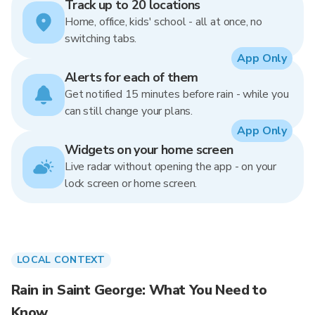
Track up to 20 locations
Home, office, kids' school - all at once, no
switching tabs.
App Only
Alerts for each of them
Get notified 15 minutes before rain - while you
can still change your plans.
App Only
Widgets on your home screen
Live radar without opening the app - on your
lock screen or home screen.
LOCAL CONTEXT
Rain in Saint George: What You Need to
Know