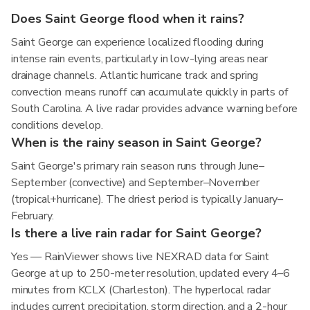
Does Saint George flood when it rains?
Saint George can experience localized flooding during
intense rain events, particularly in low-lying areas near
drainage channels. Atlantic hurricane track and spring
convection means runoff can accumulate quickly in parts of
South Carolina. A live radar provides advance warning before
conditions develop.
When is the rainy season in Saint George?
Saint George's primary rain season runs through June–
September (convective) and September–November
(tropical+hurricane). The driest period is typically January–
February.
Is there a live rain radar for Saint George?
Yes — RainViewer shows live NEXRAD data for Saint
George at up to 250-meter resolution, updated every 4–6
minutes from KCLX (Charleston). The hyperlocal radar
includes current precipitation, storm direction, and a 2-hour