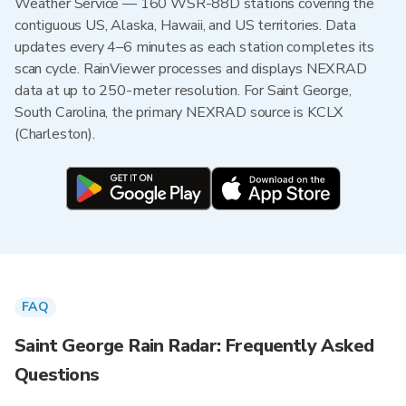
Weather Service — 160 WSR-88D stations covering the
contiguous US, Alaska, Hawaii, and US territories. Data
updates every 4–6 minutes as each station completes its
scan cycle. RainViewer processes and displays NEXRAD
data at up to 250-meter resolution. For Saint George,
South Carolina, the primary NEXRAD source is KCLX
(Charleston).
FAQ
Saint George Rain Radar: Frequently Asked
Questions