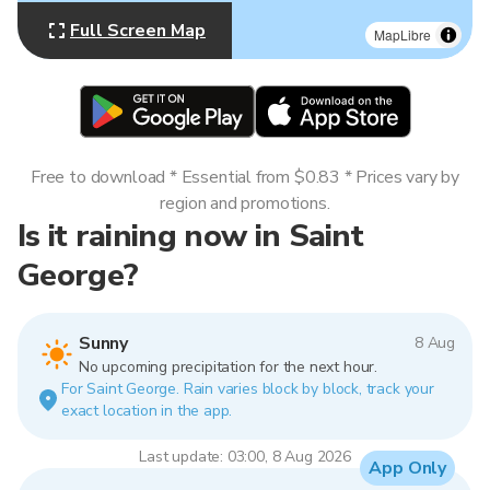
Full Screen Map
MapLibre
Free to download * Essential from $0.83 * Prices vary by
region and promotions.
Is it raining now in Saint
George?
Sunny
8 Aug
No upcoming precipitation for the next hour.
For Saint George. Rain varies block by block, track your
exact location in the app.
Last update: 03:00, 8 Aug 2026
App Only