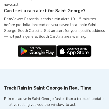
nowcast.
Can I set a rain alert for Saint George?
RainViewer Essential sends a rain alert 10–15 minutes
before precipitation reaches your saved location in Saint
George, South Carolina. Set an alert for your specific address
— not just a general South Carolina area warning.
Track Rain in Saint George in Real Time
Rain can arrive in Saint George faster than a forecast update
— a live radar gives you the window to act.