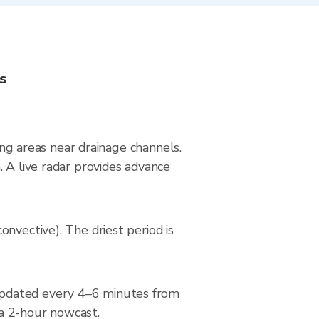
ns
ying areas near drainage channels.
 A live radar provides advance
nvective). The driest period is
updated every 4–6 minutes from
 a 2-hour nowcast.