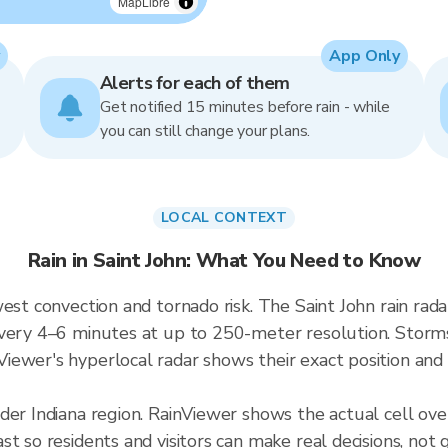
MapLibre
App Only
Alerts for each of them
Get notified 15 minutes before rain - while
you can still change your plans.
LOCAL CONTEXT
Rain in Saint John: What You Need to Know
west convection and tornado risk. The Saint John rain ra
very 4–6 minutes at up to 250-meter resolution. Storms i
ewer's hyperlocal radar shows their exact position and 
der Indiana region. RainViewer shows the actual cell ov
t so residents and visitors can make real decisions, not 