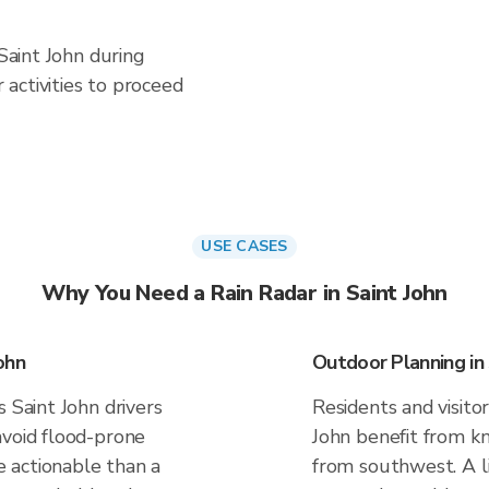
 Saint John during
activities to proceed
USE CASES
Why You Need a Rain Radar in Saint John
ohn
Outdoor Planning in 
 Saint John drivers
Residents and visitor
avoid flood-prone
John benefit from kn
 actionable than a
from southwest. A li