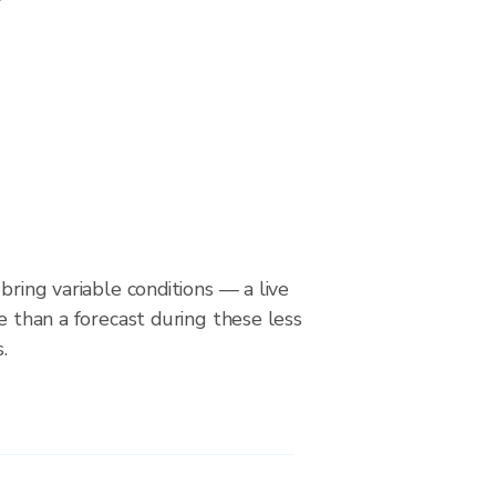
bring variable conditions — a live
le than a forecast during these less
.