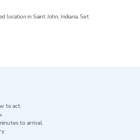
 location in Saint John, Indiana. Set
w to act.
w.
inutes to arrival.
ry