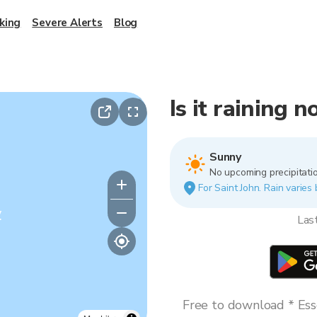
king
Severe Alerts
Blog
Is it raining 
Sunny
No upcoming precipitatio
For Saint John. Rain varies 
y
Las
Free to download * Esse