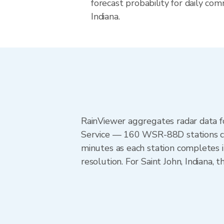
forecast probability for daily com
Indiana.
RainViewer aggregates radar data
Service — 160 WSR-88D stations cov
minutes as each station completes 
resolution. For Saint John, Indiana,