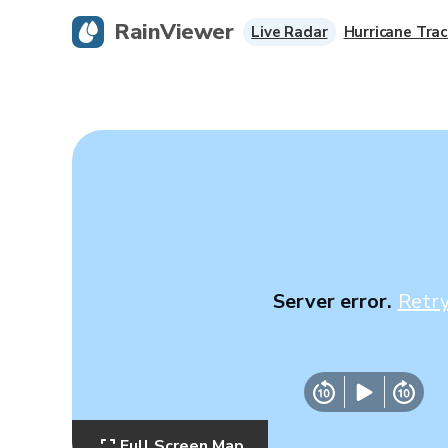
RainViewer
Live Radar
Hurricane Trac
Server error.
Retr
Full Screen Map