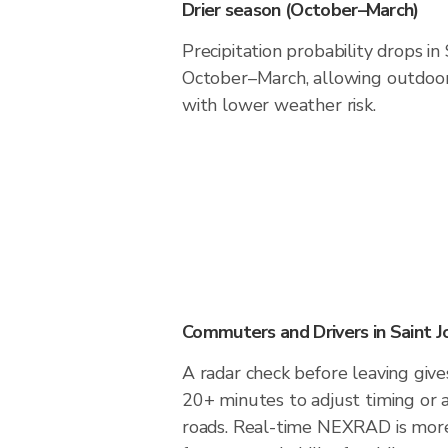
Drier season (October–March)
Precipitation probability drops in
October–March, allowing outdoor 
with lower weather risk.
Commuters and Drivers in Saint J
A radar check before leaving gives
20+ minutes to adjust timing or 
roads. Real-time NEXRAD is more