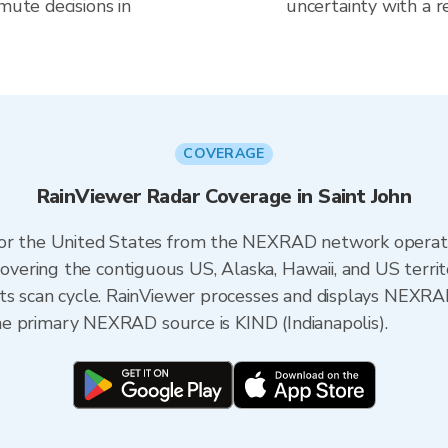
mute decisions in
uncertainty with a r
COVERAGE
RainViewer Radar Coverage in Saint John
 for the United States from the NEXRAD network opera
ering the contiguous US, Alaska, Hawaii, and US territ
its scan cycle. RainViewer processes and displays NEXR
 the primary NEXRAD source is KIND (Indianapolis).