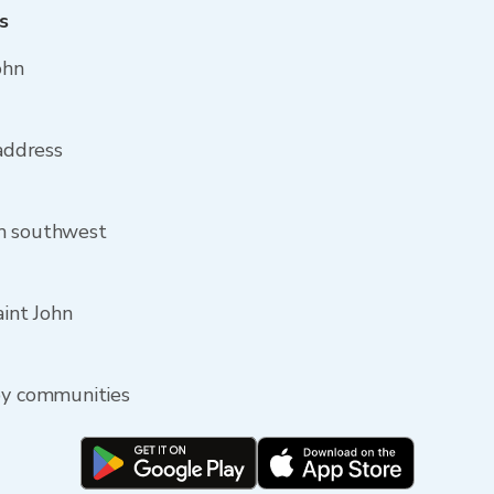
s
ohn
 address
om southwest
aint John
rby communities