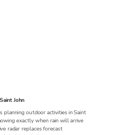
Saint John
s planning outdoor activities in Saint
owing exactly when rain will arrive
ve radar replaces forecast