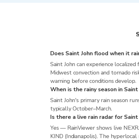
S
Does Saint John flood when it rai
Saint John can experience localized f
Midwest convection and tornado risk
warning before conditions develop.
When is the rainy season in Saint
Saint John's primary rain season ru
typically October–March.
Is there a live rain radar for Sain
Yes — RainViewer shows live NEXRA
KIND (Indianapolis). The hyperlocal 