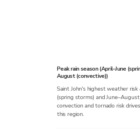
Peak rain season (April–June (spr
August (convective))
Saint John's highest weather risk
(spring storms) and June–August 
convection and tornado risk drives
this region.