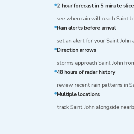
2-hour forecast in 5-minute slice
see when rain will reach Saint J
Rain alerts before arrival
set an alert for your Saint John
Direction arrows
storms approach Saint John fr
48 hours of radar history
review recent rain patterns in S
Multiple locations
track Saint John alongside nea