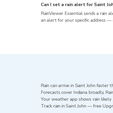
Can I set a rain alert for Saint Jo
RainViewer Essential sends a rain al
an alert for your specific address —
Rain can arrive in Saint John faster
Forecasts cover Indiana broadly. Rai
Your weather app shows rain likely n
Track rain in Saint John — free Upgra