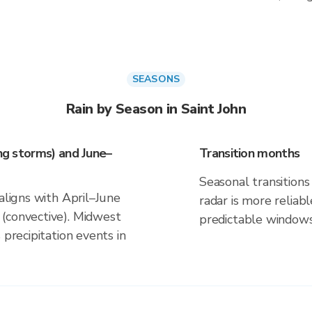
SEASONS
Rain by Season in Saint John
ing storms) and June–
Transition months
Seasonal transitions 
 aligns with April–June
radar is more reliab
(convective). Midwest
predictable windows
 precipitation events in