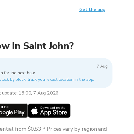
Get the app
now in Saint John?
7 Aug
n for the next hour.
block by block, track your exact location in the app.
t update: 13:00, 7 Aug 2026
ntial from $0.83 * Prices vary by region and