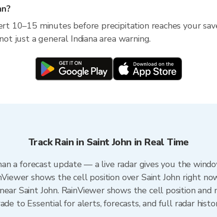
hn?
ert 10–15 minutes before precipitation reaches your saved
 not just a general Indiana area warning.
Track Rain in Saint John in Real Time
 than a forecast update — a live radar gives you the windo
nViewer shows the cell position over Saint John right no
ear Saint John. RainViewer shows the cell position and m
de to Essential for alerts, forecasts, and full radar histo