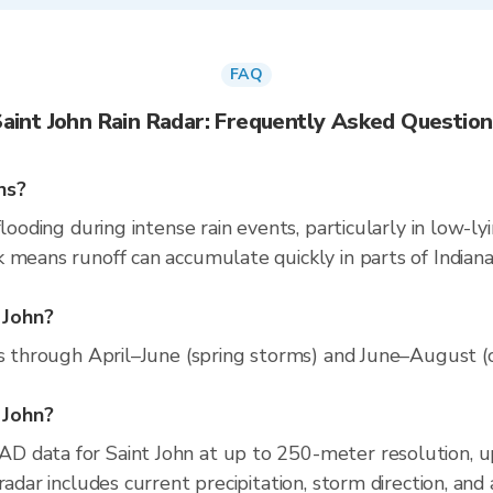
FAQ
aint John Rain Radar: Frequently Asked Questio
ns?
looding during intense rain events, particularly in low-l
 means runoff can accumulate quickly in parts of Indiana.
 John?
ns through April–June (spring storms) and June–August (co
t John?
D data for Saint John at up to 250-meter resolution, 
radar includes current precipitation, storm direction, and