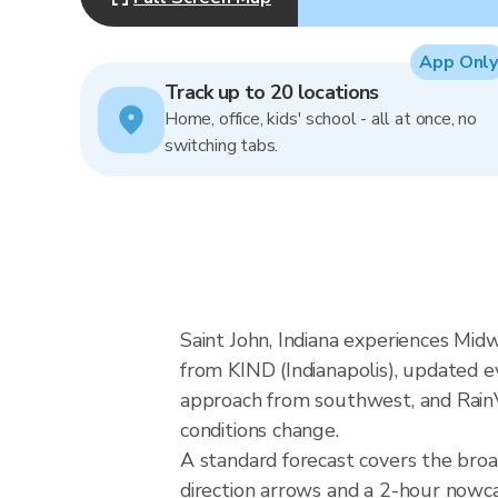
App Only
Track up to 20 locations
Home, office, kids' school - all at once, no
switching tabs.
Saint John, Indiana experiences Mid
from KIND (Indianapolis), updated e
approach from southwest, and RainVi
conditions change.
A standard forecast covers the broa
direction arrows and a 2-hour nowcas