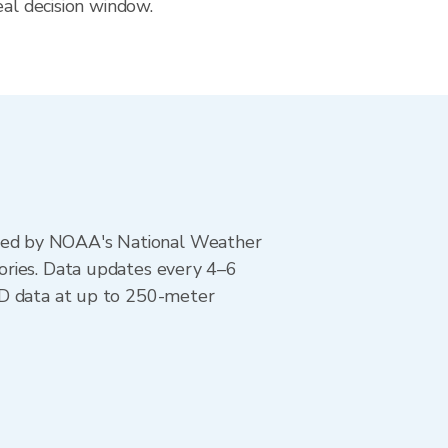
eal decision window.
ted by NOAA's National Weather
ories. Data updates every 4–6
AD data at up to 250-meter