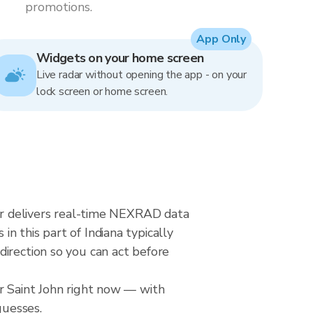
promotions.
App Only
Widgets on your home screen
Live radar without opening the app - on your
lock screen or home screen.
dar delivers real-time NEXRAD data
n this part of Indiana typically
direction so you can act before
er Saint John right now — with
guesses.