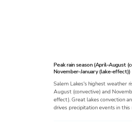
Peak rain season (April–August (c
November–January (lake-effect))
Salem Lakes's highest weather ris
August (convective) and Novembe
effect). Great lakes convection an
drives precipitation events in this 