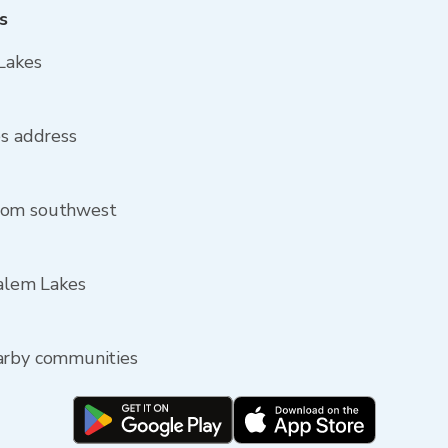
s
Lakes
es address
from southwest
Salem Lakes
earby communities