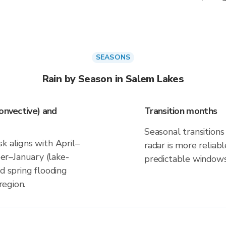
SEASONS
Rain by Season in Salem Lakes
onvective) and
Transition months
Seasonal transitions 
k aligns with April–
radar is more reliab
r–January (lake-
predictable windows
d spring flooding
region.