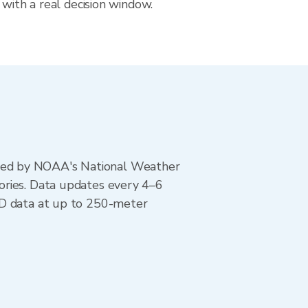
 with a real decision window.
ted by NOAA's National Weather
ories. Data updates every 4–6
AD data at up to 250-meter