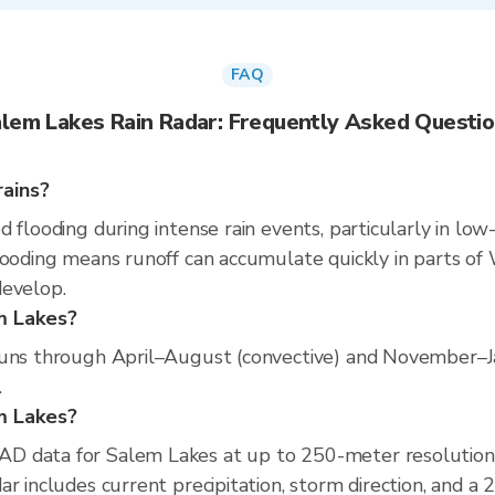
FAQ
lem Lakes Rain Radar: Frequently Asked Questi
rains?
 flooding during intense rain events, particularly in low
ooding means runoff can accumulate quickly in parts of W
develop.
m Lakes?
runs through April–August (convective) and November–Jan
.
em Lakes?
D data for Salem Lakes at up to 250-meter resolution
r includes current precipitation, storm direction, and a