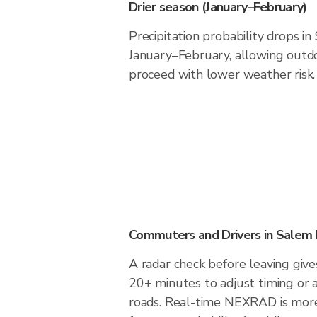
Drier season (January–February)
Precipitation probability drops i
January–February, allowing outdoo
proceed with lower weather risk.
Commuters and Drivers in Salem
A radar check before leaving giv
20+ minutes to adjust timing or 
roads. Real-time NEXRAD is more