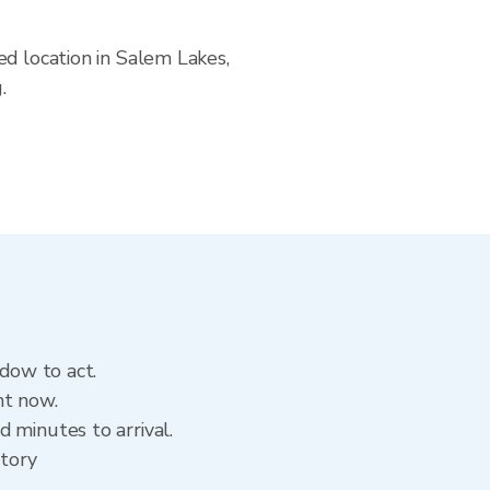
ed location in Salem Lakes,
.
ndow to act.
ht now.
 minutes to arrival.
story