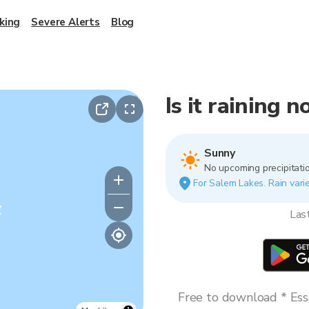
king
Severe Alerts
Blog
Is it raining 
Sunny
No upcoming precipitatio
For Salem Lakes. Rain varie
y
Las
Free to download * Esse