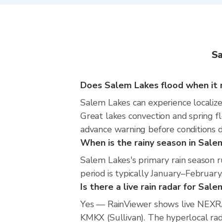
Sa
Does Salem Lakes flood when it 
Salem Lakes can experience localized
Great lakes convection and spring fl
advance warning before conditions 
When is the rainy season in Sale
Salem Lakes's primary rain season 
period is typically January–February
Is there a live rain radar for Sal
Yes — RainViewer shows live NEXRA
KMKX (Sullivan). The hyperlocal rada