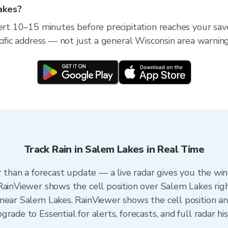
Lakes?
lert 10–15 minutes before precipitation reaches your sav
cific address — not just a general Wisconsin area warning
Track Rain in Salem Lakes in Real Time
r than a forecast update — a live radar gives you the wi
RainViewer shows the cell position over Salem Lakes rig
near Salem Lakes. RainViewer shows the cell position and
rade to Essential for alerts, forecasts, and full radar hi