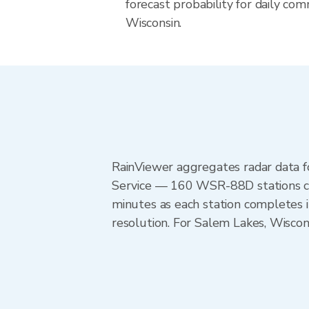
forecast probability for daily com
Wisconsin.
RainViewer aggregates radar data
Service — 160 WSR-88D stations cov
minutes as each station completes 
resolution. For Salem Lakes, Wisco