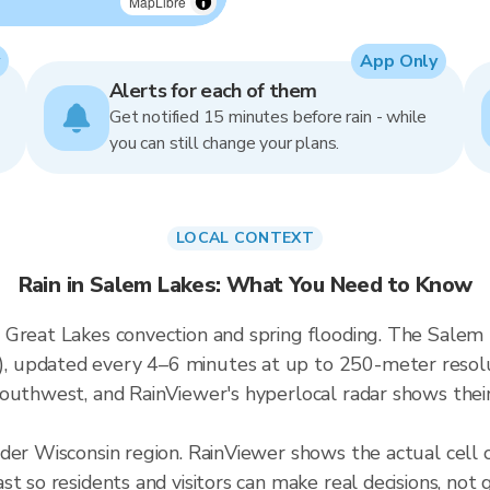
MapLibre
App Only
Alerts for each of them
Get notified 15 minutes before rain - while
you can still change your plans.
LOCAL CONTEXT
Rain in Salem Lakes: What You Need to Know
Great Lakes convection and spring flooding. The Salem L
updated every 4–6 minutes at up to 250-meter resoluti
outhwest, and RainViewer's hyperlocal radar shows their 
ader Wisconsin region. RainViewer shows the actual cell
t so residents and visitors can make real decisions, not 