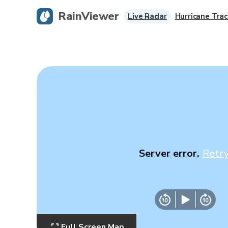
RainViewer
Live Radar
Hurricane Trac
Server error.
Retr
Full Screen Map