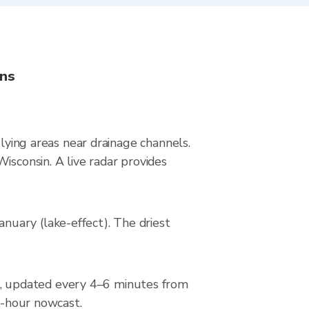
ons
-lying areas near drainage channels.
isconsin. A live radar provides
uary (lake-effect). The driest
, updated every 4–6 minutes from
 2-hour nowcast.