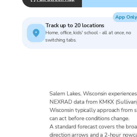
App Only
Track up to 20 locations
Home, office, kids' school - all at once, no
switching tabs.
Salem Lakes, Wisconsin experiences 
NEXRAD data from KMKX (Sullivan), 
Wisconsin typically approach from s
can act before conditions change.
A standard forecast covers the bro
direction arrows and a 2-hour nowcas