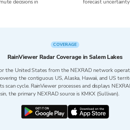
mute decisions in
forecast uncertainty
COVERAGE
RainViewer Radar Coverage in Salem Lakes
 for the United States from the NEXRAD network opera
ering the contiguous US, Alaska, Hawaii, and US territ
its scan cycle. RainViewer processes and displays NEXR
nsin, the primary NEXRAD source is KMKX (Sullivan).