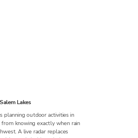
 Salem Lakes
s planning outdoor activities in
 from knowing exactly when rain
thwest. A live radar replaces