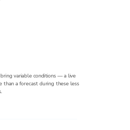
bring variable conditions — a live
le than a forecast during these less
.