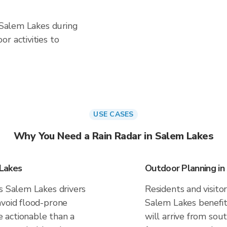
n Salem Lakes during
r activities to
USE CASES
Why You Need a Rain Radar in Salem Lakes
 Lakes
Outdoor Planning in
es Salem Lakes drivers
Residents and visitor
avoid flood-prone
Salem Lakes benefit
 actionable than a
will arrive from sou