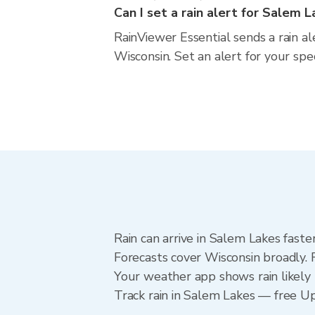
Can I set a rain alert for Salem 
RainViewer Essential sends a rain a
Wisconsin. Set an alert for your spe
Rain can arrive in Salem Lakes faste
Forecasts cover Wisconsin broadly. 
Your weather app shows rain likely 
Track rain in Salem Lakes — free Upg