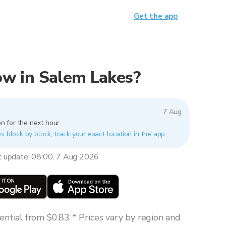
Get the app
now in Salem Lakes?
7 Aug
n for the next hour.
s block by block, track your exact location in the app.
t update: 08:00, 7 Aug 2026
ntial from $0.83 * Prices vary by region and