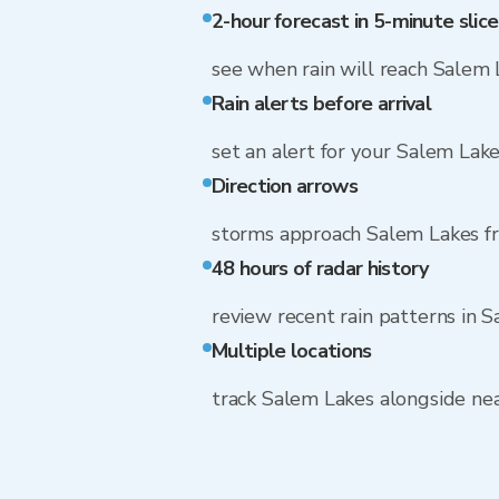
2-hour forecast in 5-minute slice
see when rain will reach Salem 
Rain alerts before arrival
set an alert for your Salem Lak
Direction arrows
storms approach Salem Lakes 
48 hours of radar history
review recent rain patterns in 
Multiple locations
track Salem Lakes alongside n