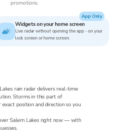
promotions.
App Only
Widgets on your home screen
Live radar without opening the app - on your
lock screen or home screen.
akes rain radar delivers real-time
on. Storms in this part of
exact position and direction so you
 over Salem Lakes right now — with
guesses.