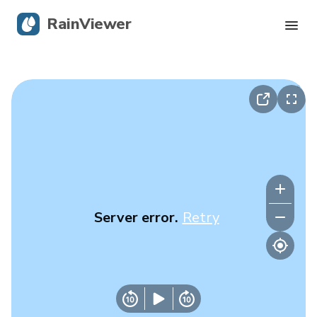
RainViewer
Live Radar
Hurricane Tracking
Severe Alerts
Blog
Server error.
Retry
Get the app