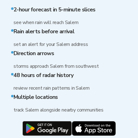
2-hour forecast in 5-minute slices
see when rain will reach Salem
Rain alerts before arrival
set an alert for your Salem address
Direction arrows
storms approach Salem from southwest
48 hours of radar history
review recent rain patterns in Salem
Multiple locations
track Salem alongside nearby communities