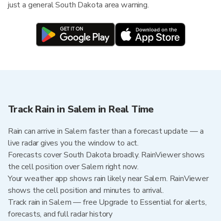
just a general South Dakota area warning.
Track Rain in Salem in Real Time
Rain can arrive in Salem faster than a forecast update — a
live radar gives you the window to act.
Forecasts cover South Dakota broadly. RainViewer shows
the cell position over Salem right now.
Your weather app shows rain likely near Salem. RainViewer
shows the cell position and minutes to arrival.
Track rain in Salem — free Upgrade to Essential for alerts,
forecasts, and full radar history