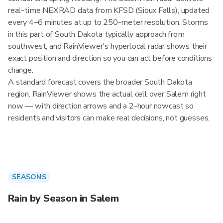
real-time NEXRAD data from KFSD (Sioux Falls), updated
every 4–6 minutes at up to 250-meter resolution. Storms
in this part of South Dakota typically approach from
southwest, and RainViewer's hyperlocal radar shows their
exact position and direction so you can act before conditions
change.
A standard forecast covers the broader South Dakota
region. RainViewer shows the actual cell over Salem right
now — with direction arrows and a 2-hour nowcast so
residents and visitors can make real decisions, not guesses.
SEASONS
Rain by Season in Salem