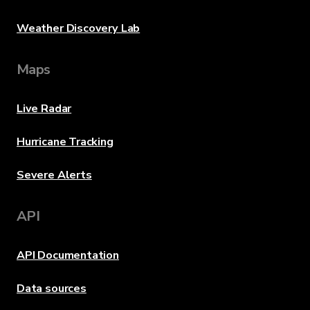
Weather Discovery Lab
Maps
Live Radar
Hurricane Tracking
Severe Alerts
API
API Documentation
Data sources