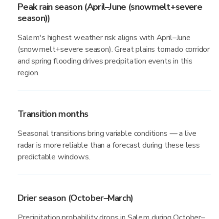
Peak rain season (April–June (snowmelt+severe
season))
Salem's highest weather risk aligns with April–June
(snowmelt+severe season). Great plains tornado corridor
and spring flooding drives precipitation events in this
region.
Transition months
Seasonal transitions bring variable conditions — a live
radar is more reliable than a forecast during these less
predictable windows.
Drier season (October–March)
Precipitation probability drops in Salem during October–