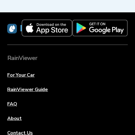
RainViewer
RainViewer
For Your Car
RainViewer Guide
FAQ
About
Contact Us