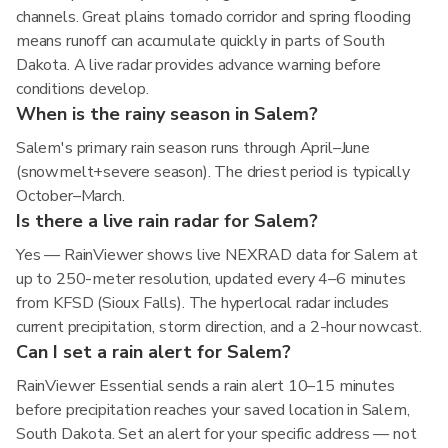
channels. Great plains tornado corridor and spring flooding
means runoff can accumulate quickly in parts of South
Dakota. A live radar provides advance warning before
conditions develop.
When is the rainy season in Salem?
Salem's primary rain season runs through April–June
(snowmelt+severe season). The driest period is typically
October–March.
Is there a live rain radar for Salem?
Yes — RainViewer shows live NEXRAD data for Salem at
up to 250-meter resolution, updated every 4–6 minutes
from KFSD (Sioux Falls). The hyperlocal radar includes
current precipitation, storm direction, and a 2-hour nowcast.
Can I set a rain alert for Salem?
RainViewer Essential sends a rain alert 10–15 minutes
before precipitation reaches your saved location in Salem,
South Dakota. Set an alert for your specific address — not