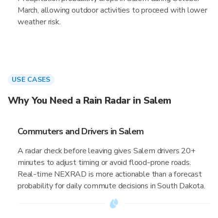
March, allowing outdoor activities to proceed with lower
weather risk.
USE CASES
Why You Need a Rain Radar in Salem
Commuters and Drivers in Salem
A radar check before leaving gives Salem drivers 20+
minutes to adjust timing or avoid flood-prone roads.
Real-time NEXRAD is more actionable than a forecast
probability for daily commute decisions in South Dakota.