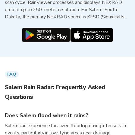
scan cycle. RainViewer processes and displays NEXRAD
data at up to 250-meter resolution. For Salem, South
Dakota, the primary NEXRAD source is KFSD (Sioux Falls).
FAQ
Salem Rain Radar: Frequently Asked
Questions
Does Salem flood when it rains?
Salem can experience localized flooding during intense rain
events, particularly in low-lying areas near drainage