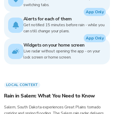
switching tabs.
App Only
Alerts for each of them
Get notified 15 minutes before rain - while you
can still change your plans.
App Only
Widgets on your home screen
Live radar without opening the app - on your
lock screen or home screen.
LOCAL CONTEXT
Rain in Salem: What You Need to Know
Salem, South Dakota experiences Great Plains tornado
corridor and spring flooding. The Salem rain radar delivers