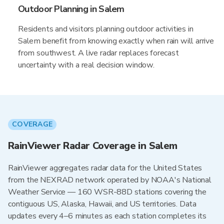
Outdoor Planning in Salem
Residents and visitors planning outdoor activities in
Salem benefit from knowing exactly when rain will arrive
from southwest. A live radar replaces forecast
uncertainty with a real decision window.
COVERAGE
RainViewer Radar Coverage in Salem
RainViewer aggregates radar data for the United States
from the NEXRAD network operated by NOAA's National
Weather Service — 160 WSR-88D stations covering the
contiguous US, Alaska, Hawaii, and US territories. Data
updates every 4–6 minutes as each station completes its