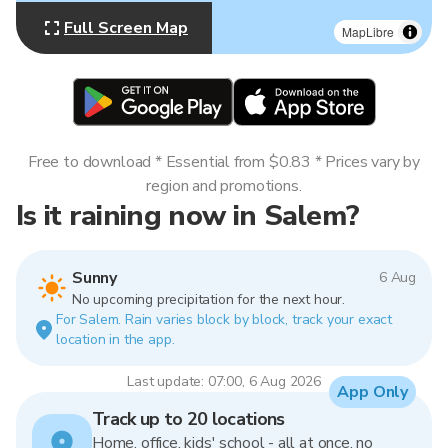
Full Screen Map
MapLibre
Free to download * Essential from $0.83 * Prices vary by
region and promotions.
Is it raining now in Salem?
Sunny
6 Aug
No upcoming precipitation for the next hour.
For Salem. Rain varies block by block, track your exact
location in the app.
Last update: 07:00, 6 Aug 2026
App Only
Track up to 20 locations
Home, office, kids' school - all at once, no