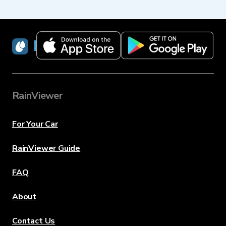
RainViewer
RainViewer
For Your Car
RainViewer Guide
FAQ
About
Contact Us