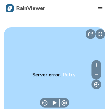
RainViewer
Live Radar
Hurricane Tracking
Severe Alerts
Blog
Server error.
Retry
Get the app