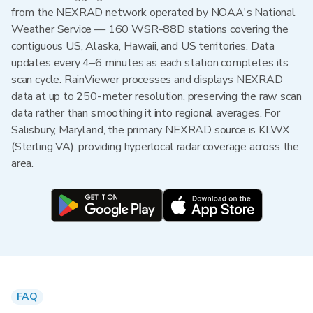
from the NEXRAD network operated by NOAA's National
Weather Service — 160 WSR-88D stations covering the
contiguous US, Alaska, Hawaii, and US territories. Data
updates every 4–6 minutes as each station completes its
scan cycle. RainViewer processes and displays NEXRAD
data at up to 250-meter resolution, preserving the raw scan
data rather than smoothing it into regional averages. For
Salisbury, Maryland, the primary NEXRAD source is KLWX
(Sterling VA), providing hyperlocal radar coverage across the
area.
FAQ