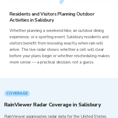
Residents and Visitors Planning Outdoor
Activities in Salisbury
Whether planning a weekend hike, an outdoor dining
experience, or a sporting event, Salisbury residents and
visitors benefit from knowing exactly when rain will
arrive. The live radar shows whether a cell will clear
before your plans begin or whether rescheduling makes
more sense — a practical decision, not a guess.
COVERAGE
RainViewer Radar Coverage in Salisbury
RainViewer aggregates radar data for the United States