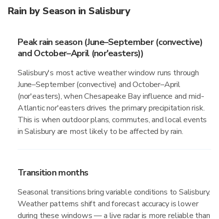
Rain by Season in Salisbury
Peak rain season (June–September (convective)
and October–April (nor'easters))
Salisbury's most active weather window runs through
June–September (convective) and October–April
(nor'easters), when Chesapeake Bay influence and mid-
Atlantic nor'easters drives the primary precipitation risk.
This is when outdoor plans, commutes, and local events
in Salisbury are most likely to be affected by rain.
Transition months
Seasonal transitions bring variable conditions to Salisbury.
Weather patterns shift and forecast accuracy is lower
during these windows — a live radar is more reliable than