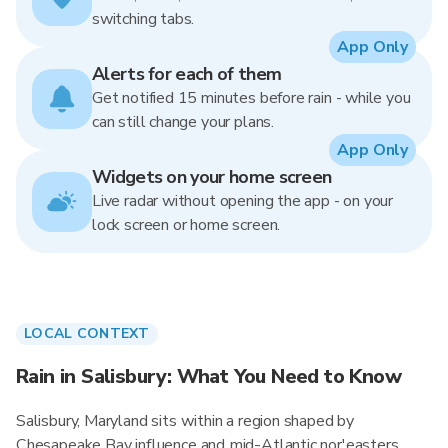
switching tabs.
App Only
Alerts for each of them
Get notified 15 minutes before rain - while you
can still change your plans.
App Only
Widgets on your home screen
Live radar without opening the app - on your
lock screen or home screen.
LOCAL CONTEXT
Rain in Salisbury: What You Need to Know
Salisbury, Maryland sits within a region shaped by
Chesapeake Bay influence and mid-Atlantic nor'easters.