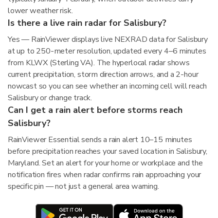
lower weather risk.
Is there a live rain radar for Salisbury?
Yes — RainViewer displays live NEXRAD data for Salisbury
at up to 250-meter resolution, updated every 4–6 minutes
from KLWX (Sterling VA). The hyperlocal radar shows
current precipitation, storm direction arrows, and a 2-hour
nowcast so you can see whether an incoming cell will reach
Salisbury or change track.
Can I get a rain alert before storms reach
Salisbury?
RainViewer Essential sends a rain alert 10–15 minutes
before precipitation reaches your saved location in Salisbury,
Maryland. Set an alert for your home or workplace and the
notification fires when radar confirms rain approaching your
specific pin — not just a general area warning.