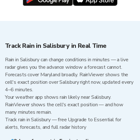
Track Rain in Salisbury in Real Time
Rain in Salisbury can change conditions in minutes — a live
radar gives you the advance window a forecast cannot.
Forecasts cover Maryland broadly. RainViewer shows the
cell's exact position over Salisbury right now, updated every
4–6 minutes.
Your weather app shows rain likely near Salisbury.
RainViewer shows the cell's exact position — and how
many minutes remain.
Track rain in Salisbury — free Upgrade to Essential for
alerts, forecasts, and full radar history