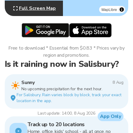
Full Screen Map
MapLibre
Free to download * Essential from $0.83 * Prices vary by
region and promotions.
Is it raining now in Salisbury?
Sunny
8 Aug
No upcoming precipitation for the next hour.
For Salisbury. Rain varies block by block, track your exact
location in the app.
Last update: 14:00, 8 Aug 2026
App Only
Track up to 20 locations
Home, office, kids' school - all at once, no