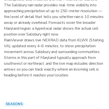
The Salisbury rain radar provides real-time visibility into
approaching precipitation at up to 250-meter resolution —
the level of detail that tells you whether rain is 10 minutes
away or already overhead. Forecasts cover the broader
Maryland region; a hyperlocal radar shows the actual cell
position over Salisbury right now.
RainViewer draws live NEXRAD data from KLWX (Sterling
VA), updated every 4–6 minutes, to show precipitation
movement across Salisbury and surrounding communities.
Storms in this part of Maryland typically approach from
southwest or northeast, and the live map includes direction
arrows so you can track exactly where an incoming cell is
heading before it reaches your location.
SEASONS