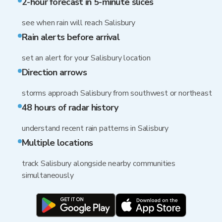
2-hour forecast in 5-minute slices
see when rain will reach Salisbury
Rain alerts before arrival
set an alert for your Salisbury location
Direction arrows
storms approach Salisbury from southwest or northeast
48 hours of radar history
understand recent rain patterns in Salisbury
Multiple locations
track Salisbury alongside nearby communities
simultaneously