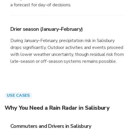
a forecast for day-of decisions.
Drier season (January–February)
During January–February, precipitation risk in Salisbury
drops significantly. Outdoor activities and events proceed
with lower weather uncertainty, though residual risk from
late-season or off-season systems remains possible.
USE CASES
Why You Need a Rain Radar in Salisbury
Commuters and Drivers in Salisbury