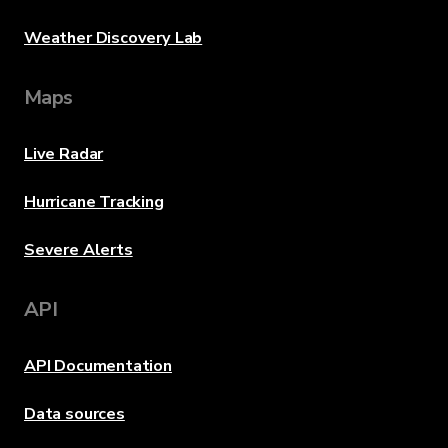
Weather Discovery Lab
Maps
Live Radar
Hurricane Tracking
Severe Alerts
API
API Documentation
Data sources