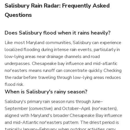
Salisbury Rain Radar: Frequently Asked
Questions
Does Salisbury flood when it rains heavily?
Like most Maryland communities, Salisbury can experience
localized flooding during intense rain events, particularly in
low-lying areas near drainage channels and road
underpasses. Chesapeake bay influence and mid-atlantic
nor'easters means runoff can concentrate quickly. Checking
the radar before traveling through low-lying areas reduces
flood risk.
When is Salisbury's rainy season?
Salisbury's primary rain season runs through June–
September (convective) and October–April (nor'easters),
aligned with Maryland's broader Chesapeake Bay influence
and mid-Atlantic nor'easters pattern. The driest period is
typically January–February, when outdoor activities carry