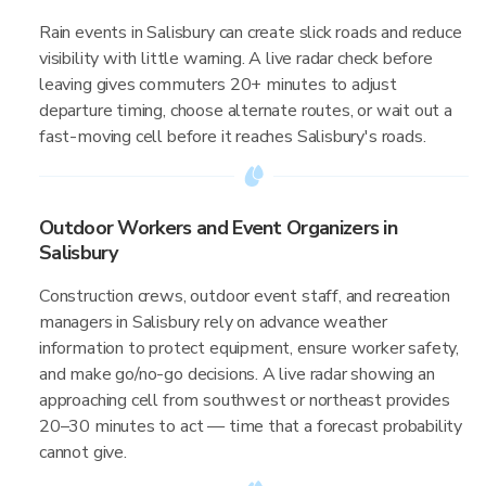
Rain events in Salisbury can create slick roads and reduce
visibility with little warning. A live radar check before
leaving gives commuters 20+ minutes to adjust
departure timing, choose alternate routes, or wait out a
fast-moving cell before it reaches Salisbury's roads.
Outdoor Workers and Event Organizers in
Salisbury
Construction crews, outdoor event staff, and recreation
managers in Salisbury rely on advance weather
information to protect equipment, ensure worker safety,
and make go/no-go decisions. A live radar showing an
approaching cell from southwest or northeast provides
20–30 minutes to act — time that a forecast probability
cannot give.