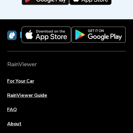
RainViewer
RainViewer
For Your Car
RainViewer Guide
FAQ
About