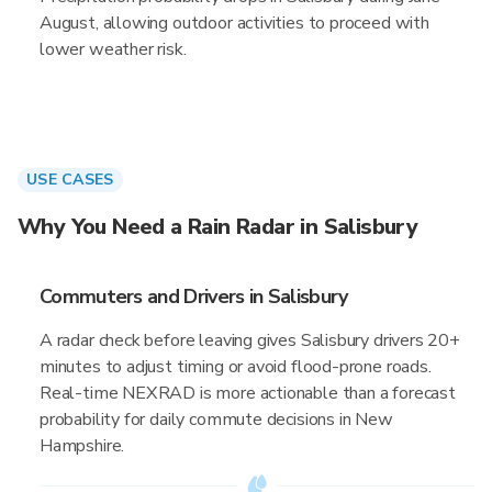
August, allowing outdoor activities to proceed with
lower weather risk.
USE CASES
Why You Need a Rain Radar in Salisbury
Commuters and Drivers in Salisbury
A radar check before leaving gives Salisbury drivers 20+
minutes to adjust timing or avoid flood-prone roads.
Real-time NEXRAD is more actionable than a forecast
probability for daily commute decisions in New
Hampshire.