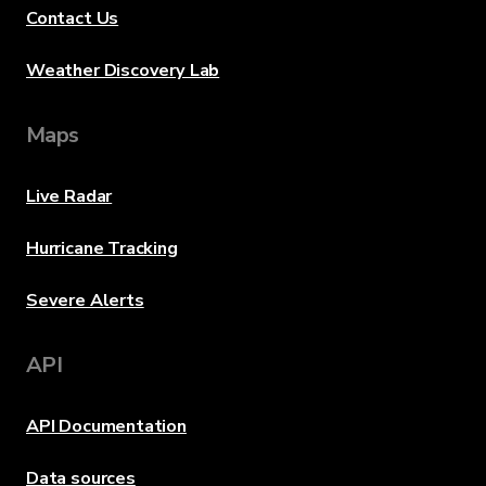
Contact Us
Weather Discovery Lab
Maps
Live Radar
Hurricane Tracking
Severe Alerts
API
API Documentation
Data sources