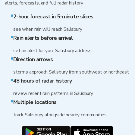
alerts, forecasts, and full radar history
2-hour forecast in 5-minute slices
see when rain will reach Salisbury
Rain alerts before arrival
set an alert for your Salisbury address
Direction arrows
storms approach Salisbury from southwest or northeast
48 hours of radar history
review recent rain patterns in Salisbury
Multiple locations
track Salisbury alongside nearby communities