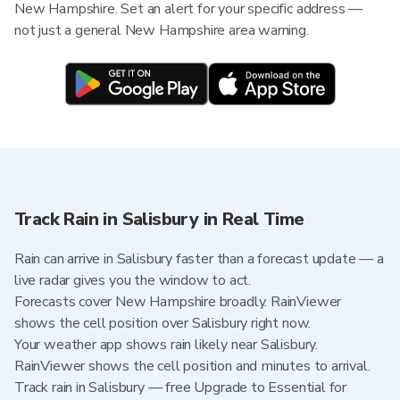
New Hampshire. Set an alert for your specific address —
not just a general New Hampshire area warning.
Track Rain in Salisbury in Real Time
Rain can arrive in Salisbury faster than a forecast update — a
live radar gives you the window to act.
Forecasts cover New Hampshire broadly. RainViewer
shows the cell position over Salisbury right now.
Your weather app shows rain likely near Salisbury.
RainViewer shows the cell position and minutes to arrival.
Track rain in Salisbury — free Upgrade to Essential for