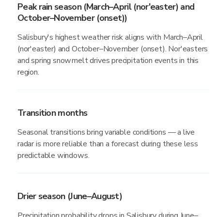
Peak rain season (March–April (nor'easter) and
October–November (onset))
Salisbury's highest weather risk aligns with March–April
(nor'easter) and October–November (onset). Nor'easters
and spring snowmelt drives precipitation events in this
region.
Transition months
Seasonal transitions bring variable conditions — a live
radar is more reliable than a forecast during these less
predictable windows.
Drier season (June–August)
Precipitation probability drops in Salisbury during June–