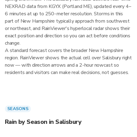
NEXRAD data from KGYX (Portland ME), updated every 4–
6 minutes at up to 250-meter resolution. Storms in this
part of New Hampshire typically approach from southwest
or northeast, and RainViewer's hyperlocal radar shows their
exact position and direction so you can act before conditions
change.
A standard forecast covers the broader New Hampshire
region. RainViewer shows the actual cell over Salisbury right
now — with direction arrows and a 2-hour nowcast so
residents and visitors can make real decisions, not guesses.
SEASONS
Rain by Season in Salisbury