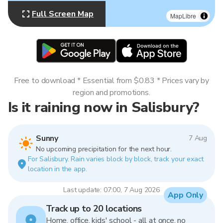
Full Screen Map
MapLibre
Free to download * Essential from $0.83 * Prices vary by
region and promotions.
Is it raining now in Salisbury?
Sunny
7 Aug
No upcoming precipitation for the next hour.
For Salisbury. Rain varies block by block, track your exact
location in the app.
Last update: 07:00, 7 Aug 2026
App Only
Track up to 20 locations
Home, office, kids' school - all at once, no