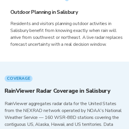
Outdoor Planning in Salisbury
Residents and visitors planning outdoor activities in
Salisbury benefit from knowing exactly when rain will
arrive from southwest or northeast. A live radar replaces
forecast uncertainty with a real decision window.
COVERAGE
RainViewer Radar Coverage in Salisbury
RainViewer aggregates radar data for the United States
from the NEXRAD network operated by NOAA's National
Weather Service — 160 WSR-88D stations covering the
contiguous US, Alaska, Hawaii, and US territories. Data