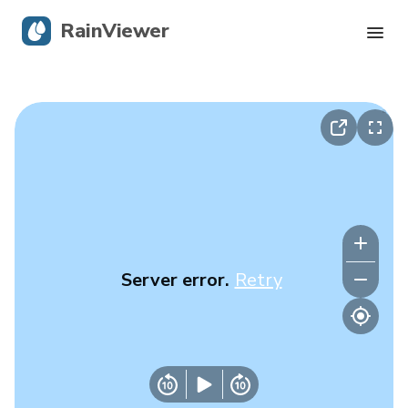
RainViewer
Live Radar
Hurricane Tracking
Severe Alerts
Blog
Server error.
Retry
Get the app