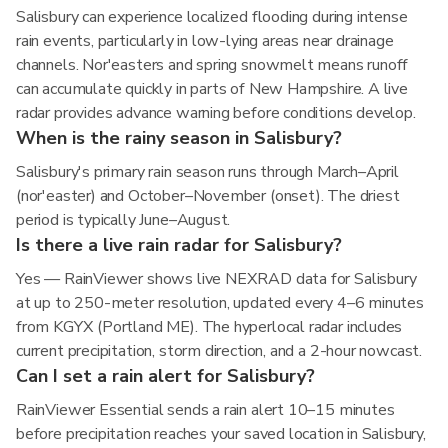
Salisbury can experience localized flooding during intense
rain events, particularly in low-lying areas near drainage
channels. Nor'easters and spring snowmelt means runoff
can accumulate quickly in parts of New Hampshire. A live
radar provides advance warning before conditions develop.
When is the rainy season in Salisbury?
Salisbury's primary rain season runs through March–April
(nor'easter) and October–November (onset). The driest
period is typically June–August.
Is there a live rain radar for Salisbury?
Yes — RainViewer shows live NEXRAD data for Salisbury
at up to 250-meter resolution, updated every 4–6 minutes
from KGYX (Portland ME). The hyperlocal radar includes
current precipitation, storm direction, and a 2-hour nowcast.
Can I set a rain alert for Salisbury?
RainViewer Essential sends a rain alert 10–15 minutes
before precipitation reaches your saved location in Salisbury,