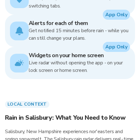
switching tabs.
App Only
Alerts for each of them
Get notified 15 minutes before rain - while you
can still change your plans.
App Only
Widgets on your home screen
Live radar without opening the app - on your
lock screen or home screen.
LOCAL CONTEXT
Rain in Salisbury: What You Need to Know
Salisbury, New Hampshire experiences nor'easters and
spring snowmelt. The Salisbury rain radar delivers real-time