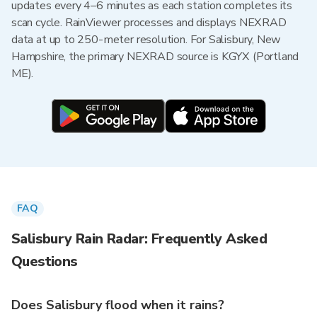
updates every 4–6 minutes as each station completes its
scan cycle. RainViewer processes and displays NEXRAD
data at up to 250-meter resolution. For Salisbury, New
Hampshire, the primary NEXRAD source is KGYX (Portland
ME).
FAQ
Salisbury Rain Radar: Frequently Asked
Questions
Does Salisbury flood when it rains?