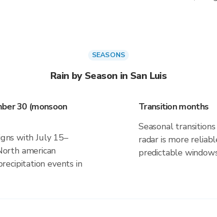
SEASONS
Rain by Season in San Luis
ember 30 (monsoon
Transition months
Seasonal transitions 
igns with July 15–
radar is more reliab
orth american
predictable windows
ecipitation events in