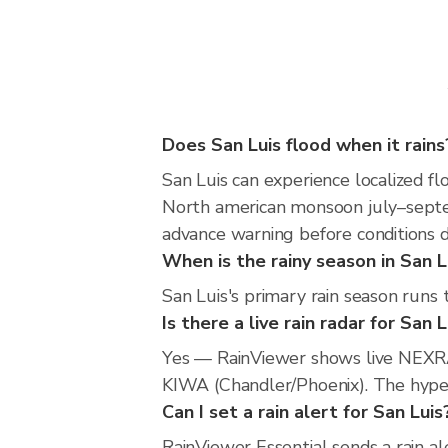
Does San Luis flood when it rains
San Luis can experience localized fl
North american monsoon july–septem
advance warning before conditions 
When is the rainy season in San L
San Luis's primary rain season runs
Is there a live rain radar for San L
Yes — RainViewer shows live NEXRA
KIWA (Chandler/Phoenix). The hyperl
Can I set a rain alert for San Luis
RainViewer Essential sends a rain al