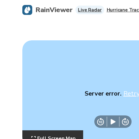
RainViewer
Live Radar
Hurricane Trac
Server error.
Retr
Full Screen Map