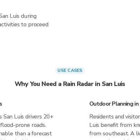
 San Luis during
ctivities to proceed
USE CASES
Why You Need a Rain Radar in San Luis
s
Outdoor Planning in 
s San Luis drivers 20+
Residents and visitor
 flood-prone roads.
Luis benefit from kn
able than a forecast
from southeast. A li