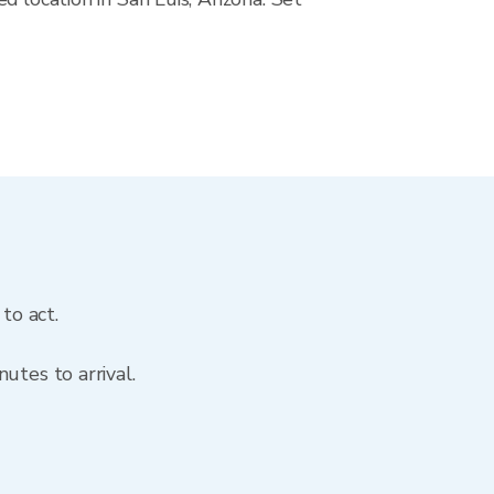
to act.
utes to arrival.