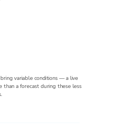
bring variable conditions — a live
le than a forecast during these less
.