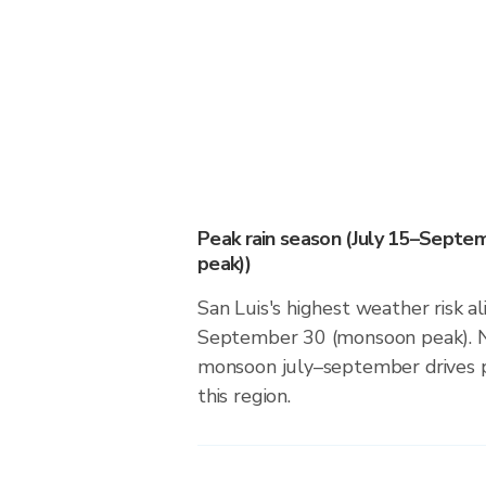
Peak rain season (July 15–Sept
peak))
San Luis's highest weather risk al
September 30 (monsoon peak). N
monsoon july–september drives pr
this region.