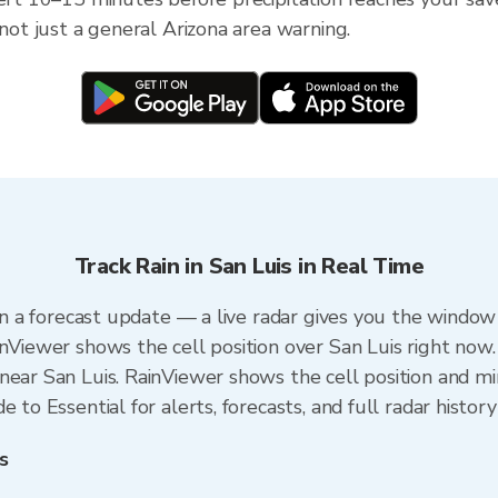
 not just a general Arizona area warning.
Track Rain in San Luis in Real Time
han a forecast update — a live radar gives you the window 
inViewer shows the cell position over San Luis right now.
ear San Luis. RainViewer shows the cell position and min
 to Essential for alerts, forecasts, and full radar history
s