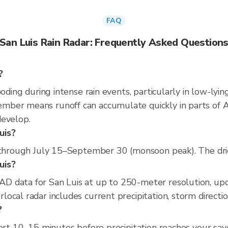
FAQ
San Luis Rain Radar: Frequently Asked Question
?
ooding during intense rain events, particularly in low-lyi
ber means runoff can accumulate quickly in parts of Ari
develop.
uis?
 through July 15–September 30 (monsoon peak). The dries
uis?
D data for San Luis at up to 250-meter resolution, up
ocal radar includes current precipitation, storm directi
?
ert 10–15 minutes before precipitation reaches your saved