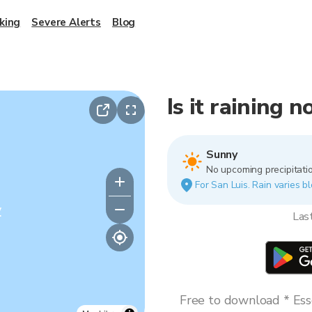
king
Severe Alerts
Blog
Is it raining 
Sunny
No upcoming precipitatio
For San Luis. Rain varies bl
y
Las
Free to download * Esse