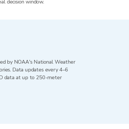
eal decision window.
ted by NOAA's National Weather
ories. Data updates every 4–6
AD data at up to 250-meter