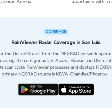
sions in Arizona.
uncertainty with a r
COVERAGE
RainViewer Radar Coverage in San Luis
 for the United States from the NEXRAD network opera
ering the contiguous US, Alaska, Hawaii, and US territ
its scan cycle. RainViewer processes and displays NEXR
the primary NEXRAD source is KIWA (Chandler/Phoenix).