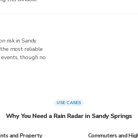
on risk in Sandy
s the most reliable
d events, though no
USE CASES
Why You Need a Rain Radar in Sandy Springs
nts and Property
Commuters and Highw