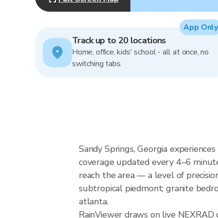
App Only
Track up to 20 locations
Home, office, kids' school - all at once, no
switching tabs.
Sandy Springs, Georgia experiences 
coverage updated every 4–6 minutes
reach the area — a level of precisio
subtropical piedmont; granite bedro
atlanta.
RainViewer draws on live NEXRAD d