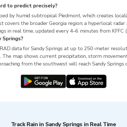
ard to predict precisely?
aped by humid subtropical Piedmont, which creates locali
ecast covers the broader Georgia region; a hyperlocal rad
ings in real time, updated every 4–6 minutes from KFFC (
dy Springs?
XRAD data for Sandy Springs at up to 250-meter resolu
. The map shows current precipitation, storm movement
roaching from the southwest will reach Sandy Springs or
Track Rain in Sandy Springs in Real Time