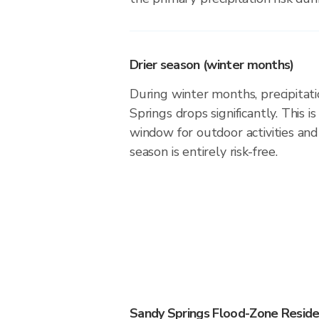
Drier season (winter months)
During winter months, precipitati
Springs drops significantly. This i
window for outdoor activities an
season is entirely risk-free.
Sandy Springs Flood-Zone Reside