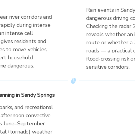
Rain events in Sandy
ar river corridors and
dangerous driving co
rapidly during intense
Checking the radar 
an intense cell
reveals whether an i
gives residents and
route or whether a 
s to move vehicles,
roads — a practical 
lert household
flood-crossing risk
me dangerous.
sensitive corridors.
nning in Sandy Springs
arks, and recreational
 afternoon convective
a's June–September
ntal+tornado) weather