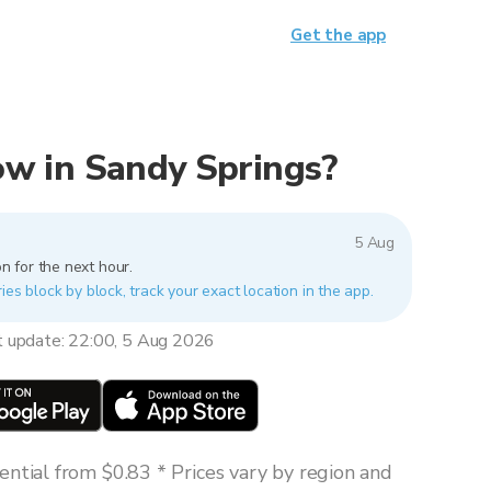
Get the app
now in Sandy Springs?
5 Aug
n for the next hour.
ies block by block, track your exact location in the app.
t update: 22:00, 5 Aug 2026
ntial from $0.83 * Prices vary by region and