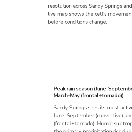
resolution across Sandy Springs an
live map shows the cell's movement
before conditions change.
Peak rain season (June–Septembe
March–May (frontal+tornado))
Sandy Springs sees its most acti
June–September (convective) a
(frontal+tornado). Humid subtrop
the primary precipitation risk dur