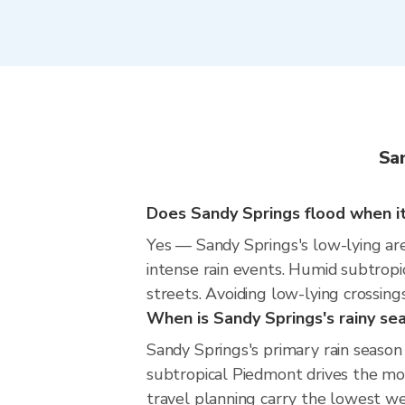
Sa
Does Sandy Springs flood when it 
Yes — Sandy Springs's low-lying are
intense rain events. Humid subtropi
streets. Avoiding low-lying crossings
When is Sandy Springs's rainy se
Sandy Springs's primary rain seas
subtropical Piedmont drives the mos
travel planning carry the lowest we