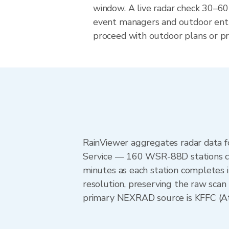
window. A live radar check 30–60
event managers and outdoor ent
proceed with outdoor plans or pre
RainViewer aggregates radar data
Service — 160 WSR-88D stations cov
minutes as each station completes 
resolution, preserving the raw scan 
primary NEXRAD source is KFFC (Atla