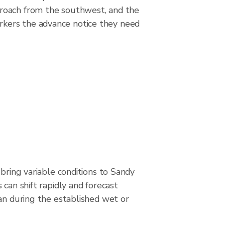
proach from the southwest, and the
rkers the advance notice they need
 bring variable conditions to Sandy
 can shift rapidly and forecast
an during the established wet or