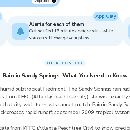
MapLibre
App Only
Alerts for each of them
Get notified 15 minutes before rain - while
you can still change your plans.
LOCAL CONTEXT
Rain in Sandy Springs: What You Need to Know
humid subtropical Piedmont. The Sandy Springs rain rad
 from KFFC (Atlanta/Peachtree City), showing exactly 
n that city-wide forecasts cannot match. Rain in Sandy S
ck creates rapid runoff; september 2009 tropical syste
ata from KFFC (Atlanta/Peachtree City) to show precip