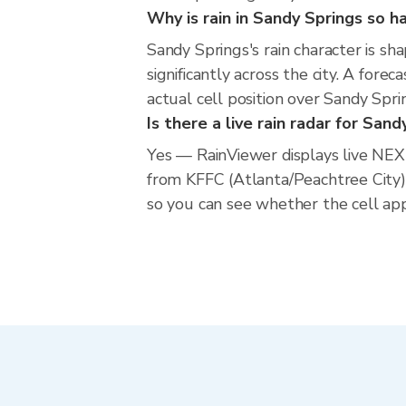
Why is rain in Sandy Springs so h
Sandy Springs's rain character is sh
significantly across the city. A for
actual cell position over Sandy Spr
Is there a live rain radar for San
Yes — RainViewer displays live NE
from KFFC (Atlanta/Peachtree City)
so you can see whether the cell app