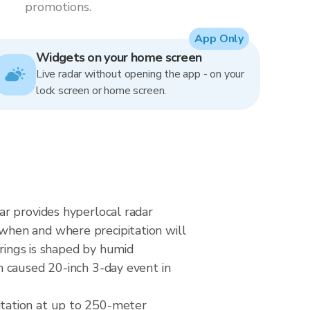
promotions.
App Only
Widgets on your home screen
Live radar without opening the app - on your
lock screen or home screen.
ar provides hyperlocal radar
when and where precipitation will
prings is shaped by humid
m caused 20-inch 3-day event in
itation at up to 250-meter