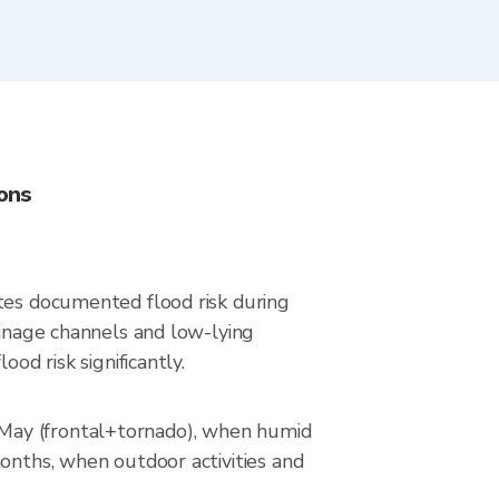
ons
ates documented flood risk during
ainage channels and low-lying
od risk significantly.
–May (frontal+tornado), when humid
months, when outdoor activities and