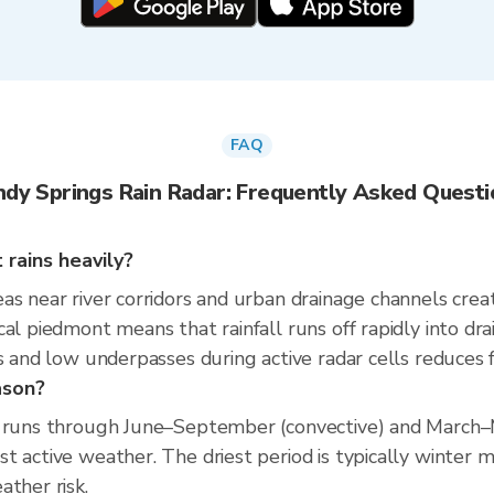
FAQ
ndy Springs Rain Radar: Frequently Asked Questi
rains heavily?
as near river corridors and urban drainage channels cre
cal piedmont means that rainfall runs off rapidly into dr
 and low underpasses during active radar cells reduces flo
ason?
on runs through June–September (convective) and March
t active weather. The driest period is typically winter 
ather risk.