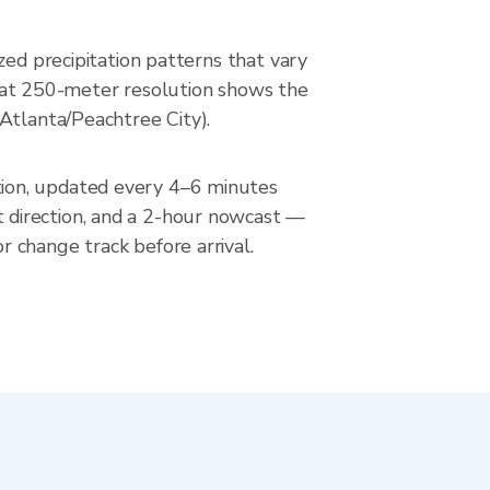
zed precipitation patterns that vary
ar at 250-meter resolution shows the
Atlanta/Peachtree City).
tion, updated every 4–6 minutes
 direction, and a 2-hour nowcast —
 change track before arrival.