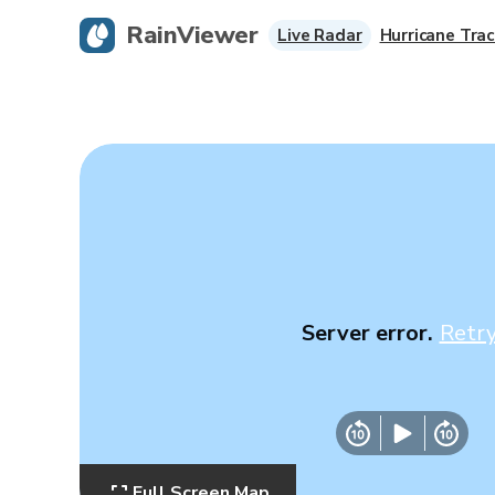
RainViewer
Live Radar
Hurricane Trac
Server error.
Retr
Full Screen Map