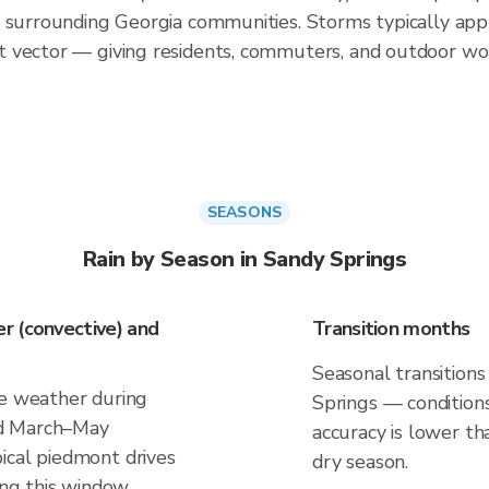
d surrounding Georgia communities. Storms typically ap
 vector — giving residents, commuters, and outdoor wo
SEASONS
Rain by Season in Sandy Springs
r (convective) and
Transition months
Seasonal transitions
ve weather during
Springs — conditions
nd March–May
accuracy is lower th
ical piedmont drives
dry season.
ing this window.