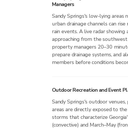
Managers
Sandy Springs's low-lying areas ne
urban drainage channels can rise 
rain events. A live radar showing 
approaching from the southwest 
property managers 20–30 minute
prepare drainage systems, and a
members before conditions beco
Outdoor Recreation and Event Pla
Sandy Springs's outdoor venues, p
areas are directly exposed to the
storms that characterize Georgi
(convective) and March–May (fro