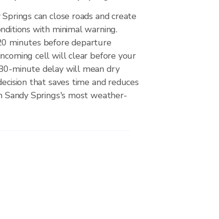
 Springs can close roads and create
nditions with minimal warning.
20 minutes before departure
ncoming cell will clear before your
30-minute delay will mean dry
decision that saves time and reduces
 on Sandy Springs's most weather-