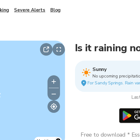
king
Severe Alerts
Blog
Is it raining 
Sunny
No upcoming precipitatio
For Sandy Springs. Rain var
y
Las
Free to download * Esse