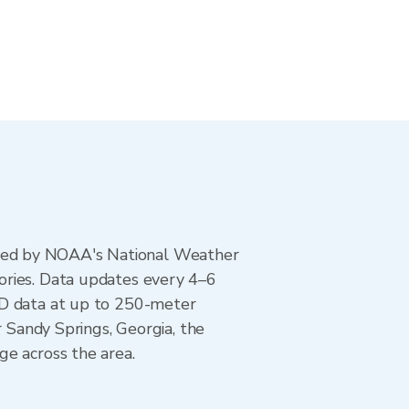
ted by NOAA's National Weather
ories. Data updates every 4–6
AD data at up to 250-meter
r Sandy Springs, Georgia, the
ge across the area.