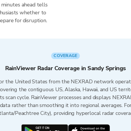
 minutes ahead tells
husiasts whether to
pare for disruption.
COVERAGE
RainViewer Radar Coverage in Sandy Springs
 for the United States from the NEXRAD network opera
ering the contiguous US, Alaska, Hawaii, and US territ
its scan cycle. RainViewer processes and displays NEXR
data rather than smoothing it into regional averages. Fo
nta/Peachtree City), providing hyperlocal radar covera