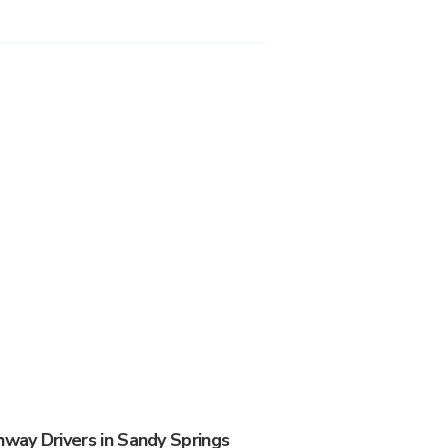
ay Drivers in Sandy Springs