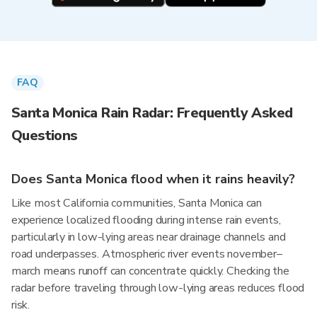
FAQ
Santa Monica Rain Radar: Frequently Asked
Questions
Does Santa Monica flood when it rains heavily?
Like most California communities, Santa Monica can
experience localized flooding during intense rain events,
particularly in low-lying areas near drainage channels and
road underpasses. Atmospheric river events november–
march means runoff can concentrate quickly. Checking the
radar before traveling through low-lying areas reduces flood
risk.