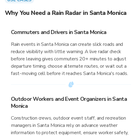
Why You Need a Rain Radar in Santa Monica
Commuters and Drivers in Santa Monica
Rain events in Santa Monica can create slick roads and
reduce visibility with little warning. A live radar check
before leaving gives commuters 20+ minutes to adjust
departure timing, choose alternate routes, or wait out a
fast-moving cell before it reaches Santa Monica's roads.
Outdoor Workers and Event Organizers in Santa
Monica
Construction crews, outdoor event staff, and recreation
managers in Santa Monica rely on advance weather
information to protect equipment, ensure worker safety,