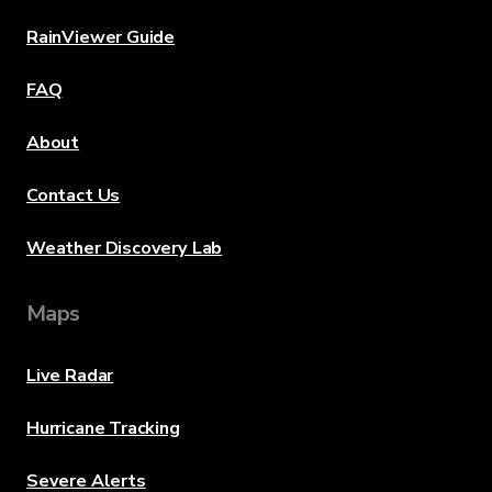
RainViewer Guide
FAQ
About
Contact Us
Weather Discovery Lab
Maps
Live Radar
Hurricane Tracking
Severe Alerts