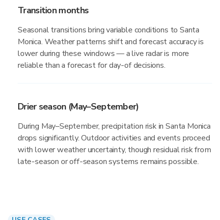
Transition months
Seasonal transitions bring variable conditions to Santa
Monica. Weather patterns shift and forecast accuracy is
lower during these windows — a live radar is more
reliable than a forecast for day-of decisions.
Drier season (May–September)
During May–September, precipitation risk in Santa Monica
drops significantly. Outdoor activities and events proceed
with lower weather uncertainty, though residual risk from
late-season or off-season systems remains possible.
USE CASES