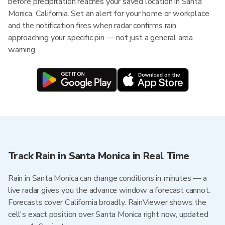
before precipitation reaches your saved location in Santa
Monica, California. Set an alert for your home or workplace
and the notification fires when radar confirms rain
approaching your specific pin — not just a general area
warning.
Track Rain in Santa Monica in Real Time
Rain in Santa Monica can change conditions in minutes — a
live radar gives you the advance window a forecast cannot.
Forecasts cover California broadly. RainViewer shows the
cell's exact position over Santa Monica right now, updated