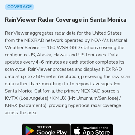
COVERAGE
RainViewer Radar Coverage in Santa Monica
RainViewer aggregates radar data for the United States
from the NEXRAD network operated by NOAA's National
Weather Service — 160 WSR-88D stations covering the
contiguous US, Alaska, Hawaii, and US territories. Data
updates every 4–6 minutes as each station completes its
scan cycle. RainViewer processes and displays NEXRAD
data at up to 250-meter resolution, preserving the raw scan
data rather than smoothing it into regional averages. For
Santa Monica, California, the primary NEXRAD source is
KVTX (Los Angeles) / KMUX (Mt Umunhum/San Jose) /
KBBX (Sacramento), providing hyperlocal radar coverage
across the area.