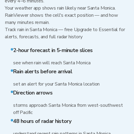
every 4–6 minutes.
Your weather app shows rain likely near Santa Monica.
RainViewer shows the cell's exact position — and how
many minutes remain.
Track rain in Santa Monica — free Upgrade to Essential for
alerts, forecasts, and full radar history
2-hour forecast in 5-minute slices
see when rain will reach Santa Monica
Rain alerts before arrival
set an alert for your Santa Monica location
Direction arrows
storms approach Santa Monica from west-southwest
off Pacific
48 hours of radar history
understand recent rain patterns in Santa Monica