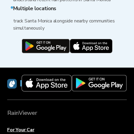
Multiple locations
track Santa Monica alongside nearby communities
simultaneously
RainViewer
RainViewer
For Your Car