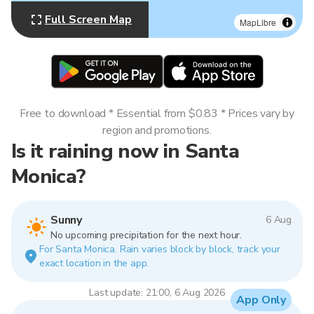
Full Screen Map
MapLibre
Free to download * Essential from $0.83 * Prices vary by
region and promotions.
Is it raining now in Santa
Monica?
Sunny
6 Aug
No upcoming precipitation for the next hour.
For Santa Monica. Rain varies block by block, track your
exact location in the app.
Last update: 21:00, 6 Aug 2026
App Only