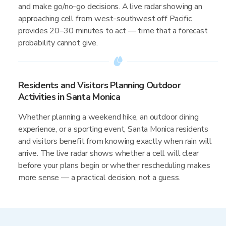
and make go/no-go decisions. A live radar showing an
approaching cell from west-southwest off Pacific
provides 20–30 minutes to act — time that a forecast
probability cannot give.
Residents and Visitors Planning Outdoor
Activities in Santa Monica
Whether planning a weekend hike, an outdoor dining
experience, or a sporting event, Santa Monica residents
and visitors benefit from knowing exactly when rain will
arrive. The live radar shows whether a cell will clear
before your plans begin or whether rescheduling makes
more sense — a practical decision, not a guess.