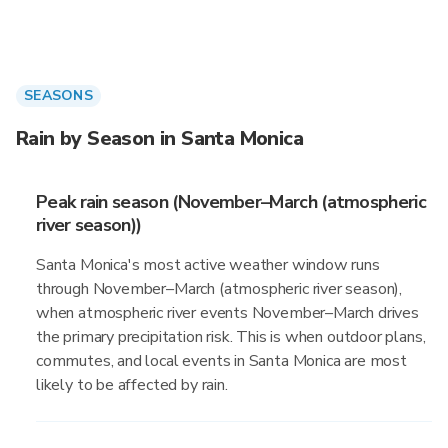
SEASONS
Rain by Season in Santa Monica
Peak rain season (November–March (atmospheric
river season))
Santa Monica's most active weather window runs
through November–March (atmospheric river season),
when atmospheric river events November–March drives
the primary precipitation risk. This is when outdoor plans,
commutes, and local events in Santa Monica are most
likely to be affected by rain.