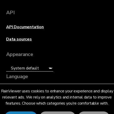
API
API Documentation
Data sources
Appearance
Language
English (US)
RainViewer uses cookies to enhance your experience and display
relevant ads. We rely on analytics and internal data to improve
features. Choose which categories you’re comfortable with.