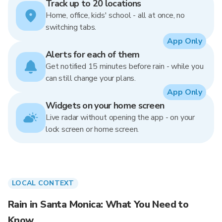
Track up to 20 locations
Home, office, kids' school - all at once, no
switching tabs.
App Only
Alerts for each of them
Get notified 15 minutes before rain - while you
can still change your plans.
App Only
Widgets on your home screen
Live radar without opening the app - on your
lock screen or home screen.
LOCAL CONTEXT
Rain in Santa Monica: What You Need to
Know