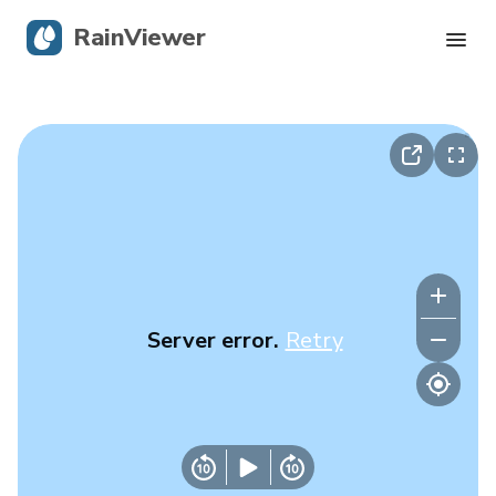
RainViewer
Live Radar
Hurricane Tracking
Severe Alerts
Blog
Server error.
Retry
Get the app