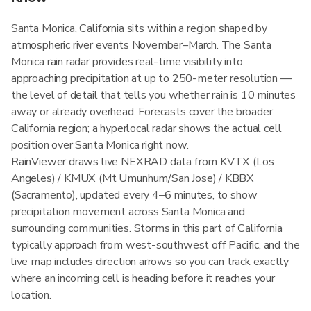
Santa Monica, California sits within a region shaped by
atmospheric river events November–March. The Santa
Monica rain radar provides real-time visibility into
approaching precipitation at up to 250-meter resolution —
the level of detail that tells you whether rain is 10 minutes
away or already overhead. Forecasts cover the broader
California region; a hyperlocal radar shows the actual cell
position over Santa Monica right now.
RainViewer draws live NEXRAD data from KVTX (Los
Angeles) / KMUX (Mt Umunhum/San Jose) / KBBX
(Sacramento), updated every 4–6 minutes, to show
precipitation movement across Santa Monica and
surrounding communities. Storms in this part of California
typically approach from west-southwest off Pacific, and the
live map includes direction arrows so you can track exactly
where an incoming cell is heading before it reaches your
location.