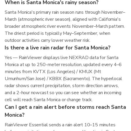
When is Santa Monica's rainy season?
Santa Monica's primary rain season runs through November–
March (atmospheric river season), aligned with California's
broader atmospheric river events November–March pattern.
The driest period is typically May–September, when
outdoor activities carry lower weather risk.
Is there a live rain radar for Santa Monica?
Yes — RainViewer displays live NEXRAD data for Santa
Monica at up to 250-meter resolution, updated every 4–6
minutes from KVTX (Los Angeles) / KMUX (Mt
Umunhum/San Jose) / KBBX (Sacramento). The hyperlocal
radar shows current precipitation, storm direction arrows,
and a 2-hour nowcast so you can see whether an incoming
cell will reach Santa Monica or change track.
Can I get a rain alert before storms reach Santa
Monica?
RainViewer Essential sends a rain alert 10–15 minutes