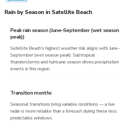
Rain by Season in Satellite Beach
Peak rain season (June–September (wet season
peak))
Satellite Beach's highest weather risk aligns with June–
September (wet season peak). Subtropical
thunderstorms and hurricane season drives precipitation
events in this region.
Transition months
Seasonal transitions bring variable conditions — a live
radar is more reliable than a forecast during these less
predictable windows.