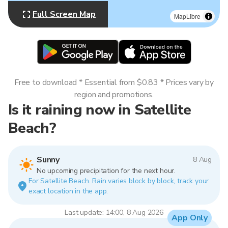
Full Screen Map
MapLibre
Free to download * Essential from $0.83 * Prices vary by
region and promotions.
Is it raining now in Satellite
Beach?
Sunny
8 Aug
No upcoming precipitation for the next hour.
For Satellite Beach. Rain varies block by block, track your
exact location in the app.
Last update: 14:00, 8 Aug 2026
App Only