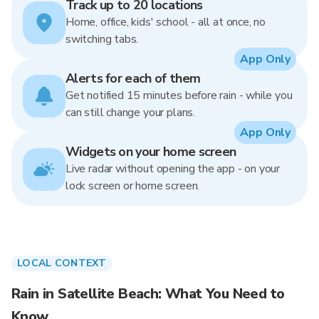
Track up to 20 locations
Home, office, kids' school - all at once, no
switching tabs.
App Only
Alerts for each of them
Get notified 15 minutes before rain - while you
can still change your plans.
App Only
Widgets on your home screen
Live radar without opening the app - on your
lock screen or home screen.
LOCAL CONTEXT
Rain in Satellite Beach: What You Need to
Know