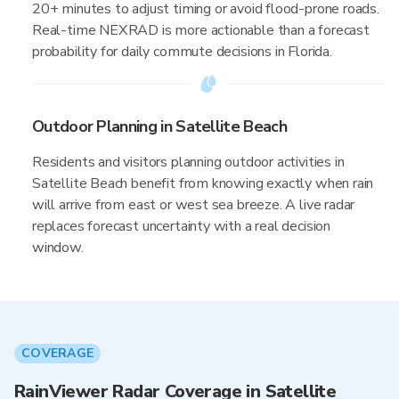
20+ minutes to adjust timing or avoid flood-prone roads.
Real-time NEXRAD is more actionable than a forecast
probability for daily commute decisions in Florida.
Outdoor Planning in Satellite Beach
Residents and visitors planning outdoor activities in
Satellite Beach benefit from knowing exactly when rain
will arrive from east or west sea breeze. A live radar
replaces forecast uncertainty with a real decision
window.
COVERAGE
RainViewer Radar Coverage in Satellite