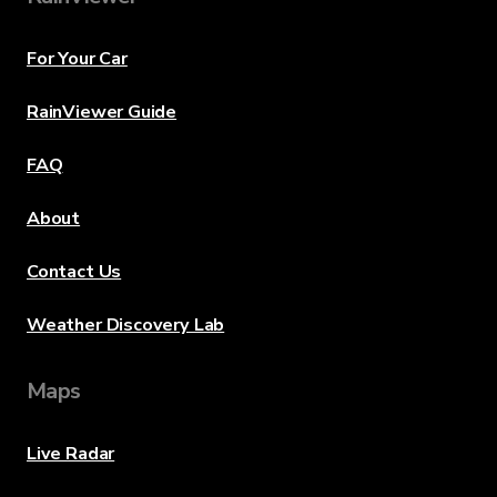
For Your Car
RainViewer Guide
FAQ
About
Contact Us
Weather Discovery Lab
Maps
Live Radar