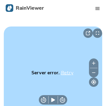
RainViewer
Live Radar
Hurricane Tracking
Severe Alerts
Blog
Server error.
Retry
Get the app