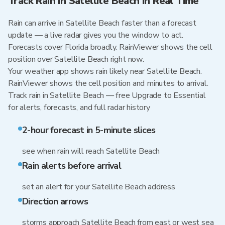
Track Rain in Satellite Beach in Real Time
Rain can arrive in Satellite Beach faster than a forecast
update — a live radar gives you the window to act.
Forecasts cover Florida broadly. RainViewer shows the cell
position over Satellite Beach right now.
Your weather app shows rain likely near Satellite Beach.
RainViewer shows the cell position and minutes to arrival.
Track rain in Satellite Beach — free Upgrade to Essential
for alerts, forecasts, and full radar history
2-hour forecast in 5-minute slices
see when rain will reach Satellite Beach
Rain alerts before arrival
set an alert for your Satellite Beach address
Direction arrows
storms approach Satellite Beach from east or west sea