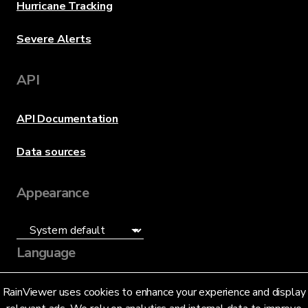
Hurricane Tracking
Severe Alerts
API
API Documentation
Data sources
Appearance
Language
English (US)
RainViewer uses cookies to enhance your experience and display