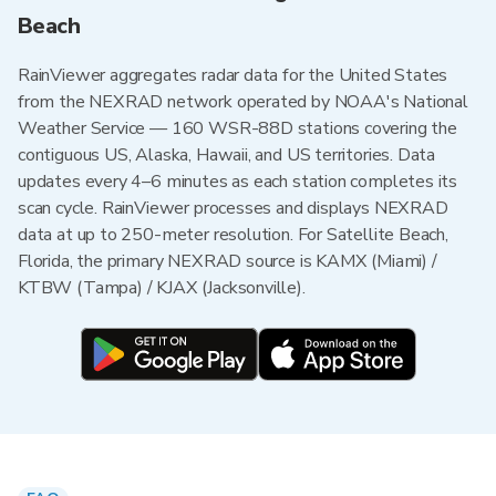
Beach
RainViewer aggregates radar data for the United States
from the NEXRAD network operated by NOAA's National
Weather Service — 160 WSR-88D stations covering the
contiguous US, Alaska, Hawaii, and US territories. Data
updates every 4–6 minutes as each station completes its
scan cycle. RainViewer processes and displays NEXRAD
data at up to 250-meter resolution. For Satellite Beach,
Florida, the primary NEXRAD source is KAMX (Miami) /
KTBW (Tampa) / KJAX (Jacksonville).