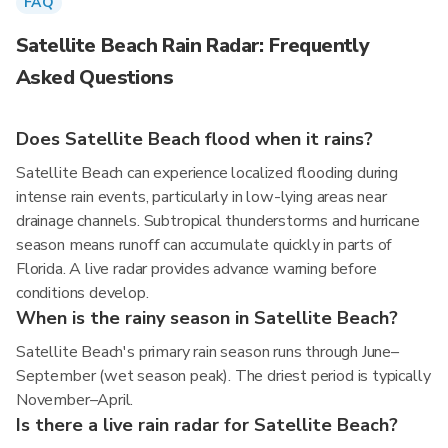
FAQ
Satellite Beach Rain Radar: Frequently
Asked Questions
Does Satellite Beach flood when it rains?
Satellite Beach can experience localized flooding during
intense rain events, particularly in low-lying areas near
drainage channels. Subtropical thunderstorms and hurricane
season means runoff can accumulate quickly in parts of
Florida. A live radar provides advance warning before
conditions develop.
When is the rainy season in Satellite Beach?
Satellite Beach's primary rain season runs through June–
September (wet season peak). The driest period is typically
November–April.
Is there a live rain radar for Satellite Beach?