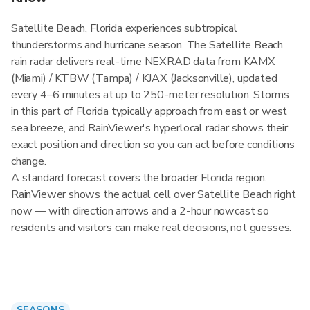
Satellite Beach, Florida experiences subtropical
thunderstorms and hurricane season. The Satellite Beach
rain radar delivers real-time NEXRAD data from KAMX
(Miami) / KTBW (Tampa) / KJAX (Jacksonville), updated
every 4–6 minutes at up to 250-meter resolution. Storms
in this part of Florida typically approach from east or west
sea breeze, and RainViewer's hyperlocal radar shows their
exact position and direction so you can act before conditions
change.
A standard forecast covers the broader Florida region.
RainViewer shows the actual cell over Satellite Beach right
now — with direction arrows and a 2-hour nowcast so
residents and visitors can make real decisions, not guesses.
SEASONS