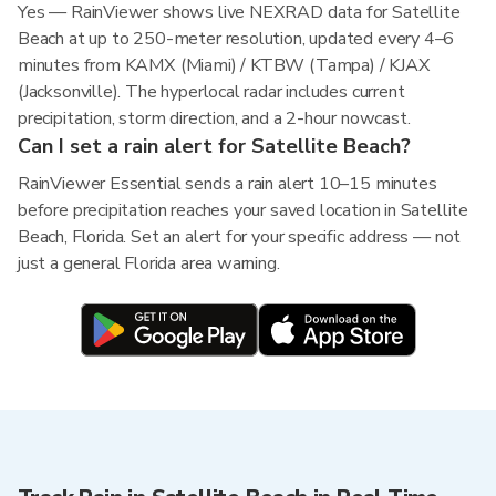
Yes — RainViewer shows live NEXRAD data for Satellite
Beach at up to 250-meter resolution, updated every 4–6
minutes from KAMX (Miami) / KTBW (Tampa) / KJAX
(Jacksonville). The hyperlocal radar includes current
precipitation, storm direction, and a 2-hour nowcast.
Can I set a rain alert for Satellite Beach?
RainViewer Essential sends a rain alert 10–15 minutes
before precipitation reaches your saved location in Satellite
Beach, Florida. Set an alert for your specific address — not
just a general Florida area warning.