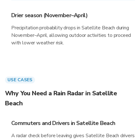
Drier season (November–April)
Precipitation probability drops in Satellite Beach during
November–April, allowing outdoor activities to proceed
with lower weather risk.
USE CASES
Why You Need a Rain Radar in Satellite
Beach
Commuters and Drivers in Satellite Beach
A radar check before leaving gives Satellite Beach drivers