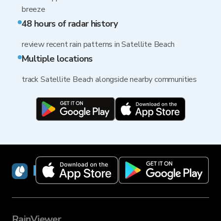
breeze
48 hours of radar history
review recent rain patterns in Satellite Beach
Multiple locations
track Satellite Beach alongside nearby communities
RainViewer
RainViewer