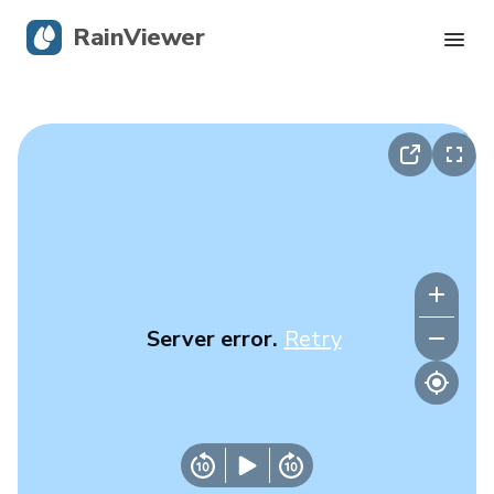
RainViewer
Live Radar
Hurricane Tracking
Severe Alerts
Blog
Server error.
Retry
Get the app