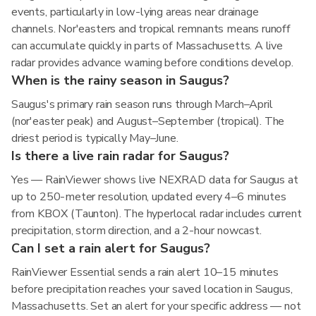
events, particularly in low-lying areas near drainage
channels. Nor'easters and tropical remnants means runoff
can accumulate quickly in parts of Massachusetts. A live
radar provides advance warning before conditions develop.
When is the rainy season in Saugus?
Saugus's primary rain season runs through March–April
(nor'easter peak) and August–September (tropical). The
driest period is typically May–June.
Is there a live rain radar for Saugus?
Yes — RainViewer shows live NEXRAD data for Saugus at
up to 250-meter resolution, updated every 4–6 minutes
from KBOX (Taunton). The hyperlocal radar includes current
precipitation, storm direction, and a 2-hour nowcast.
Can I set a rain alert for Saugus?
RainViewer Essential sends a rain alert 10–15 minutes
before precipitation reaches your saved location in Saugus,
Massachusetts. Set an alert for your specific address — not