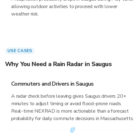
allowing outdoor activities to proceed with lower
weather risk.
USE CASES
Why You Need a Rain Radar in Saugus
Commuters and Drivers in Saugus
A radar check before leaving gives Saugus drivers 20+
minutes to adjust timing or avoid flood-prone roads.
Real-time NEXRAD is more actionable than a forecast
probability for daily commute decisions in Massachusetts.