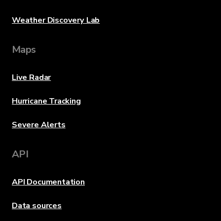
Weather Discovery Lab
Maps
Live Radar
Hurricane Tracking
Severe Alerts
API
API Documentation
Data sources