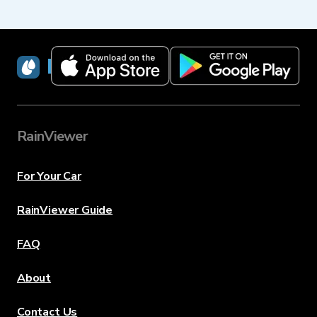
RainViewer
RainViewer
For Your Car
RainViewer Guide
FAQ
About
Contact Us