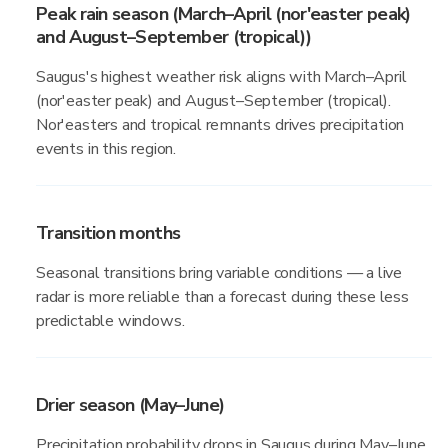
Peak rain season (March–April (nor'easter peak)
and August–September (tropical))
Saugus's highest weather risk aligns with March–April
(nor'easter peak) and August–September (tropical).
Nor'easters and tropical remnants drives precipitation
events in this region.
Transition months
Seasonal transitions bring variable conditions — a live
radar is more reliable than a forecast during these less
predictable windows.
Drier season (May–June)
Precipitation probability drops in Saugus during May–June,