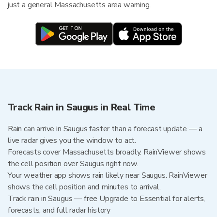
just a general Massachusetts area warning.
Track Rain in Saugus in Real Time
Rain can arrive in Saugus faster than a forecast update — a
live radar gives you the window to act.
Forecasts cover Massachusetts broadly. RainViewer shows
the cell position over Saugus right now.
Your weather app shows rain likely near Saugus. RainViewer
shows the cell position and minutes to arrival.
Track rain in Saugus — free Upgrade to Essential for alerts,
forecasts, and full radar history