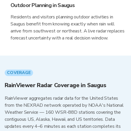
Outdoor Planning in Saugus
Residents and visitors planning outdoor activities in
Saugus benefit from knowing exactly when rain will
arrive from southwest or northeast. A live radar replaces
forecast uncertainty with a real decision window.
COVERAGE
RainViewer Radar Coverage in Saugus
RainViewer aggregates radar data for the United States
from the NEXRAD network operated by NOAA's National
Weather Service — 160 WSR-88D stations covering the
contiguous US, Alaska, Hawaii, and US territories. Data
updates every 4–6 minutes as each station completes its