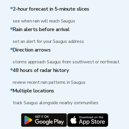
2-hour forecast in 5-minute slices
see when rain will reach Saugus
Rain alerts before arrival
set an alert for your Saugus address
Direction arrows
storms approach Saugus from southwest or northeast
48 hours of radar history
review recent rain patterns in Saugus
Multiple locations
track Saugus alongside nearby communities