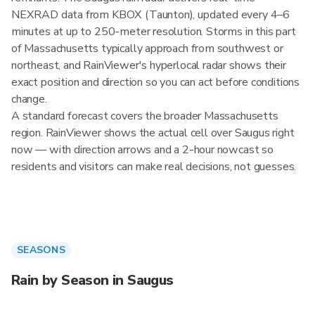
NEXRAD data from KBOX (Taunton), updated every 4–6
minutes at up to 250-meter resolution. Storms in this part
of Massachusetts typically approach from southwest or
northeast, and RainViewer's hyperlocal radar shows their
exact position and direction so you can act before conditions
change.
A standard forecast covers the broader Massachusetts
region. RainViewer shows the actual cell over Saugus right
now — with direction arrows and a 2-hour nowcast so
residents and visitors can make real decisions, not guesses.
SEASONS
Rain by Season in Saugus