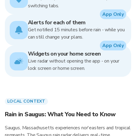
switching tabs.
App Only
Alerts for each of them
Get notified 15 minutes before rain - while you
can still change your plans.
App Only
Widgets on your home screen
Live radar without opening the app - on your
lock screen or home screen.
LOCAL CONTEXT
Rain in Saugus: What You Need to Know
Saugus, Massachusetts experiences nor'easters and tropical
remnants. The Saugus rain radar delivers real-time