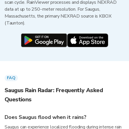
scan cycle. RainViewer processes and displays NEXRAD
data at up to 250-meter resolution. For Saugus,
Massachusetts, the primary NEXRAD source is KBOX
(Taunton).
FAQ
Saugus Rain Radar: Frequently Asked
Questions
Does Saugus flood when it rains?
Saugus can experience localized flooding during intense rain