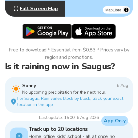
Full Screen Map
MapLibre
Free to download * Essential from $0.83 * Prices vary by
region and promotions.
Is it raining now in Saugus?
Sunny
6 Aug
No upcoming precipitation for the next hour.
For Saugus. Rain varies block by block, track your exact
location in the app.
Last update: 15:00, 6 Aug 2026
App Only
Track up to 20 locations
Home, office, kids' school - all at once, no