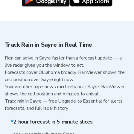
Track Rain in Sayre in Real Time
Rain can arrive in Sayre faster than a forecast update — a
live radar gives you the window to act.
Forecasts cover Oklahoma broadly. RainViewer shows the
cell position over Sayre right now.
Your weather app shows rain likely near Sayre. RainViewer
shows the cell position and minutes to arrival.
Track rain in Sayre — free Upgrade to Essential for alerts,
forecasts, and full radar history
2-hour forecast in 5-minute slices