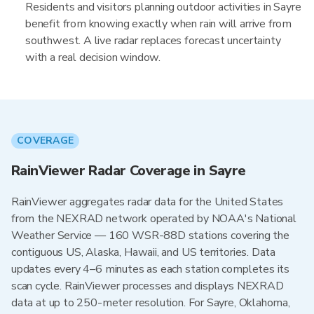
Residents and visitors planning outdoor activities in Sayre
benefit from knowing exactly when rain will arrive from
southwest. A live radar replaces forecast uncertainty
with a real decision window.
COVERAGE
RainViewer Radar Coverage in Sayre
RainViewer aggregates radar data for the United States
from the NEXRAD network operated by NOAA's National
Weather Service — 160 WSR-88D stations covering the
contiguous US, Alaska, Hawaii, and US territories. Data
updates every 4–6 minutes as each station completes its
scan cycle. RainViewer processes and displays NEXRAD
data at up to 250-meter resolution. For Sayre, Oklahoma,