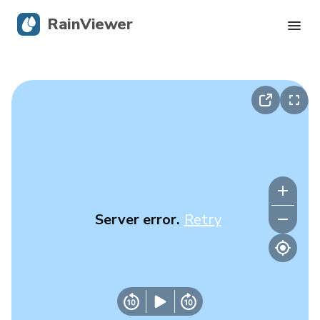
RainViewer
Live Radar
Hurricane Tracking
Severe Alerts
Blog
Server error.
Retry
Get the app