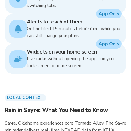
switching tabs.
App Only
Alerts for each of them
Get notified 15 minutes before rain - while you
can still change your plans.
App Only
Widgets on your home screen
Live radar without opening the app - on your
lock screen or home screen.
LOCAL CONTEXT
Rain in Sayre: What You Need to Know
Sayre, Oklahoma experiences core Tornado Alley. The Sayre
rain radar delivers real-time NEXRAD data from KTLX