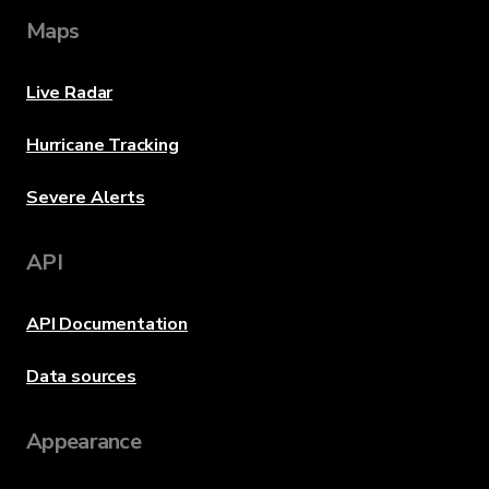
Maps
Live Radar
Hurricane Tracking
Severe Alerts
API
API Documentation
Data sources
Appearance