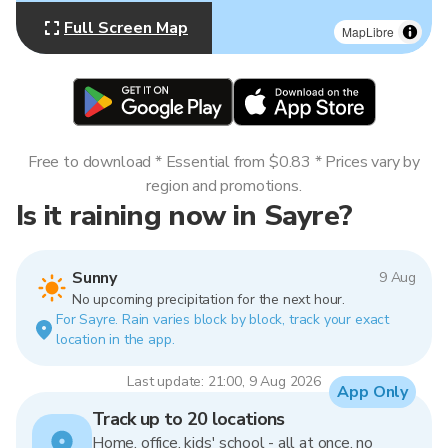
Full Screen Map
MapLibre
Free to download * Essential from $0.83 * Prices vary by
region and promotions.
Is it raining now in Sayre?
Sunny
9 Aug
No upcoming precipitation for the next hour.
For Sayre. Rain varies block by block, track your exact
location in the app.
Last update: 21:00, 9 Aug 2026
App Only
Track up to 20 locations
Home, office, kids' school - all at once, no