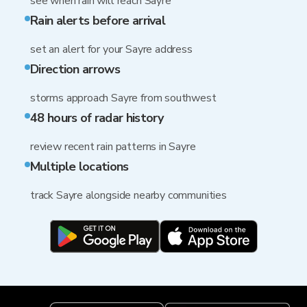
see when rain will reach Sayre
Rain alerts before arrival
set an alert for your Sayre address
Direction arrows
storms approach Sayre from southwest
48 hours of radar history
review recent rain patterns in Sayre
Multiple locations
track Sayre alongside nearby communities