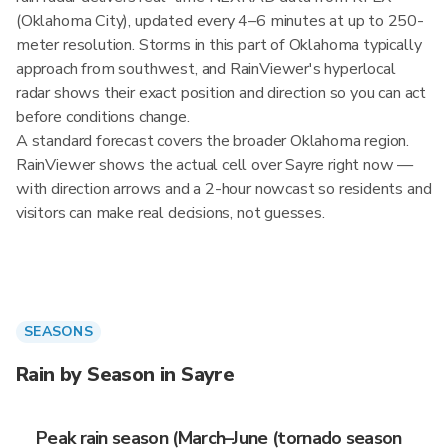
(Oklahoma City), updated every 4–6 minutes at up to 250-
meter resolution. Storms in this part of Oklahoma typically
approach from southwest, and RainViewer's hyperlocal
radar shows their exact position and direction so you can act
before conditions change.
A standard forecast covers the broader Oklahoma region.
RainViewer shows the actual cell over Sayre right now —
with direction arrows and a 2-hour nowcast so residents and
visitors can make real decisions, not guesses.
SEASONS
Rain by Season in Sayre
Peak rain season (March–June (tornado season