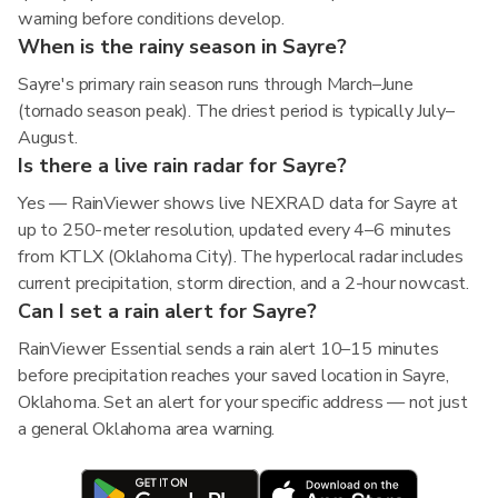
warning before conditions develop.
When is the rainy season in Sayre?
Sayre's primary rain season runs through March–June
(tornado season peak). The driest period is typically July–
August.
Is there a live rain radar for Sayre?
Yes — RainViewer shows live NEXRAD data for Sayre at
up to 250-meter resolution, updated every 4–6 minutes
from KTLX (Oklahoma City). The hyperlocal radar includes
current precipitation, storm direction, and a 2-hour nowcast.
Can I set a rain alert for Sayre?
RainViewer Essential sends a rain alert 10–15 minutes
before precipitation reaches your saved location in Sayre,
Oklahoma. Set an alert for your specific address — not just
a general Oklahoma area warning.