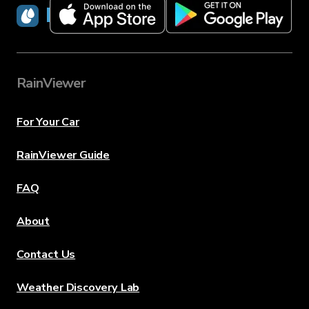
RainViewer
RainViewer
For Your Car
RainViewer Guide
FAQ
About
Contact Us
Weather Discovery Lab