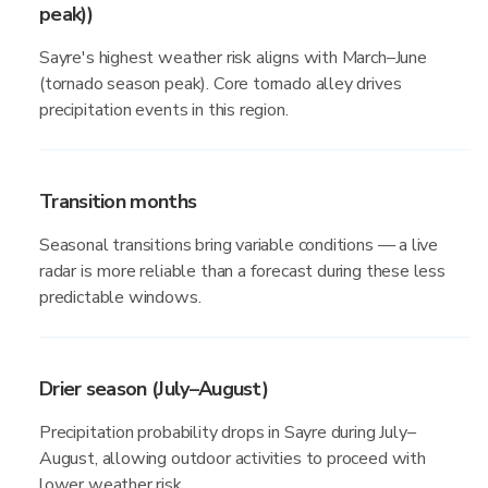
peak))
Sayre's highest weather risk aligns with March–June
(tornado season peak). Core tornado alley drives
precipitation events in this region.
Transition months
Seasonal transitions bring variable conditions — a live
radar is more reliable than a forecast during these less
predictable windows.
Drier season (July–August)
Precipitation probability drops in Sayre during July–
August, allowing outdoor activities to proceed with
lower weather risk.