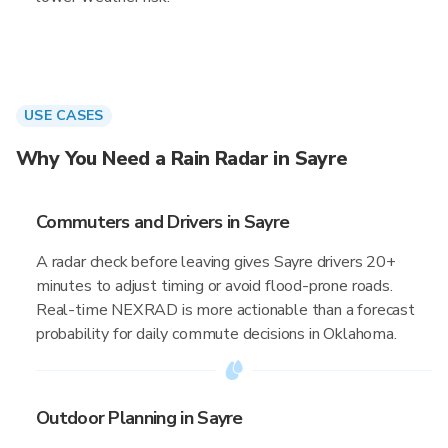
USE CASES
Why You Need a Rain Radar in Sayre
Commuters and Drivers in Sayre
A radar check before leaving gives Sayre drivers 20+
minutes to adjust timing or avoid flood-prone roads.
Real-time NEXRAD is more actionable than a forecast
probability for daily commute decisions in Oklahoma.
Outdoor Planning in Sayre