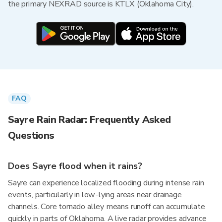
the primary NEXRAD source is KTLX (Oklahoma City).
FAQ
Sayre Rain Radar: Frequently Asked
Questions
Does Sayre flood when it rains?
Sayre can experience localized flooding during intense rain
events, particularly in low-lying areas near drainage
channels. Core tornado alley means runoff can accumulate
quickly in parts of Oklahoma. A live radar provides advance