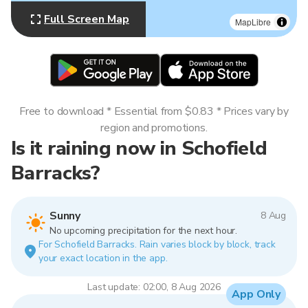
Full Screen Map
MapLibre
Free to download * Essential from $0.83 * Prices vary by
region and promotions.
Is it raining now in Schofield
Barracks?
Sunny
8 Aug
No upcoming precipitation for the next hour.
For Schofield Barracks. Rain varies block by block, track
your exact location in the app.
Last update: 02:00, 8 Aug 2026
App Only