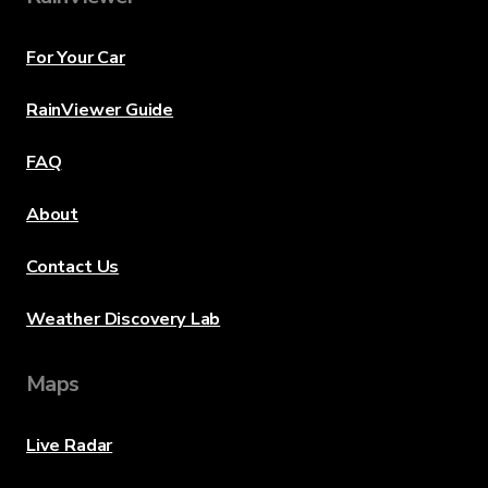
For Your Car
RainViewer Guide
FAQ
About
Contact Us
Weather Discovery Lab
Maps
Live Radar