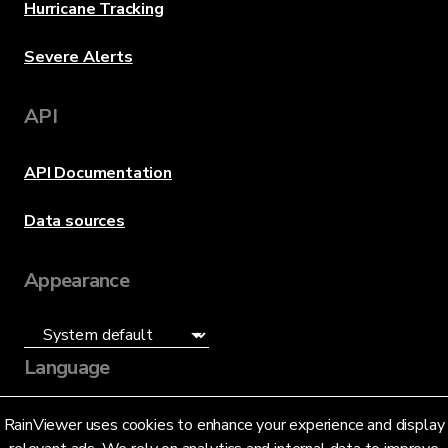
Hurricane Tracking
Severe Alerts
API
API Documentation
Data sources
Appearance
Language
English (US)
RainViewer uses cookies to enhance your experience and display