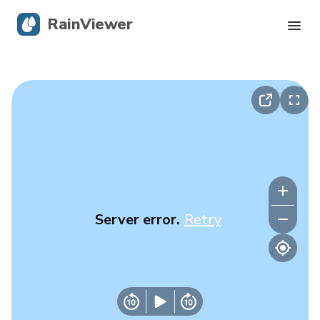
RainViewer
Live Radar
Hurricane Tracking
Severe Alerts
Blog
Server error.
Retry
Get the app