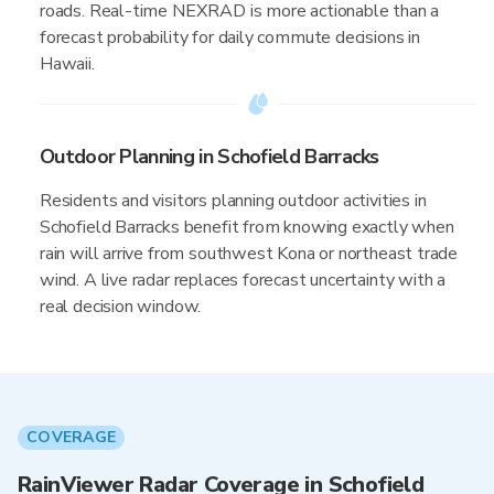
roads. Real-time NEXRAD is more actionable than a
forecast probability for daily commute decisions in
Hawaii.
Outdoor Planning in Schofield Barracks
Residents and visitors planning outdoor activities in
Schofield Barracks benefit from knowing exactly when
rain will arrive from southwest Kona or northeast trade
wind. A live radar replaces forecast uncertainty with a
real decision window.
COVERAGE
RainViewer Radar Coverage in Schofield