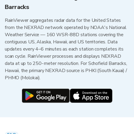
Barracks
RainViewer aggregates radar data for the United States
from the NEXRAD network operated by NOAA's National
Weather Service — 160 WSR-88D stations covering the
contiguous US, Alaska, Hawaii, and US territories. Data
updates every 4–6 minutes as each station completes its
scan cycle. RainViewer processes and displays NEXRAD
data at up to 250-meter resolution. For Schofield Barracks,
Hawaii, the primary NEXRAD source is PHKI (South Kauai) /
PHMO (Molokai).