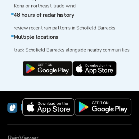
Kona or northeast trade wind
48 hours of radar history
review recent rain patterns in Schofield Barracks
Multiple locations
track Schofield Barracks alongside nearby communities
RainViewer
RainViewer