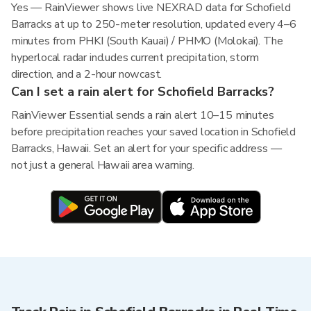
Yes — RainViewer shows live NEXRAD data for Schofield
Barracks at up to 250-meter resolution, updated every 4–6
minutes from PHKI (South Kauai) / PHMO (Molokai). The
hyperlocal radar includes current precipitation, storm
direction, and a 2-hour nowcast.
Can I set a rain alert for Schofield Barracks?
RainViewer Essential sends a rain alert 10–15 minutes
before precipitation reaches your saved location in Schofield
Barracks, Hawaii. Set an alert for your specific address —
not just a general Hawaii area warning.