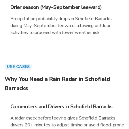
Drier season (May–September leeward)
Precipitation probability drops in Schofield Barracks
during May–September leeward, allowing outdoor
activities to proceed with lower weather risk.
USE CASES
Why You Need a Rain Radar in Schofield
Barracks
Commuters and Drivers in Schofield Barracks
A radar check before leaving gives Schofield Barracks
drivers 20+ minutes to adjust timing or avoid flood-prone