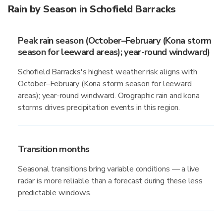
Rain by Season in Schofield Barracks
Peak rain season (October–February (Kona storm
season for leeward areas); year-round windward)
Schofield Barracks's highest weather risk aligns with
October–February (Kona storm season for leeward
areas); year-round windward. Orographic rain and kona
storms drives precipitation events in this region.
Transition months
Seasonal transitions bring variable conditions — a live
radar is more reliable than a forecast during these less
predictable windows.