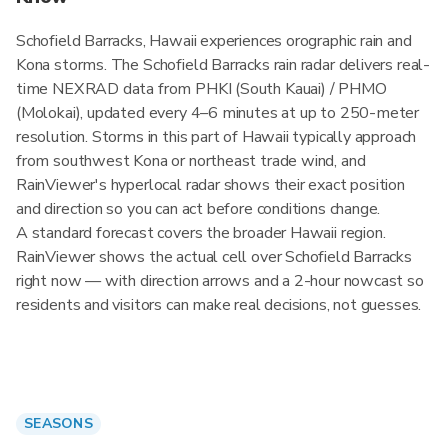
Schofield Barracks, Hawaii experiences orographic rain and
Kona storms. The Schofield Barracks rain radar delivers real-
time NEXRAD data from PHKI (South Kauai) / PHMO
(Molokai), updated every 4–6 minutes at up to 250-meter
resolution. Storms in this part of Hawaii typically approach
from southwest Kona or northeast trade wind, and
RainViewer's hyperlocal radar shows their exact position
and direction so you can act before conditions change.
A standard forecast covers the broader Hawaii region.
RainViewer shows the actual cell over Schofield Barracks
right now — with direction arrows and a 2-hour nowcast so
residents and visitors can make real decisions, not guesses.
SEASONS