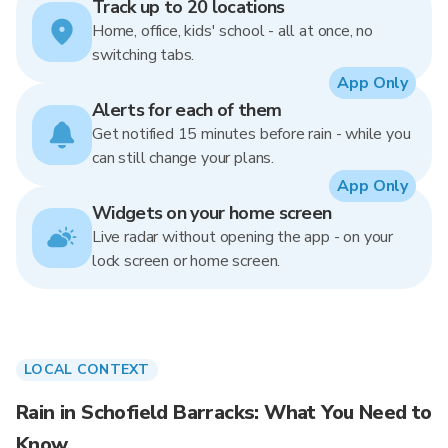
Track up to 20 locations
Home, office, kids' school - all at once, no
switching tabs.
App Only
Alerts for each of them
Get notified 15 minutes before rain - while you
can still change your plans.
App Only
Widgets on your home screen
Live radar without opening the app - on your
lock screen or home screen.
LOCAL CONTEXT
Rain in Schofield Barracks: What You Need to
Know