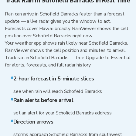
Track Rain in Schofield Barracks in Real Time
Rain can arrive in Schofield Barracks faster than a forecast
update — a live radar gives you the window to act.
Forecasts cover Hawaii broadly. RainViewer shows the cell
position over Schofield Barracks right now.
Your weather app shows rain likely near Schofield Barracks.
RainViewer shows the cell position and minutes to arrival.
Track rain in Schofield Barracks — free Upgrade to Essential
for alerts, forecasts, and full radar history
2-hour forecast in 5-minute slices
see when rain will reach Schofield Barracks
Rain alerts before arrival
set an alert for your Schofield Barracks address
Direction arrows
storms approach Schofield Barracks from southwest