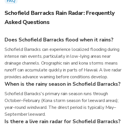
FAQ
Schofield Barracks Rain Radar: Frequently
Asked Questions
Does Schofield Barracks flood when it rains?
Schofield Barracks can experience localized flooding during
intense rain events, particularly in low-lying areas near
drainage channels. Orographic rain and kona storms means
runoff can accumulate quickly in parts of Hawaii. A live radar
provides advance warning before conditions develop.
When is the rainy season in Schofield Barracks?
Schofield Barracks's primary rain season runs through
October–February (Kona storm season for leeward areas);
year-round windward. The driest period is typically May–
September leeward.
Is there a live rain radar for Schofield Barracks?