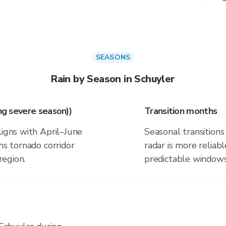
SEASONS
Rain by Season in Schuyler
ing severe season))
Transition months
ligns with April–June
Seasonal transitions 
ns tornado corridor
radar is more reliab
region.
predictable windows