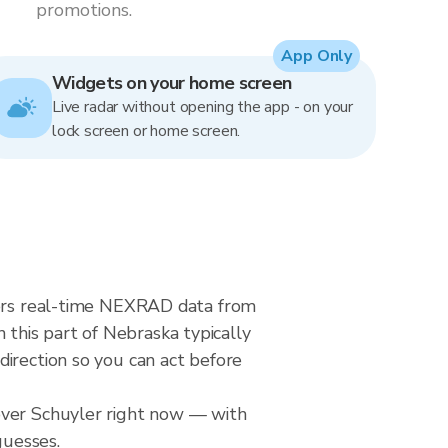
promotions.
App Only
Widgets on your home screen
Live radar without opening the app - on your
lock screen or home screen.
ivers real-time NEXRAD data from
this part of Nebraska typically
direction so you can act before
over Schuyler right now — with
guesses.