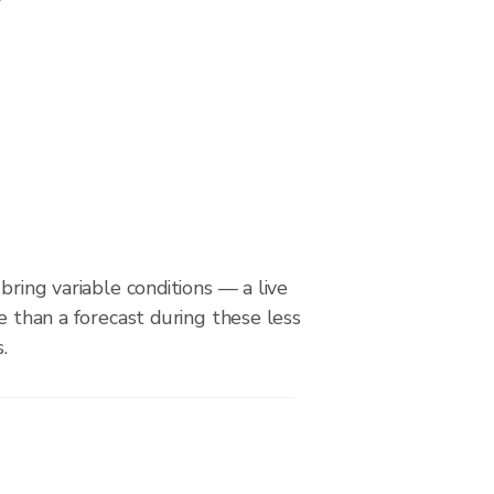
bring variable conditions — a live
le than a forecast during these less
.