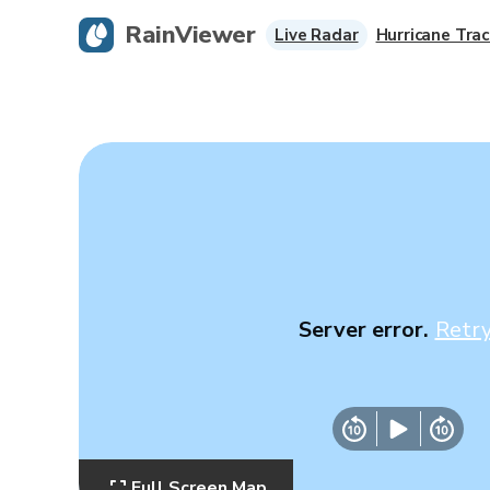
RainViewer
Live Radar
Hurricane Trac
Server error.
Retr
Full Screen Map