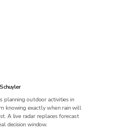
 Schuyler
s planning outdoor activities in
om knowing exactly when rain will
t. A live radar replaces forecast
eal decision window.