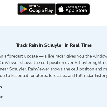
Track Rain in Schuyler in Real Time
han a forecast update — a live radar gives you the window
ainViewer shows the cell position over Schuyler right n
near Schuyler. RainViewer shows the cell position and min
 to Essential for alerts, forecasts, and full radar histor
s
er