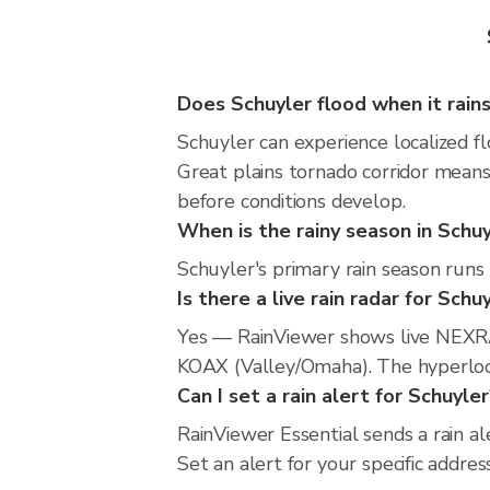
Does Schuyler flood when it rain
Schuyler can experience localized fl
Great plains tornado corridor means
before conditions develop.
When is the rainy season in Schu
Schuyler's primary rain season runs 
Is there a live rain radar for Schu
Yes — RainViewer shows live NEXRA
KOAX (Valley/Omaha). The hyperlocal
Can I set a rain alert for Schuyler
RainViewer Essential sends a rain a
Set an alert for your specific addre