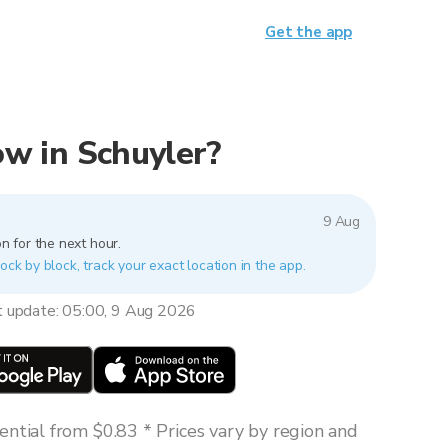
Get the app
now in Schuyler?
9 Aug
n for the next hour.
ock by block, track your exact location in the app.
t update: 05:00, 9 Aug 2026
ntial from $0.83 * Prices vary by region and