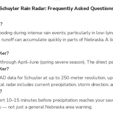
Schuyler Rain Radar: Frequently Asked Question
s?
ooding during intense rain events, particularly in low-lyi
 runoff can accumulate quickly in parts of Nebraska. A l
yler?
through April–June (spring severe season). The driest pe
yler?
D data for Schuyler at up to 250-meter resolution, u
 radar includes current precipitation, storm direction, 
?
lert 10–15 minutes before precipitation reaches your save
ss — not just a general Nebraska area warning.