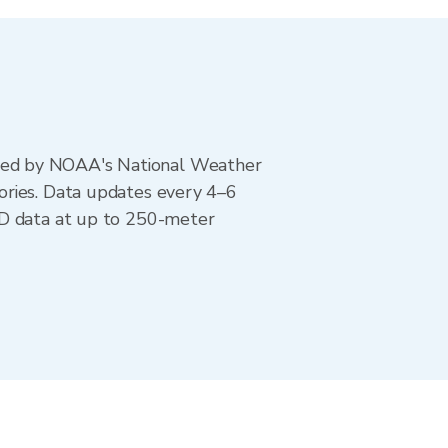
ted by NOAA's National Weather
ories. Data updates every 4–6
AD data at up to 250-meter