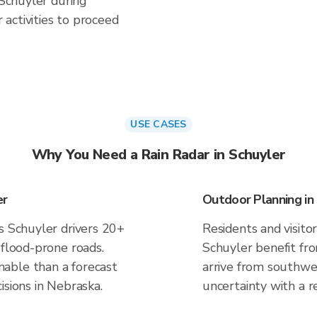
 Schuyler during
activities to proceed
USE CASES
Why You Need a Rain Radar in Schuyler
er
Outdoor Planning in
s Schuyler drivers 20+
Residents and visitor
 flood-prone roads.
Schuyler benefit fr
able than a forecast
arrive from southwes
isions in Nebraska.
uncertainty with a r