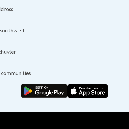
ddress
 southwest
chuyler
y communities