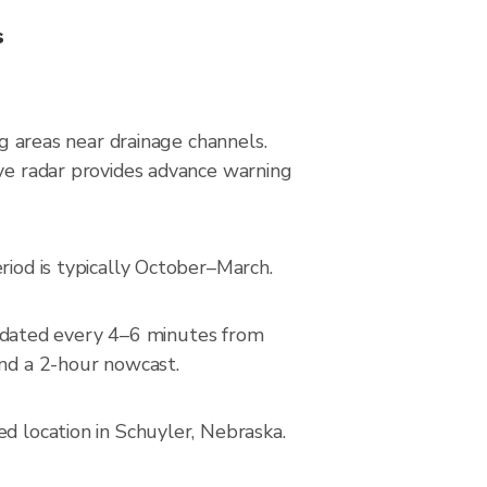
s
ng areas near drainage channels.
ive radar provides advance warning
riod is typically October–March.
pdated every 4–6 minutes from
and a 2-hour nowcast.
d location in Schuyler, Nebraska.