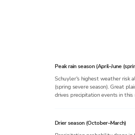
Peak rain season (April–June (spr
Schuyler's highest weather risk a
(spring severe season). Great plai
drives precipitation events in this 
Drier season (October–March)