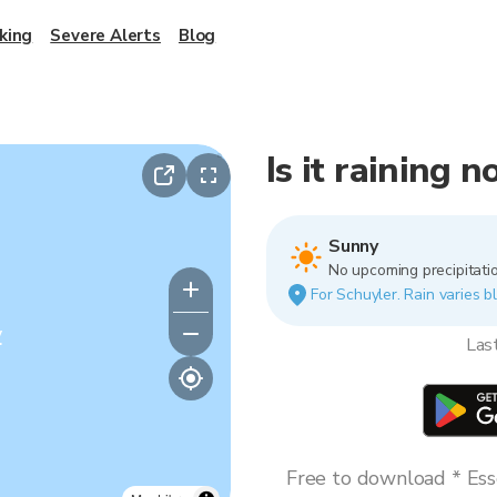
king
Severe Alerts
Blog
Is it raining 
Sunny
No upcoming precipitatio
For Schuyler. Rain varies bl
y
Las
Free to download * Esse