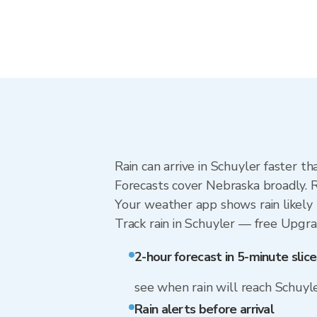
Rain can arrive in Schuyler faster t
Forecasts cover Nebraska broadly. R
Your weather app shows rain likely 
Track rain in Schuyler — free Upgrade
2-hour forecast in 5-minute slice
see when rain will reach Schuyl
Rain alerts before arrival