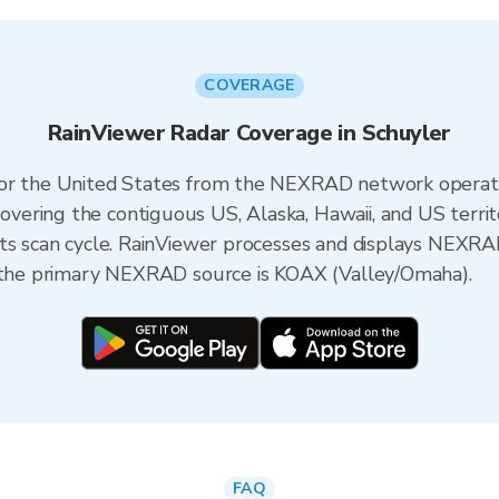
COVERAGE
RainViewer Radar Coverage in Schuyler
 for the United States from the NEXRAD network opera
ering the contiguous US, Alaska, Hawaii, and US territ
its scan cycle. RainViewer processes and displays NEXR
, the primary NEXRAD source is KOAX (Valley/Omaha).
FAQ