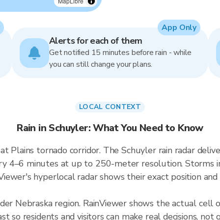
MapLibre
App Only
Alerts for each of them
Get notified 15 minutes before rain - while
you can still change your plans.
LOCAL CONTEXT
Rain in Schuyler: What You Need to Know
at Plains tornado corridor. The Schuyler rain radar del
 4–6 minutes at up to 250-meter resolution. Storms in 
ewer's hyperlocal radar shows their exact position and 
ader Nebraska region. RainViewer shows the actual cell 
t so residents and visitors can make real decisions, not 