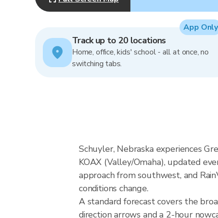
App Only
Track up to 20 locations
Home, office, kids' school - all at once, no
switching tabs.
Schuyler, Nebraska experiences Gre
KOAX (Valley/Omaha), updated every
approach from southwest, and RainVi
conditions change.
A standard forecast covers the bro
direction arrows and a 2-hour nowcas