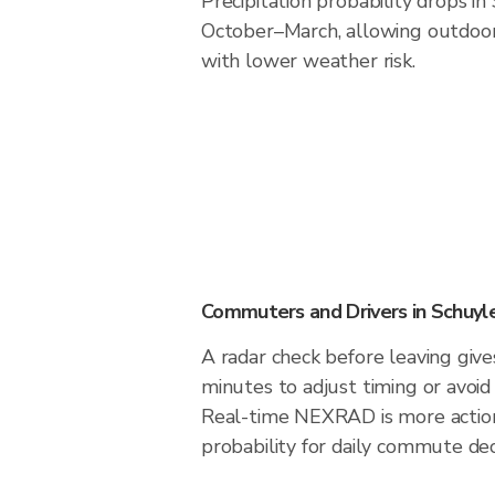
Precipitation probability drops in
October–March, allowing outdoor 
with lower weather risk.
Commuters and Drivers in Schuyl
A radar check before leaving give
minutes to adjust timing or avoid
Real-time NEXRAD is more action
probability for daily commute dec