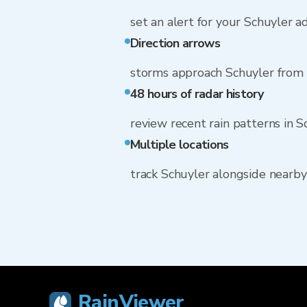
set an alert for your Schuyler a
Direction arrows
storms approach Schuyler from
48 hours of radar history
review recent rain patterns in S
Multiple locations
track Schuyler alongside nearb
RainViewer