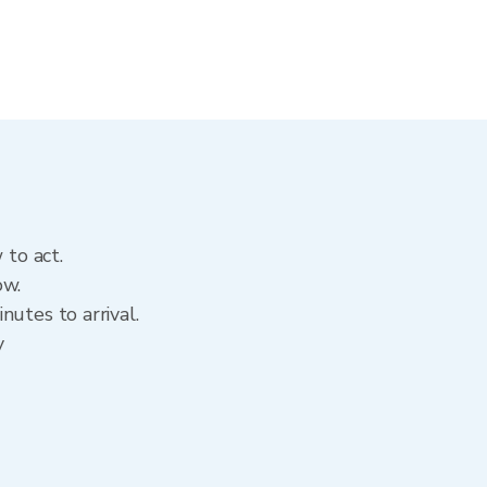
 to act.
ow.
utes to arrival.
y