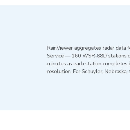
RainViewer aggregates radar data
Service — 160 WSR-88D stations cov
minutes as each station completes 
resolution. For Schuyler, Nebraska