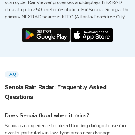
scan cycle. RainViewer processes and displays NEXRAD
data at up to 250-meter resolution. For Senoia, Georgia, the
primary NEXRAD source is KFFC (Atlanta/Peachtree City).
FAQ
Senoia Rain Radar: Frequently Asked
Questions
Does Senoia flood when it rains?
Senoia can experience localized flooding during intense rain
events, particularly in low-lying areas near drainage