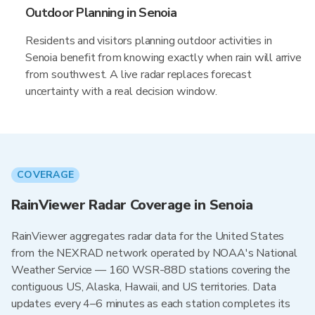
Outdoor Planning in Senoia
Residents and visitors planning outdoor activities in
Senoia benefit from knowing exactly when rain will arrive
from southwest. A live radar replaces forecast
uncertainty with a real decision window.
COVERAGE
RainViewer Radar Coverage in Senoia
RainViewer aggregates radar data for the United States
from the NEXRAD network operated by NOAA's National
Weather Service — 160 WSR-88D stations covering the
contiguous US, Alaska, Hawaii, and US territories. Data
updates every 4–6 minutes as each station completes its