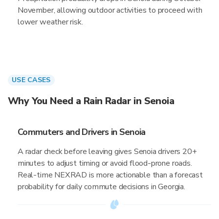
November, allowing outdoor activities to proceed with
lower weather risk.
USE CASES
Why You Need a Rain Radar in Senoia
Commuters and Drivers in Senoia
A radar check before leaving gives Senoia drivers 20+
minutes to adjust timing or avoid flood-prone roads.
Real-time NEXRAD is more actionable than a forecast
probability for daily commute decisions in Georgia.