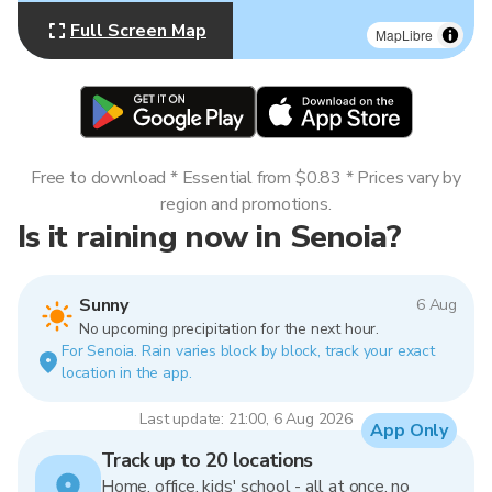
Full Screen Map
MapLibre
Free to download * Essential from $0.83 * Prices vary by
region and promotions.
Is it raining now in Senoia?
Sunny
6 Aug
No upcoming precipitation for the next hour.
For Senoia. Rain varies block by block, track your exact
location in the app.
Last update: 21:00, 6 Aug 2026
App Only
Track up to 20 locations
Home, office, kids' school - all at once, no