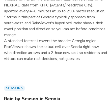
NEXRAD data from KFFC (Atlanta/Peachtree City),
updated every 4–6 minutes at up to 250-meter resolution.
Storms in this part of Georgia typically approach from
southwest, and RainViewer's hyperlocal radar shows their
exact position and direction so you can act before conditions
change.
A standard forecast covers the broader Georgia region.
RainViewer shows the actual cell over Senoia right now —
with direction arrows and a 2-hour nowcast so residents and
visitors can make real decisions, not guesses.
SEASONS
Rain by Season in Senoia