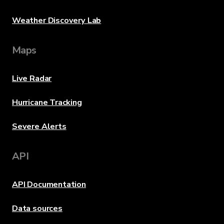
Weather Discovery Lab
Maps
Live Radar
Hurricane Tracking
Severe Alerts
API
API Documentation
Data sources