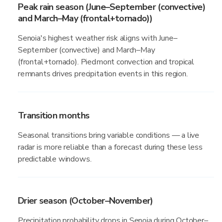
Peak rain season (June–September (convective)
and March–May (frontal+tornado))
Senoia's highest weather risk aligns with June–
September (convective) and March–May
(frontal+tornado). Piedmont convection and tropical
remnants drives precipitation events in this region.
Transition months
Seasonal transitions bring variable conditions — a live
radar is more reliable than a forecast during these less
predictable windows.
Drier season (October–November)
Precipitation probability drops in Senoia during October–