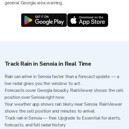
general Georgia area warning.
Track Rain in Senoia in Real Time
Rain can arrive in Senoia faster than a forecast update — a
live radar gives you the window to act.
Forecasts cover Georgia broadly. RainViewer shows the cell
position over Senoia right now.
Your weather app shows rain likely near Senoia. RainViewer
shows the cell position and minutes to arrival.
Track rain in Senoia — free Upgrade to Essential for alerts,
forecasts, and full radar history