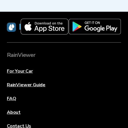
RainViewer
RainViewer
For Your Car
RainViewer Guide
FAQ
About
Contact Us