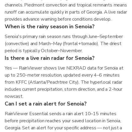
channels. Piedmont convection and tropical remnants means
runoff can accumulate quickly in parts of Georgia. A live radar
provides advance warning before conditions develop.
When is the rainy season in Senoia?
Senoia's primary rain season runs through June–September
(convective) and March–May (frontal+tornado). The driest
period is typically October–November.
Is there a live rain radar for Senoia?
Yes — RainViewer shows live NEXRAD data for Senoia at
up to 250-meter resolution, updated every 4–6 minutes
from KFFC (Atlanta/Peachtree City). The hyperlocal radar
includes current precipitation, storm direction, and a 2-hour
nowcast.
Can I set a rain alert for Senoia?
RainViewer Essential sends a rain alert 10–15 minutes
before precipitation reaches your saved location in Senoia,
Georgia. Set an alert for your specific address — not just a