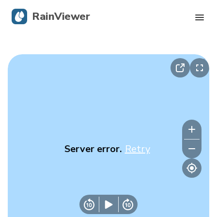
RainViewer
Live Radar
Hurricane Tracking
Severe Alerts
Blog
Server error.
Retry
Get the app