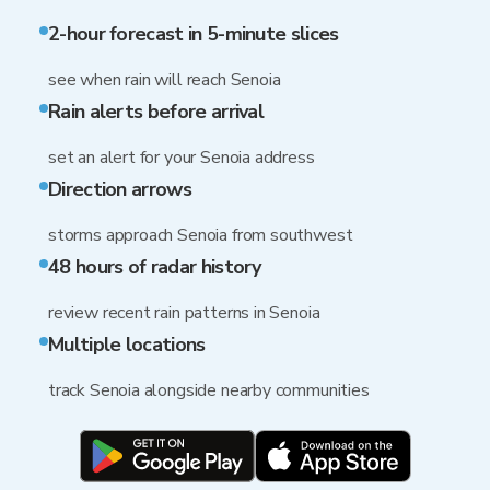
2-hour forecast in 5-minute slices
see when rain will reach Senoia
Rain alerts before arrival
set an alert for your Senoia address
Direction arrows
storms approach Senoia from southwest
48 hours of radar history
review recent rain patterns in Senoia
Multiple locations
track Senoia alongside nearby communities