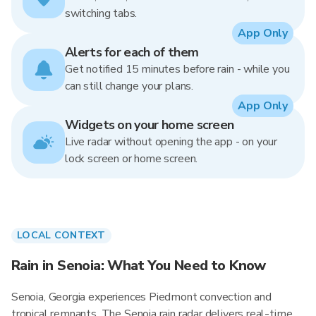
switching tabs.
App Only
Alerts for each of them
Get notified 15 minutes before rain - while you
can still change your plans.
App Only
Widgets on your home screen
Live radar without opening the app - on your
lock screen or home screen.
LOCAL CONTEXT
Rain in Senoia: What You Need to Know
Senoia, Georgia experiences Piedmont convection and
tropical remnants. The Senoia rain radar delivers real-time