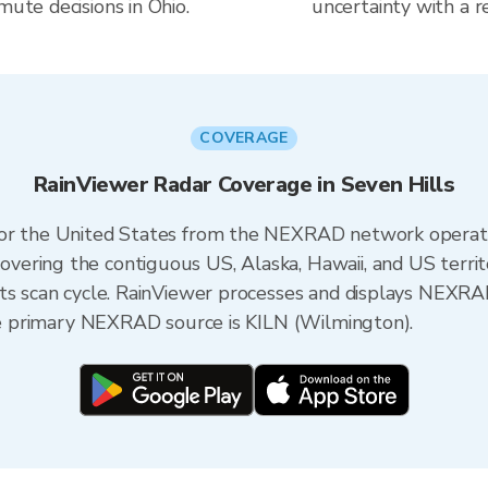
mute decisions in Ohio.
uncertainty with a r
COVERAGE
RainViewer Radar Coverage in Seven Hills
 for the United States from the NEXRAD network opera
ering the contiguous US, Alaska, Hawaii, and US territ
its scan cycle. RainViewer processes and displays NEXR
the primary NEXRAD source is KILN (Wilmington).