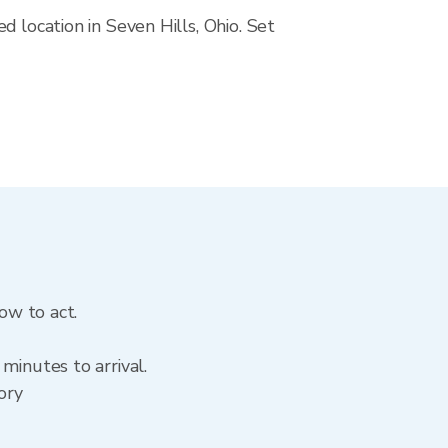
 location in Seven Hills, Ohio. Set
ow to act.
minutes to arrival.
tory