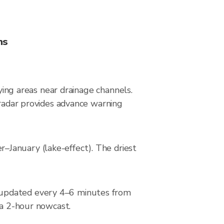
ns
lying areas near drainage channels.
 radar provides advance warning
–January (lake-effect). The driest
 updated every 4–6 minutes from
 a 2-hour nowcast.