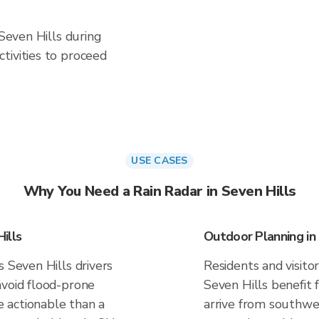
 Seven Hills during
tivities to proceed
USE CASES
Why You Need a Rain Radar in Seven Hills
ills
Outdoor Planning in 
s Seven Hills drivers
Residents and visitor
avoid flood-prone
Seven Hills benefit 
 actionable than a
arrive from southwes