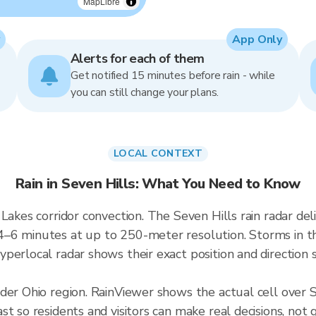
MapLibre
App Only
Alerts for each of them
Get notified 15 minutes before rain - while
you can still change your plans.
LOCAL CONTEXT
Rain in Seven Hills: What You Need to Know
 Lakes corridor convection. The Seven Hills rain radar 
–6 minutes at up to 250-meter resolution. Storms in thi
perlocal radar shows their exact position and direction s
der Ohio region. RainViewer shows the actual cell over 
t so residents and visitors can make real decisions, not 