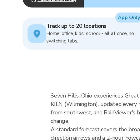
App Only
Track up to 20 locations
Home, office, kids' school - all at once, no
switching tabs.
Seven Hills, Ohio experiences Great
KILN (Wilmington), updated every 4
from southwest, and RainViewer's hy
change.
A standard forecast covers the broa
direction arrows and a 2-hour nowcas