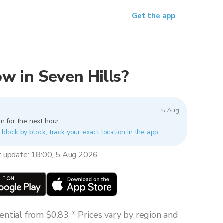
Get the app
now in Seven Hills?
5 Aug
n for the next hour.
 block by block, track your exact location in the app.
t update: 18:00, 5 Aug 2026
ntial from $0.83 * Prices vary by region and