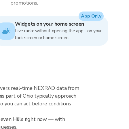
promotions.
App Only
Widgets on your home screen
Live radar without opening the app - on your
lock screen or home screen.
delivers real-time NEXRAD data from
s part of Ohio typically approach
o you can act before conditions
Seven Hills right now — with
guesses.