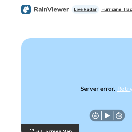
RainViewer
Live Radar
Hurricane Trac
Server error.
Retr
Full Screen Map