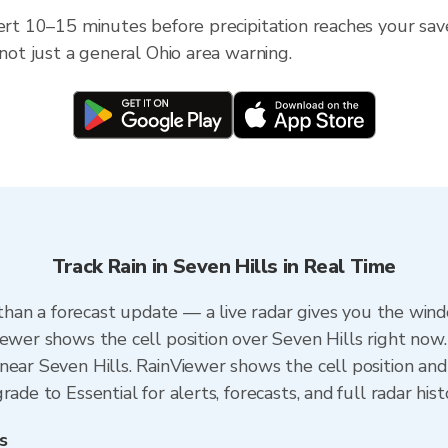
ert 10–15 minutes before precipitation reaches your saved
 not just a general Ohio area warning.
Track Rain in Seven Hills in Real Time
r than a forecast update — a live radar gives you the wind
iewer shows the cell position over Seven Hills right now.
ear Seven Hills. RainViewer shows the cell position and 
ade to Essential for alerts, forecasts, and full radar his
s