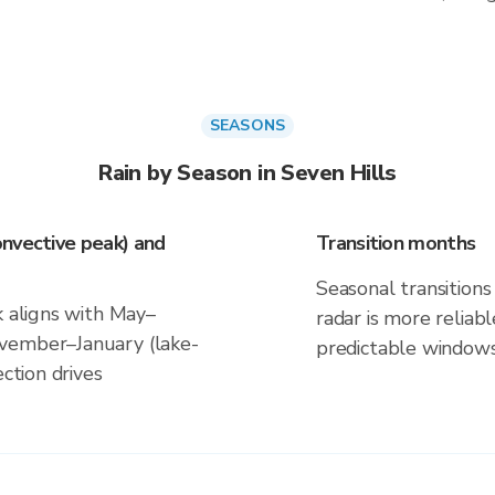
SEASONS
Rain by Season in Seven Hills
nvective peak) and
Transition months
Seasonal transitions 
k aligns with May–
radar is more reliab
vember–January (lake-
predictable windows
ection drives