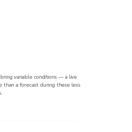
bring variable conditions — a live
le than a forecast during these less
.