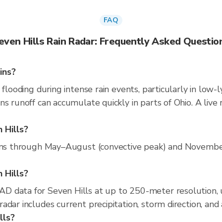
FAQ
even Hills Rain Radar: Frequently Asked Questio
ins?
 flooding during intense rain events, particularly in low-
ns runoff can accumulate quickly in parts of Ohio. A live
 Hills?
runs through May–August (convective peak) and November
n Hills?
D data for Seven Hills at up to 250-meter resolution,
adar includes current precipitation, storm direction, and
lls?