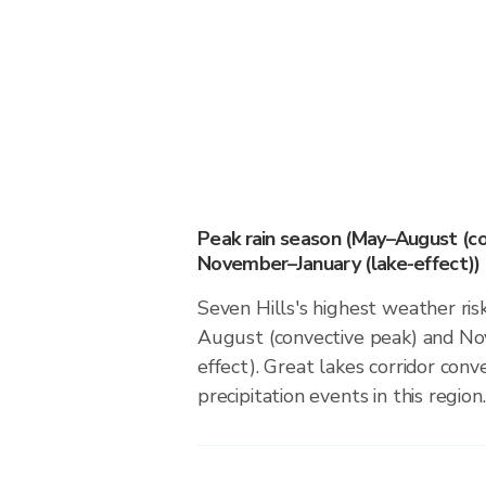
Peak rain season (May–August (co
November–January (lake-effect))
Seven Hills's highest weather ris
August (convective peak) and No
effect). Great lakes corridor conv
precipitation events in this region.