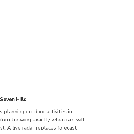
Seven Hills
s planning outdoor activities in
from knowing exactly when rain will
t. A live radar replaces forecast