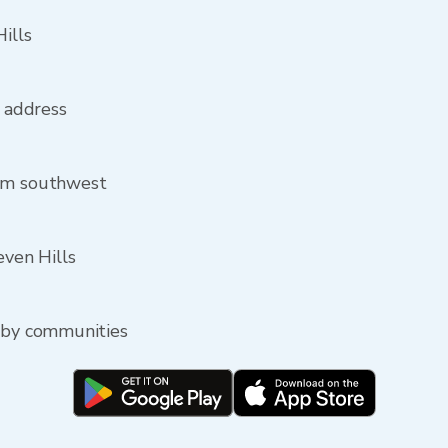
ills
s address
rom southwest
even Hills
arby communities