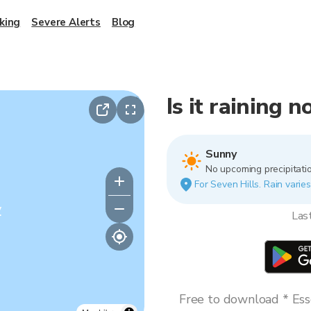
king
Severe Alerts
Blog
Is it raining 
Sunny
No upcoming precipitatio
For Seven Hills. Rain varies
y
Las
Free to download * Esse