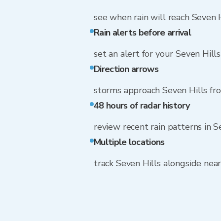
see when rain will reach Seven H
Rain alerts before arrival
set an alert for your Seven Hill
Direction arrows
storms approach Seven Hills f
48 hours of radar history
review recent rain patterns in S
Multiple locations
track Seven Hills alongside ne