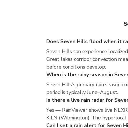
S
Does Seven Hills flood when it ra
Seven Hills can experience localized
Great lakes corridor convection mea
before conditions develop.
When is the rainy season in Seven
Seven Hills's primary rain season 
period is typically June–August.
Is there a live rain radar for Seve
Yes — RainViewer shows live NEXRA
KILN (Wilmington). The hyperlocal r
Can I set a rain alert for Seven Hi