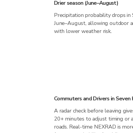
Drier season (June–August)
Precipitation probability drops in
June–August, allowing outdoor ac
with lower weather risk.
Commuters and Drivers in Seven H
A radar check before leaving give
20+ minutes to adjust timing or 
roads. Real-time NEXRAD is more