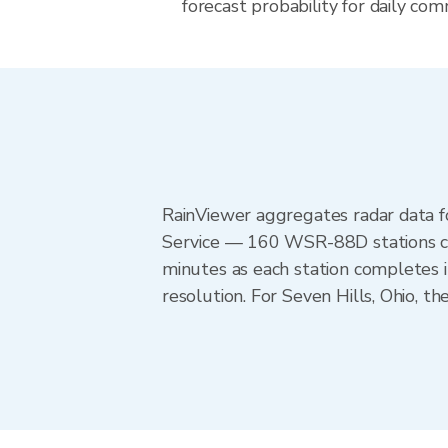
forecast probability for daily com
RainViewer aggregates radar data
Service — 160 WSR-88D stations cov
minutes as each station completes 
resolution. For Seven Hills, Ohio, 