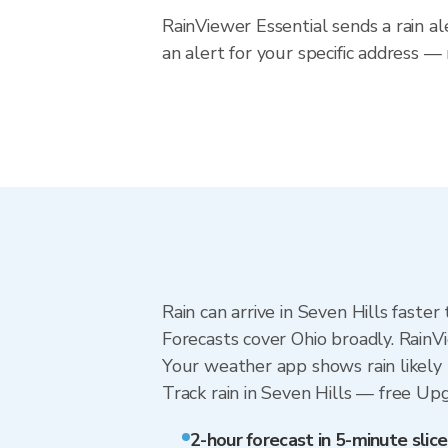
RainViewer Essential sends a rain al
an alert for your specific address —
Rain can arrive in Seven Hills faste
Forecasts cover Ohio broadly. RainV
Your weather app shows rain likely n
Track rain in Seven Hills — free Upgr
2-hour forecast in 5-minute slice