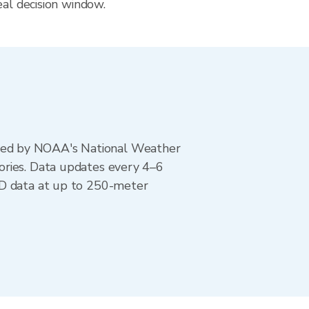
eal decision window.
ted by NOAA's National Weather
ories. Data updates every 4–6
AD data at up to 250-meter