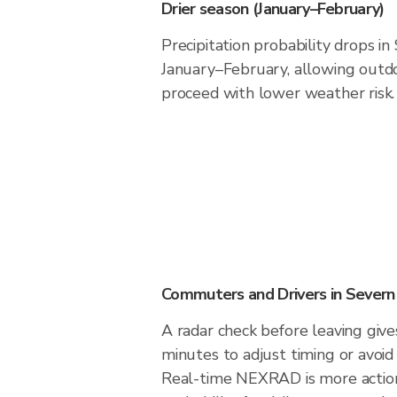
Drier season (January–February)
Precipitation probability drops in
January–February, allowing outdoo
proceed with lower weather risk.
Commuters and Drivers in Severn
A radar check before leaving giv
minutes to adjust timing or avoid
Real-time NEXRAD is more action