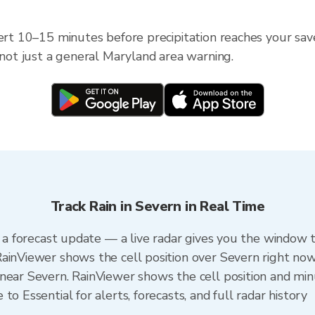
lert 10–15 minutes before precipitation reaches your sav
 not just a general Maryland area warning.
Track Rain in Severn in Real Time
n a forecast update — a live radar gives you the window t
ainViewer shows the cell position over Severn right now
near Severn. RainViewer shows the cell position and minu
o Essential for alerts, forecasts, and full radar history