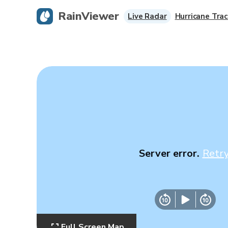
RainViewer
Live Radar
Hurricane Trac
Server error.
Retr
Full Screen Map