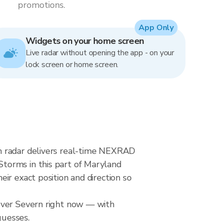
promotions.
App Only
Widgets on your home screen
Live radar without opening the app - on your
lock screen or home screen.
n radar delivers real-time NEXRAD
torms in this part of Maryland
ir exact position and direction so
 over Severn right now — with
guesses.