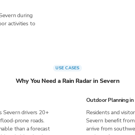
 Severn during
r activities to
USE CASES
Why You Need a Rain Radar in Severn
Outdoor Planning in
es Severn drivers 20+
Residents and visitor
 flood-prone roads.
Severn benefit from
able than a forecast
arrive from southwes