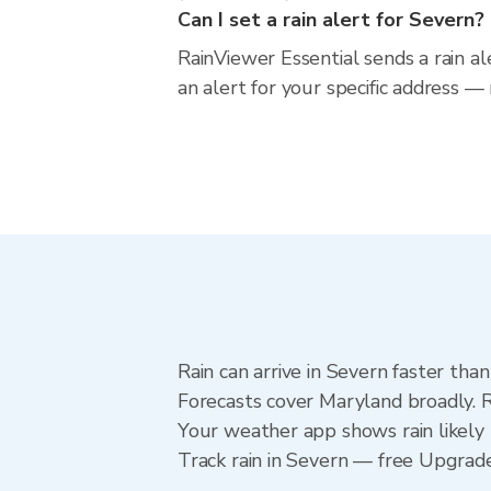
Can I set a rain alert for Severn?
RainViewer Essential sends a rain a
an alert for your specific address —
Rain can arrive in Severn faster tha
Forecasts cover Maryland broadly. R
Your weather app shows rain likely 
Track rain in Severn — free Upgrade t