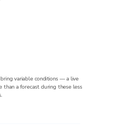
bring variable conditions — a live
le than a forecast during these less
.