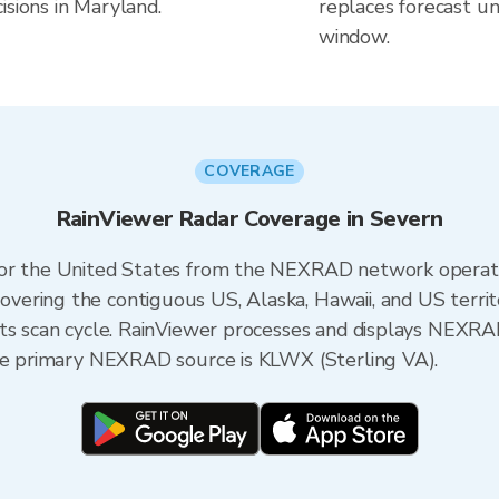
isions in Maryland.
replaces forecast un
window.
COVERAGE
RainViewer Radar Coverage in Severn
 for the United States from the NEXRAD network opera
ering the contiguous US, Alaska, Hawaii, and US territ
its scan cycle. RainViewer processes and displays NEXR
the primary NEXRAD source is KLWX (Sterling VA).