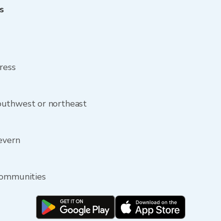
s
ress
outhwest or northeast
Severn
communities