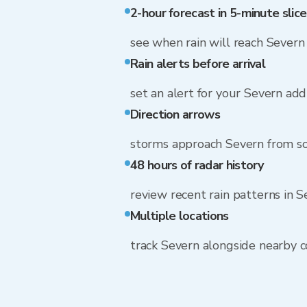
2-hour forecast in 5-minute slice
see when rain will reach Severn
Rain alerts before arrival
set an alert for your Severn add
Direction arrows
storms approach Severn from s
48 hours of radar history
review recent rain patterns in 
Multiple locations
track Severn alongside nearby 