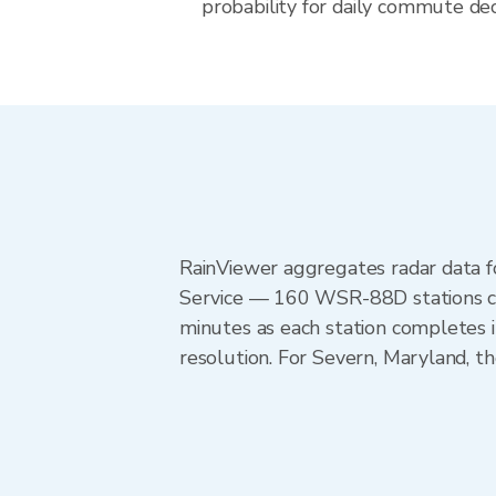
probability for daily commute dec
RainViewer aggregates radar data
Service — 160 WSR-88D stations cov
minutes as each station completes 
resolution. For Severn, Maryland, 