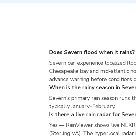
Does Severn flood when it rains?
Severn can experience localized floo
Chesapeake bay and mid-atlantic nor
advance warning before conditions 
When is the rainy season in Seve
Severn's primary rain season runs t
typically January–February.
Is there a live rain radar for Seve
Yes — RainViewer shows live NEXR
(Sterling VA). The hyperlocal radar 