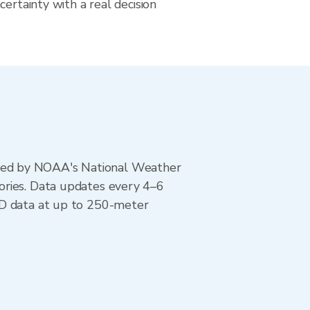
certainty with a real decision
ted by NOAA's National Weather
ories. Data updates every 4–6
AD data at up to 250-meter