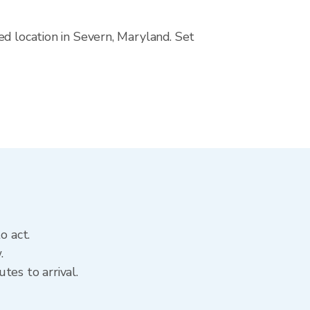
ed location in Severn, Maryland. Set
o act.
.
tes to arrival.