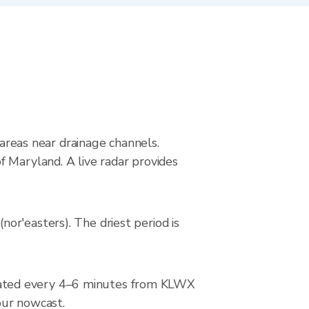
 areas near drainage channels.
 Maryland. A live radar provides
or'easters). The driest period is
dated every 4–6 minutes from KLWX
hour nowcast.