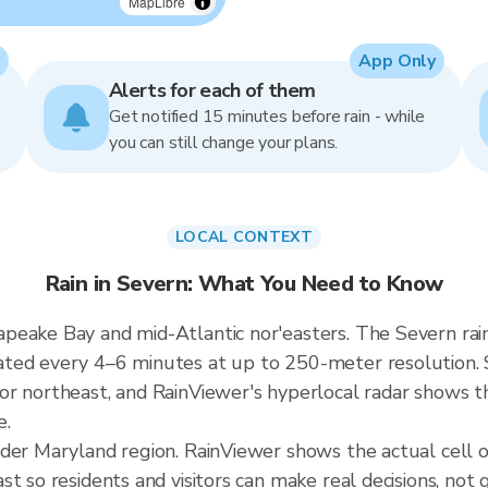
MapLibre
App Only
Alerts for each of them
Get notified 15 minutes before rain - while
you can still change your plans.
LOCAL CONTEXT
Rain in Severn: What You Need to Know
peake Bay and mid-Atlantic nor'easters. The Severn rai
ted every 4–6 minutes at up to 250-meter resolution. S
r northeast, and RainViewer's hyperlocal radar shows the
e.
ader Maryland region. RainViewer shows the actual cell
t so residents and visitors can make real decisions, not 