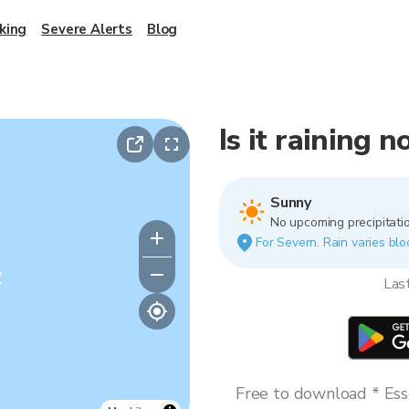
king
Severe Alerts
Blog
Is it raining 
Sunny
No upcoming precipitatio
For Severn. Rain varies blo
y
Las
Free to download * Esse