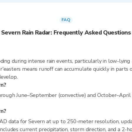
FAQ
Severn Rain Radar: Frequently Asked Questions
ding during intense rain events, particularly in low-lying
'easters means runoff can accumulate quickly in parts of
develop.
rn?
hrough June–September (convective) and October–April (n
rn?
AD data for Severn at up to 250-meter resolution, up
includes current precipitation, storm direction, and a 2-