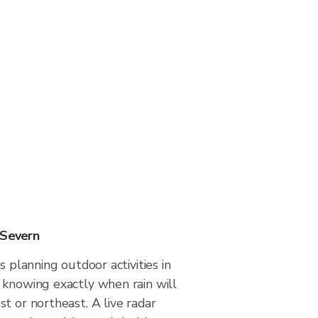
 Severn
s planning outdoor activities in
 knowing exactly when rain will
t or northeast. A live radar