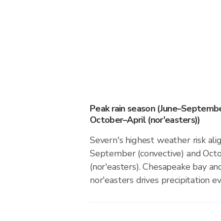
Peak rain season (June–Septembe
October–April (nor'easters))
Severn's highest weather risk ali
September (convective) and Octo
(nor'easters). Chesapeake bay and
nor'easters drives precipitation ev