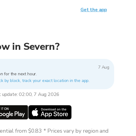
Get the app
now in Severn?
7 Aug
n for the next hour.
ck by block, track your exact location in the app.
t update: 02:00, 7 Aug 2026
ntial from $0.83 * Prices vary by region and