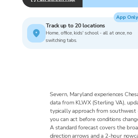
App Only
Track up to 20 locations
Home, office, kids' school - all at once, no
switching tabs.
Severn, Maryland experiences Chesa
data from KLWX (Sterling VA), upda
typically approach from southwest o
you can act before conditions chang
A standard forecast covers the bro
direction arrows and a 2-hour nowcas