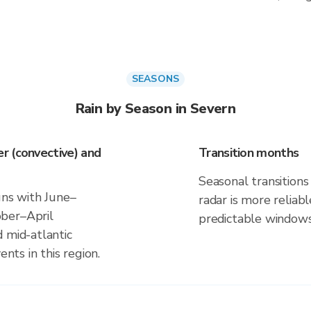
SEASONS
Rain by Season in Severn
r (convective) and
Transition months
Seasonal transitions 
gns with June–
radar is more reliab
ber–April
predictable windows
 mid-atlantic
ents in this region.