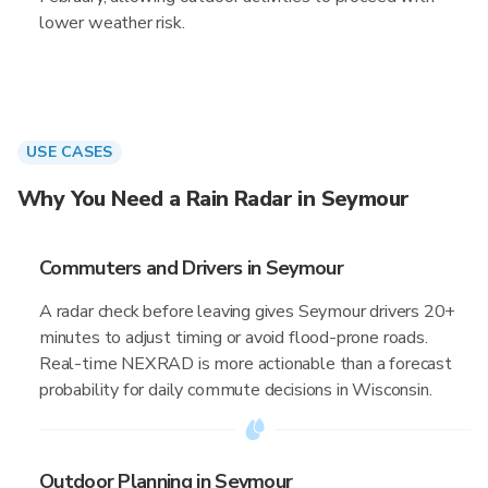
lower weather risk.
USE CASES
Why You Need a Rain Radar in Seymour
Commuters and Drivers in Seymour
A radar check before leaving gives Seymour drivers 20+
minutes to adjust timing or avoid flood-prone roads.
Real-time NEXRAD is more actionable than a forecast
probability for daily commute decisions in Wisconsin.
Outdoor Planning in Seymour