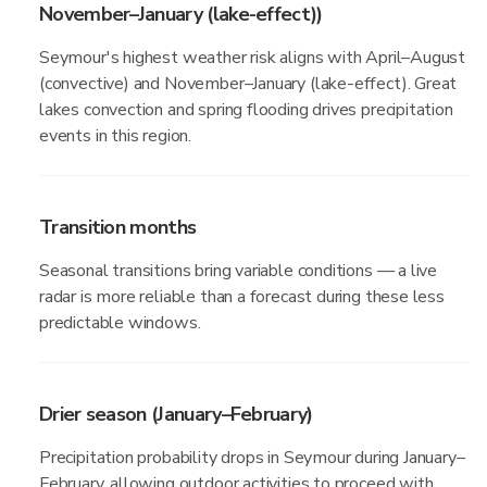
November–January (lake-effect))
Seymour's highest weather risk aligns with April–August
(convective) and November–January (lake-effect). Great
lakes convection and spring flooding drives precipitation
events in this region.
Transition months
Seasonal transitions bring variable conditions — a live
radar is more reliable than a forecast during these less
predictable windows.
Drier season (January–February)
Precipitation probability drops in Seymour during January–
February, allowing outdoor activities to proceed with