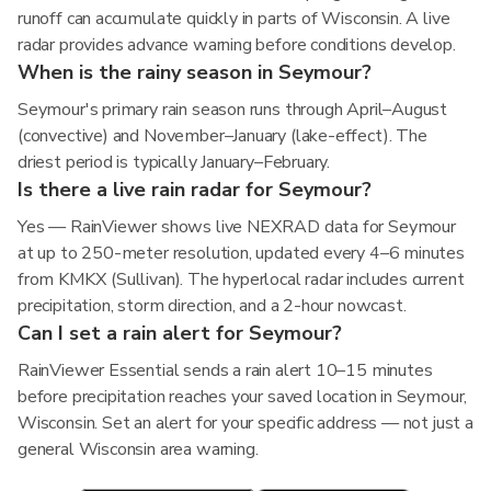
runoff can accumulate quickly in parts of Wisconsin. A live
radar provides advance warning before conditions develop.
When is the rainy season in Seymour?
Seymour's primary rain season runs through April–August
(convective) and November–January (lake-effect). The
driest period is typically January–February.
Is there a live rain radar for Seymour?
Yes — RainViewer shows live NEXRAD data for Seymour
at up to 250-meter resolution, updated every 4–6 minutes
from KMKX (Sullivan). The hyperlocal radar includes current
precipitation, storm direction, and a 2-hour nowcast.
Can I set a rain alert for Seymour?
RainViewer Essential sends a rain alert 10–15 minutes
before precipitation reaches your saved location in Seymour,
Wisconsin. Set an alert for your specific address — not just a
general Wisconsin area warning.