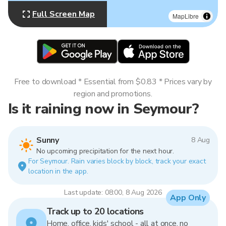
Full Screen Map
MapLibre
Free to download * Essential from $0.83 * Prices vary by
region and promotions.
Is it raining now in Seymour?
Sunny
8 Aug
No upcoming precipitation for the next hour.
For Seymour. Rain varies block by block, track your exact
location in the app.
Last update: 08:00, 8 Aug 2026
App Only
Track up to 20 locations
Home, office, kids' school - all at once, no