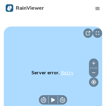
RainViewer
Live Radar
Hurricane Tracking
Severe Alerts
Blog
Server error.
Retry
Get the app