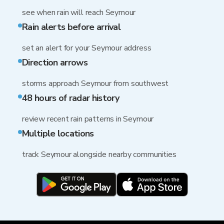
see when rain will reach Seymour
Rain alerts before arrival
set an alert for your Seymour address
Direction arrows
storms approach Seymour from southwest
48 hours of radar history
review recent rain patterns in Seymour
Multiple locations
track Seymour alongside nearby communities