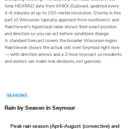
time NEXRAD data from KMKX (Sullivan), updated every
4–6 minutes at up to 250-meter resolution. Storms in this
part of Wisconsin typically approach from southwest, and
RainViewer's hyperlocal radar shows their exact position
and direction so you can act before conditions change.
A standard forecast covers the broader Wisconsin region.
RainViewer shows the actual cell over Seymour right now
— with direction arrows and a 2-hour nowcast so residents
and visitors can make real decisions, not guesses.
SEASONS
Rain by Season in Seymour
Peak rain season (April–August (convective) and