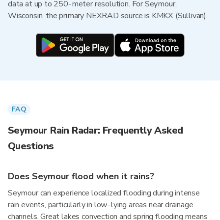
data at up to 250-meter resolution. For Seymour,
Wisconsin, the primary NEXRAD source is KMKX (Sullivan).
FAQ
Seymour Rain Radar: Frequently Asked
Questions
Does Seymour flood when it rains?
Seymour can experience localized flooding during intense
rain events, particularly in low-lying areas near drainage
channels. Great lakes convection and spring flooding means