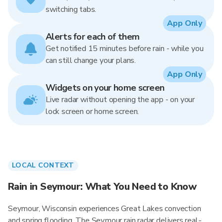
switching tabs.
App Only
Alerts for each of them
Get notified 15 minutes before rain - while you
can still change your plans.
App Only
Widgets on your home screen
Live radar without opening the app - on your
lock screen or home screen.
LOCAL CONTEXT
Rain in Seymour: What You Need to Know
Seymour, Wisconsin experiences Great Lakes convection
and spring flooding. The Seymour rain radar delivers real-