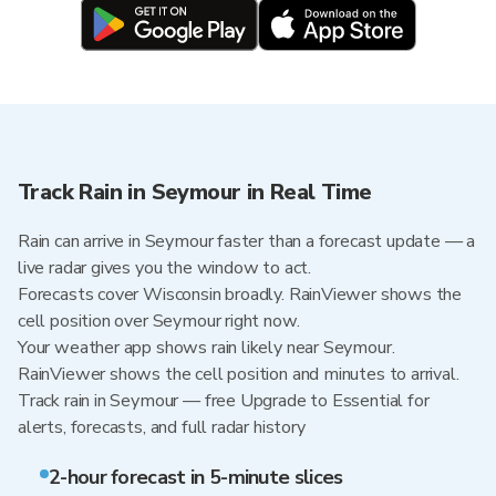
Track Rain in Seymour in Real Time
Rain can arrive in Seymour faster than a forecast update — a
live radar gives you the window to act.
Forecasts cover Wisconsin broadly. RainViewer shows the
cell position over Seymour right now.
Your weather app shows rain likely near Seymour.
RainViewer shows the cell position and minutes to arrival.
Track rain in Seymour — free Upgrade to Essential for
alerts, forecasts, and full radar history
2-hour forecast in 5-minute slices