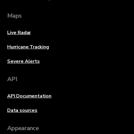
Maps
Live Radar
Hurricane Tracking
Severe Alerts
API
API Documentation
Data sources
Appearance