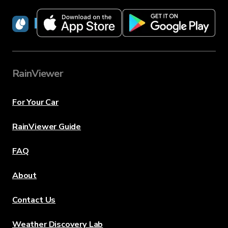
RainViewer
RainViewer
For Your Car
RainViewer Guide
FAQ
About
Contact Us
Weather Discovery Lab