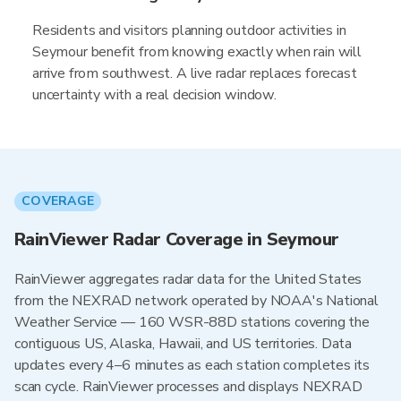
Residents and visitors planning outdoor activities in
Seymour benefit from knowing exactly when rain will
arrive from southwest. A live radar replaces forecast
uncertainty with a real decision window.
COVERAGE
RainViewer Radar Coverage in Seymour
RainViewer aggregates radar data for the United States
from the NEXRAD network operated by NOAA's National
Weather Service — 160 WSR-88D stations covering the
contiguous US, Alaska, Hawaii, and US territories. Data
updates every 4–6 minutes as each station completes its
scan cycle. RainViewer processes and displays NEXRAD