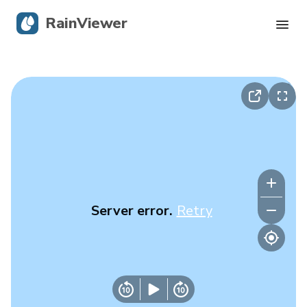
RainViewer
Live Radar
Hurricane Tracking
Severe Alerts
Blog
Server error.
Retry
Get the app