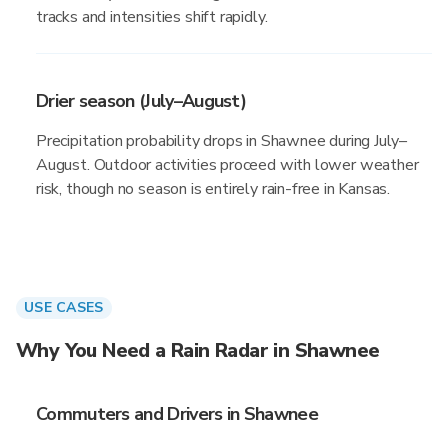
tracks and intensities shift rapidly.
Drier season (July–August)
Precipitation probability drops in Shawnee during July–
August. Outdoor activities proceed with lower weather
risk, though no season is entirely rain-free in Kansas.
USE CASES
Why You Need a Rain Radar in Shawnee
Commuters and Drivers in Shawnee