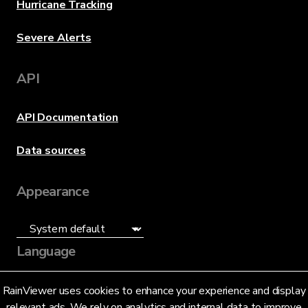
Hurricane Tracking
Severe Alerts
API
API Documentation
Data sources
Appearance
Language
English (US)
RainViewer uses cookies to enhance your experience and display
relevant ads. We rely on analytics and internal data to improve