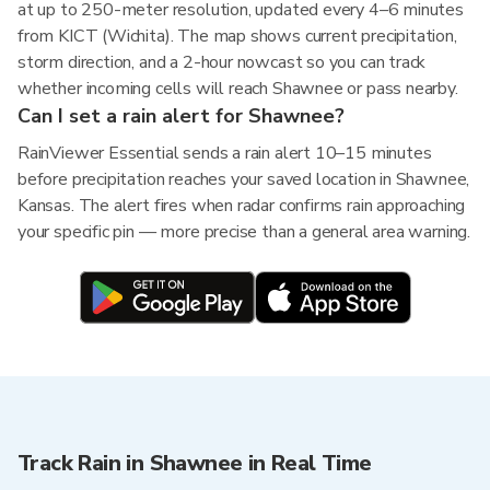
at up to 250-meter resolution, updated every 4–6 minutes
from KICT (Wichita). The map shows current precipitation,
storm direction, and a 2-hour nowcast so you can track
whether incoming cells will reach Shawnee or pass nearby.
Can I set a rain alert for Shawnee?
RainViewer Essential sends a rain alert 10–15 minutes
before precipitation reaches your saved location in Shawnee,
Kansas. The alert fires when radar confirms rain approaching
your specific pin — more precise than a general area warning.
Track Rain in Shawnee in Real Time