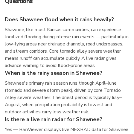
Questions
Does Shawnee flood when it rains heavily?
Shawnee, like most Kansas communities, can experience
localized flooding during intense rain events — particularly in
low-lying areas near drainage channels, road underpasses,
and stream corridors. Core tornado alley severe weather
means runoff can accumulate quickly. A live radar gives
advance warning to avoid flood-prone areas.
When is the rainy season in Shawnee?
Shawnee's primary rain season runs through April–June
(tornado and severe storm peak), driven by core Tornado
Alley severe weather. The driest period is typically July–
August, when precipitation probability is lowest and
outdoor activities carry less weather risk.
Is there a live rain radar for Shawnee?
Yes — RainViewer displays live NEXRAD data for Shawnee