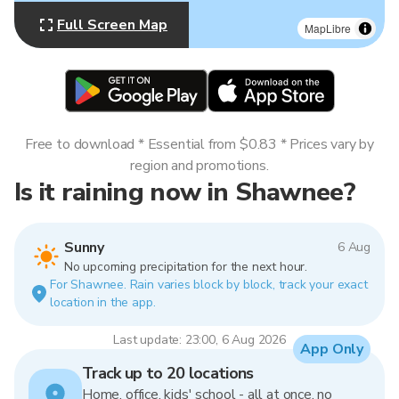
Full Screen Map
MapLibre
Free to download * Essential from $0.83 * Prices vary by
region and promotions.
Is it raining now in Shawnee?
Sunny
6 Aug
No upcoming precipitation for the next hour.
For Shawnee. Rain varies block by block, track your exact
location in the app.
Last update: 23:00, 6 Aug 2026
App Only
Track up to 20 locations
Home, office, kids' school - all at once, no