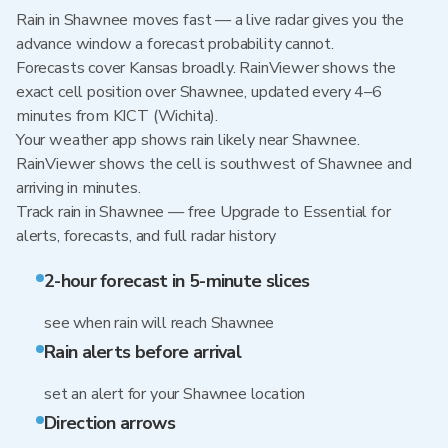
Rain in Shawnee moves fast — a live radar gives you the
advance window a forecast probability cannot.
Forecasts cover Kansas broadly. RainViewer shows the
exact cell position over Shawnee, updated every 4–6
minutes from KICT (Wichita).
Your weather app shows rain likely near Shawnee.
RainViewer shows the cell is southwest of Shawnee and
arriving in minutes.
Track rain in Shawnee — free Upgrade to Essential for
alerts, forecasts, and full radar history
2-hour forecast in 5-minute slices
see when rain will reach Shawnee
Rain alerts before arrival
set an alert for your Shawnee location
Direction arrows