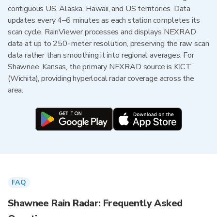
contiguous US, Alaska, Hawaii, and US territories. Data
updates every 4–6 minutes as each station completes its
scan cycle. RainViewer processes and displays NEXRAD
data at up to 250-meter resolution, preserving the raw scan
data rather than smoothing it into regional averages. For
Shawnee, Kansas, the primary NEXRAD source is KICT
(Wichita), providing hyperlocal radar coverage across the
area.
FAQ
Shawnee Rain Radar: Frequently Asked