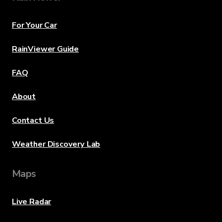
For Your Car
RainViewer Guide
FAQ
About
Contact Us
Weather Discovery Lab
Maps
Live Radar