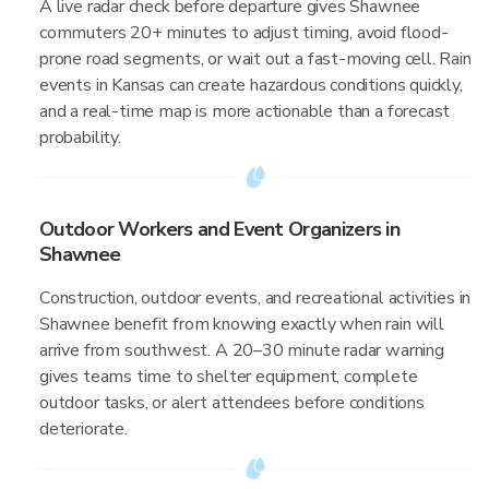
A live radar check before departure gives Shawnee
commuters 20+ minutes to adjust timing, avoid flood-
prone road segments, or wait out a fast-moving cell. Rain
events in Kansas can create hazardous conditions quickly,
and a real-time map is more actionable than a forecast
probability.
Outdoor Workers and Event Organizers in
Shawnee
Construction, outdoor events, and recreational activities in
Shawnee benefit from knowing exactly when rain will
arrive from southwest. A 20–30 minute radar warning
gives teams time to shelter equipment, complete
outdoor tasks, or alert attendees before conditions
deteriorate.