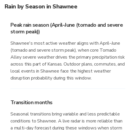
Rain by Season in Shawnee
Peak rain season (April–June (tornado and severe
storm peak))
Shawnee's most active weather aligns with April–June
(tornado and severe storm peak), when core Tornado
Alley severe weather drives the primary precipitation risk
across this part of Kansas. Outdoor plans, commutes, and
local events in Shawnee face the highest weather
disruption probability during this window.
Transition months
Seasonal transitions bring variable and less predictable
conditions to Shawnee. A live radar is more reliable than
a multi-day forecast during these windows when storm