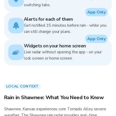
switching tabs.
App Only
Alerts for each of them
Get notified 15 minutes before rain - while you
can still change your plans.
App Only
Widgets on your home screen
Live radar without opening the app - on your
lock screen or home screen.
LOCAL CONTEXT
Rain in Shawnee: What You Need to Know
Shawnee, Kansas experiences core Tornado Alley severe
weather. The Shawnee rain radar provides real-time