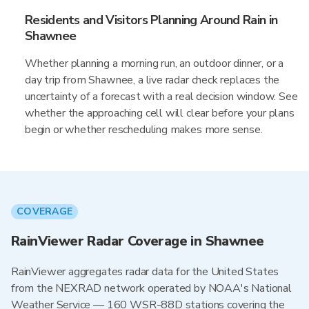
Residents and Visitors Planning Around Rain in
Shawnee
Whether planning a morning run, an outdoor dinner, or a
day trip from Shawnee, a live radar check replaces the
uncertainty of a forecast with a real decision window. See
whether the approaching cell will clear before your plans
begin or whether rescheduling makes more sense.
COVERAGE
RainViewer Radar Coverage in Shawnee
RainViewer aggregates radar data for the United States
from the NEXRAD network operated by NOAA's National
Weather Service — 160 WSR-88D stations covering the