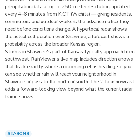
precipitation data at up to 250-meter resolution, updated
every 4–6 minutes from KICT (Wichita) — giving residents,
commuters, and outdoor workers the advance notice they
need before conditions change. A hyperlocal radar shows
the actual cell position over Shawnee; a forecast shows a
probability across the broader Kansas region.
Storms in Shawnee's part of Kansas typically approach from
southwest. RainViewer's live map includes direction arrows
that track exactly where an incoming cell is heading, so you
can see whether rain will reach your neighborhood in
Shawnee or pass to the north or south. The 2-hour nowcast
adds a forward-looking view beyond what the current radar
frame shows.
SEASONS