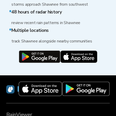
storms approach Shawnee from southwest
48 hours of radar history
review recent rain patterns in Shawnee
Multiple locations
track Shawnee alongside nearby communities
RainViewer
RainViewer