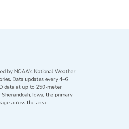
ted by NOAA's National Weather
ories. Data updates every 4–6
AD data at up to 250-meter
or Shenandoah, Iowa, the primary
age across the area.