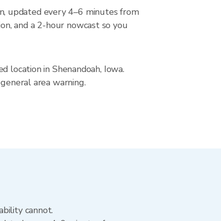
n, updated every 4–6 minutes from
ion, and a 2-hour nowcast so you
ed location in Shenandoah, Iowa.
 general area warning.
bility cannot.