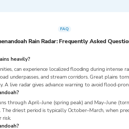
FAQ
henandoah Rain Radar: Frequently Asked Questio
ins heavily?
ies, can experience localized flooding during intense ra
road underpasses, and stream corridors. Great plains torn
. A live radar gives advance warning to avoid flood-pron
nandoah?
ns through April–June (spring peak) and May–June (torna
. The driest period is typically October–March, when prec
 risk.
nandoah?