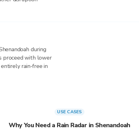
n Shenandoah during
es proceed with lower
entirely rain-free in
USE CASES
Why You Need a Rain Radar in Shenandoah