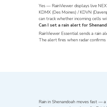
Yes — RainViewer displays live NE
KDMX (Des Moines) / KDVN (Davenpor
can track whether incoming cells wi
Can I set a rain alert for Shenan
RainViewer Essential sends a rain a
The alert fires when radar confirms
Rain in Shenandoah moves fast — a l