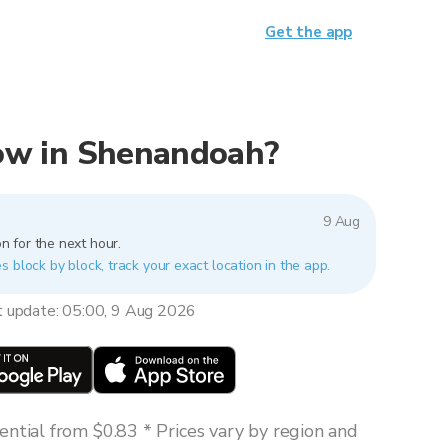
Get the app
 now in Shenandoah?
9 Aug
n for the next hour.
 block by block, track your exact location in the app.
t update: 05:00, 9 Aug 2026
ntial from $0.83 * Prices vary by region and