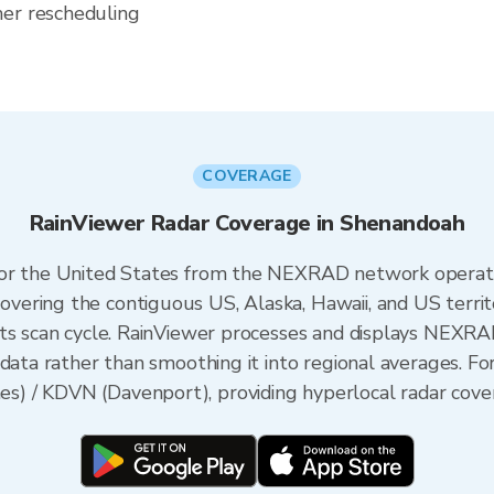
her rescheduling
COVERAGE
RainViewer Radar Coverage in Shenandoah
 for the United States from the NEXRAD network opera
ering the contiguous US, Alaska, Hawaii, and US territ
its scan cycle. RainViewer processes and displays NEXR
 data rather than smoothing it into regional averages. F
 / KDVN (Davenport), providing hyperlocal radar cover