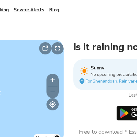
king
Severe Alerts
Blog
Is it raining
Sunny
No upcoming precipitatio
For Shenandoah. Rain varies
y
Las
Free to download * Esse