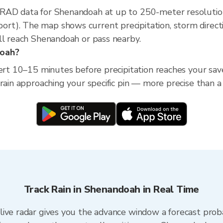
XRAD data for Shenandoah at up to 250-meter resolutio
t). The map shows current precipitation, storm direct
ll reach Shenandoah or pass nearby.
doah?
lert 10–15 minutes before precipitation reaches your sav
 rain approaching your specific pin — more precise than a
Track Rain in Shenandoah in Real Time
ive radar gives you the advance window a forecast proba