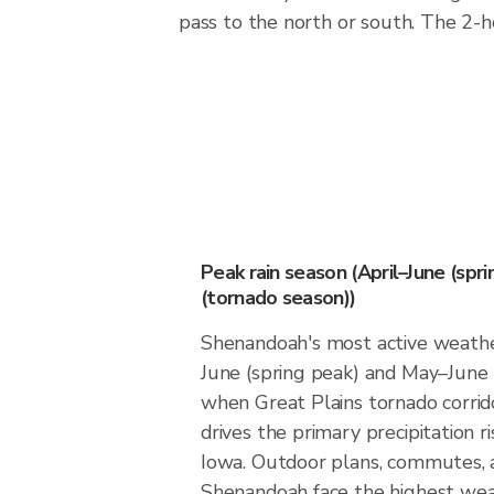
pass to the north or south. The 2-
Peak rain season (April–June (spr
(tornado season))
Shenandoah's most active weather
June (spring peak) and May–June 
when Great Plains tornado corrid
drives the primary precipitation ri
Iowa. Outdoor plans, commutes, a
Shenandoah face the highest wea