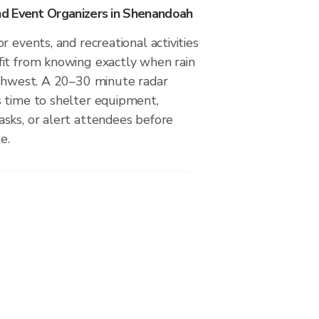
d Event Organizers in Shenandoah
r events, and recreational activities
it from knowing exactly when rain
uthwest. A 20–30 minute radar
 time to shelter equipment,
sks, or alert attendees before
e.