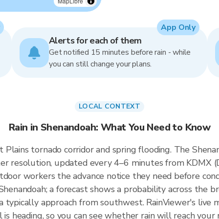
MapLibre
App Only
Alerts for each of them
Get notified 15 minutes before rain - while
you can still change your plans.
LOCAL CONTEXT
Rain in Shenandoah: What You Need to Know
Plains tornado corridor and spring flooding. The Shenan
eter resolution, updated every 4–6 minutes from KDMX 
tdoor workers the advance notice they need before cond
 Shenandoah; a forecast shows a probability across the b
 typically approach from southwest. RainViewer's live m
l is heading, so you can see whether rain will reach you