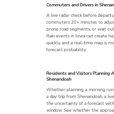
Commuters and Drivers in Shena
A live radar check before depart
commuters 20+ minutes to adjust 
prone road segments, or wait out 
Rain events in Iowa can create ha
quickly, and a real-time map is m
forecast probability.
Residents and Visitors Planning A
Shenandoah
Whether planning a morning run, 
a day trip from Shenandoah, a liv
the uncertainty of a forecast with
window. See whether the approach