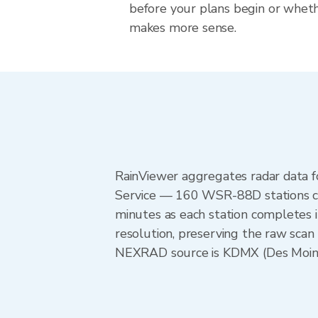
before your plans begin or whet
makes more sense.
RainViewer aggregates radar data
Service — 160 WSR-88D stations cov
minutes as each station completes 
resolution, preserving the raw scan
NEXRAD source is KDMX (Des Moines)