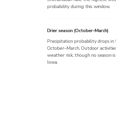
probability during this window.
Drier season (October–March)
Precipitation probability drops i
October–March. Outdoor activiti
weather risk, though no season is 
Iowa.