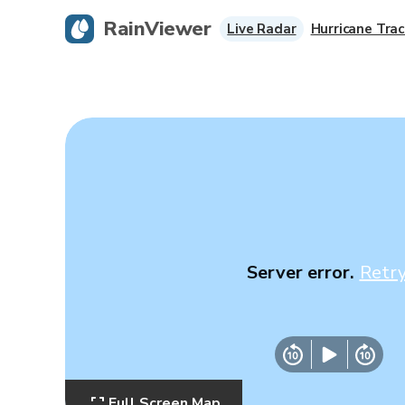
RainViewer
Live Radar
Hurricane Trac
Server error.
Retr
Full Screen Map