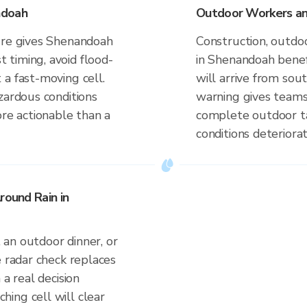
ndoah
Outdoor Workers an
ure gives Shenandoah
Construction, outdoo
timing, avoid flood-
in Shenandoah benef
a fast-moving cell.
will arrive from so
zardous conditions
warning gives teams
ore actionable than a
complete outdoor ta
conditions deteriorat
round Rain in
an outdoor dinner, or
e radar check replaces
 a real decision
ing cell will clear