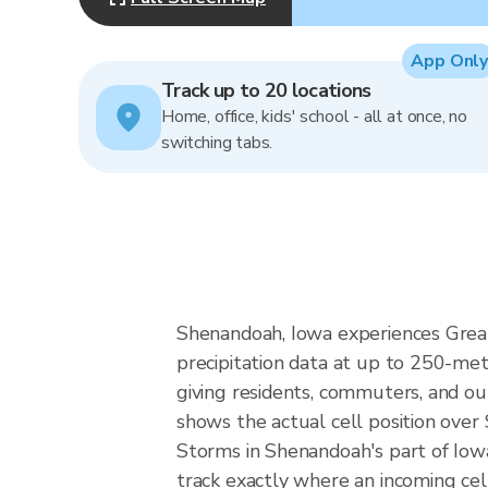
App Only
Track up to 20 locations
Home, office, kids' school - all at once, no
switching tabs.
Shenandoah, Iowa experiences Great 
precipitation data at up to 250-m
giving residents, commuters, and ou
shows the actual cell position over
Storms in Shenandoah's part of Iowa
track exactly where an incoming cel