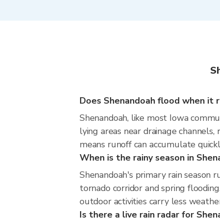
S
Does Shenandoah flood when it ra
Shenandoah, like most Iowa communit
lying areas near drainage channels, 
means runoff can accumulate quickly
When is the rainy season in She
Shenandoah's primary rain season ru
tornado corridor and spring flooding
outdoor activities carry less weather
Is there a live rain radar for She