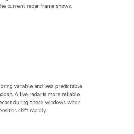
he current radar frame shows.
 bring variable and less predictable
doah. A live radar is more reliable
recast during these windows when
nsities shift rapidly.