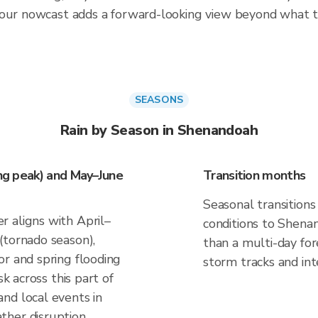
hour nowcast adds a forward-looking view beyond what t
SEASONS
Rain by Season in Shenandoah
ing peak) and May–June
Transition months
Seasonal transitions
 aligns with April–
conditions to Shenan
(tornado season),
than a multi-day fo
or and spring flooding
storm tracks and inte
sk across this part of
nd local events in
ther disruption