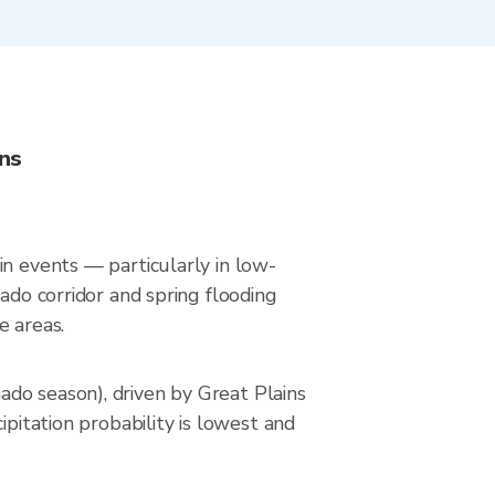
ns
in events — particularly in low-
ado corridor and spring flooding
e areas.
do season), driven by Great Plains
ipitation probability is lowest and