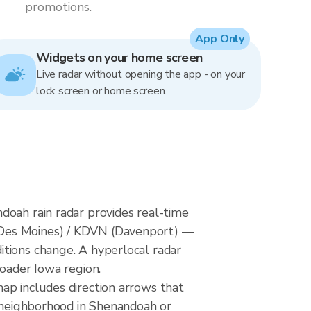
promotions.
App Only
Widgets on your home screen
Live radar without opening the app - on your
lock screen or home screen.
doah rain radar provides real-time
(Des Moines) / KDVN (Davenport) —
itions change. A hyperlocal radar
roader Iowa region.
ap includes direction arrows that
r neighborhood in Shenandoah or