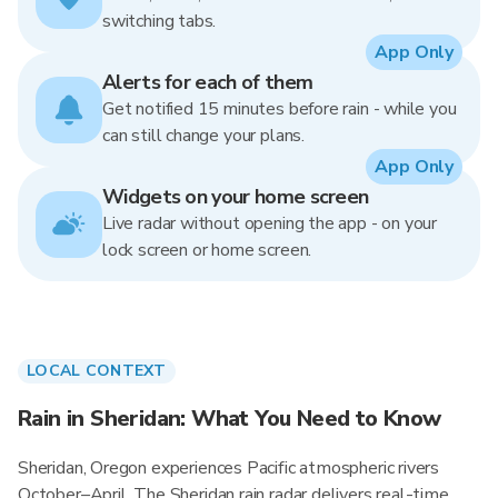
switching tabs.
App Only
Alerts for each of them
Get notified 15 minutes before rain - while you
can still change your plans.
App Only
Widgets on your home screen
Live radar without opening the app - on your
lock screen or home screen.
LOCAL CONTEXT
Rain in Sheridan: What You Need to Know
Sheridan, Oregon experiences Pacific atmospheric rivers
October–April. The Sheridan rain radar delivers real-time