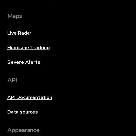
Maps
Live Radar
Hurricane Tracking
Severe Alerts
API
API Documentation
Data sources
Appearance