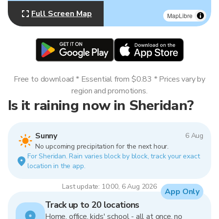
Full Screen Map
MapLibre
Free to download * Essential from $0.83 * Prices vary by
region and promotions.
Is it raining now in Sheridan?
Sunny
6 Aug
No upcoming precipitation for the next hour.
For Sheridan. Rain varies block by block, track your exact
location in the app.
Last update: 10:00, 6 Aug 2026
App Only
Track up to 20 locations
Home, office, kids' school - all at once, no