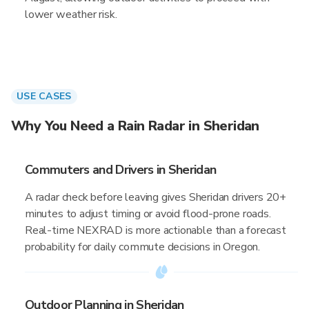
lower weather risk.
USE CASES
Why You Need a Rain Radar in Sheridan
Commuters and Drivers in Sheridan
A radar check before leaving gives Sheridan drivers 20+
minutes to adjust timing or avoid flood-prone roads.
Real-time NEXRAD is more actionable than a forecast
probability for daily commute decisions in Oregon.
Outdoor Planning in Sheridan