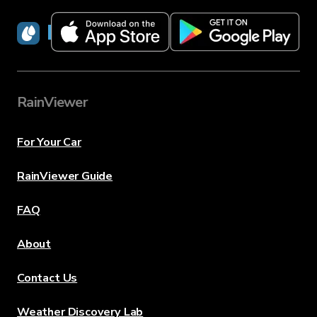
RainViewer
RainViewer
For Your Car
RainViewer Guide
FAQ
About
Contact Us
Weather Discovery Lab