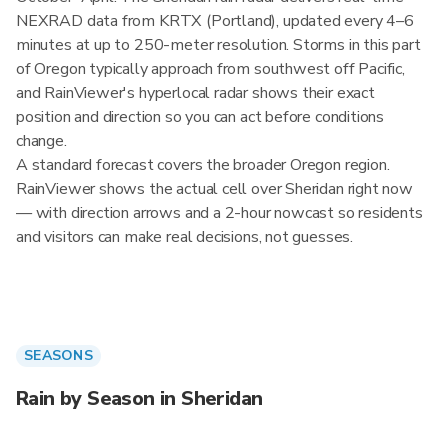
NEXRAD data from KRTX (Portland), updated every 4–6
minutes at up to 250-meter resolution. Storms in this part
of Oregon typically approach from southwest off Pacific,
and RainViewer's hyperlocal radar shows their exact
position and direction so you can act before conditions
change.
A standard forecast covers the broader Oregon region.
RainViewer shows the actual cell over Sheridan right now
— with direction arrows and a 2-hour nowcast so residents
and visitors can make real decisions, not guesses.
SEASONS
Rain by Season in Sheridan