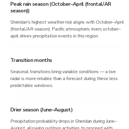
Peak rain season (October–April (frontal/AR
season))
Sheridan's highest weather risk aligns with October–April
(frontal/AR season). Pacific atmospheric rivers october–
april drives precipitation events in this region.
Transition months
Seasonal transitions bring variable conditions — a live
radar is more reliable than a forecast during these less
predictable windows.
Drier season (June–August)
Precipitation probability drops in Sheridan during June–
August, allowing outdoor activities to proceed with