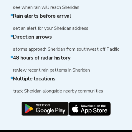
see when rain will reach Sheridan
Rain alerts before arrival
set an alert for your Sheridan address
Direction arrows
storms approach Sheridan from southwest off Pacific
48 hours of radar history
review recent rain patterns in Sheridan
Multiple locations
track Sheridan alongside nearby communities