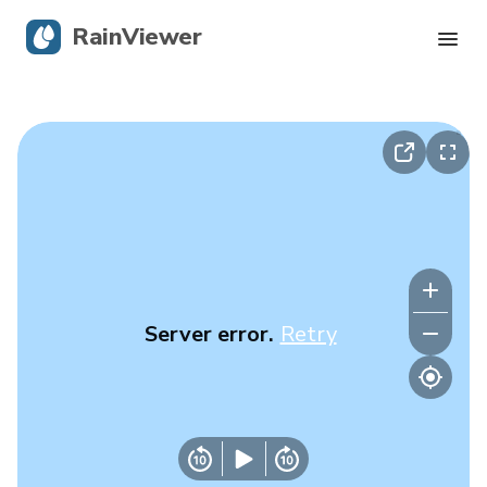
RainViewer
Live Radar
Hurricane Tracking
Severe Alerts
Blog
Server error.
Retry
Get the app