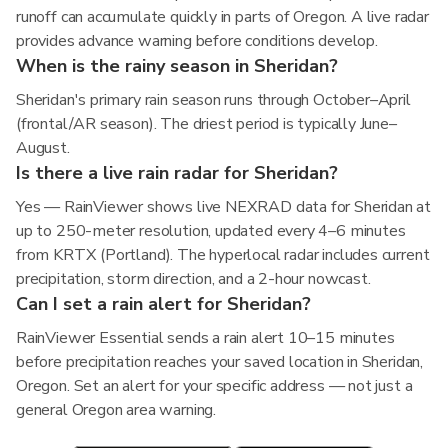
runoff can accumulate quickly in parts of Oregon. A live radar
provides advance warning before conditions develop.
When is the rainy season in Sheridan?
Sheridan's primary rain season runs through October–April
(frontal/AR season). The driest period is typically June–
August.
Is there a live rain radar for Sheridan?
Yes — RainViewer shows live NEXRAD data for Sheridan at
up to 250-meter resolution, updated every 4–6 minutes
from KRTX (Portland). The hyperlocal radar includes current
precipitation, storm direction, and a 2-hour nowcast.
Can I set a rain alert for Sheridan?
RainViewer Essential sends a rain alert 10–15 minutes
before precipitation reaches your saved location in Sheridan,
Oregon. Set an alert for your specific address — not just a
general Oregon area warning.