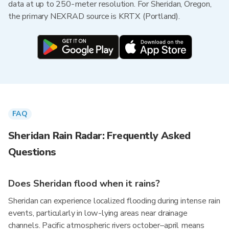
data at up to 250-meter resolution. For Sheridan, Oregon,
the primary NEXRAD source is KRTX (Portland).
FAQ
Sheridan Rain Radar: Frequently Asked
Questions
Does Sheridan flood when it rains?
Sheridan can experience localized flooding during intense rain
events, particularly in low-lying areas near drainage
channels. Pacific atmospheric rivers october–april means