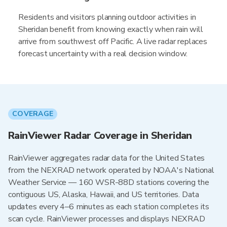
Residents and visitors planning outdoor activities in
Sheridan benefit from knowing exactly when rain will
arrive from southwest off Pacific. A live radar replaces
forecast uncertainty with a real decision window.
COVERAGE
RainViewer Radar Coverage in Sheridan
RainViewer aggregates radar data for the United States
from the NEXRAD network operated by NOAA's National
Weather Service — 160 WSR-88D stations covering the
contiguous US, Alaska, Hawaii, and US territories. Data
updates every 4–6 minutes as each station completes its
scan cycle. RainViewer processes and displays NEXRAD