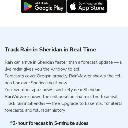
Track Rain in Sheridan in Real Time
Rain can arrive in Sheridan faster than a forecast update — a
live radar gives you the window to act.
Forecasts cover Oregon broadly. RainViewer shows the cell
position over Sheridan right now.
Your weather app shows rain likely near Sheridan.
RainViewer shows the cell position and minutes to arrival.
Track rain in Sheridan — free Upgrade to Essential for alerts,
forecasts, and full radar history
2-hour forecast in 5-minute slices