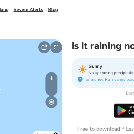
king
Severe Alerts
Blog
Is it raining 
Sunny
No upcoming precipitatio
For Sidney. Rain varies bloc
y
Las
Free to download * Esse