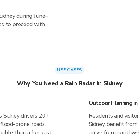
 Sidney during June–
es to proceed with
USE CASES
Why You Need a Rain Radar in Sidney
Outdoor Planning in
s Sidney drivers 20+
Residents and visitor
 flood-prone roads.
Sidney benefit from
able than a forecast
arrive from southwes