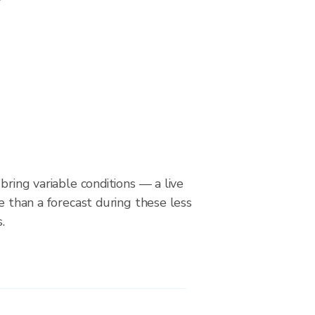
bring variable conditions — a live
le than a forecast during these less
.