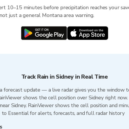
lert 10–15 minutes before precipitation reaches your sav
— not just a general Montana area warning.
Track Rain in Sidney in Real Time
n a forecast update — a live radar gives you the window t
inViewer shows the cell position over Sidney right now.
ear Sidney. RainViewer shows the cell position and minut
o Essential for alerts, forecasts, and full radar history
s