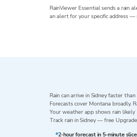
RainViewer Essential sends a rain a
an alert for your specific address 
Rain can arrive in Sidney faster tha
Forecasts cover Montana broadly. Ra
Your weather app shows rain likely n
Track rain in Sidney — free Upgrade t
2-hour forecast in 5-minute slice