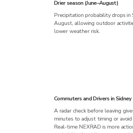
Drier season (June–August)
Precipitation probability drops in
August, allowing outdoor activiti
lower weather risk.
Commuters and Drivers in Sidney
A radar check before leaving give
minutes to adjust timing or avoid
Real-time NEXRAD is more action