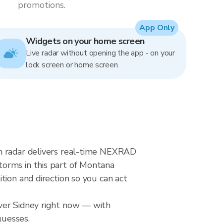
promotions.
App Only
Widgets on your home screen
Live radar without opening the app - on your
lock screen or home screen.
in radar delivers real-time NEXRAD
torms in this part of Montana
tion and direction so you can act
over Sidney right now — with
guesses.