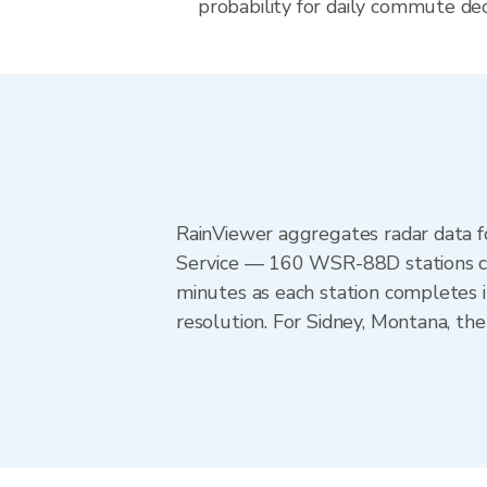
probability for daily commute dec
RainViewer aggregates radar data
Service — 160 WSR-88D stations cov
minutes as each station completes 
resolution. For Sidney, Montana, th