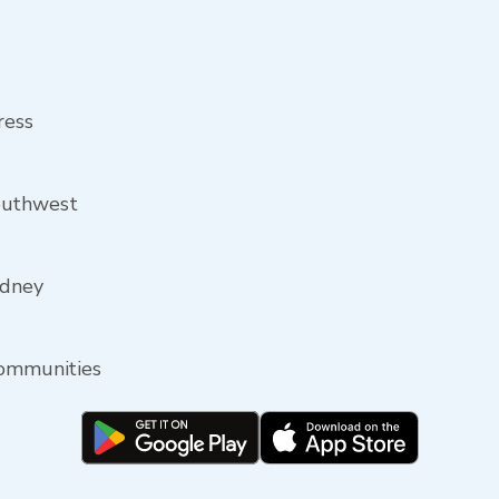
ress
outhwest
idney
communities