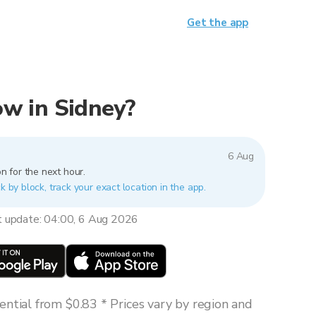
Get the app
now in Sidney?
6 Aug
n for the next hour.
k by block, track your exact location in the app.
t update: 04:00, 6 Aug 2026
ntial from $0.83 * Prices vary by region and