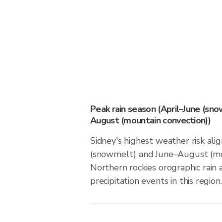
Peak rain season (April–June (sn
August (mountain convection))
Sidney's highest weather risk ali
(snowmelt) and June–August (mou
Northern rockies orographic rain
precipitation events in this region.