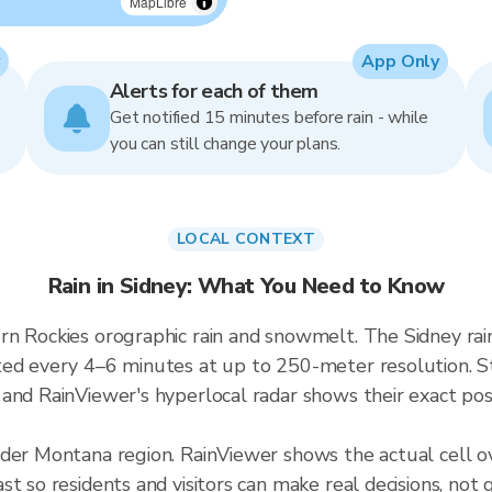
MapLibre
App Only
Alerts for each of them
Get notified 15 minutes before rain - while
you can still change your plans.
LOCAL CONTEXT
Rain in Sidney: What You Need to Know
rn Rockies orographic rain and snowmelt. The Sidney ra
ted every 4–6 minutes at up to 250-meter resolution. S
and RainViewer's hyperlocal radar shows their exact posi
ader Montana region. RainViewer shows the actual cell 
t so residents and visitors can make real decisions, not 