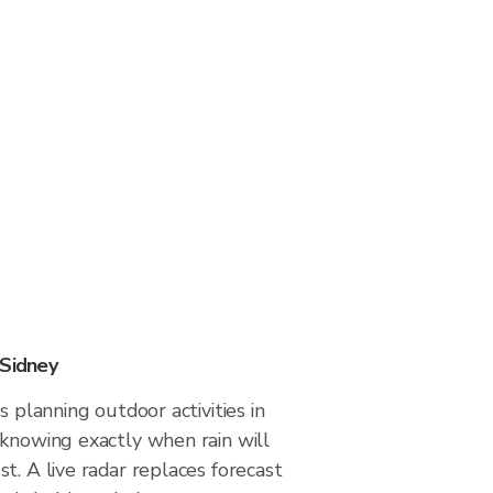
 Sidney
s planning outdoor activities in
 knowing exactly when rain will
t. A live radar replaces forecast