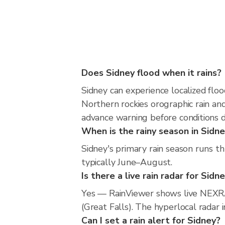
Does Sidney flood when it rains?
Sidney can experience localized floo
Northern rockies orographic rain an
advance warning before conditions 
When is the rainy season in Sidn
Sidney's primary rain season runs t
typically June–August.
Is there a live rain radar for Sidn
Yes — RainViewer shows live NEXRA
(Great Falls). The hyperlocal radar 
Can I set a rain alert for Sidney?