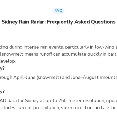
FAQ
Sidney Rain Radar: Frequently Asked Questions
ding during intense rain events, particularly in low-lying
d snowmelt means runoff can accumulate quickly in parts
develop.
ey?
hrough April–June (snowmelt) and June–August (mountain
ey?
D data for Sidney at up to 250-meter resolution, upd
includes current precipitation, storm direction, and a 2-h