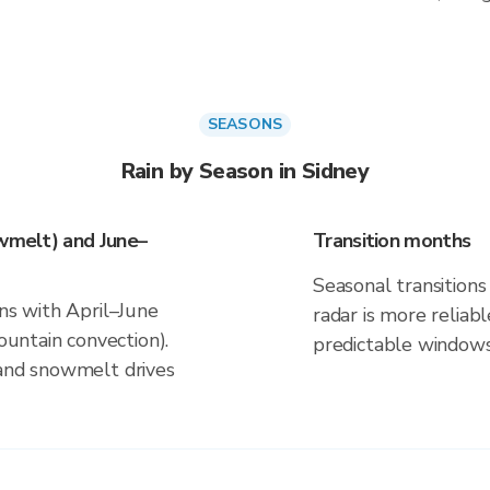
SEASONS
Rain by Season in Sidney
owmelt) and June–
Transition months
Seasonal transitions 
gns with April–June
radar is more reliab
ntain convection).
predictable windows
 and snowmelt drives