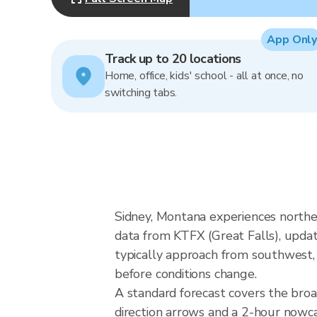
App Only
Track up to 20 locations
Home, office, kids' school - all at once, no
switching tabs.
Sidney, Montana experiences northe
data from KTFX (Great Falls), upda
typically approach from southwest, 
before conditions change.
A standard forecast covers the bro
direction arrows and a 2-hour nowcas