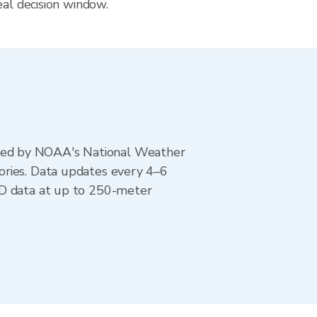
eal decision window.
ted by NOAA's National Weather
ories. Data updates every 4–6
AD data at up to 250-meter