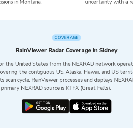
isions in Montana.
uncertainty with a r
COVERAGE
RainViewer Radar Coverage in Sidney
 for the United States from the NEXRAD network opera
ering the contiguous US, Alaska, Hawaii, and US territ
its scan cycle. RainViewer processes and displays NEXR
e primary NEXRAD source is KTFX (Great Falls).