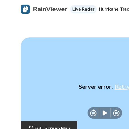
RainViewer
Live Radar
Hurricane Trac
Server error.
Retr
Full Screen Map