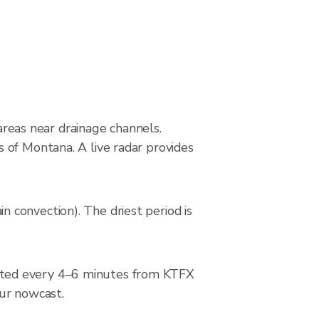
 areas near drainage channels.
 of Montana. A live radar provides
 convection). The driest period is
ated every 4–6 minutes from KTFX
our nowcast.