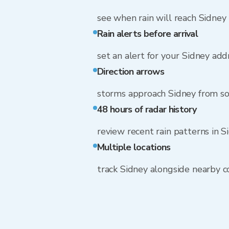
see when rain will reach Sidney
Rain alerts before arrival
set an alert for your Sidney add
Direction arrows
storms approach Sidney from s
48 hours of radar history
review recent rain patterns in S
Multiple locations
track Sidney alongside nearby 