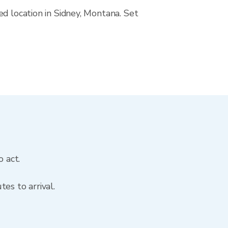
ed location in Sidney, Montana. Set
o act.
es to arrival.