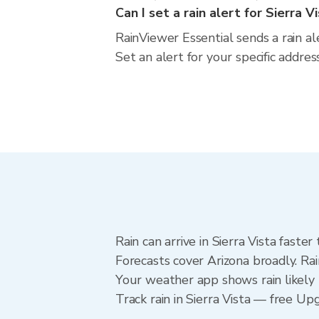
Can I set a rain alert for Sierra V
RainViewer Essential sends a rain al
Set an alert for your specific addre
Rain can arrive in Sierra Vista faste
Forecasts cover Arizona broadly. Rai
Your weather app shows rain likely n
Track rain in Sierra Vista — free Upg