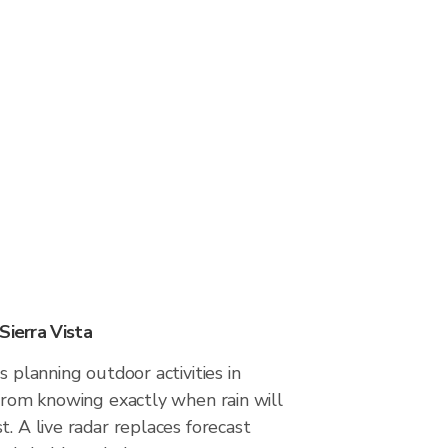
Sierra Vista
s planning outdoor activities in
 from knowing exactly when rain will
t. A live radar replaces forecast