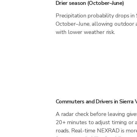
Drier season (October–June)
Precipitation probability drops in 
October–June, allowing outdoor a
with lower weather risk.
Commuters and Drivers in Sierra 
A radar check before leaving gives
20+ minutes to adjust timing or 
roads. Real-time NEXRAD is more