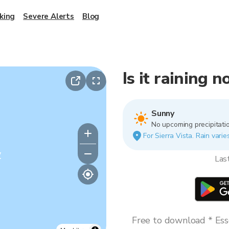
king
Severe Alerts
Blog
Is it raining 
Sunny
No upcoming precipitatio
For Sierra Vista. Rain varie
y
Las
Free to download * Esse