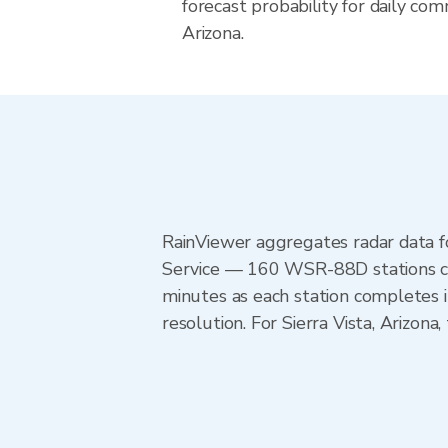
forecast probability for daily com
Arizona.
RainViewer aggregates radar data
Service — 160 WSR-88D stations cov
minutes as each station completes 
resolution. For Sierra Vista, Arizo