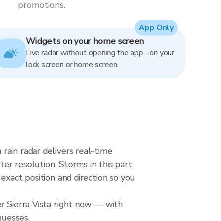
promotions.
App Only
Widgets on your home screen
Live radar without opening the app - on your
lock screen or home screen.
rain radar delivers real-time
 resolution. Storms in this part
exact position and direction so you
r Sierra Vista right now — with
guesses.