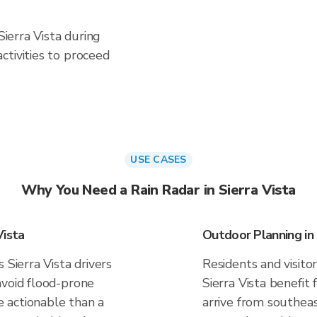
Sierra Vista during
ctivities to proceed
USE CASES
Why You Need a Rain Radar in Sierra Vista
Vista
Outdoor Planning in 
 Sierra Vista drivers
Residents and visitor
avoid flood-prone
Sierra Vista benefit
 actionable than a
arrive from southeas