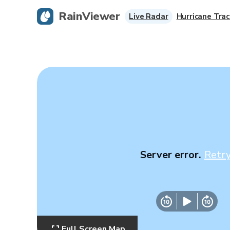
RainViewer
Live Radar
Hurricane Trac
Server error.
Retr
Full Screen Map