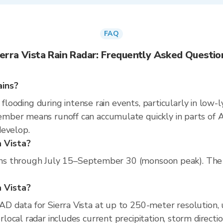
FAQ
ierra Vista Rain Radar: Frequently Asked Questio
ains?
 flooding during intense rain events, particularly in low-
ber means runoff can accumulate quickly in parts of Ari
develop.
a Vista?
runs through July 15–September 30 (monsoon peak). The d
a Vista?
D data for Sierra Vista at up to 250-meter resolution
ocal radar includes current precipitation, storm directi