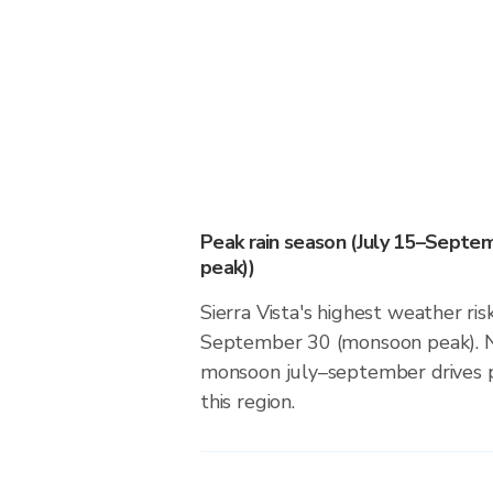
Peak rain season (July 15–Sept
peak))
Sierra Vista's highest weather ris
September 30 (monsoon peak). N
monsoon july–september drives pr
this region.