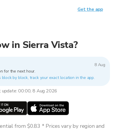
Get the app
now in Sierra Vista?
8 Aug
n for the next hour.
s block by block, track your exact location in the app.
t update: 00:00, 8 Aug 2026
ntial from $0.83 * Prices vary by region and