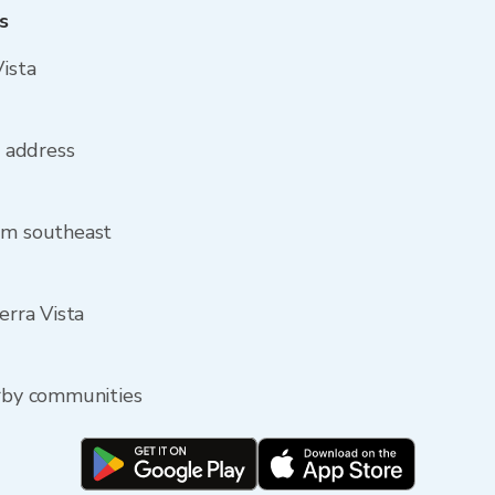
s
Vista
a address
rom southeast
erra Vista
arby communities