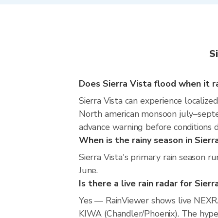
S
Does Sierra Vista flood when it r
Sierra Vista can experience localized
North american monsoon july–septem
advance warning before conditions 
When is the rainy season in Sierr
Sierra Vista's primary rain season 
June.
Is there a live rain radar for Sierr
Yes — RainViewer shows live NEXRA
KIWA (Chandler/Phoenix). The hyperl