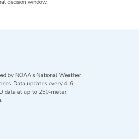
eal decision window.
ted by NOAA's National Weather
ories. Data updates every 4–6
AD data at up to 250-meter
.