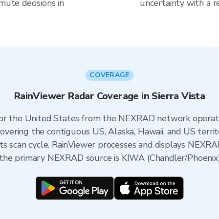
mute decisions in
uncertainty with a r
COVERAGE
RainViewer Radar Coverage in Sierra Vista
 for the United States from the NEXRAD network opera
ering the contiguous US, Alaska, Hawaii, and US territ
its scan cycle. RainViewer processes and displays NEXR
na, the primary NEXRAD source is KIWA (Chandler/Phoenix)