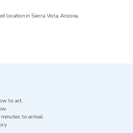
location in Sierra Vista, Arizona.
ow to act.
ow.
minutes to arrival.
tory