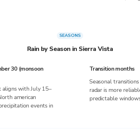
SEASONS
Rain by Season in Sierra Vista
ember 30 (monsoon
Transition months
Seasonal transitions 
k aligns with July 15–
radar is more reliab
orth american
predictable windows
ecipitation events in