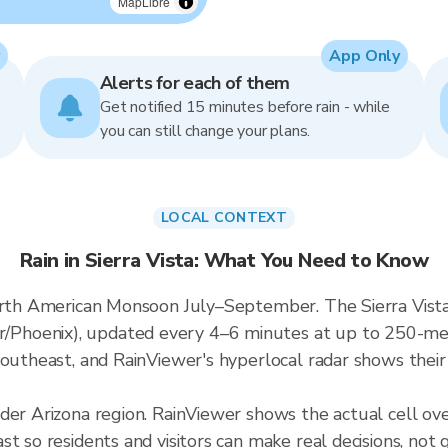
MapLibre
App Only
Alerts for each of them
Get notified 15 minutes before rain - while
you can still change your plans.
LOCAL CONTEXT
Rain in Sierra Vista: What You Need to Know
orth American Monsoon July–September. The Sierra Vista 
hoenix), updated every 4–6 minutes at up to 250-meter
outheast, and RainViewer's hyperlocal radar shows their 
der Arizona region. RainViewer shows the actual cell ove
t so residents and visitors can make real decisions, not 