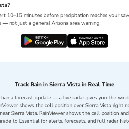
ista?
ert 10–15 minutes before precipitation reaches your saved 
ss — not just a general Arizona area warning.
Track Rain in Sierra Vista in Real Time
r than a forecast update — a live radar gives you the wind
nViewer shows the cell position over Sierra Vista right n
ear Sierra Vista. RainViewer shows the cell position and 
rade to Essential for alerts, forecasts, and full radar his