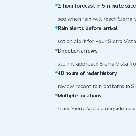
2-hour forecast in 5-minute slice
see when rain will reach Sierra 
Rain alerts before arrival
set an alert for your Sierra Vist
Direction arrows
storms approach Sierra Vista f
48 hours of radar history
review recent rain patterns in Si
Multiple locations
track Sierra Vista alongside ne