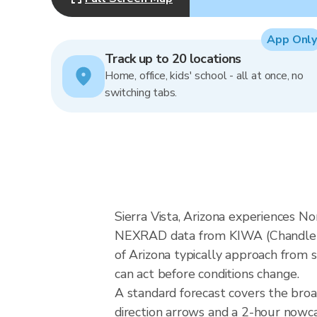
App Only
Track up to 20 locations
Home, office, kids' school - all at once, no
switching tabs.
Sierra Vista, Arizona experiences N
NEXRAD data from KIWA (Chandler/P
of Arizona typically approach from s
can act before conditions change.
A standard forecast covers the broa
direction arrows and a 2-hour nowcas