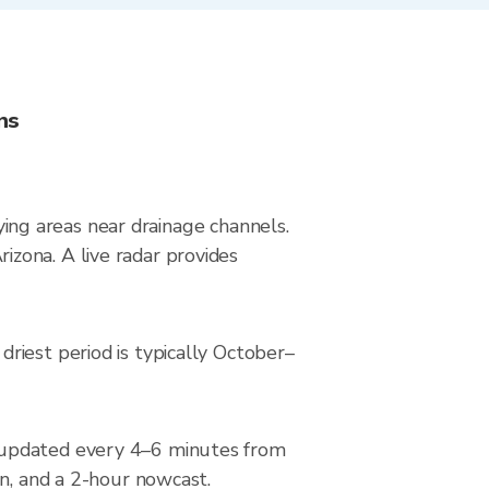
ns
lying areas near drainage channels.
zona. A live radar provides
riest period is typically October–
, updated every 4–6 minutes from
on, and a 2-hour nowcast.