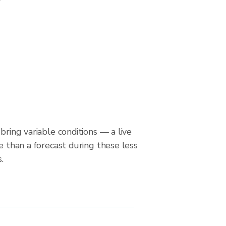
bring variable conditions — a live
le than a forecast during these less
.