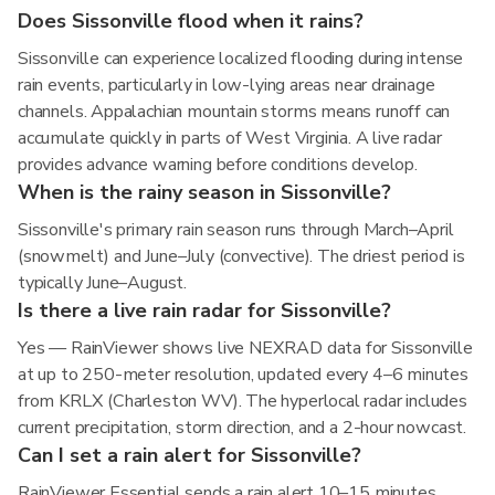
Does Sissonville flood when it rains?
Sissonville can experience localized flooding during intense
rain events, particularly in low-lying areas near drainage
channels. Appalachian mountain storms means runoff can
accumulate quickly in parts of West Virginia. A live radar
provides advance warning before conditions develop.
When is the rainy season in Sissonville?
Sissonville's primary rain season runs through March–April
(snowmelt) and June–July (convective). The driest period is
typically June–August.
Is there a live rain radar for Sissonville?
Yes — RainViewer shows live NEXRAD data for Sissonville
at up to 250-meter resolution, updated every 4–6 minutes
from KRLX (Charleston WV). The hyperlocal radar includes
current precipitation, storm direction, and a 2-hour nowcast.
Can I set a rain alert for Sissonville?
RainViewer Essential sends a rain alert 10–15 minutes