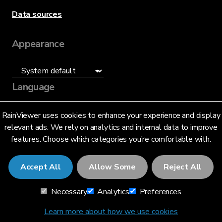
Data sources
Appearance
Language
English (US)
RainViewer uses cookies to enhance your experience and display
relevant ads. We rely on analytics and internal data to improve
features. Choose which categories you’re comfortable with.
Accept All
Allow Some
Reject All
© 2026 RainViewer,
MeteoLab Inc.
Necessary
Analytics
Preferences
Privacy Notice
Terms and Conditions
Learn more about how we use cookies