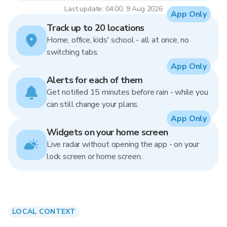
Last update: 04:00, 9 Aug 2026
App Only
Track up to 20 locations
Home, office, kids' school - all at once, no
switching tabs.
App Only
Alerts for each of them
Get notified 15 minutes before rain - while you
can still change your plans.
App Only
Widgets on your home screen
Live radar without opening the app - on your
lock screen or home screen.
LOCAL CONTEXT