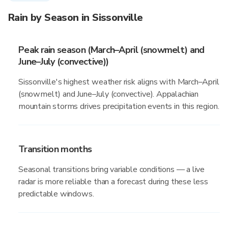
Rain by Season in Sissonville
Peak rain season (March–April (snowmelt) and
June–July (convective))
Sissonville's highest weather risk aligns with March–April
(snowmelt) and June–July (convective). Appalachian
mountain storms drives precipitation events in this region.
Transition months
Seasonal transitions bring variable conditions — a live
radar is more reliable than a forecast during these less
predictable windows.