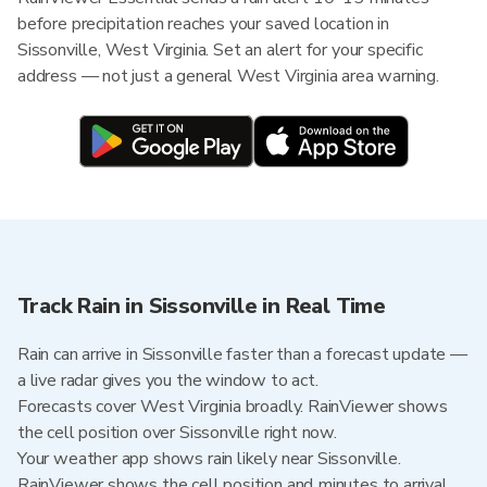
before precipitation reaches your saved location in
Sissonville, West Virginia. Set an alert for your specific
address — not just a general West Virginia area warning.
Track Rain in Sissonville in Real Time
Rain can arrive in Sissonville faster than a forecast update —
a live radar gives you the window to act.
Forecasts cover West Virginia broadly. RainViewer shows
the cell position over Sissonville right now.
Your weather app shows rain likely near Sissonville.
RainViewer shows the cell position and minutes to arrival.