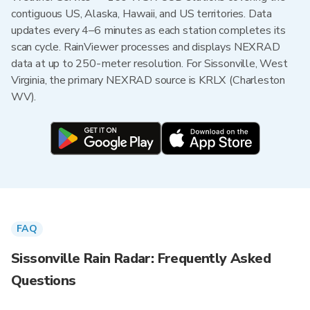
contiguous US, Alaska, Hawaii, and US territories. Data
updates every 4–6 minutes as each station completes its
scan cycle. RainViewer processes and displays NEXRAD
data at up to 250-meter resolution. For Sissonville, West
Virginia, the primary NEXRAD source is KRLX (Charleston
WV).
FAQ
Sissonville Rain Radar: Frequently Asked
Questions