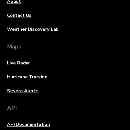
About
Contact Us
Weather Discovery Lab
Maps
Live Radar
Hurricane Tracking
Severe Alerts
API
API Documentation