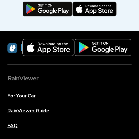
RainViewer
RainViewer
For Your Car
RainViewer Guide
FAQ