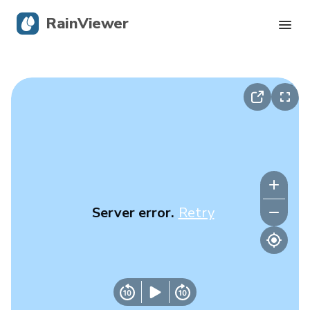
RainViewer
Live Radar
Hurricane Tracking
Severe Alerts
Blog
Server error.
Retry
Get the app