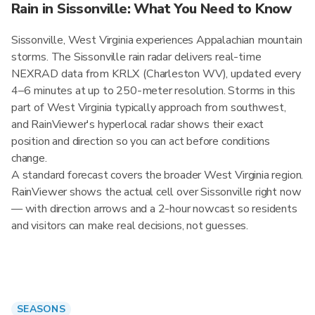
Rain in Sissonville: What You Need to Know
Sissonville, West Virginia experiences Appalachian mountain
storms. The Sissonville rain radar delivers real-time
NEXRAD data from KRLX (Charleston WV), updated every
4–6 minutes at up to 250-meter resolution. Storms in this
part of West Virginia typically approach from southwest,
and RainViewer's hyperlocal radar shows their exact
position and direction so you can act before conditions
change.
A standard forecast covers the broader West Virginia region.
RainViewer shows the actual cell over Sissonville right now
— with direction arrows and a 2-hour nowcast so residents
and visitors can make real decisions, not guesses.
SEASONS