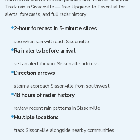
Track rain in Sissonville — free Upgrade to Essential for
alerts, forecasts, and full radar history
2-hour forecast in 5-minute slices
see when rain will reach Sissonville
Rain alerts before arrival
set an alert for your Sissonville address
Direction arrows
storms approach Sissonville from southwest
48 hours of radar history
review recent rain patterns in Sissonville
Multiple locations
track Sissonville alongside nearby communities