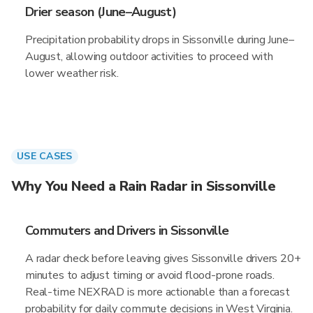
Drier season (June–August)
Precipitation probability drops in Sissonville during June–
August, allowing outdoor activities to proceed with
lower weather risk.
USE CASES
Why You Need a Rain Radar in Sissonville
Commuters and Drivers in Sissonville
A radar check before leaving gives Sissonville drivers 20+
minutes to adjust timing or avoid flood-prone roads.
Real-time NEXRAD is more actionable than a forecast
probability for daily commute decisions in West Virginia.