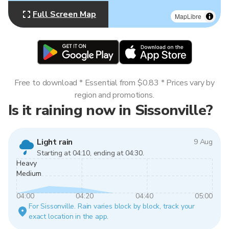
Full Screen Map
MapLibre
Free to download * Essential from $0.83 * Prices vary by
region and promotions.
Is it raining now in Sissonville?
Light rain
9 Aug
Starting at 04:10, ending at 04:30.
Heavy
Medium
04:00
04:20
04:40
05:00
For Sissonville. Rain varies block by block, track your
exact location in the app.