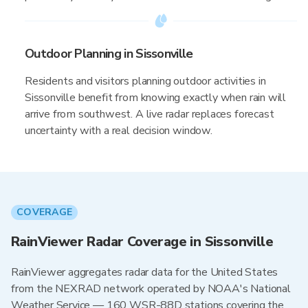
Outdoor Planning in Sissonville
Residents and visitors planning outdoor activities in
Sissonville benefit from knowing exactly when rain will
arrive from southwest. A live radar replaces forecast
uncertainty with a real decision window.
COVERAGE
RainViewer Radar Coverage in Sissonville
RainViewer aggregates radar data for the United States
from the NEXRAD network operated by NOAA's National
Weather Service — 160 WSR-88D stations covering the