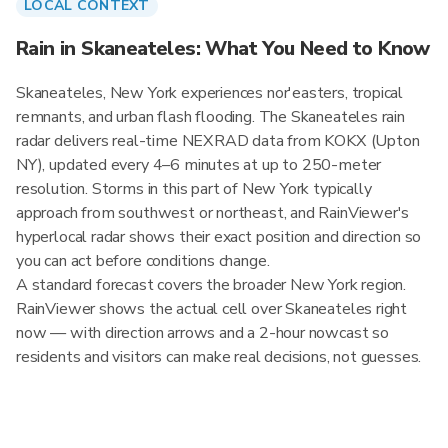
LOCAL CONTEXT
Rain in Skaneateles: What You Need to Know
Skaneateles, New York experiences nor'easters, tropical
remnants, and urban flash flooding. The Skaneateles rain
radar delivers real-time NEXRAD data from KOKX (Upton
NY), updated every 4–6 minutes at up to 250-meter
resolution. Storms in this part of New York typically
approach from southwest or northeast, and RainViewer's
hyperlocal radar shows their exact position and direction so
you can act before conditions change.
A standard forecast covers the broader New York region.
RainViewer shows the actual cell over Skaneateles right
now — with direction arrows and a 2-hour nowcast so
residents and visitors can make real decisions, not guesses.