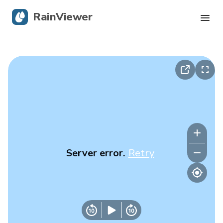
RainViewer
Live Radar
Hurricane Tracking
Severe Alerts
Blog
Server error.
Retry
Get the app