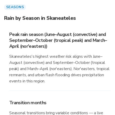
SEASONS
Rain by Season in Skaneateles
Peak rain season (June–August (convective) and
September–October (tropical peak) and March–
April (nor'easters))
Skaneateles's highest weather risk aligns with June–
August (convective) and September–October (tropical
peak) and March–April (nor'easters). Nor'easters, tropical
remnants, and urban flash flooding drives precipitation
events in this region.
Transition months
Seasonal transitions bring variable conditions — a live