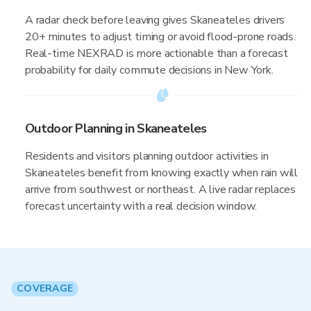
A radar check before leaving gives Skaneateles drivers
20+ minutes to adjust timing or avoid flood-prone roads.
Real-time NEXRAD is more actionable than a forecast
probability for daily commute decisions in New York.
Outdoor Planning in Skaneateles
Residents and visitors planning outdoor activities in
Skaneateles benefit from knowing exactly when rain will
arrive from southwest or northeast. A live radar replaces
forecast uncertainty with a real decision window.
COVERAGE