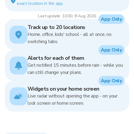
exact location in the app.
Last update: 10:00, 8 Aug 2026
App Only
Track up to 20 locations
Home, office, kids' school - all at once, no
switching tabs.
App Only
Alerts for each of them
Get notified 15 minutes before rain - while you
can still change your plans.
App Only
Widgets on your home screen
Live radar without opening the app - on your
lock screen or home screen.