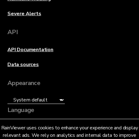
Severe Alerts
API
API Documentation
Data sources
Appearance
Language
English (US)
RainViewer uses cookies to enhance your experience and display
relevant ads. We rely on analytics and internal data to improve