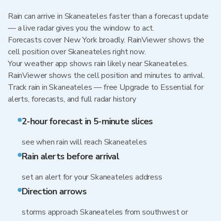
Rain can arrive in Skaneateles faster than a forecast update
— a live radar gives you the window to act.
Forecasts cover New York broadly. RainViewer shows the
cell position over Skaneateles right now.
Your weather app shows rain likely near Skaneateles.
RainViewer shows the cell position and minutes to arrival.
Track rain in Skaneateles — free Upgrade to Essential for
alerts, forecasts, and full radar history
2-hour forecast in 5-minute slices
see when rain will reach Skaneateles
Rain alerts before arrival
set an alert for your Skaneateles address
Direction arrows
storms approach Skaneateles from southwest or