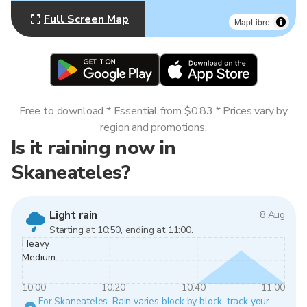
Full Screen Map
MapLibre
Free to download * Essential from $0.83 * Prices vary by
region and promotions.
Is it raining now in
Skaneateles?
Light rain
8 Aug
Starting at 10:50, ending at 11:00.
Heavy
Medium
10:00
10:20
10:40
11:00
For Skaneateles. Rain varies block by block, track your