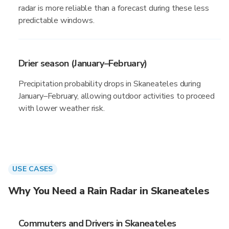
radar is more reliable than a forecast during these less
predictable windows.
Drier season (January–February)
Precipitation probability drops in Skaneateles during
January–February, allowing outdoor activities to proceed
with lower weather risk.
USE CASES
Why You Need a Rain Radar in Skaneateles
Commuters and Drivers in Skaneateles