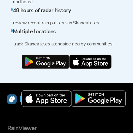
northeast
48 hours of radar history
review recent rain patterns in Skaneateles
Multiple locations
track Skaneateles alongside nearby communities
RainViewer
RainViewer