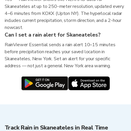
Skaneateles at up to 250-meter resolution, updated every
4–6 minutes from KOKX (Upton NY). The hyperlocal radar
includes current precipitation, storm direction, and a 2-hour
nowcast.
Can I set a rain alert for Skaneateles?
RainViewer Essential sends a rain alert 10–15 minutes
before precipitation reaches your saved location in
Skaneateles, New York. Set an alert for your specific
address — not just a general New York area warning.
Track Rain in Skaneateles in Real Time