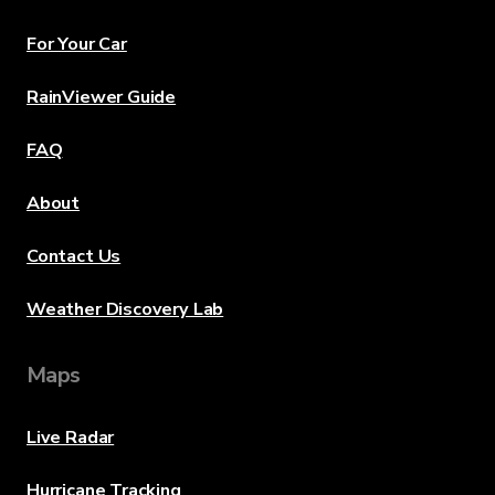
For Your Car
RainViewer Guide
FAQ
About
Contact Us
Weather Discovery Lab
Maps
Live Radar
Hurricane Tracking