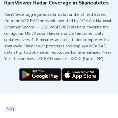
RainViewer Radar Coverage in Skaneateles
RainViewer aggregates radar data for the United States
from the NEXRAD network operated by NOAA's National
Weather Service — 160 WSR-88D stations covering the
contiguous US, Alaska, Hawaii, and US territories. Data
updates every 4–6 minutes as each station completes its
scan cycle. RainViewer processes and displays NEXRAD
data at up to 250-meter resolution. For Skaneateles, New
York, the primary NEXRAD source is KOKX (Upton NY).
FAQ