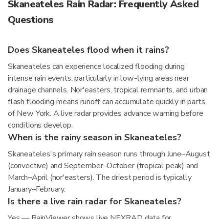
Skaneateles Rain Radar: Frequently Asked
Questions
Does Skaneateles flood when it rains?
Skaneateles can experience localized flooding during
intense rain events, particularly in low-lying areas near
drainage channels. Nor'easters, tropical remnants, and urban
flash flooding means runoff can accumulate quickly in parts
of New York. A live radar provides advance warning before
conditions develop.
When is the rainy season in Skaneateles?
Skaneateles's primary rain season runs through June–August
(convective) and September–October (tropical peak) and
March–April (nor'easters). The driest period is typically
January–February.
Is there a live rain radar for Skaneateles?
Yes — RainViewer shows live NEXRAD data for