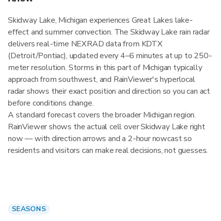
Skidway Lake, Michigan experiences Great Lakes lake-
effect and summer convection. The Skidway Lake rain radar
delivers real-time NEXRAD data from KDTX
(Detroit/Pontiac), updated every 4–6 minutes at up to 250-
meter resolution. Storms in this part of Michigan typically
approach from southwest, and RainViewer's hyperlocal
radar shows their exact position and direction so you can act
before conditions change.
A standard forecast covers the broader Michigan region.
RainViewer shows the actual cell over Skidway Lake right
now — with direction arrows and a 2-hour nowcast so
residents and visitors can make real decisions, not guesses.
SEASONS