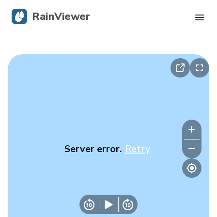
RainViewer
Live Radar
Hurricane Tracking
Severe Alerts
Blog
Server error.
Retry
Get the app