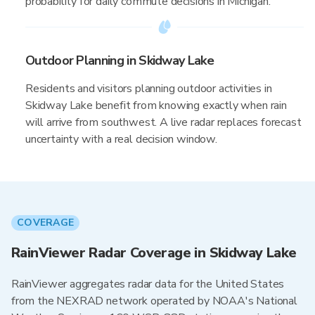
probability for daily commute decisions in Michigan.
Outdoor Planning in Skidway Lake
Residents and visitors planning outdoor activities in
Skidway Lake benefit from knowing exactly when rain
will arrive from southwest. A live radar replaces forecast
uncertainty with a real decision window.
COVERAGE
RainViewer Radar Coverage in Skidway Lake
RainViewer aggregates radar data for the United States
from the NEXRAD network operated by NOAA's National