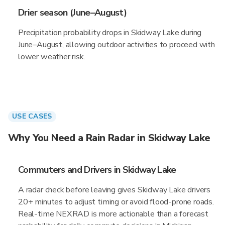
Drier season (June–August)
Precipitation probability drops in Skidway Lake during
June–August, allowing outdoor activities to proceed with
lower weather risk.
USE CASES
Why You Need a Rain Radar in Skidway Lake
Commuters and Drivers in Skidway Lake
A radar check before leaving gives Skidway Lake drivers
20+ minutes to adjust timing or avoid flood-prone roads.
Real-time NEXRAD is more actionable than a forecast