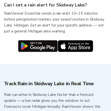
Can I set a rain alert for Skidway Lake?
RainViewer Essential sends a rain alert 10–15 minutes
before precipitation reaches your saved location in Skidway
Lake, Michigan. Set an alert for your specific address — not
just a general Michigan area warning.
Track Rain in Skidway Lake in Real Time
Rain can arrive in Skidway Lake faster than a forecast
update — a live radar gives you the window to act.
Forecasts cover Michigan broadly. RainViewer shows the