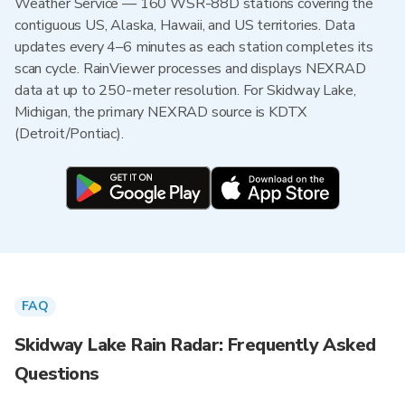
Weather Service — 160 WSR-88D stations covering the
contiguous US, Alaska, Hawaii, and US territories. Data
updates every 4–6 minutes as each station completes its
scan cycle. RainViewer processes and displays NEXRAD
data at up to 250-meter resolution. For Skidway Lake,
Michigan, the primary NEXRAD source is KDTX
(Detroit/Pontiac).
FAQ
Skidway Lake Rain Radar: Frequently Asked
Questions