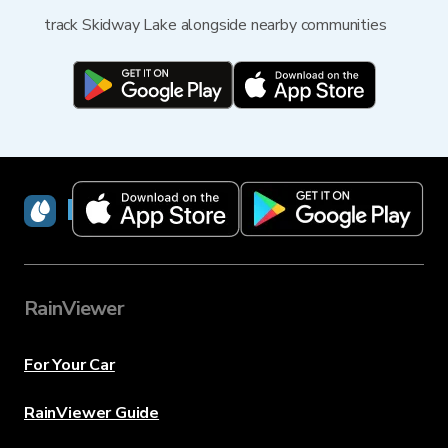
track Skidway Lake alongside nearby communities
RainViewer
RainViewer
For Your Car
RainViewer Guide