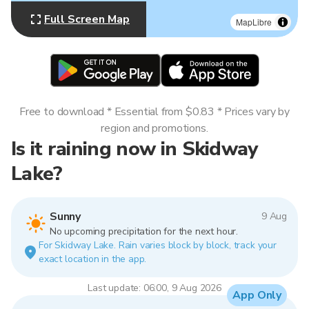
Full Screen Map
MapLibre
Free to download * Essential from $0.83 * Prices vary by
region and promotions.
Is it raining now in Skidway
Lake?
Sunny
9 Aug
No upcoming precipitation for the next hour.
For Skidway Lake. Rain varies block by block, track your
exact location in the app.
Last update: 06:00, 9 Aug 2026
App Only