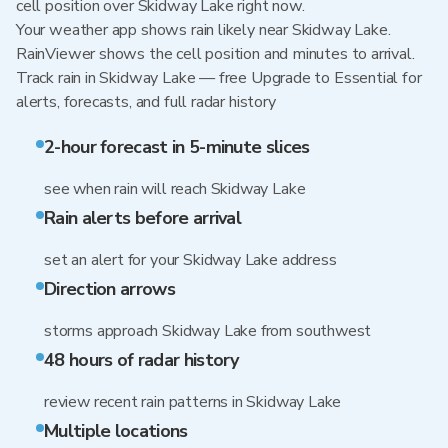
cell position over Skidway Lake right now.
Your weather app shows rain likely near Skidway Lake.
RainViewer shows the cell position and minutes to arrival.
Track rain in Skidway Lake — free Upgrade to Essential for
alerts, forecasts, and full radar history
2-hour forecast in 5-minute slices
see when rain will reach Skidway Lake
Rain alerts before arrival
set an alert for your Skidway Lake address
Direction arrows
storms approach Skidway Lake from southwest
48 hours of radar history
review recent rain patterns in Skidway Lake
Multiple locations