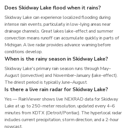
Does Skidway Lake flood when it rains?
Skidway Lake can experience localized flooding during
intense rain events, particularly in low-lying areas near
drainage channels. Great lakes lake-effect and summer
convection means runoff can accumulate quickly in parts of
Michigan. A live radar provides advance warning before
conditions develop.
When is the rainy season in Skidway Lake?
Skidway Lake's primary rain season runs through May–
August (convective) and November–January (lake-effect).
The driest period is typically June–August.
Is there a live rain radar for Skidway Lake?
Yes — RainViewer shows live NEXRAD data for Skidway
Lake at up to 250-meter resolution, updated every 4–6
minutes from KDTX (Detroit/Pontiac). The hyperlocal radar
includes current precipitation, storm direction, and a 2-hour
nowcast.