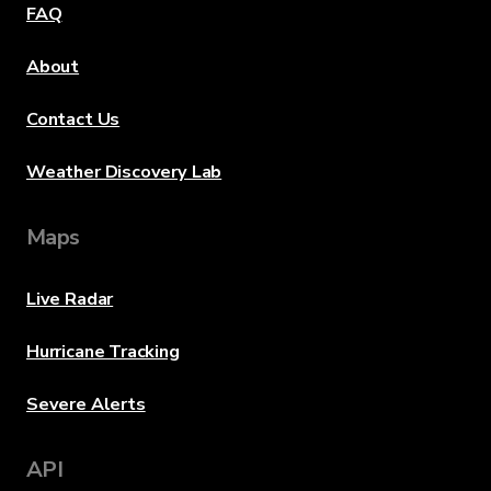
FAQ
About
Contact Us
Weather Discovery Lab
Maps
Live Radar
Hurricane Tracking
Severe Alerts
API