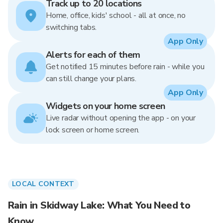
Track up to 20 locations
Home, office, kids' school - all at once, no
switching tabs.
App Only
Alerts for each of them
Get notified 15 minutes before rain - while you
can still change your plans.
App Only
Widgets on your home screen
Live radar without opening the app - on your
lock screen or home screen.
LOCAL CONTEXT
Rain in Skidway Lake: What You Need to
Know