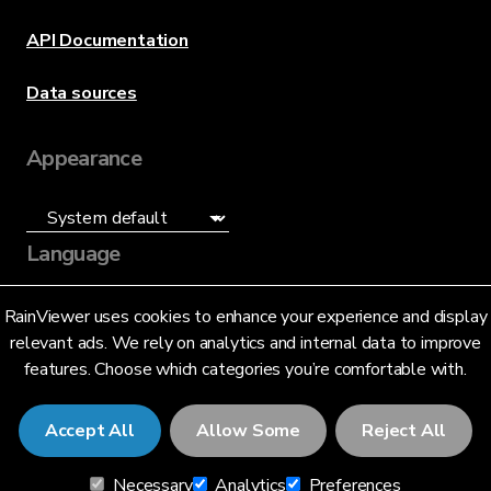
API Documentation
Data sources
Appearance
Language
English (US)
RainViewer uses cookies to enhance your experience and display
relevant ads. We rely on analytics and internal data to improve
features. Choose which categories you’re comfortable with.
Accept All
Allow Some
Reject All
© 2026 RainViewer,
MeteoLab Inc.
Necessary
Analytics
Preferences