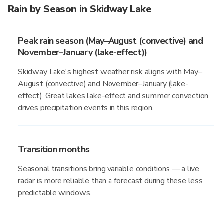
Rain by Season in Skidway Lake
Peak rain season (May–August (convective) and
November–January (lake-effect))
Skidway Lake's highest weather risk aligns with May–
August (convective) and November–January (lake-
effect). Great lakes lake-effect and summer convection
drives precipitation events in this region.
Transition months
Seasonal transitions bring variable conditions — a live
radar is more reliable than a forecast during these less
predictable windows.