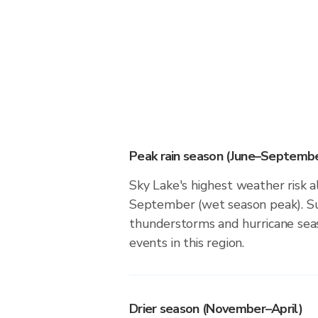
Peak rain season (June–Septembe
Sky Lake's highest weather risk a
September (wet season peak). Su
thunderstorms and hurricane seas
events in this region.
Drier season (November–April)