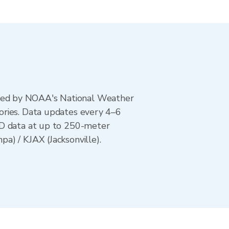
ted by NOAA's National Weather
ories. Data updates every 4–6
AD data at up to 250-meter
a) / KJAX (Jacksonville).