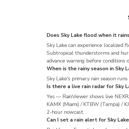
Does Sky Lake flood when it rain
Sky Lake can experience localized fl
Subtropical thunderstorms and hurri
advance warning before conditions 
When is the rainy season in Sky 
Sky Lake's primary rain season run
Is there a live rain radar for Sky 
Yes — RainViewer shows live NEXRA
KAMX (Miami) / KTBW (Tampa) / KJAX 
2-hour nowcast.
Can I set a rain alert for Sky Lak