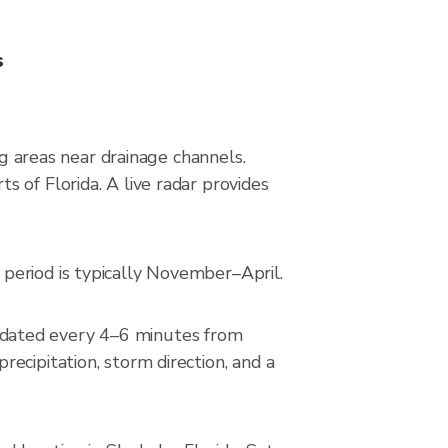
s
ng areas near drainage channels.
 of Florida. A live radar provides
period is typically November–April.
pdated every 4–6 minutes from
ecipitation, storm direction, and a