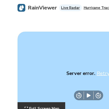
RainViewer
Live Radar
Hurricane Trac
Server error.
Retr
Full Screen Map