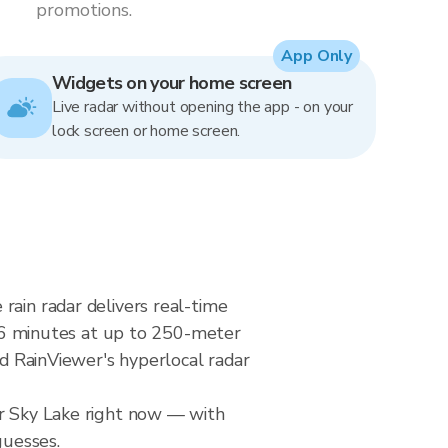
promotions.
App Only
Widgets on your home screen
Live radar without opening the app - on your
lock screen or home screen.
rain radar delivers real-time
6 minutes at up to 250-meter
nd RainViewer's hyperlocal radar
er Sky Lake right now — with
guesses.