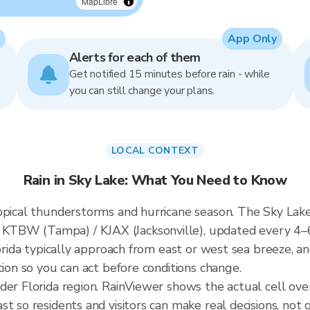
MapLibre
App Only
Alerts for each of them
Get notified 15 minutes before rain - while
you can still change your plans.
LOCAL CONTEXT
Rain in Sky Lake: What You Need to Know
opical thunderstorms and hurricane season. The Sky Lake 
KTBW (Tampa) / KJAX (Jacksonville), updated every 4–
lorida typically approach from east or west sea breeze, a
tion so you can act before conditions change.
der Florida region. RainViewer shows the actual cell ov
t so residents and visitors can make real decisions, not 