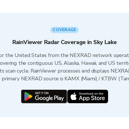
COVERAGE
RainViewer Radar Coverage in Sky Lake
 for the United States from the NEXRAD network opera
ering the contiguous US, Alaska, Hawaii, and US territ
its scan cycle. RainViewer processes and displays NEXR
the primary NEXRAD source is KAMX (Miami) / KTBW (Tamp