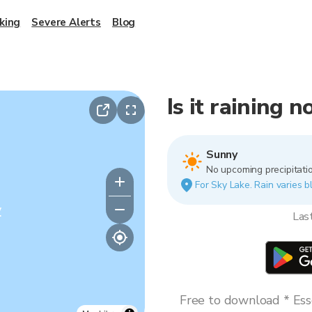
king
Severe Alerts
Blog
Is it raining 
Sunny
No upcoming precipitatio
For Sky Lake. Rain varies b
y
Las
Free to download * Esse