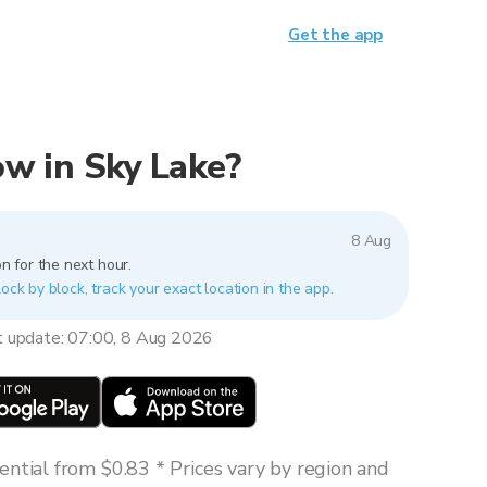
Get the app
now in Sky Lake?
8 Aug
n for the next hour.
lock by block, track your exact location in the app.
t update: 07:00, 8 Aug 2026
ntial from $0.83 * Prices vary by region and