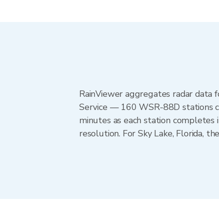
RainViewer aggregates radar data
Service — 160 WSR-88D stations cov
minutes as each station completes 
resolution. For Sky Lake, Florida, 