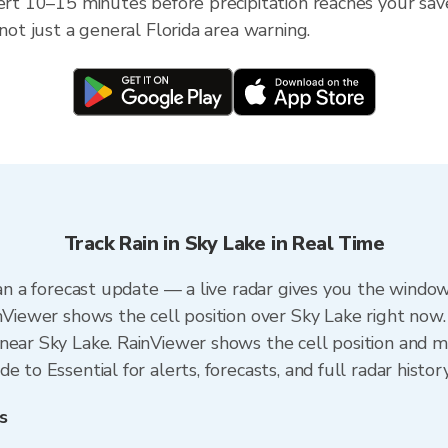
ert 10–15 minutes before precipitation reaches your saved
 not just a general Florida area warning.
Track Rain in Sky Lake in Real Time
han a forecast update — a live radar gives you the window
inViewer shows the cell position over Sky Lake right now.
near Sky Lake. RainViewer shows the cell position and min
 to Essential for alerts, forecasts, and full radar histor
s