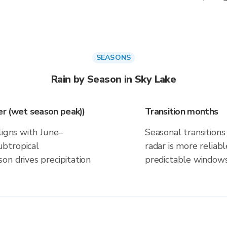
SEASONS
Rain by Season in Sky Lake
r (wet season peak))
Transition months
ligns with June–
Seasonal transitions 
btropical
radar is more reliab
on drives precipitation
predictable windows