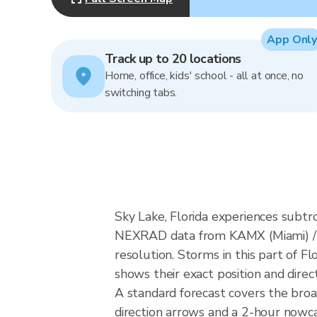
App Only
Track up to 20 locations
Home, office, kids' school - all at once, no
switching tabs.
Sky Lake, Florida experiences subtr
NEXRAD data from KAMX (Miami) / 
resolution. Storms in this part of F
shows their exact position and direc
A standard forecast covers the broa
direction arrows and a 2-hour nowcas