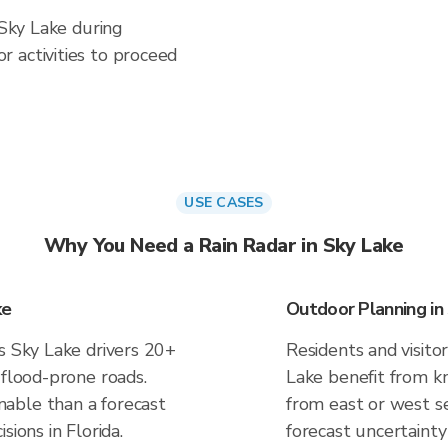
 Sky Lake during
 activities to proceed
USE CASES
Why You Need a Rain Radar in Sky Lake
ke
Outdoor Planning in
s Sky Lake drivers 20+
Residents and visitor
 flood-prone roads.
Lake benefit from kn
able than a forecast
from east or west se
sions in Florida.
forecast uncertainty