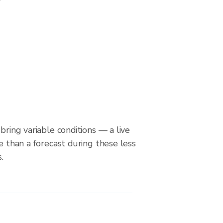
bring variable conditions — a live
le than a forecast during these less
.