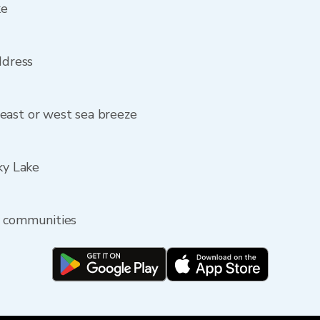
ke
ddress
east or west sea breeze
ky Lake
y communities