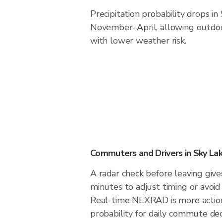
Precipitation probability drops in
November–April, allowing outdoor
with lower weather risk.
Commuters and Drivers in Sky La
A radar check before leaving give
minutes to adjust timing or avoid
Real-time NEXRAD is more action
probability for daily commute deci