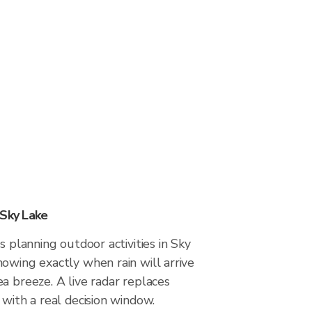
 Sky Lake
s planning outdoor activities in Sky
owing exactly when rain will arrive
a breeze. A live radar replaces
 with a real decision window.