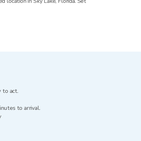
 location in Sky Lake, Florida. Set
 to act.
utes to arrival.
y