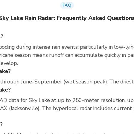
FAQ
Sky Lake Rain Radar: Frequently Asked Question
s?
ooding during intense rain events, particularly in low-lyi
cane season means runoff can accumulate quickly in parts
develop.
Lake?
s through June–September (wet season peak). The driest 
Lake?
D data for Sky Lake at up to 250-meter resolution, u
(Jacksonville). The hyperlocal radar includes current pr
e?