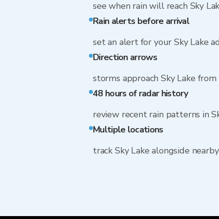
see when rain will reach Sky La
Rain alerts before arrival
set an alert for your Sky Lake a
Direction arrows
storms approach Sky Lake from 
48 hours of radar history
review recent rain patterns in S
Multiple locations
track Sky Lake alongside nearb