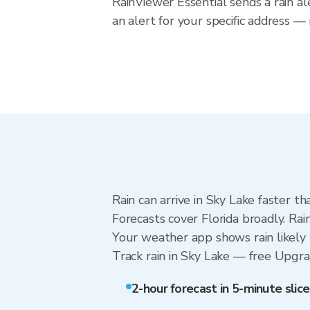
RainViewer Essential sends a rain al
an alert for your specific address —
Rain can arrive in Sky Lake faster t
Forecasts cover Florida broadly. Ra
Your weather app shows rain likely 
Track rain in Sky Lake — free Upgrade
2-hour forecast in 5-minute slice