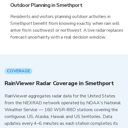
Outdoor Planning in Smethport
Residents and visitors planning outdoor activities in
Smethport benefit from knowing exactly when rain will
arrive from southwest or northwest. A live radar replaces
forecast uncertainty with a real decision window.
COVERAGE
RainViewer Radar Coverage in Smethport
RainViewer aggregates radar data for the United States
from the NEXRAD network operated by NOAA's National
Weather Service — 160 WSR-88D stations covering the
contiguous US, Alaska, Hawaii, and US territories. Data
updates every 4–6 minutes as each station completes its