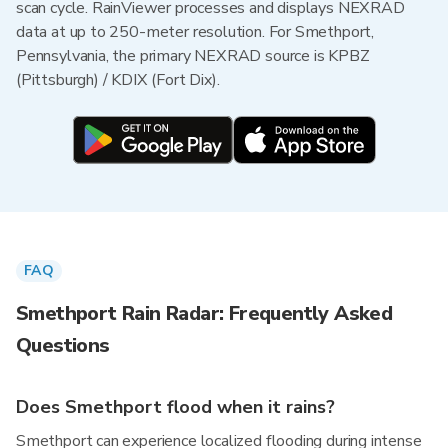
scan cycle. RainViewer processes and displays NEXRAD
data at up to 250-meter resolution. For Smethport,
Pennsylvania, the primary NEXRAD source is KPBZ
(Pittsburgh) / KDIX (Fort Dix).
FAQ
Smethport Rain Radar: Frequently Asked
Questions
Does Smethport flood when it rains?
Smethport can experience localized flooding during intense