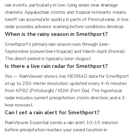
rain events, particularly in low-lying areas near drainage
channels. Appalachian storms and tropical remnants means
runoff can accumulate quickly in parts of Pennsylvania. A live
radar provides advance warning before conditions develop.
When is the rainy season in Smethport?
Smethport's primary rain season runs through June–
September (convective+tropical) and March–April (frontal).
The driest period is typically June–August.
Is there a live rain radar for Smethport?
Yes — RainViewer shows live NEXRAD data for Smethport
at up to 250-meter resolution, updated every 4–6 minutes
from KPBZ (Pittsburgh) / KDIX (Fort Dix). The hyperlocal
radar includes current precipitation, storm direction, and a 2-
hour nowcast.
Can I set a rain alert for Smethport?
RainViewer Essential sends a rain alert 10–15 minutes
before precipitation reaches your saved location in