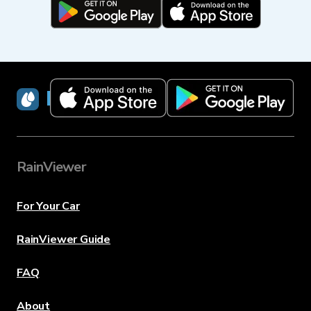
RainViewer
RainViewer
For Your Car
RainViewer Guide
FAQ
About