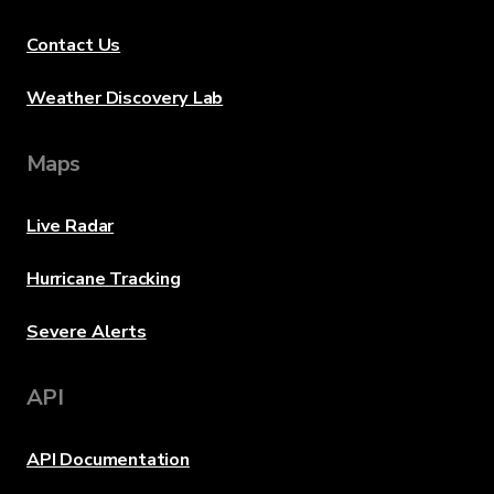
Contact Us
Weather Discovery Lab
Maps
Live Radar
Hurricane Tracking
Severe Alerts
API
API Documentation