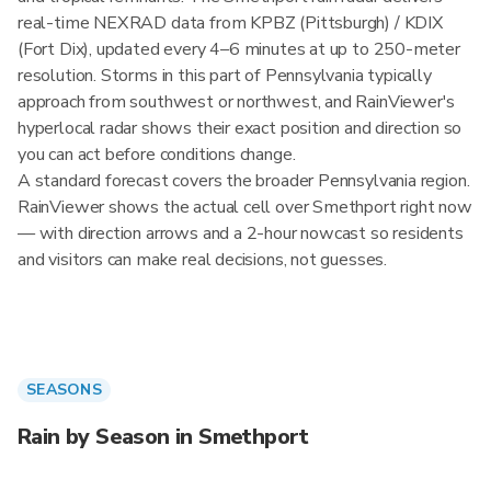
real-time NEXRAD data from KPBZ (Pittsburgh) / KDIX
(Fort Dix), updated every 4–6 minutes at up to 250-meter
resolution. Storms in this part of Pennsylvania typically
approach from southwest or northwest, and RainViewer's
hyperlocal radar shows their exact position and direction so
you can act before conditions change.
A standard forecast covers the broader Pennsylvania region.
RainViewer shows the actual cell over Smethport right now
— with direction arrows and a 2-hour nowcast so residents
and visitors can make real decisions, not guesses.
SEASONS
Rain by Season in Smethport