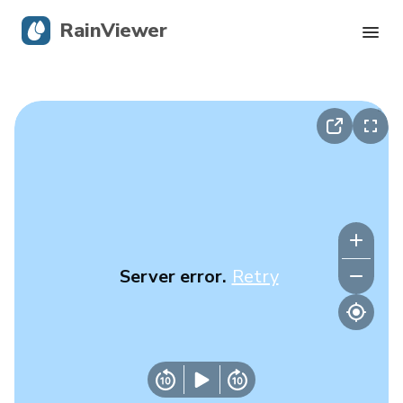
RainViewer
Live Radar
Hurricane Tracking
Severe Alerts
Blog
Server error.
Retry
Get the app