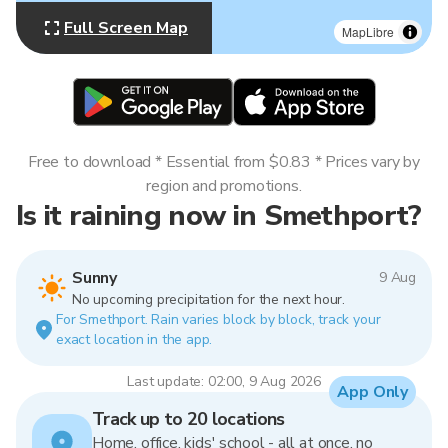
Full Screen Map
MapLibre
Free to download * Essential from $0.83 * Prices vary by
region and promotions.
Is it raining now in Smethport?
Sunny
9 Aug
No upcoming precipitation for the next hour.
For Smethport. Rain varies block by block, track your
exact location in the app.
Last update: 02:00, 9 Aug 2026
App Only
Track up to 20 locations
Home, office, kids' school - all at once, no