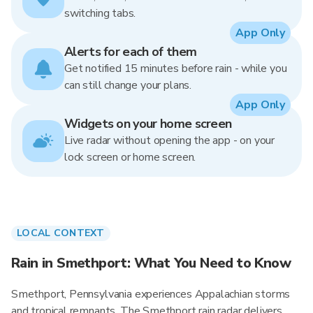
switching tabs.
App Only
Alerts for each of them
Get notified 15 minutes before rain - while you
can still change your plans.
App Only
Widgets on your home screen
Live radar without opening the app - on your
lock screen or home screen.
LOCAL CONTEXT
Rain in Smethport: What You Need to Know
Smethport, Pennsylvania experiences Appalachian storms
and tropical remnants. The Smethport rain radar delivers