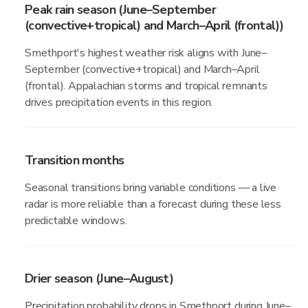
Peak rain season (June–September
(convective+tropical) and March–April (frontal))
Smethport's highest weather risk aligns with June–
September (convective+tropical) and March–April
(frontal). Appalachian storms and tropical remnants
drives precipitation events in this region.
Transition months
Seasonal transitions bring variable conditions — a live
radar is more reliable than a forecast during these less
predictable windows.
Drier season (June–August)
Precipitation probability drops in Smethport during June–