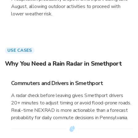
August, allowing outdoor activities to proceed with
lower weather risk.
USE CASES
Why You Need a Rain Radar in Smethport
Commuters and Drivers in Smethport
A radar check before leaving gives Smethport drivers
20+ minutes to adjust timing or avoid flood-prone roads.
Real-time NEXRAD is more actionable than a forecast
probability for daily commute decisions in Pennsylvania.