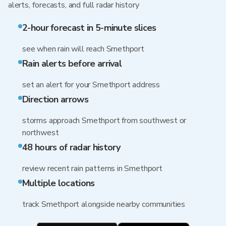
alerts, forecasts, and full radar history
2-hour forecast in 5-minute slices
see when rain will reach Smethport
Rain alerts before arrival
set an alert for your Smethport address
Direction arrows
storms approach Smethport from southwest or
northwest
48 hours of radar history
review recent rain patterns in Smethport
Multiple locations
track Smethport alongside nearby communities