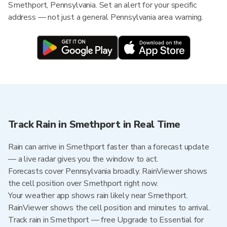
Smethport, Pennsylvania. Set an alert for your specific
address — not just a general Pennsylvania area warning.
Track Rain in Smethport in Real Time
Rain can arrive in Smethport faster than a forecast update
— a live radar gives you the window to act.
Forecasts cover Pennsylvania broadly. RainViewer shows
the cell position over Smethport right now.
Your weather app shows rain likely near Smethport.
RainViewer shows the cell position and minutes to arrival.
Track rain in Smethport — free Upgrade to Essential for