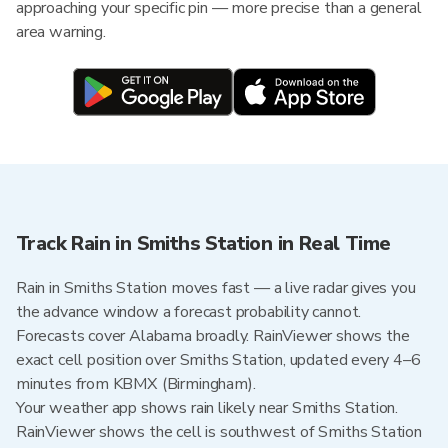
approaching your specific pin — more precise than a general
area warning.
Track Rain in Smiths Station in Real Time
Rain in Smiths Station moves fast — a live radar gives you
the advance window a forecast probability cannot.
Forecasts cover Alabama broadly. RainViewer shows the
exact cell position over Smiths Station, updated every 4–6
minutes from KBMX (Birmingham).
Your weather app shows rain likely near Smiths Station.
RainViewer shows the cell is southwest of Smiths Station