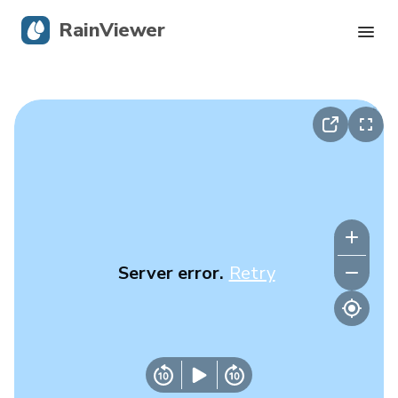
RainViewer
Live Radar
Hurricane Tracking
Severe Alerts
Blog
Server error.
Retry
Get the app