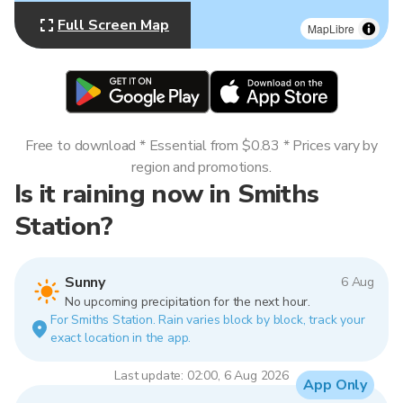
Full Screen Map
MapLibre
Free to download * Essential from $0.83 * Prices vary by
region and promotions.
Is it raining now in Smiths
Station?
Sunny
6 Aug
No upcoming precipitation for the next hour.
For Smiths Station. Rain varies block by block, track your
exact location in the app.
Last update: 02:00, 6 Aug 2026
App Only