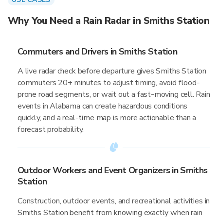
Why You Need a Rain Radar in Smiths Station
Commuters and Drivers in Smiths Station
A live radar check before departure gives Smiths Station
commuters 20+ minutes to adjust timing, avoid flood-
prone road segments, or wait out a fast-moving cell. Rain
events in Alabama can create hazardous conditions
quickly, and a real-time map is more actionable than a
forecast probability.
Outdoor Workers and Event Organizers in Smiths
Station
Construction, outdoor events, and recreational activities in
Smiths Station benefit from knowing exactly when rain