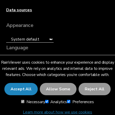
Data sources
Appearance
Language
English (US)
RainViewer uses cookies to enhance your experience and display
relevant ads. We rely on analytics and internal data to improve
features. Choose which categories you’re comfortable with.
Accept All
Allow Some
Reject All
© 2026 RainViewer,
MeteoLab Inc.
Necessary
Analytics
Preferences
Privacy Notice
Terms and Conditions
Learn more about how we use cookies