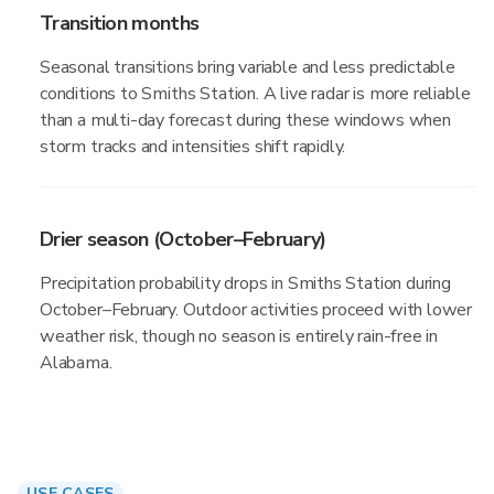
Transition months
Seasonal transitions bring variable and less predictable
conditions to Smiths Station. A live radar is more reliable
than a multi-day forecast during these windows when
storm tracks and intensities shift rapidly.
Drier season (October–February)
Precipitation probability drops in Smiths Station during
October–February. Outdoor activities proceed with lower
weather risk, though no season is entirely rain-free in
Alabama.
USE CASES