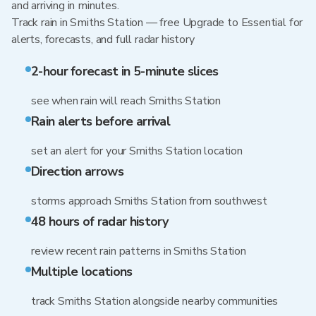
and arriving in minutes.
Track rain in Smiths Station — free Upgrade to Essential for
alerts, forecasts, and full radar history
2-hour forecast in 5-minute slices
see when rain will reach Smiths Station
Rain alerts before arrival
set an alert for your Smiths Station location
Direction arrows
storms approach Smiths Station from southwest
48 hours of radar history
review recent rain patterns in Smiths Station
Multiple locations
track Smiths Station alongside nearby communities