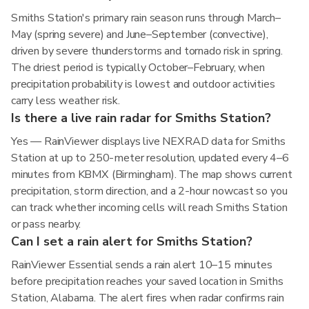
Smiths Station's primary rain season runs through March–
May (spring severe) and June–September (convective),
driven by severe thunderstorms and tornado risk in spring.
The driest period is typically October–February, when
precipitation probability is lowest and outdoor activities
carry less weather risk.
Is there a live rain radar for Smiths Station?
Yes — RainViewer displays live NEXRAD data for Smiths
Station at up to 250-meter resolution, updated every 4–6
minutes from KBMX (Birmingham). The map shows current
precipitation, storm direction, and a 2-hour nowcast so you
can track whether incoming cells will reach Smiths Station
or pass nearby.
Can I set a rain alert for Smiths Station?
RainViewer Essential sends a rain alert 10–15 minutes
before precipitation reaches your saved location in Smiths
Station, Alabama. The alert fires when radar confirms rain