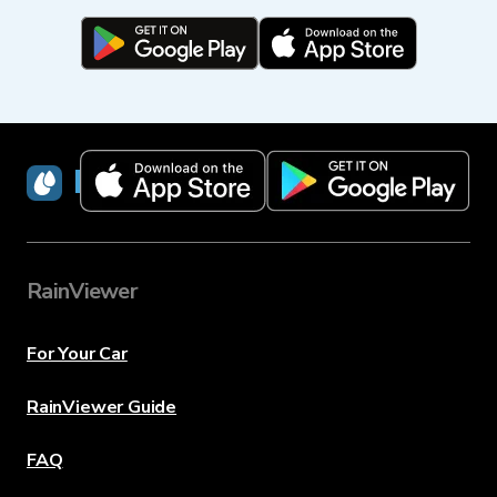
RainViewer
RainViewer
For Your Car
RainViewer Guide
FAQ