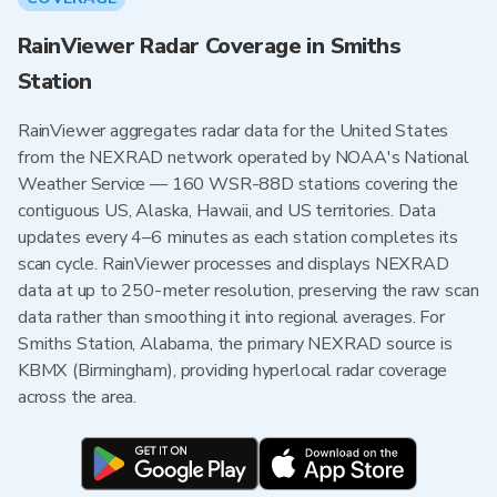
RainViewer Radar Coverage in Smiths
Station
RainViewer aggregates radar data for the United States
from the NEXRAD network operated by NOAA's National
Weather Service — 160 WSR-88D stations covering the
contiguous US, Alaska, Hawaii, and US territories. Data
updates every 4–6 minutes as each station completes its
scan cycle. RainViewer processes and displays NEXRAD
data at up to 250-meter resolution, preserving the raw scan
data rather than smoothing it into regional averages. For
Smiths Station, Alabama, the primary NEXRAD source is
KBMX (Birmingham), providing hyperlocal radar coverage
across the area.