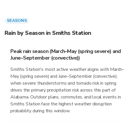
SEASONS
Rain by Season in Smiths Station
Peak rain season (March–May (spring severe) and
June–September (convective))
Smiths Station's most active weather aligns with March–
May (spring severe) and June–September (convective),
when severe thunderstorms and tornado risk in spring
drives the primary precipitation risk across this part of
Alabama. Outdoor plans, commutes, and local events in
Smiths Station face the highest weather disruption
probability during this window.