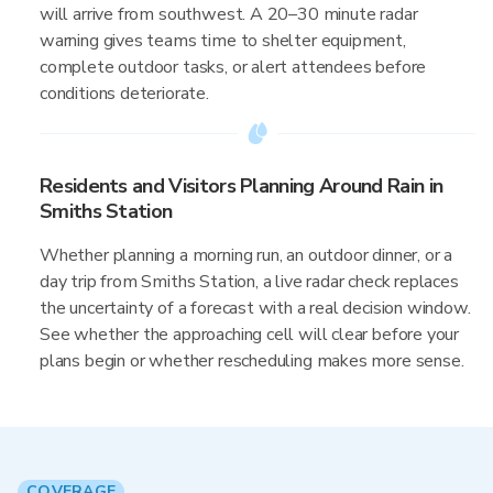
will arrive from southwest. A 20–30 minute radar
warning gives teams time to shelter equipment,
complete outdoor tasks, or alert attendees before
conditions deteriorate.
Residents and Visitors Planning Around Rain in
Smiths Station
Whether planning a morning run, an outdoor dinner, or a
day trip from Smiths Station, a live radar check replaces
the uncertainty of a forecast with a real decision window.
See whether the approaching cell will clear before your
plans begin or whether rescheduling makes more sense.
COVERAGE