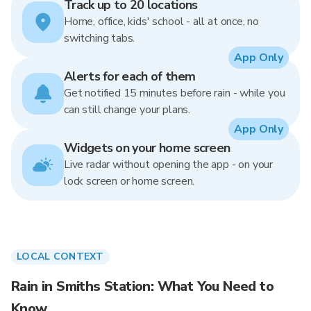
Track up to 20 locations
Home, office, kids' school - all at once, no
switching tabs.
App Only
Alerts for each of them
Get notified 15 minutes before rain - while you
can still change your plans.
App Only
Widgets on your home screen
Live radar without opening the app - on your
lock screen or home screen.
LOCAL CONTEXT
Rain in Smiths Station: What You Need to
Know