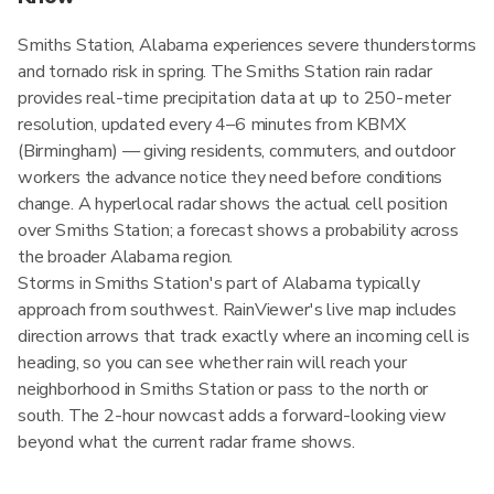
Smiths Station, Alabama experiences severe thunderstorms
and tornado risk in spring. The Smiths Station rain radar
provides real-time precipitation data at up to 250-meter
resolution, updated every 4–6 minutes from KBMX
(Birmingham) — giving residents, commuters, and outdoor
workers the advance notice they need before conditions
change. A hyperlocal radar shows the actual cell position
over Smiths Station; a forecast shows a probability across
the broader Alabama region.
Storms in Smiths Station's part of Alabama typically
approach from southwest. RainViewer's live map includes
direction arrows that track exactly where an incoming cell is
heading, so you can see whether rain will reach your
neighborhood in Smiths Station or pass to the north or
south. The 2-hour nowcast adds a forward-looking view
beyond what the current radar frame shows.