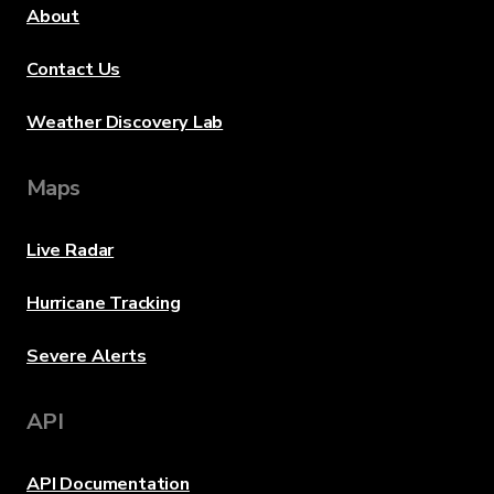
About
Contact Us
Weather Discovery Lab
Maps
Live Radar
Hurricane Tracking
Severe Alerts
API
API Documentation