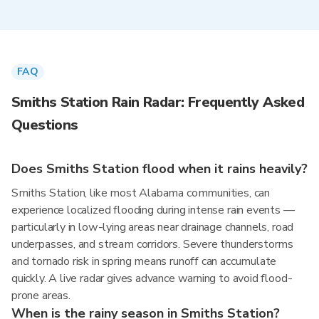
FAQ
Smiths Station Rain Radar: Frequently Asked
Questions
Does Smiths Station flood when it rains heavily?
Smiths Station, like most Alabama communities, can
experience localized flooding during intense rain events —
particularly in low-lying areas near drainage channels, road
underpasses, and stream corridors. Severe thunderstorms
and tornado risk in spring means runoff can accumulate
quickly. A live radar gives advance warning to avoid flood-
prone areas.
When is the rainy season in Smiths Station?